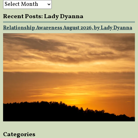
Archives
Recent Posts: Lady Dyanna
Relationship Awareness August 2026, by Lady Dyanna
Categories