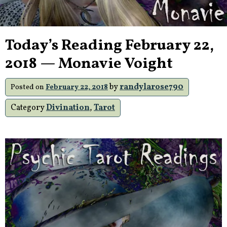
Today’s Reading February 22,
2018 — Monavie Voight
by
randylarose790
Posted on
February 22, 2018
Category
Divination
,
Tarot