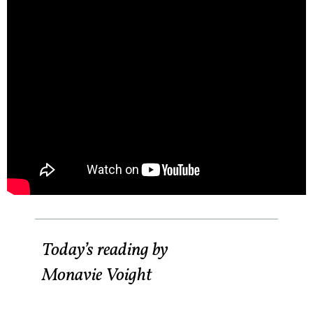
Today’s reading by
Monavie Voight