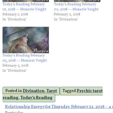
Today’s Reading February
Today’s Reading February
01, 2018 — Monavie Voight
02, 2018 — Monavie Voight
February 1, 2018
February 2, 2018
In "Divination"
In "Divination"
Today’s Reading February
05, 2018 — Monavie Voight
February 5, 2018
In "Divination"
Posted in
Divination
,
Tarot
Tagged
Psychic tarot
reading
,
Today’s Reading
Post
Relationship Energy for Thursday, February 22, 2018 – 4 