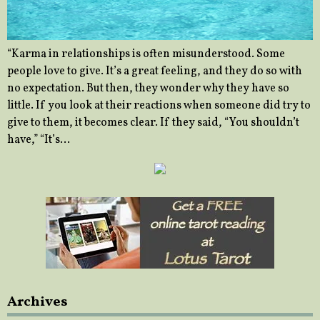
“Karma in relationships is often misunderstood. Some
people love to give. It’s a great feeling, and they do so with
no expectation. But then, they wonder why they have so
little. If you look at their reactions when someone did try to
give to them, it becomes clear. If they said, “You shouldn’t
have,” “It’s…
Archives