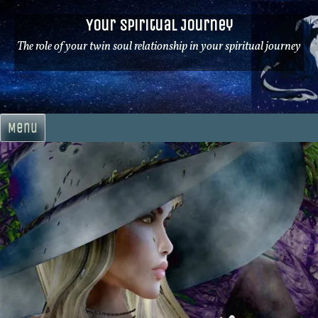
Skip
Your Spiritual Journey
to
content
The role of your twin soul relationship in your spiritual journey
Menu