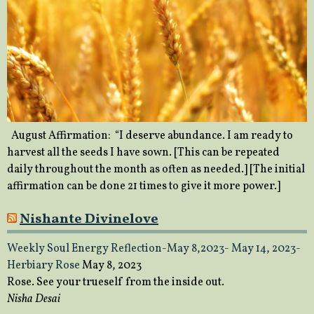
August Affirmation: “I deserve abundance. I am ready to
harvest all the seeds I have sown. [This can be repeated
daily throughout the month as often as needed.] [The initial
affirmation can be done 21 times to give it more power.]
Nishante Divinelove
Weekly Soul Energy Reflection-May 8,2023- May 14, 2023-
Herbiary Rose
May 8, 2023
Rose. See your trueself from the inside out.
Nisha Desai