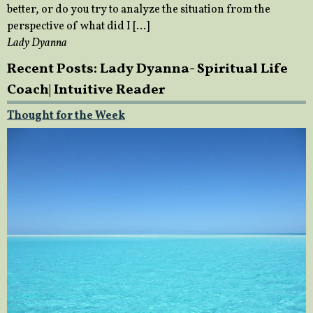
better, or do you try to analyze the situation from the
perspective of what did I […]
Lady Dyanna
Recent Posts: Lady Dyanna- Spiritual Life
Coach| Intuitive Reader
Thought for the Week