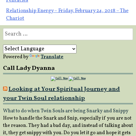
Pentacles
navigation
Relationship Energy – Friday, February 24, 2018 – The
Chariot
Search
for:
Powered by
Translate
Call Lady Dyanna
Looking at Your Spiritual Journey and
your Twin Soul relationship
What to do when Twin Souls are being Snarky and Snippy
How to handle the Snark and Snip, especially if you are not
the reason. They had a bad day, and instead of talking about
it, they get snippy with you. Do you let it go and hope it gets