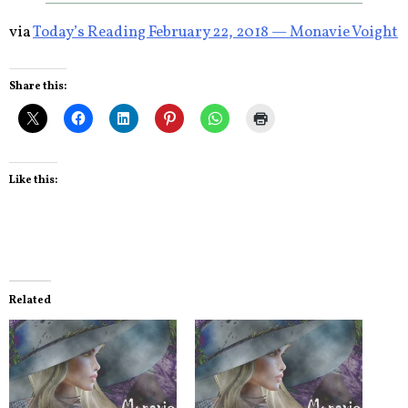
via
Today’s Reading February 22, 2018 — Monavie Voight
Share this:
Like this:
Related