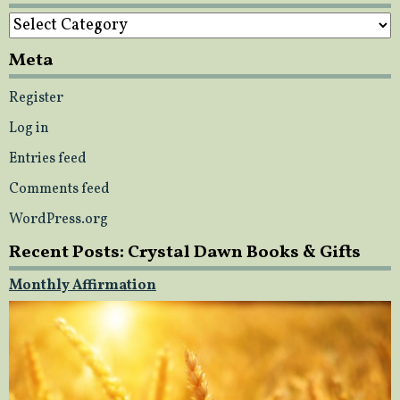
Categories
Meta
Register
Log in
Entries feed
Comments feed
WordPress.org
Recent Posts: Crystal Dawn Books & Gifts
Monthly Affirmation