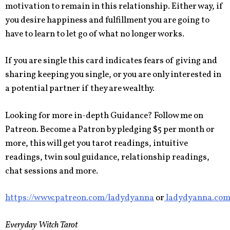
motivation to remain in this relationship. Either way, if
you desire happiness and fulfillment you are going to
have to learn to let go of what no longer works.
If you are single this card indicates fears of giving and
sharing keeping you single, or you are only interested in
a potential partner if they are wealthy.
Looking for more in-depth Guidance? Follow me on
Patreon. Become a Patron by pledging $5 per month or
more, this will get you tarot readings, intuitive
readings, twin soul guidance, relationship readings,
chat sessions and more.
https://www.patreon.com/ladydyanna
or
ladydyanna.co
Everyday Witch Tarot