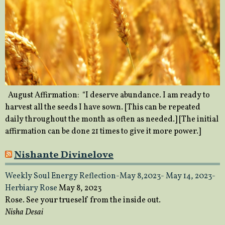
August Affirmation: “I deserve abundance. I am ready to
harvest all the seeds I have sown. [This can be repeated
daily throughout the month as often as needed.] [The initial
affirmation can be done 21 times to give it more power.]
Nishante Divinelove
Weekly Soul Energy Reflection-May 8,2023- May 14, 2023-
Herbiary Rose
May 8, 2023
Rose. See your trueself from the inside out.
Nisha Desai