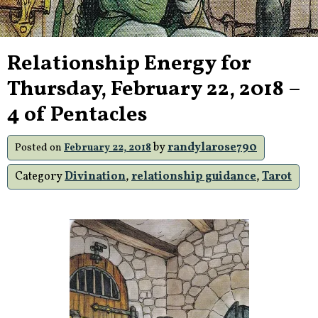
Relationship Energy for
Thursday, February 22, 2018 –
4 of Pentacles
by
randylarose790
Posted on
February 22, 2018
Category
Divination
,
relationship guidance
,
Tarot