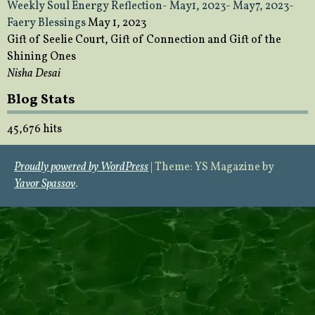
Weekly Soul Energy Reflection- May1, 2023- May7, 2023-
Faery Blessings
May 1, 2023
Gift of Seelie Court, Gift of Connection and Gift of the
Shining Ones
Nisha Desai
Blog Stats
45,676 hits
Proudly powered by WordPress
|
Theme: YS Magazine by
Yavor Spassov
.