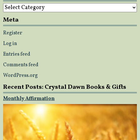
Categories
Meta
Register
Log in
Entries feed
Comments feed
WordPress.org
Recent Posts: Crystal Dawn Books & Gifts
Monthly Affirmation