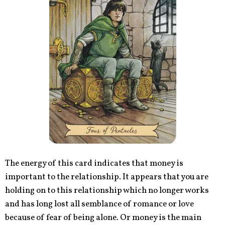
The energy of this card indicates that money is
important to the relationship. It appears that you are
holding on to this relationship which no longer works
and has long lost all semblance of romance or love
because of fear of being alone. Or money is the main