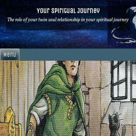
Skip
Your Spiritual Journey
to
content
The role of your twin soul relationship in your spiritual journey
Menu