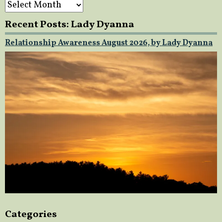
Archives
Recent Posts: Lady Dyanna
Relationship Awareness August 2026, by Lady Dyanna
Categories