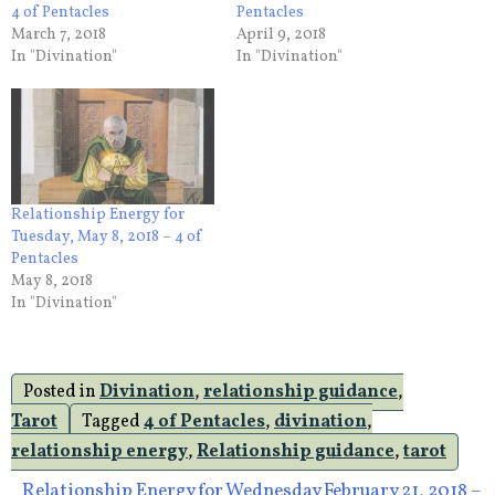
4 of Pentacles
Pentacles
March 7, 2018
April 9, 2018
In "Divination"
In "Divination"
Relationship Energy for
Tuesday, May 8, 2018 – 4 of
Pentacles
May 8, 2018
In "Divination"
Posted in
Divination
,
relationship guidance
,
Tarot
Tagged
4 of Pentacles
,
divination
,
relationship energy
,
Relationship guidance
,
tarot
Relationship Energy for Wednesday February 21, 2018 –