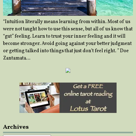
“Intuition literally means learning from within. Most of us
were not taught how to use this sense, but all of us know that
“gut” feeling. Learn to trust your inner feeling and it will
become stronger. Avoid going against your better judgment
or getting talked into things that just don’t feel right. ” Doe
Zantamata…
Archives