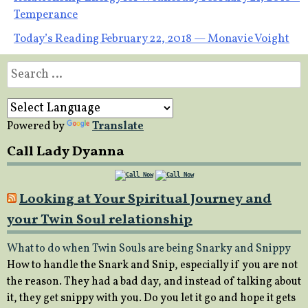
Post
Temperance
navigation
Today’s Reading February 22, 2018 — Monavie Voight
Search
for:
Powered by
Translate
Call Lady Dyanna
Looking at Your Spiritual Journey and
your Twin Soul relationship
What to do when Twin Souls are being Snarky and Snippy
How to handle the Snark and Snip, especially if you are not
the reason. They had a bad day, and instead of talking about
it, they get snippy with you. Do you let it go and hope it gets