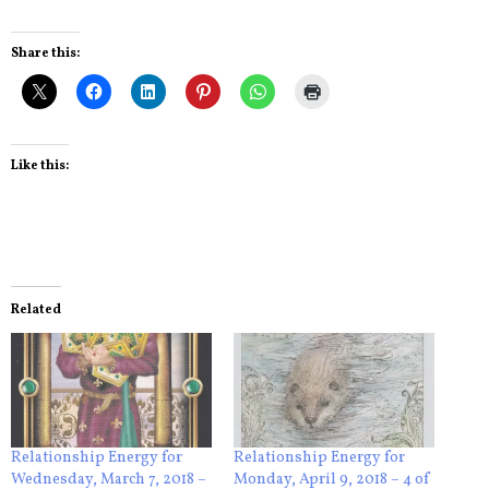
Share this:
Like this:
Related
Relationship Energy for
Relationship Energy for
Wednesday, March 7, 2018 –
Monday, April 9, 2018 – 4 of