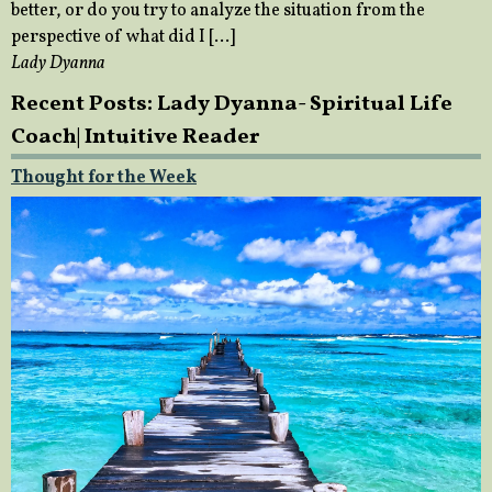
better, or do you try to analyze the situation from the
perspective of what did I […]
Lady Dyanna
Recent Posts: Lady Dyanna- Spiritual Life
Coach| Intuitive Reader
Thought for the Week