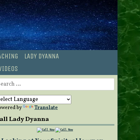
OACHING
LADY DYANNA
VIDEOS
earch
r:
owered by
Translate
all Lady Dyanna