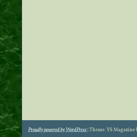
Proudly powered by WordPress
|
Theme: YS Magazine