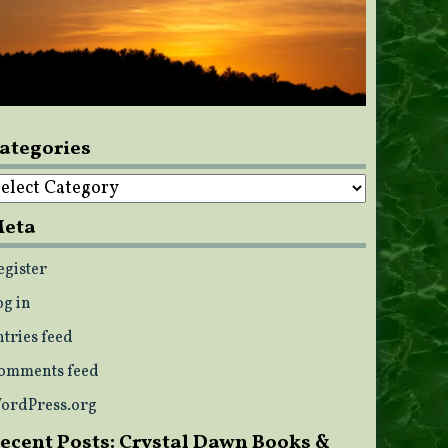
ategories
ategories
eta
egister
og in
ntries feed
omments feed
ordPress.org
ecent Posts: Crystal Dawn Books &