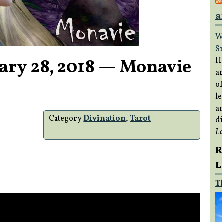
a
W
S
ary 28, 2018 — Monavie
H
a
of
le
a
Category
Divination
,
Tarot
di
L
R
L
T