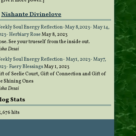
o give it more power.]
Nishante Divinelove
eekly Soul Energy Reflection-May 8,2023- May 14,
023- Herbiary Rose
May 8, 2023
ose. See your trueself from the inside out.
sha Desai
eekly Soul Energy Reflection- May1, 2023- May7,
023- Faery Blessings
May 1, 2023
ft of Seelie Court, Gift of Connection and Gift of
he Shining Ones
sha Desai
log Stats
5,676 hits