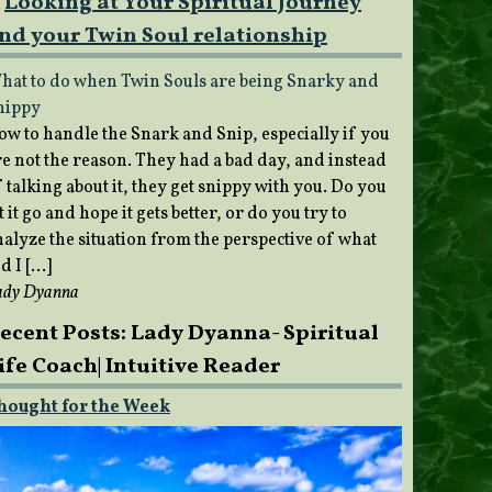
Looking at Your Spiritual Journey
nd your Twin Soul relationship
hat to do when Twin Souls are being Snarky and
nippy
ow to handle the Snark and Snip, especially if you
re not the reason. They had a bad day, and instead
 talking about it, they get snippy with you. Do you
t it go and hope it gets better, or do you try to
nalyze the situation from the perspective of what
d I […]
ady Dyanna
ecent Posts: Lady Dyanna- Spiritual
ife Coach| Intuitive Reader
hought for the Week