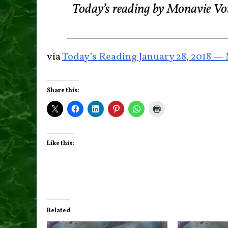
Today’s reading by Monavie Vo
via
Today’s Reading January 28, 2018 —
Share this:
Like this:
Related