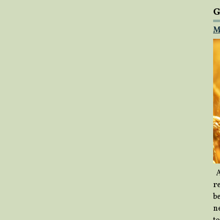
G
M
A
re
b
ne