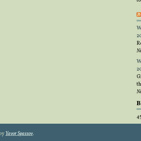
t
W
2
R
Ni
W
2
Gi
t
Ni
B
4
 by
Yavor Spassov
.