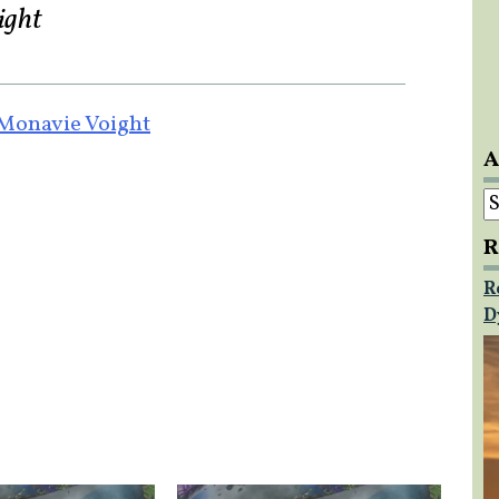
ight
 Monavie Voight
A
A
R
R
D