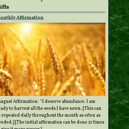
ifts
onthly Affirmation
ugust Affirmation: “I deserve abundance. I am
ady to harvest all the seeds I have sown. [This can
e repeated daily throughout the month as often as
eded.] [The initial affirmation can be done 21 times