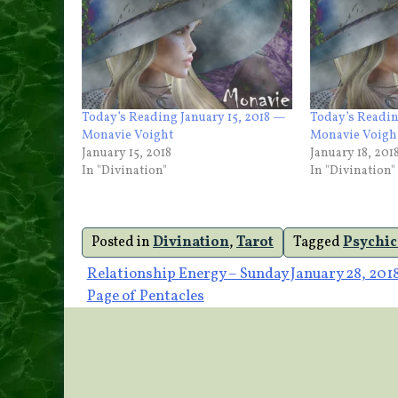
Today’s Reading January 15, 2018 —
Today’s Readin
Monavie Voight
Monavie Voigh
January 15, 2018
January 18, 201
In "Divination"
In "Divination"
Posted in
Divination
,
Tarot
Tagged
Psychic
Post
Relationship Energy – Sunday January 28, 201
Page of Pentacles
navigation