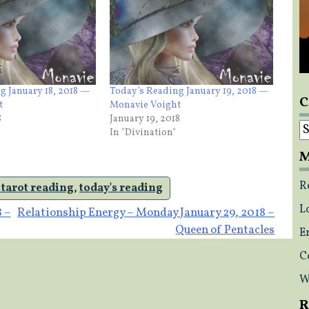
g January 18, 2018 —
Today’s Reading January 19, 2018 —
C
t
Monavie Voight
8
January 19, 2018
C
In "Divination"
M
R
 tarot reading
,
today's reading
L
8 –
Relationship Energy – Monday January 29, 2018 –
Queen of Pentacles
E
C
W
R