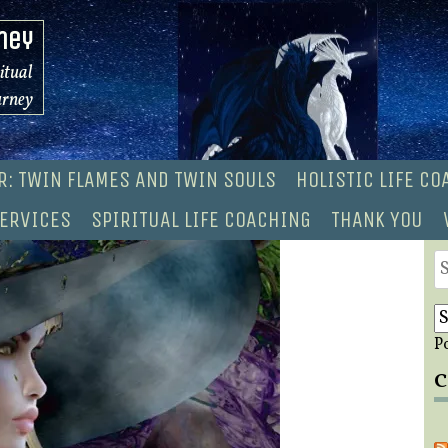
ney
ritual
urney
R: TWIN FLAMES AND TWIN SOULS
HOLISTIC LIFE C
ERVICES
SPIRITUAL LIFE COACHING
THANK YOU
S
fo
P
C