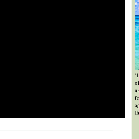
“
of
us
f
a
th