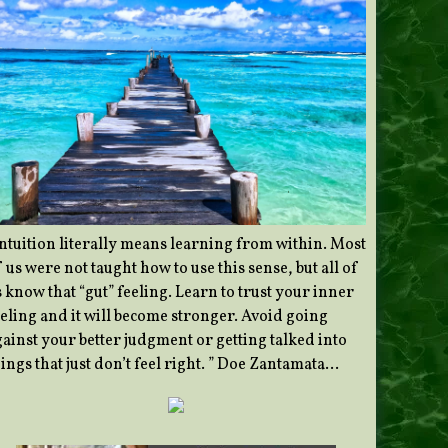
Intuition literally means learning from within. Most
 us were not taught how to use this sense, but all of
 know that “gut” feeling. Learn to trust your inner
eeling and it will become stronger. Avoid going
gainst your better judgment or getting talked into
ings that just don’t feel right. ” Doe Zantamata…