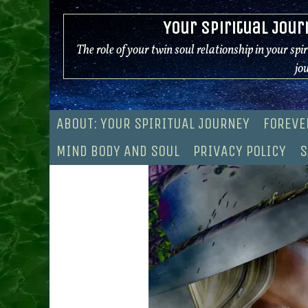
Skip
Your Spiritual Jour
to
content
The role of your twin soul relationship in your spi
jo
ABOUT: YOUR SPIRITUAL JOURNEY
FOREVE
MIND BODY AND SOUL
PRIVACY POLICY
S