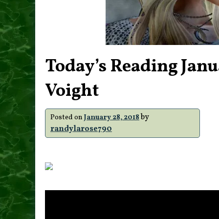
Today’s Reading Janu
Voight
by
Posted on
January 28, 2018
randylarose790