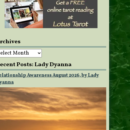
rchives
rchives
ecent Posts: Lady Dyanna
elationship Awareness August 2026, by Lady
yanna