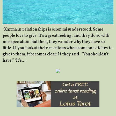
“Karma in relationships is often misunderstood. Some
people love to give. It’s a great feeling, and they do so with
no expectation. But then, they wonder why they have so
little. If you look at their reactions when someone did try to
give to them, it becomes clear. If they said, “You shouldn’t
have,” “It’s…