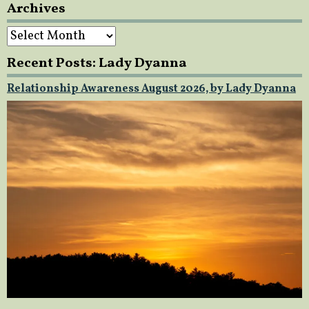
Archives
Archives
Recent Posts: Lady Dyanna
Relationship Awareness August 2026, by Lady Dyanna