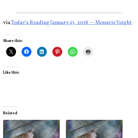
via
Today’s Reading January 23, 2018 — Monavie Voight
Share this:
Like this:
Related