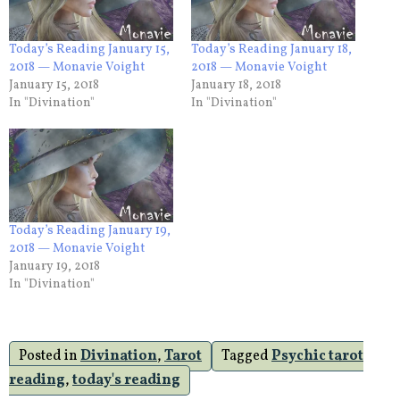
Today’s Reading January 15,
Today’s Reading January 18,
2018 — Monavie Voight
2018 — Monavie Voight
January 15, 2018
January 18, 2018
In "Divination"
In "Divination"
Today’s Reading January 19,
2018 — Monavie Voight
January 19, 2018
In "Divination"
Posted in
Divination
,
Tarot
Tagged
Psychic tarot
reading
,
today's reading