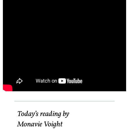
Today’s reading by
Monavie Voight