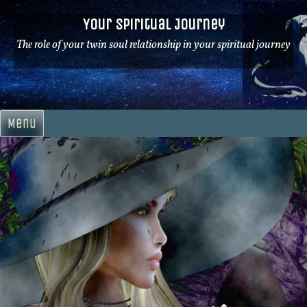
Skip
Your Spiritual Journey
to
content
The role of your twin soul relationship in your spiritual journey
Menu