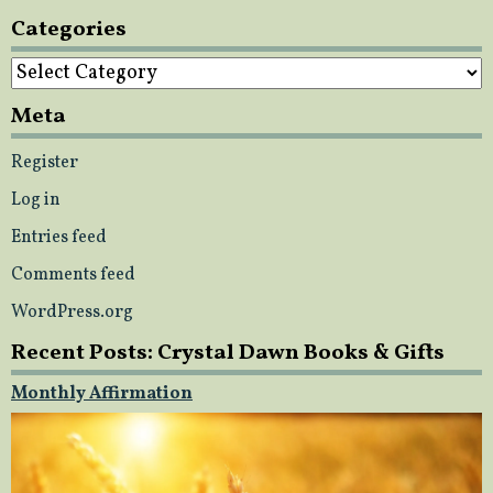
Categories
Categories
Meta
Register
Log in
Entries feed
Comments feed
WordPress.org
Recent Posts: Crystal Dawn Books & Gifts
Monthly Affirmation