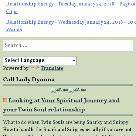
Post
Relationship Energy – Tuesday January 23, 2018 – Page of
Cups
navigation
Relationship Energy – Wednesday January 24, 2018 – 10 
Wands
Search
for:
Powered by
Translate
Call Lady Dyanna
Looking at Your Spiritual Journey and
your Twin Soul relationship
What to do when Twin Souls are being Snarky and Snippy
How to handle the Snark and Snip, especially if you are not