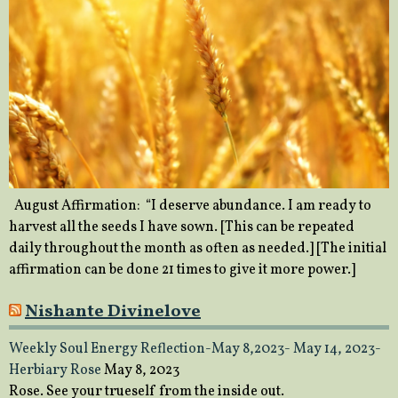
August Affirmation: “I deserve abundance. I am ready to
harvest all the seeds I have sown. [This can be repeated
daily throughout the month as often as needed.] [The initial
affirmation can be done 21 times to give it more power.]
Nishante Divinelove
Weekly Soul Energy Reflection-May 8,2023- May 14, 2023-
Herbiary Rose
May 8, 2023
Rose. See your trueself from the inside out.