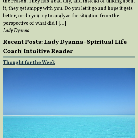
the reason. They had a bad day, and instead of talking about
it, they get snippy with you. Do you let it go and hope it gets
better, or do you try to analyze the situation from the
perspective of what did I […]
Lady Dyanna
Recent Posts: Lady Dyanna- Spiritual Life
Coach| Intuitive Reader
Thought for the Week