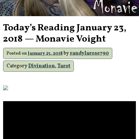
Today’s Reading January 23,
2018 — Monavie Voight
by
randylarose790
Posted on
January 23, 2018
Category
Divination
,
Tarot