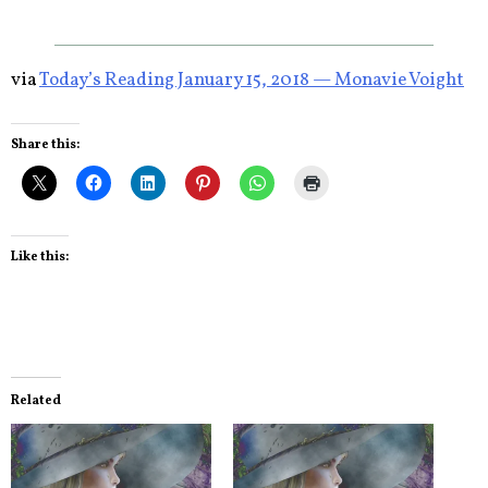
via
Today’s Reading January 15, 2018 — Monavie Voight
Share this:
Like this:
Related