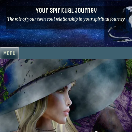
Skip
Your Spiritual Journey
to
content
The role of your twin soul relationship in your spiritual journey
Menu