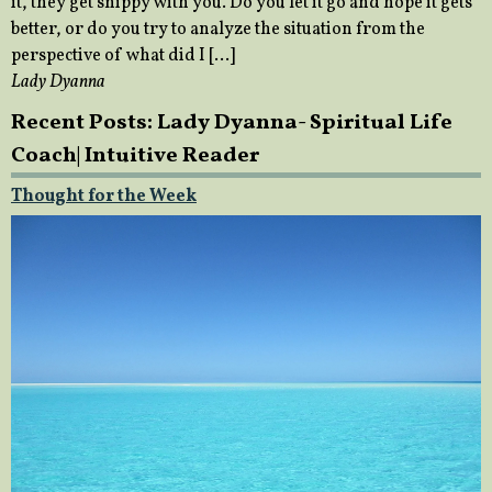
it, they get snippy with you. Do you let it go and hope it gets
better, or do you try to analyze the situation from the
perspective of what did I […]
Lady Dyanna
Recent Posts: Lady Dyanna- Spiritual Life
Coach| Intuitive Reader
Thought for the Week