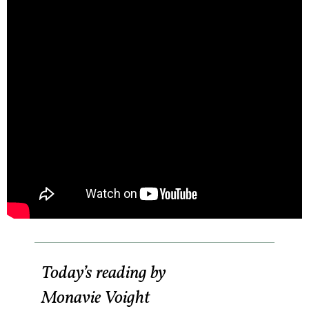
Today’s reading by
Monavie Voight