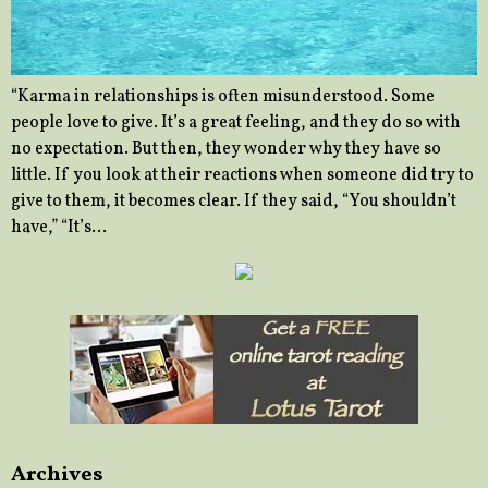
“Karma in relationships is often misunderstood. Some
people love to give. It’s a great feeling, and they do so with
no expectation. But then, they wonder why they have so
little. If you look at their reactions when someone did try to
give to them, it becomes clear. If they said, “You shouldn’t
have,” “It’s…
Archives