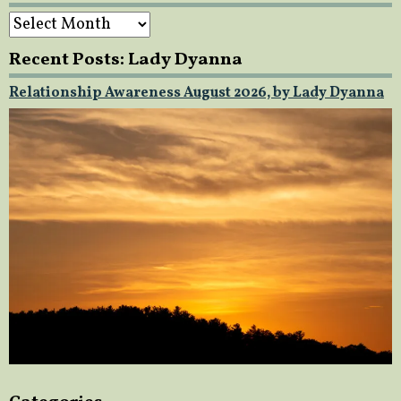
Archives
Recent Posts: Lady Dyanna
Relationship Awareness August 2026, by Lady Dyanna