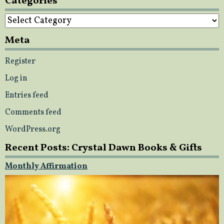
Categories
Categories
Meta
Register
Log in
Entries feed
Comments feed
WordPress.org
Recent Posts: Crystal Dawn Books & Gifts
Monthly Affirmation