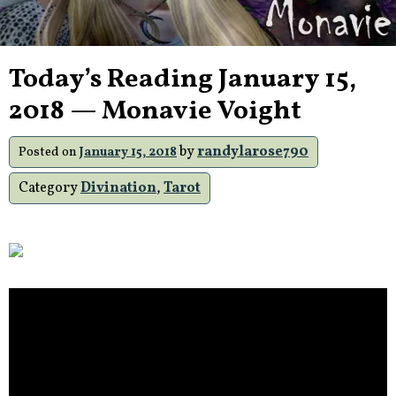
Today’s Reading January 15,
2018 — Monavie Voight
by
randylarose790
Posted on
January 15, 2018
Category
Divination
,
Tarot