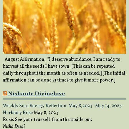
August Affirmation: “I deserve abundance. I am ready to
harvest all the seeds I have sown. [This can be repeated
daily throughout the month as often as needed.] [The initial
affirmation can be done 21 times to give it more power.]
Nishante Divinelove
Weekly Soul Energy Reflection-May 8,2023- May 14, 2023-
Herbiary Rose
May 8, 2023
Rose. See your trueself from the inside out.
Nisha Desai