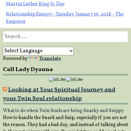
Post
Martin Luther King Jr. Day
Relationship Energy – Tuesday, January 16, 2018 – The
navigation
Emperor
Search
for:
Powered by
Translate
Call Lady Dyanna
Looking at Your Spiritual Journey and
your Twin Soul relationship
What to do when Twin Souls are being Snarky and Snippy
How to handle the Snark and Snip, especially if you are not
the reason. They had a bad day, and instead of talking about