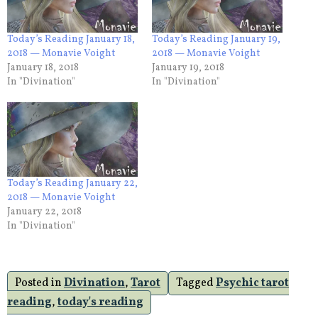
Today’s Reading January 18,
Today’s Reading January 19,
2018 — Monavie Voight
2018 — Monavie Voight
January 18, 2018
January 19, 2018
In "Divination"
In "Divination"
Today’s Reading January 22,
2018 — Monavie Voight
January 22, 2018
In "Divination"
Posted in
Divination
,
Tarot
Tagged
Psychic tarot
reading
,
today's reading