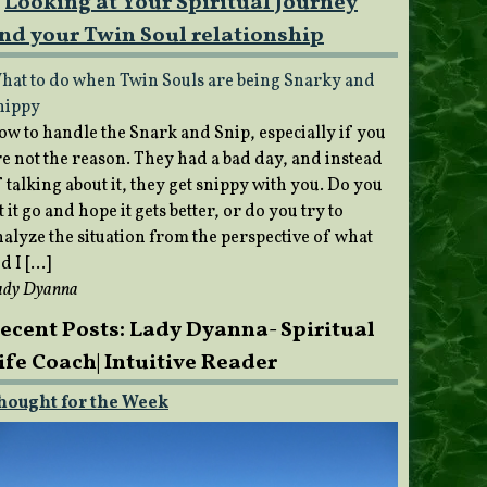
Looking at Your Spiritual Journey
nd your Twin Soul relationship
hat to do when Twin Souls are being Snarky and
nippy
ow to handle the Snark and Snip, especially if you
re not the reason. They had a bad day, and instead
 talking about it, they get snippy with you. Do you
t it go and hope it gets better, or do you try to
nalyze the situation from the perspective of what
d I […]
ady Dyanna
ecent Posts: Lady Dyanna- Spiritual
ife Coach| Intuitive Reader
hought for the Week