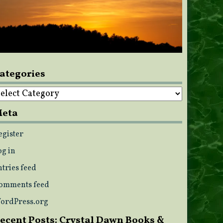
ategories
ategories
eta
egister
og in
ntries feed
omments feed
ordPress.org
ecent Posts: Crystal Dawn Books &