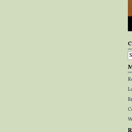
C
C
M
R
L
E
C
W
R