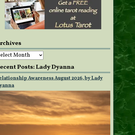
rchives
rchives
ecent Posts: Lady Dyanna
elationship Awareness August 2026, by Lady
yanna