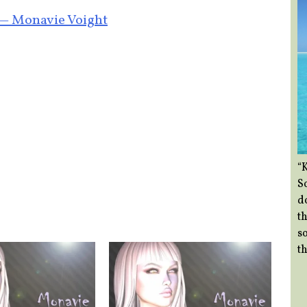
 — Monavie Voight
“
So
d
th
so
th