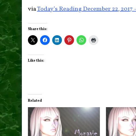
via
Today’s Reading December 22, 2017
Share this:
Like this:
Related