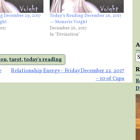
g December 29, 2017
Today’s Reading December 26, 2017
ght
— Monavie Voight
017
December 26, 2017
In "Divination"
A
A
ion
,
tarot
,
today's reading
R
e
Relationship Energy – Friday December 22, 2017
– 10 of Cups
R
D