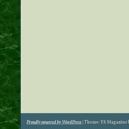
Proudly powered by WordPress
|
Theme: YS Magazine