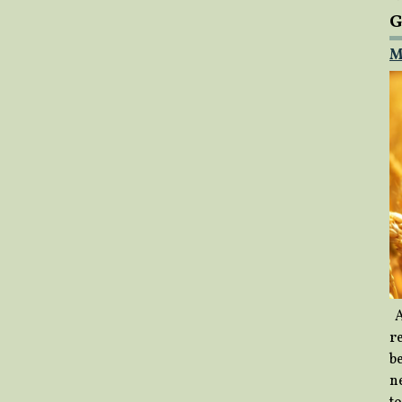
G
M
A
re
b
ne