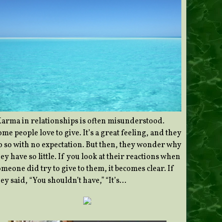
Karma in relationships is often misunderstood.
me people love to give. It’s a great feeling, and they
o so with no expectation. But then, they wonder why
ey have so little. If you look at their reactions when
meone did try to give to them, it becomes clear. If
ey said, “You shouldn’t have,” “It’s…