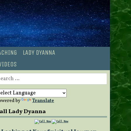
OACHING
LADY DYANNA
VIDEOS
earch
r:
owered by
Translate
all Lady Dyanna