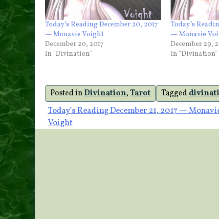
Today’s Reading December 20, 2017
Today’s Readin
— Monavie Voight
— Monavie Voi
December 20, 2017
December 29, 2
In "Divination"
In "Divination"
Posted in
Divination
,
Tarot
Tagged
divinat
Post
Today’s Reading December 21, 2017 — Monavi
Voight
navigation