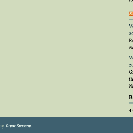
t
W
2
R
Ni
W
2
Gi
t
Ni
B
4
 by
Yavor Spassov
.