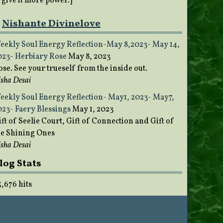
o give it more power.]
Nishante Divinelove
eekly Soul Energy Reflection-May 8,2023- May 14,
023- Herbiary Rose
May 8, 2023
ose. See your trueself from the inside out.
sha Desai
eekly Soul Energy Reflection- May1, 2023- May7,
023- Faery Blessings
May 1, 2023
ft of Seelie Court, Gift of Connection and Gift of
he Shining Ones
sha Desai
log Stats
5,676 hits