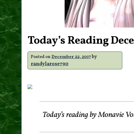
Today’s Reading Dece
by
Posted on
December 22, 2017
randylarose790
Today’s reading by Monavie Vo