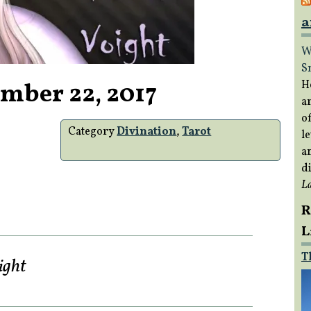
a
W
S
mber 22, 2017
H
a
of
Category
Divination
,
Tarot
le
a
di
L
R
L
T
ight