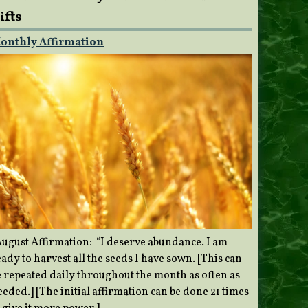
ifts
onthly Affirmation
ugust Affirmation: “I deserve abundance. I am
ady to harvest all the seeds I have sown. [This can
e repeated daily throughout the month as often as
eded.] [The initial affirmation can be done 21 times