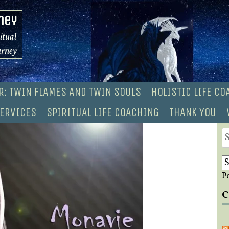
ney
ritual
urney
R: TWIN FLAMES AND TWIN SOULS
HOLISTIC LIFE C
ERVICES
SPIRITUAL LIFE COACHING
THANK YOU
S
fo
P
C