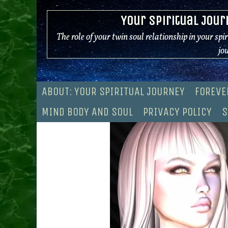
Skip
Your Spiritual Jour
to
content
The role of your twin soul relationship in your spi
jo
ABOUT: YOUR SPIRITUAL JOURNEY
FOREVE
MIND BODY AND SOUL
PRIVACY POLICY
S