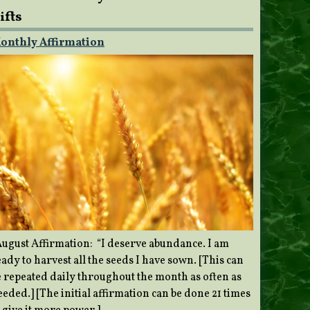
ifts
onthly Affirmation
ugust Affirmation: “I deserve abundance. I am
ady to harvest all the seeds I have sown. [This can
e repeated daily throughout the month as often as
eded.] [The initial affirmation can be done 21 times