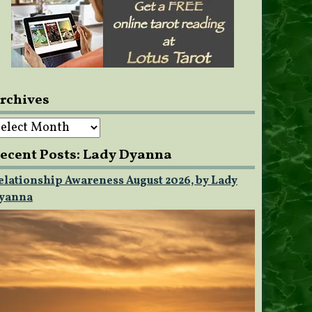
rchives
rchives
ecent Posts: Lady Dyanna
elationship Awareness August 2026, by Lady
yanna