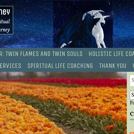
ney
ritual
urney
R: TWIN FLAMES AND TWIN SOULS
HOLISTIC LIFE C
ERVICES
SPIRITUAL LIFE COACHING
THANK YOU
S
fo
P
C