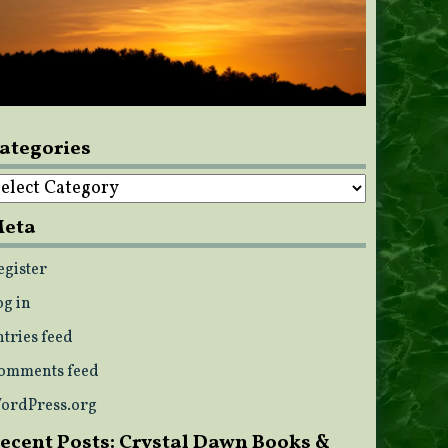
ategories
ategories
eta
egister
og in
ntries feed
omments feed
ordPress.org
ecent Posts: Crystal Dawn Books &