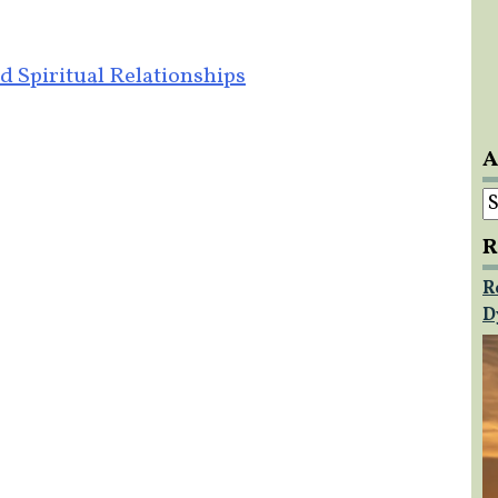
d Spiritual Relationships
A
A
R
R
D