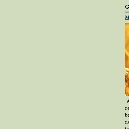
G
M
A
re
b
ne