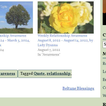
C
onship Awareness
Weekly Relationship Awareness
024 – March 3, 2024,
August 8, 2022 – August 14, 2022, by
C
a
Lady Dyanna
024
August 7, 2022
M
In "Awareness"
R
L
wareness
Tagged
Quote
,
relationship
,
E
C
Beltane Blessings
W
R