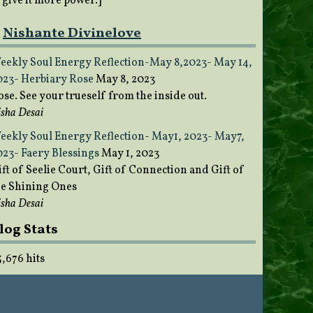
o give it more power.]
Nishante Divinelove
eekly Soul Energy Reflection-May 8,2023- May 14,
023- Herbiary Rose
May 8, 2023
ose. See your trueself from the inside out.
sha Desai
eekly Soul Energy Reflection- May1, 2023- May7,
023- Faery Blessings
May 1, 2023
ft of Seelie Court, Gift of Connection and Gift of
he Shining Ones
sha Desai
log Stats
5,676 hits