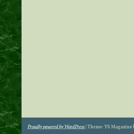
Proudly powered by WordPress
|
Theme: YS Magazine