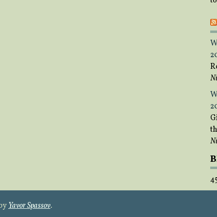
t
W
2
R
Ni
W
2
Gi
t
Ni
B
4
 by
Yavor Spassov
.