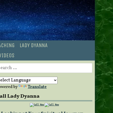
OACHING
LADY DYANNA
VIDEOS
earch
r:
owered by
Translate
all Lady Dyanna