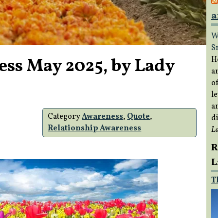
a
W
S
ess May 2025, by Lady
H
a
of
le
a
Category
Awareness
,
Quote
,
di
Relationship Awareness
L
R
L
T