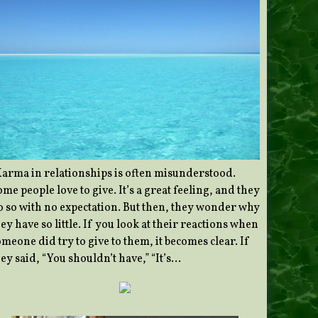
Karma in relationships is often misunderstood.
me people love to give. It’s a great feeling, and they
o so with no expectation. But then, they wonder why
ey have so little. If you look at their reactions when
meone did try to give to them, it becomes clear. If
ey said, “You shouldn’t have,” “It’s…