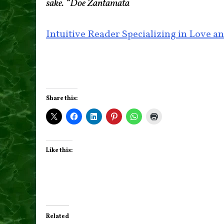
sake. “Doe Zantamata
Intuitive Reader Specializing in Love an
Share this:
Like this:
Related