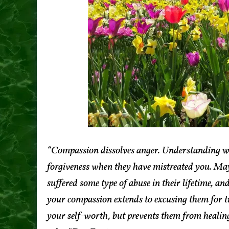
“Compassion dissolves anger. Understanding w
forgiveness when they have mistreated you. Mayb
suffered some type of abuse in their lifetime, a
your compassion extends to excusing them for tr
your self-worth, but prevents them from healing 