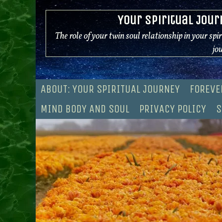
Skip
Your Spiritual Jour
to
content
The role of your twin soul relationship in your spi
jo
ABOUT: YOUR SPIRITUAL JOURNEY
FOREVE
MIND BODY AND SOUL
PRIVACY POLICY
S