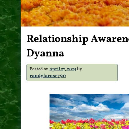
Relationship Awaren
Dyanna
by
Posted on
April 27, 2025
randylarose790