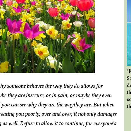
“
So
hy someone behaves the way they do allows for
d
th
e they are insecure, or in pain, or maybe they even
so
nd you can see why they are the waythey are. But when
th
eating you poorly, over and over, it not only damages
as well. Refuse to allow it to continue, for everyone’s