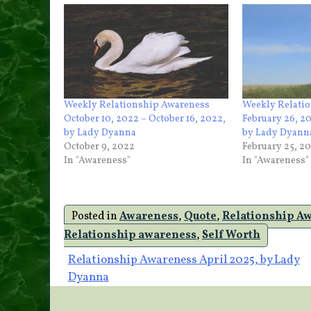
Weekly Relationship Awareness
Weekly Relati
October 10, 2022 – October 16, 2022,
February 26, 2
by Lady Dyanna
by Lady Dyann
October 9, 2022
February 25, 2
In "Awareness"
In "Awareness"
Posted in
Awareness
,
Quote
,
Relationship A
Relationship awareness
,
Self Worth
Post
Relationship Awareness April 2025, by Lady
Dyanna
navigation