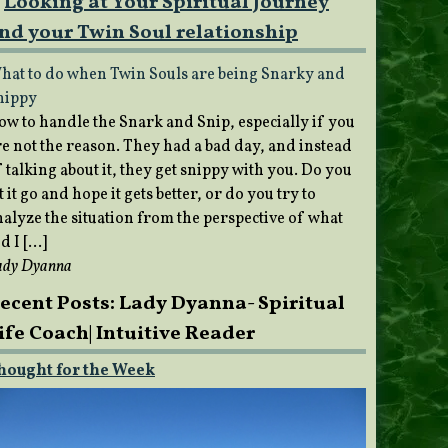
Looking at Your Spiritual Journey
nd your Twin Soul relationship
hat to do when Twin Souls are being Snarky and
nippy
ow to handle the Snark and Snip, especially if you
re not the reason. They had a bad day, and instead
 talking about it, they get snippy with you. Do you
t it go and hope it gets better, or do you try to
nalyze the situation from the perspective of what
d I […]
ady Dyanna
ecent Posts: Lady Dyanna- Spiritual
ife Coach| Intuitive Reader
hought for the Week