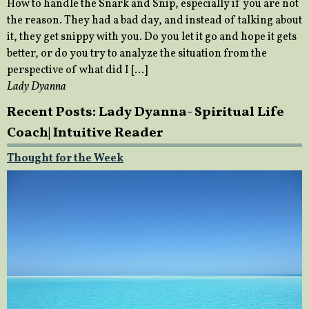
How to handle the Snark and Snip, especially if you are not
the reason. They had a bad day, and instead of talking about
it, they get snippy with you. Do you let it go and hope it gets
better, or do you try to analyze the situation from the
perspective of what did I […]
Lady Dyanna
Recent Posts: Lady Dyanna- Spiritual Life
Coach| Intuitive Reader
Thought for the Week