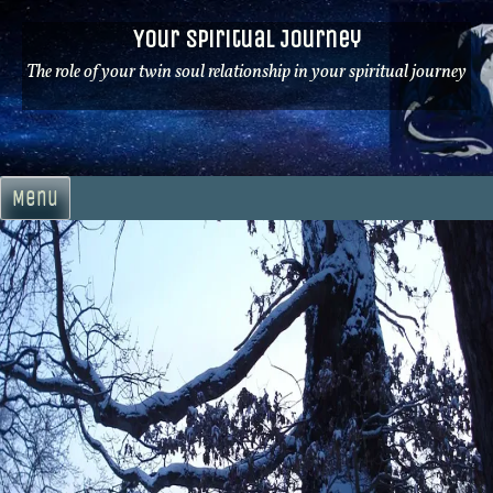
Skip
Your Spiritual Journey
to
content
The role of your twin soul relationship in your spiritual journey
Menu