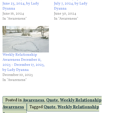
June 23, 2024, by Lady
July 7, 2024, by Lady
Dyanna
Dyanna
June 16, 2024
June 30, 2024
In "Awareness"
In "Awareness"
Weekly Relationship
Awareness December 11,
2023 – December 17, 2023,
by Lady Dyanna
December 10, 2023
In "Awareness"
Posted in
Awareness
,
Quote
,
Weekly Relationship
Awareness
Tagged
Quote
,
Weekly Relationship