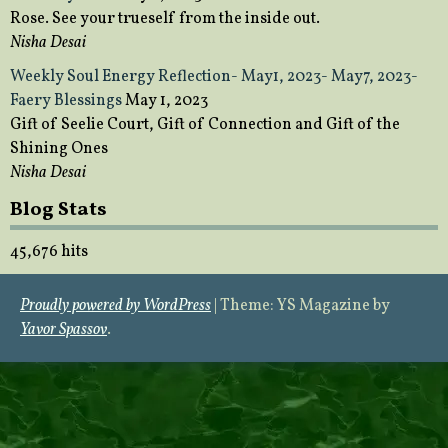
Rose. See your trueself from the inside out.
Nisha Desai
Weekly Soul Energy Reflection- May1, 2023- May7, 2023-
Faery Blessings
May 1, 2023
Gift of Seelie Court, Gift of Connection and Gift of the
Shining Ones
Nisha Desai
Blog Stats
45,676 hits
Proudly powered by WordPress
|
Theme: YS Magazine by
Yavor Spassov
.