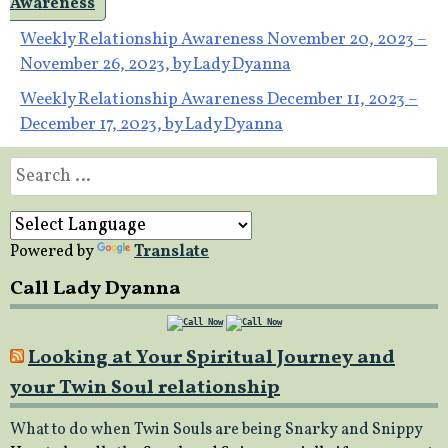
Awareness
Post
Weekly Relationship Awareness November 20, 2023 –
November 26, 2023, by Lady Dyanna
navigation
Weekly Relationship Awareness December 11, 2023 –
December 17, 2023, by Lady Dyanna
Search
for:
Powered by
Translate
Call Lady Dyanna
Looking at Your Spiritual Journey and
your Twin Soul relationship
What to do when Twin Souls are being Snarky and Snippy