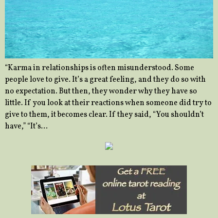
“Karma in relationships is often misunderstood. Some
people love to give. It’s a great feeling, and they do so with
no expectation. But then, they wonder why they have so
little. If you look at their reactions when someone did try to
give to them, it becomes clear. If they said, “You shouldn’t
have,” “It’s…