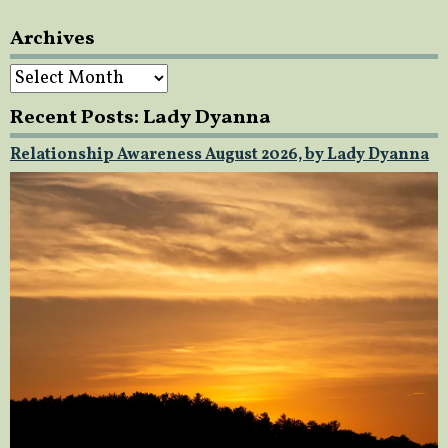
Archives
Archives
Recent Posts: Lady Dyanna
Relationship Awareness August 2026, by Lady Dyanna