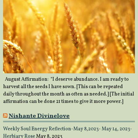
August Affirmation: “I deserve abundance. I am ready to
harvest all the seeds I have sown. [This can be repeated
daily throughout the month as often as needed.] [The initial
affirmation can be done 21 times to give it more power.]
Nishante Divinelove
Weekly Soul Energy Reflection-May 8,2023- May 14, 2023-
Herbiary Rose
May 8, 2023