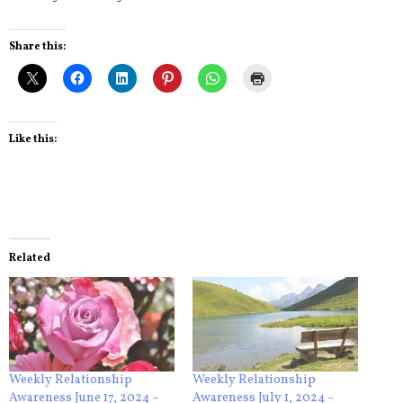
Share this:
Like this:
Related
Weekly Relationship
Weekly Relationship
Awareness June 17, 2024 –
Awareness July 1, 2024 –