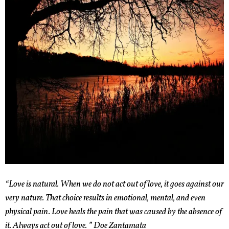
“Love is natural. When we do not act out of love, it goes against our
very nature. That choice results in emotional, mental, and even
physical pain. Love heals the pain that was caused by the absence of
it. Always act out of love. ” Doe Zantamata