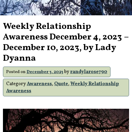
Weekly Relationship
Awareness December 4, 2023 –
December 10, 2023, by Lady
Dyanna
by
randylarose790
Posted on
December 3, 2023
Category
Awareness
,
Quote
,
Weekly Relationship
Awareness