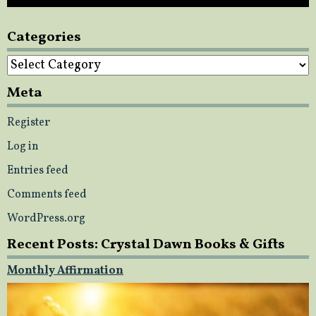
Categories
Categories
Meta
Register
Log in
Entries feed
Comments feed
WordPress.org
Recent Posts: Crystal Dawn Books & Gifts
Monthly Affirmation