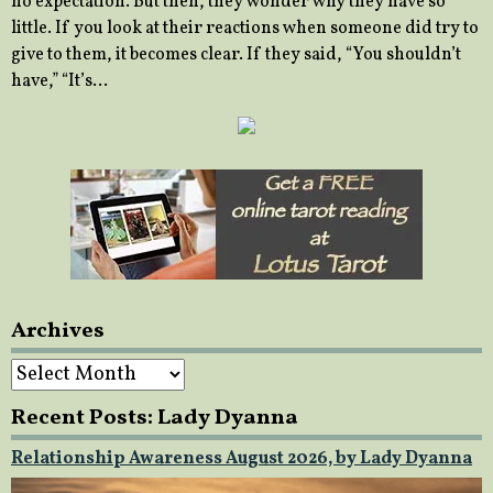
no expectation. But then, they wonder why they have so
little. If you look at their reactions when someone did try to
give to them, it becomes clear. If they said, “You shouldn’t
have,” “It’s…
Archives
Archives
Recent Posts: Lady Dyanna
Relationship Awareness August 2026, by Lady Dyanna