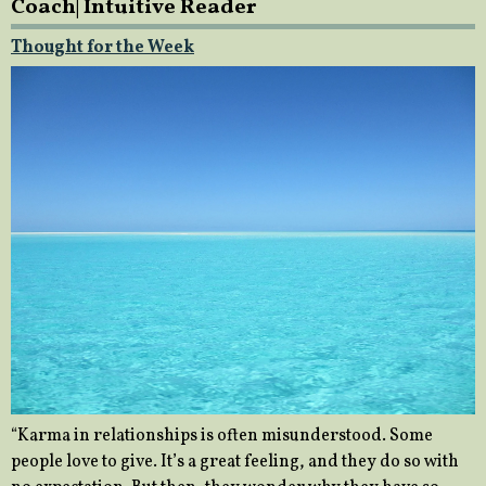
Coach| Intuitive Reader
Thought for the Week
“Karma in relationships is often misunderstood. Some
people love to give. It’s a great feeling, and they do so with