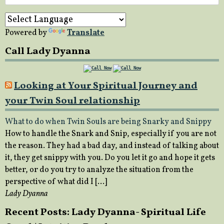
for:
Powered by
Translate
Call Lady Dyanna
Looking at Your Spiritual Journey and
your Twin Soul relationship
What to do when Twin Souls are being Snarky and Snippy
How to handle the Snark and Snip, especially if you are not
the reason. They had a bad day, and instead of talking about
it, they get snippy with you. Do you let it go and hope it gets
better, or do you try to analyze the situation from the
perspective of what did I […]
Lady Dyanna
Recent Posts: Lady Dyanna- Spiritual Life