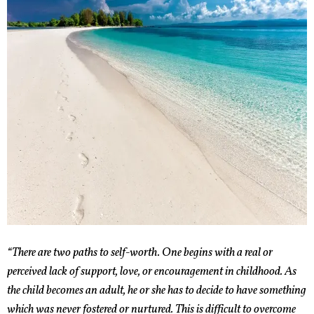
“There are two paths to self-worth. One begins with a real or
perceived lack of support, love, or encouragement in childhood. As
the child becomes an adult, he or she has to decide to have something
which was never fostered or nurtured. This is difficult to overcome