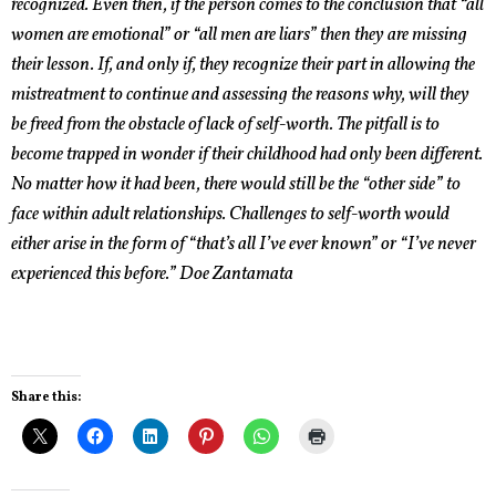
recognized. Even then, if the person comes to the conclusion that “all
women are emotional” or “all men are liars” then they are missing
their lesson. If, and only if, they recognize their part in allowing the
mistreatment to continue and assessing the reasons why, will they
be freed from the obstacle of lack of self-worth. The pitfall is to
become trapped in wonder if their childhood had only been different.
No matter how it had been, there would still be the “other side” to
face within adult relationships. Challenges to self-worth would
either arise in the form of “that’s all I’ve ever known” or “I’ve never
experienced this before.”
Doe Zantamata
Share this: