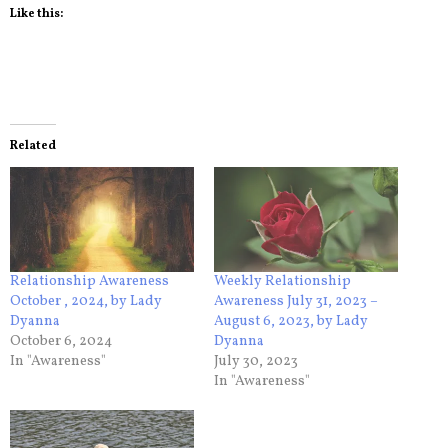
Like this:
Related
Relationship Awareness
Weekly Relationship
October , 2024, by Lady
Awareness July 31, 2023 –
Dyanna
August 6, 2023, by Lady
October 6, 2024
Dyanna
In "Awareness"
July 30, 2023
In "Awareness"