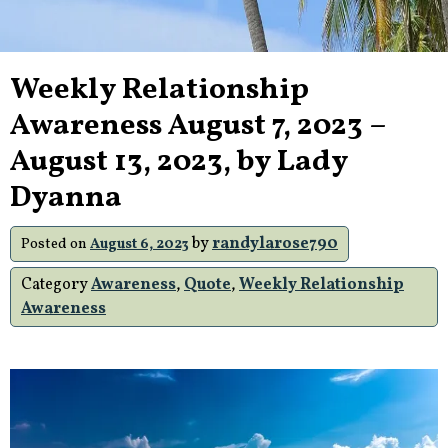
Weekly Relationship
Awareness August 7, 2023 –
August 13, 2023, by Lady
Dyanna
by
randylarose790
Posted on
August 6, 2023
Category
Awareness
,
Quote
,
Weekly Relationship
Awareness