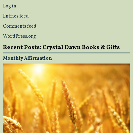
Log in
Entries feed
Comments feed
WordPress.org
Recent Posts: Crystal Dawn Books & Gifts
Monthly Affirmation