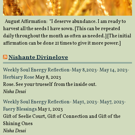
August Affirmation: “I deserve abundance. I am ready to
harvest all the seeds I have sown. [This can be repeated
daily throughout the month as often as needed.] [The initial
affirmation can be done 21 times to give it more power.]
Nishante Divinelove
Weekly Soul Energy Reflection-May 8,2023- May 14, 2023-
Herbiary Rose
May 8, 2023
Rose. See your trueself from the inside out.
Nisha Desai
Weekly Soul Energy Reflection- May1, 2023- May7, 2023-
Faery Blessings
May 1, 2023
Gift of Seelie Court, Gift of Connection and Gift of the
Shining Ones
Nisha Desai