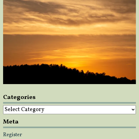
Categories
Categories
Meta
Register