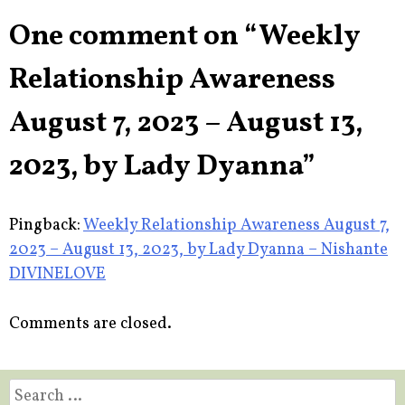
One comment on “
Weekly
Relationship Awareness
August 7, 2023 – August 13,
2023, by Lady Dyanna
”
Pingback:
Weekly Relationship Awareness August 7,
2023 – August 13, 2023, by Lady Dyanna – Nishante
DIVINELOVE
Comments are closed.
Search