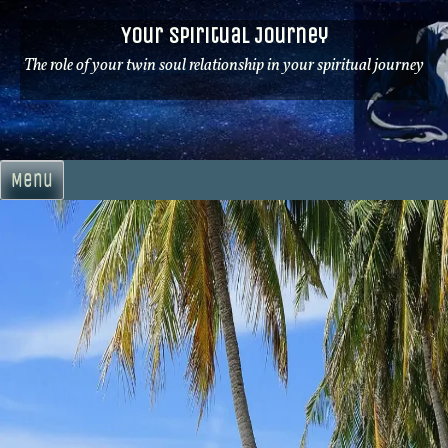
Skip
Your Spiritual Journey
to
content
The role of your twin soul relationship in your spiritual journey
Menu