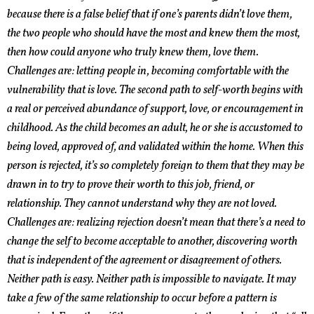
because there is a false belief that if one’s parents didn’t love them,
the two people who should have the most and knew them the most,
then how could anyone who truly knew them, love them.
Challenges are: letting people in, becoming comfortable with the
vulnerability that is love. The second path to self-worth begins with
a real or perceived abundance of support, love, or encouragement in
childhood. As the child becomes an adult, he or she is accustomed to
being loved, approved of, and validated within the home. When this
person is rejected, it’s so completely foreign to them that they may be
drawn in to try to prove their worth to this job, friend, or
relationship. They cannot understand why they are not loved.
Challenges are: realizing rejection doesn’t mean that there’s a need to
change the self to become acceptable to another, discovering worth
that is independent of the agreement or disagreement of others.
Neither path is easy. Neither path is impossible to navigate. It may
take a few of the same relationship to occur before a pattern is