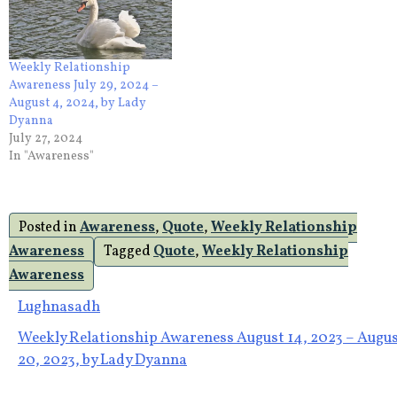
Weekly Relationship
Awareness July 29, 2024 –
August 4, 2024, by Lady
Dyanna
July 27, 2024
In "Awareness"
Posted in
Awareness
,
Quote
,
Weekly Relationship
Awareness
Tagged
Quote
,
Weekly Relationship
Awareness
Post
Lughnasadh
Weekly Relationship Awareness August 14, 2023 – Augu
navigation
20, 2023, by Lady Dyanna