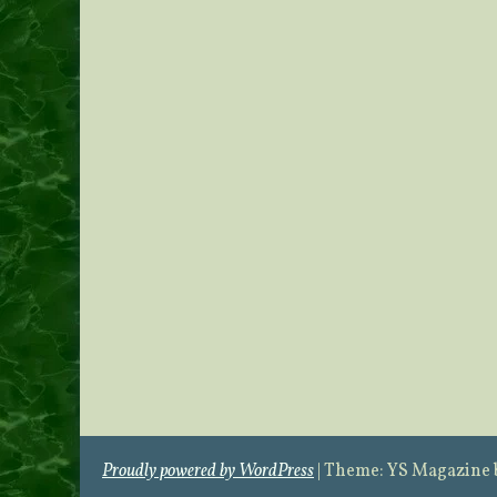
Proudly powered by WordPress
|
Theme: YS Magazine