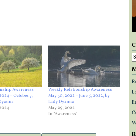
C
C
M
R
onship Awareness
Weekly Relationship Awareness
L
2024 – October 7,
May 30, 2022 – June 5, 2022, by
 Dyanna
Lady Dyanna
E
 2024
May 29, 2022
C
In "Awareness"
W
R