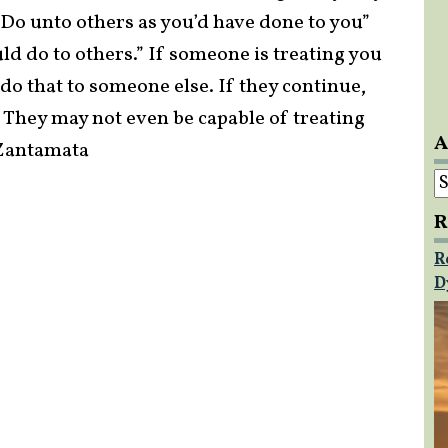
. “Do unto others as you’d have done to you”
d do to others.” If someone is treating you
t do that to someone else. If they continue,
 They may not even be capable of treating
A
e Zantamata
A
R
R
D