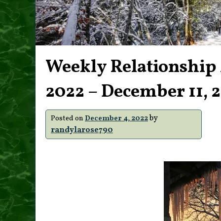
Weekly Relationship
2022 – December 11, 
by
Posted on
December 4, 2022
randylarose790