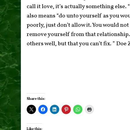
call it love, it’s actually something else
also means “do unto yourself as you woul
poorly, just don’t allow it. You would no
remove yourself from that relationship.
others well, but that you can’t fix. ” Do
Share this:
Like this: