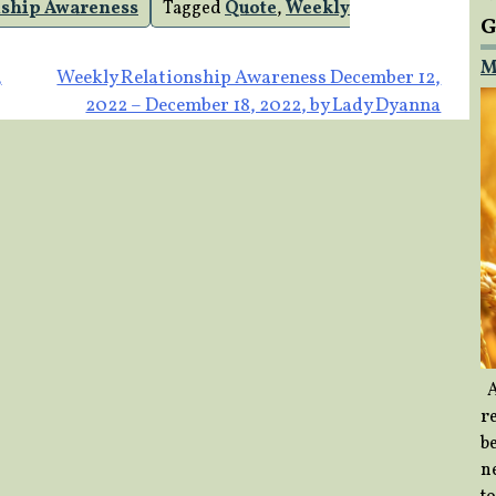
nship Awareness
Tagged
Quote
,
Weekly
G
M
,
Weekly Relationship Awareness December 12,
2022 – December 18, 2022, by Lady Dyanna
A
re
b
ne