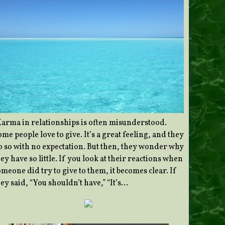
Karma in relationships is often misunderstood.
me people love to give. It’s a great feeling, and they
o so with no expectation. But then, they wonder why
ey have so little. If you look at their reactions when
meone did try to give to them, it becomes clear. If
ey said, “You shouldn’t have,” “It’s…