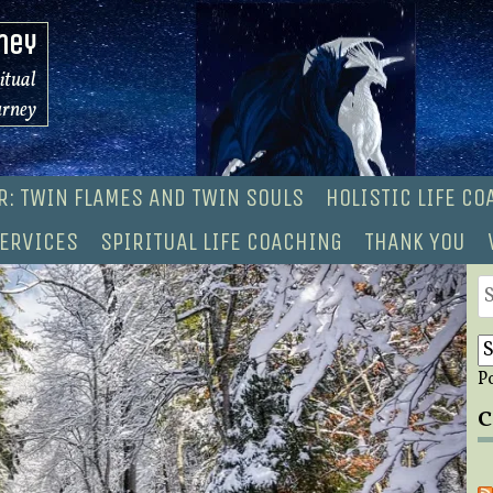
ney
ritual
urney
R: TWIN FLAMES AND TWIN SOULS
HOLISTIC LIFE C
ERVICES
SPIRITUAL LIFE COACHING
THANK YOU
S
fo
P
C