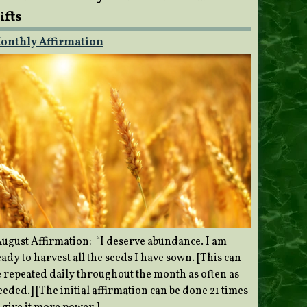
ifts
onthly Affirmation
ugust Affirmation: “I deserve abundance. I am
ady to harvest all the seeds I have sown. [This can
e repeated daily throughout the month as often as
eded.] [The initial affirmation can be done 21 times