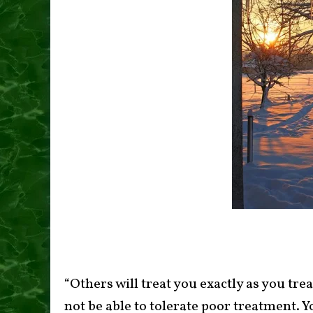
“Others will treat you exactly as you tre
not be able to tolerate poor treatment. Y