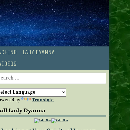
OACHING
LADY DYANNA
VIDEOS
earch
r:
owered by
Translate
all Lady Dyanna