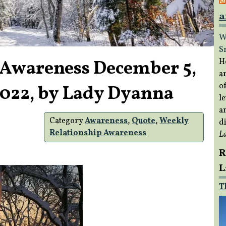
a
W
S
 Awareness December 5,
H
a
of
2022, by Lady Dyanna
le
a
Category
Awareness
,
Quote
,
Weekly
di
Relationship Awareness
L
R
L
T