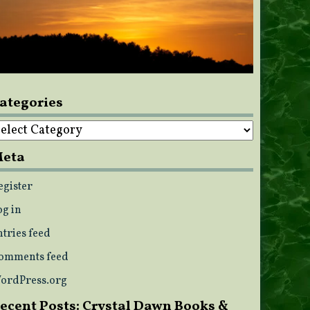
ategories
ategories
eta
egister
og in
ntries feed
omments feed
ordPress.org
ecent Posts: Crystal Dawn Books &