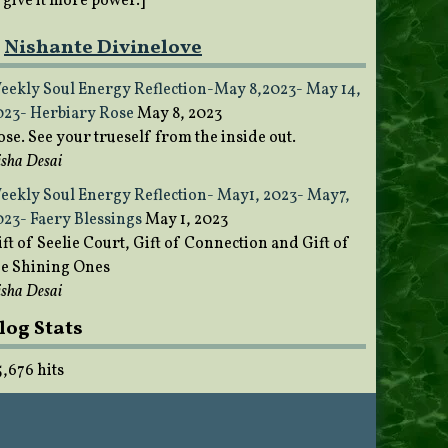
o give it more power.]
Nishante Divinelove
eekly Soul Energy Reflection-May 8,2023- May 14,
023- Herbiary Rose
May 8, 2023
ose. See your trueself from the inside out.
sha Desai
eekly Soul Energy Reflection- May1, 2023- May7,
023- Faery Blessings
May 1, 2023
ft of Seelie Court, Gift of Connection and Gift of
he Shining Ones
sha Desai
log Stats
5,676 hits