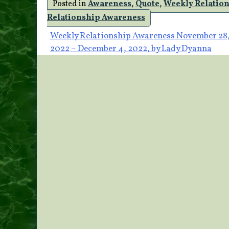
Posted in
Awareness
,
Quote
,
Weekly Relatio
Relationship Awareness
Post
Weekly Relationship Awareness November 28
2022 – December 4, 2022, by Lady Dyanna
navigation