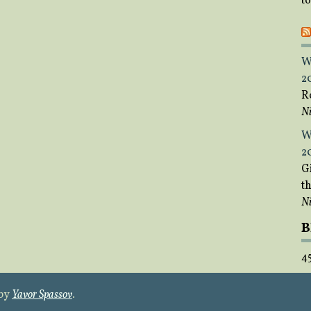
t
W
2
R
Ni
W
2
Gi
t
Ni
B
4
 by
Yavor Spassov
.