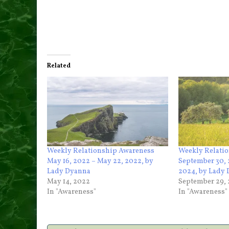
Related
Weekly Relationship Awareness
Weekly Relati
May 16, 2022 – May 22, 2022, by
September 30, 
Lady Dyanna
2024, by Lady
May 14, 2022
September 29,
In "Awareness"
In "Awareness"