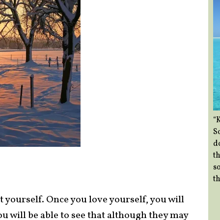
“
So
d
th
so
th
at yourself. Once you love yourself, you will
ou will be able to see that although they may