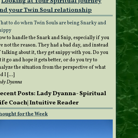
Looking at Your Spiritual Journey
nd your Twin Soul relationship
hat to do when Twin Souls are being Snarky and
nippy
ow to handle the Snark and Snip, especially if you
re not the reason. They had a bad day, and instead
 talking about it, they get snippy with you. Do you
t it go and hope it gets better, or do you try to
nalyze the situation from the perspective of what
d I […]
ady Dyanna
ecent Posts: Lady Dyanna- Spiritual
ife Coach| Intuitive Reader
hought for the Week