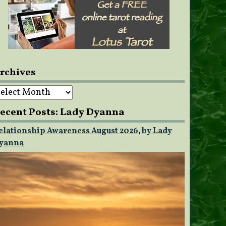
rchives
rchives
ecent Posts: Lady Dyanna
elationship Awareness August 2026, by Lady
yanna