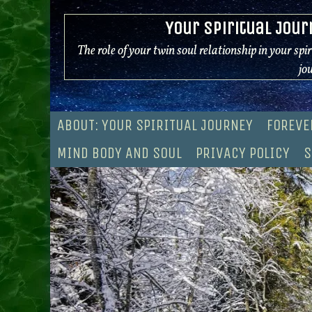
Skip
Your Spiritual Jour
to
content
The role of your twin soul relationship in your spi
jo
ABOUT: YOUR SPIRITUAL JOURNEY
FOREVE
MIND BODY AND SOUL
PRIVACY POLICY
S