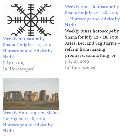
Weekly runes horoscope by
Shana for July 22 – 28, 2019
— Horoscope and Advice by
Nadia
Weekly runes horoscope by
Shana for July 22 – 28, 2019
Weekly horoscope by
Aries, Leo, and Sagittarius –
Shana for July 1 – 7, 2019 —
refrain from making
Horoscope and Advice by
promises, committing, or
Nadia
expecting others to do so for
July 21, 2019
July 1, 2019
you. It is very likely that the
In "Horoscopes"
In "Horoscopes"
arrangements made will not
be respected or somehow
not beneficial to you. Think
about how you perceive…
Weekly Horoscope by Shana
for August 12-18, 2019 —
Horoscope and Advice by
Nadia