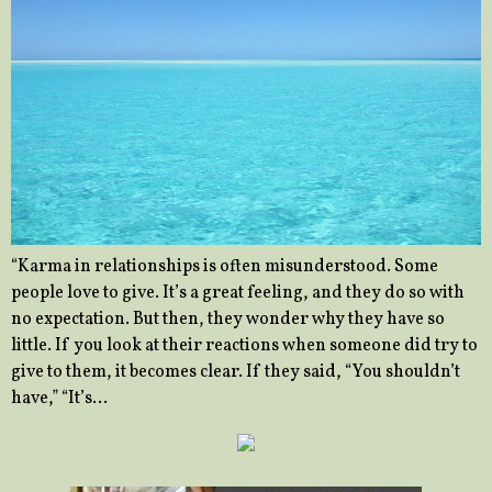
“Karma in relationships is often misunderstood. Some
people love to give. It’s a great feeling, and they do so with
no expectation. But then, they wonder why they have so
little. If you look at their reactions when someone did try to
give to them, it becomes clear. If they said, “You shouldn’t
have,” “It’s…