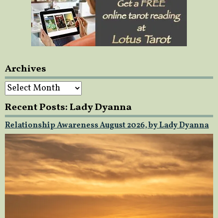
Archives
Archives
Recent Posts: Lady Dyanna
Relationship Awareness August 2026, by Lady Dyanna