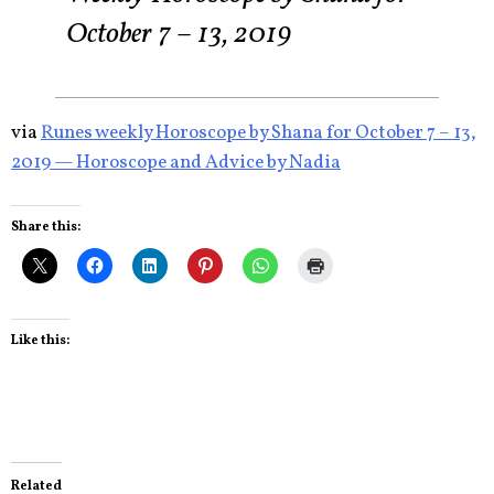
October 7 – 13, 2019
via
Runes weekly Horoscope by Shana for October 7 – 13,
2019 — Horoscope and Advice by Nadia
Share this:
Like this:
Related