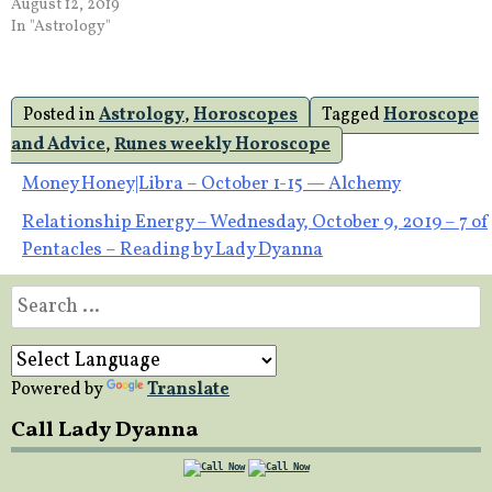
August 12, 2019
In "Astrology"
Posted in
Astrology
,
Horoscopes
Tagged
Horoscope
and Advice
,
Runes weekly Horoscope
Post
Money Honey|Libra – October 1-15 — Alchemy
Relationship Energy – Wednesday, October 9, 2019 – 7 of
navigation
Pentacles – Reading by Lady Dyanna
Search
for:
Powered by
Translate
Call Lady Dyanna