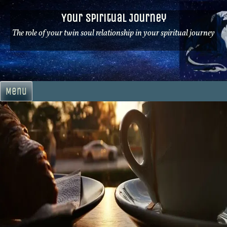
Skip
Your Spiritual Journey
to
content
The role of your twin soul relationship in your spiritual journey
Menu