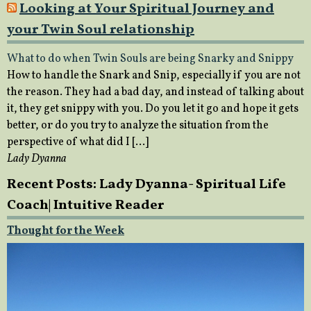
Looking at Your Spiritual Journey and
your Twin Soul relationship
What to do when Twin Souls are being Snarky and Snippy
How to handle the Snark and Snip, especially if you are not
the reason. They had a bad day, and instead of talking about
it, they get snippy with you. Do you let it go and hope it gets
better, or do you try to analyze the situation from the
perspective of what did I […]
Lady Dyanna
Recent Posts: Lady Dyanna- Spiritual Life
Coach| Intuitive Reader
Thought for the Week