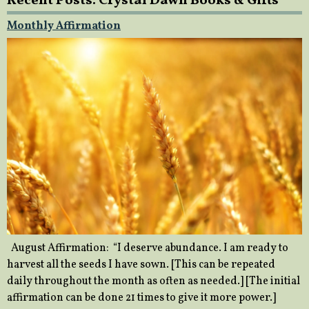
Recent Posts: Crystal Dawn Books & Gifts
Monthly Affirmation
August Affirmation: “I deserve abundance. I am ready to
harvest all the seeds I have sown. [This can be repeated
daily throughout the month as often as needed.] [The initial
affirmation can be done 21 times to give it more power.]