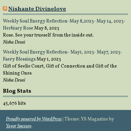
Nishante Divinelove
Weekly Soul Energy Reflection-May 8,2023- May 14, 2023-
Herbiary Rose
May 8, 2023
Rose. See your trueself from the inside out.
Nisha Desai
Weekly Soul Energy Reflection- May1, 2023- May7, 2023-
Faery Blessings
May 1, 2023
Gift of Seelie Court, Gift of Connection and Gift of the
Shining Ones
Nisha Desai
Blog Stats
45,676 hits
Proudly powered by WordPress
|
Theme: YS Magazine by
Yavor Spassov
.