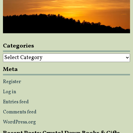
Categories
Categories
Meta
Register
Log in
Entries feed
Comments feed
WordPress.org