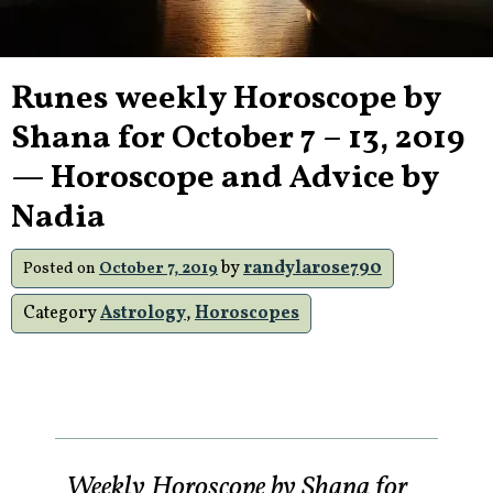
Runes weekly Horoscope by
Shana for October 7 – 13, 2019
— Horoscope and Advice by
Nadia
by
randylarose790
Posted on
October 7, 2019
Category
Astrology
,
Horoscopes
Weekly Horoscope by Shana for