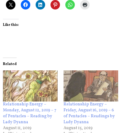
Like this:
Related
Relationship Energy –
Relationship Energy –
Monday, August 12, 2019 – 7
Friday, August 16, 2019 – 6
of Pentacles – Reading by
of Pentacles – Readings by
Lady Dyanna
Lady Dyanna
August 11, 2019
August 15, 2019