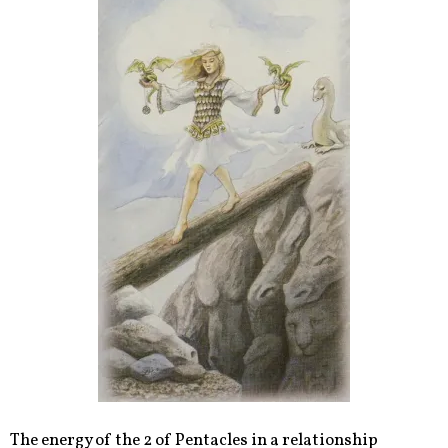
The energy of the 2 of Pentacles in a relationship