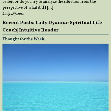
better, or do you try to analyze the situation from the
perspective of what did I […]
Lady Dyanna
Recent Posts: Lady Dyanna- Spiritual Life
Coach| Intuitive Reader
Thought for the Week