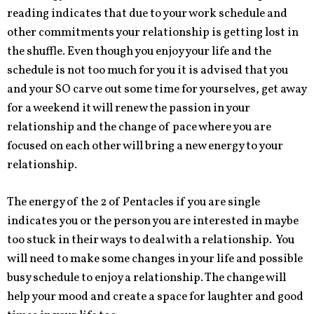
reading indicates that due to your work schedule and
other commitments your relationship is getting lost in
the shuffle. Even though you enjoy your life and the
schedule is not too much for you it is advised that you
and your SO carve out some time for yourselves, get away
for a weekend it will renew the passion in your
relationship and the change of pace where you are
focused on each other will bring a new energy to your
relationship.
The energy of the 2 of Pentacles if you are single
indicates you or the person you are interested in maybe
too stuck in their ways to deal with a relationship. You
will need to make some changes in your life and possible
busy schedule to enjoy a relationship. The change will
help your mood and create a space for laughter and good