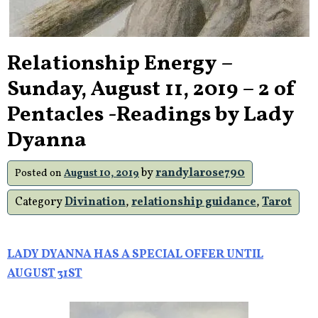
Relationship Energy –
Sunday, August 11, 2019 – 2 of
Pentacles -Readings by Lady
Dyanna
by
randylarose790
Posted on
August 10, 2019
Category
Divination
,
relationship guidance
,
Tarot
LADY DYANNA HAS A SPECIAL OFFER UNTIL
AUGUST 31ST