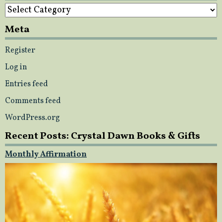
Categories
Meta
Register
Log in
Entries feed
Comments feed
WordPress.org
Recent Posts: Crystal Dawn Books & Gifts
Monthly Affirmation