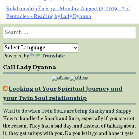
navigation
Relationship Energy – Monday, August 12, 2019 – 7 of
Pentacles – Reading by Lady Dyanna
Search
for:
Powered by
Translate
Call Lady Dyanna
Looking at Your Spiritual Journey and
your Twin Soul relationship
What to do when Twin Souls are being Snarky and Snippy
How to handle the Snark and Snip, especially if you are not
the reason. They had a bad day, and instead of talking about
it, they get snippy with you. Do you let it go and hope it gets