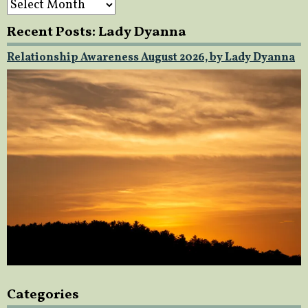
Recent Posts: Lady Dyanna
Relationship Awareness August 2026, by Lady Dyanna
Categories