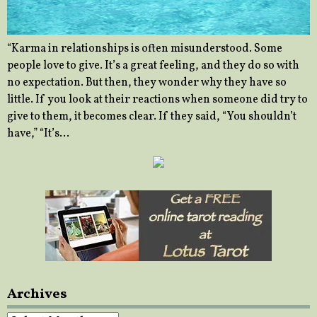
“Karma in relationships is often misunderstood. Some
people love to give. It’s a great feeling, and they do so with
no expectation. But then, they wonder why they have so
little. If you look at their reactions when someone did try to
give to them, it becomes clear. If they said, “You shouldn’t
have,” “It’s…
Archives
Archives