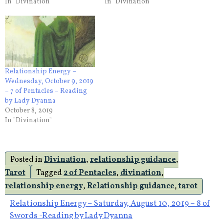
In "Divination"
In "Divination"
Relationship Energy –
Wednesday, October 9, 2019
– 7 of Pentacles – Reading
by Lady Dyanna
October 8, 2019
In "Divination"
Posted in
Divination
,
relationship guidance
,
Tarot
Tagged
2 of Pentacles
,
divination
,
relationship energy
,
Relationship guidance
,
tarot
Post
Relationship Energy – Saturday, August 10, 2019 – 8 of
Swords -Reading by Lady Dyanna