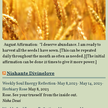
August Affirmation: “I deserve abundance. I am ready to
harvest all the seeds I have sown. [This can be repeated
daily throughout the month as often as needed.] [The initial
affirmation can be done 21 times to give it more power.]
Nishante Divinelove
Weekly Soul Energy Reflection-May 8,2023- May 14, 2023-
Herbiary Rose
May 8, 2023
Rose. See your trueself from the inside out.
Nisha Desai