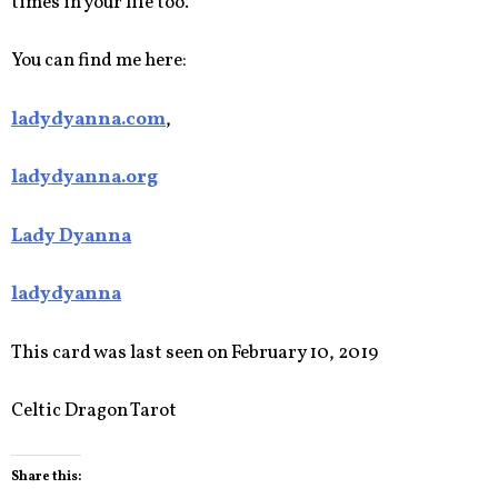
times in your life too.
You can find me here:
ladydyanna.com
,
ladydyanna.org
Lady Dyanna
ladydyanna
This card was last seen on February 10, 2019
Celtic Dragon Tarot
Share this: