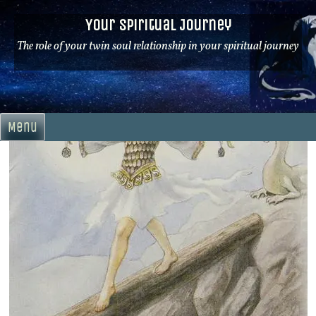
Skip
Your Spiritual Journey
to
content
The role of your twin soul relationship in your spiritual journey
Menu