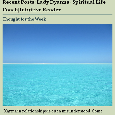
Recent Posts: Lady Dyanna- Spiritual Life
Coach| Intuitive Reader
Thought for the Week
“Karma in relationships is often misunderstood. Some