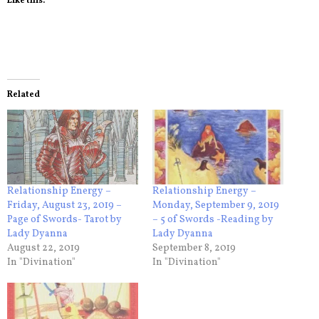
Like this:
Related
Relationship Energy –
Relationship Energy –
Friday, August 23, 2019 –
Monday, September 9, 2019
Page of Swords- Tarot by
– 5 of Swords -Reading by
Lady Dyanna
Lady Dyanna
August 22, 2019
September 8, 2019
In "Divination"
In "Divination"