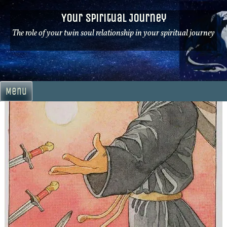
Skip
Your Spiritual Journey
to
content
The role of your twin soul relationship in your spiritual journey
Menu