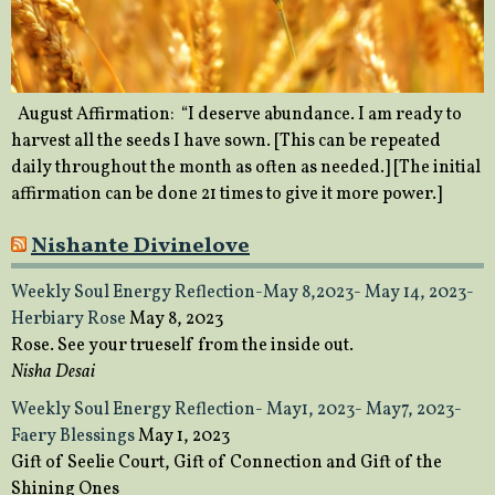
August Affirmation: “I deserve abundance. I am ready to
harvest all the seeds I have sown. [This can be repeated
daily throughout the month as often as needed.] [The initial
affirmation can be done 21 times to give it more power.]
Nishante Divinelove
Weekly Soul Energy Reflection-May 8,2023- May 14, 2023-
Herbiary Rose
May 8, 2023
Rose. See your trueself from the inside out.
Nisha Desai
Weekly Soul Energy Reflection- May1, 2023- May7, 2023-
Faery Blessings
May 1, 2023
Gift of Seelie Court, Gift of Connection and Gift of the
Shining Ones