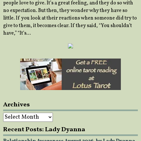
people love to give. It’s a great feeling, and they do so with
no expectation. But then, they wonder why they have so
little. If you look at their reactions when someone did try to
give to them, it becomes clear. If they said, “You shouldn’t
have,” “It’s…
Archives
Archives
Recent Posts: Lady Dyanna