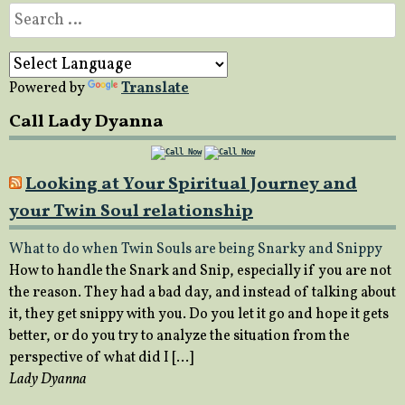
Search
for:
Powered by
Translate
Call Lady Dyanna
Looking at Your Spiritual Journey and
your Twin Soul relationship
What to do when Twin Souls are being Snarky and Snippy
How to handle the Snark and Snip, especially if you are not
the reason. They had a bad day, and instead of talking about
it, they get snippy with you. Do you let it go and hope it gets
better, or do you try to analyze the situation from the
perspective of what did I […]
Lady Dyanna