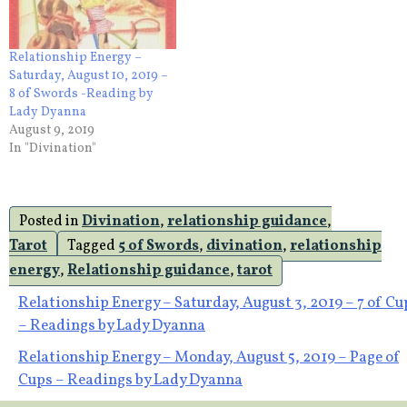
Relationship Energy –
Saturday, August 10, 2019 –
8 of Swords -Reading by
Lady Dyanna
August 9, 2019
In "Divination"
Posted in
Divination
,
relationship guidance
,
Tarot
Tagged
5 of Swords
,
divination
,
relationship
energy
,
Relationship guidance
,
tarot
Post
Relationship Energy – Saturday, August 3, 2019 – 7 of Cu
– Readings by Lady Dyanna
navigation
Relationship Energy – Monday, August 5, 2019 – Page of
Cups – Readings by Lady Dyanna