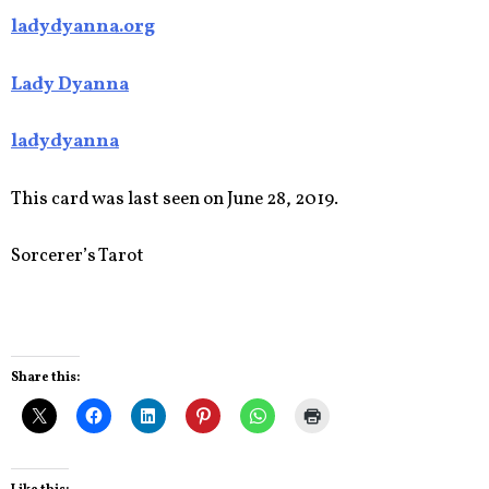
ladydyanna.org
Lady Dyanna
ladydyanna
This card was last seen on June 28, 2019.
Sorcerer’s Tarot
Share this: