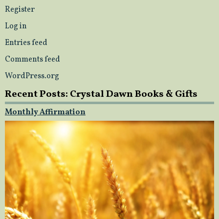
Register
Log in
Entries feed
Comments feed
WordPress.org
Recent Posts: Crystal Dawn Books & Gifts
Monthly Affirmation