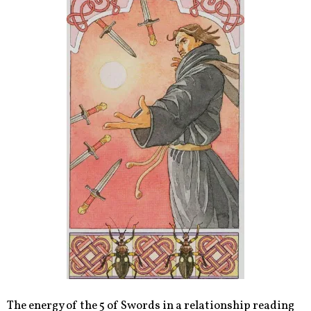
The energy of the 5 of Swords in a relationship reading