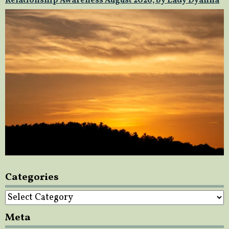
Relationship Awareness August 2026, by Lady Dyanna
Categories
Categories
Meta