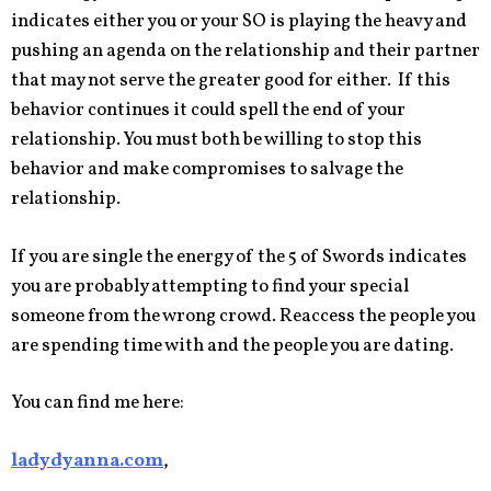
indicates either you or your SO is playing the heavy and
pushing an agenda on the relationship and their partner
that may not serve the greater good for either. If this
behavior continues it could spell the end of your
relationship. You must both be willing to stop this
behavior and make compromises to salvage the
relationship.
If you are single the energy of the 5 of Swords indicates
you are probably attempting to find your special
someone from the wrong crowd. Reaccess the people you
are spending time with and the people you are dating.
You can find me here:
ladydyanna.com
,