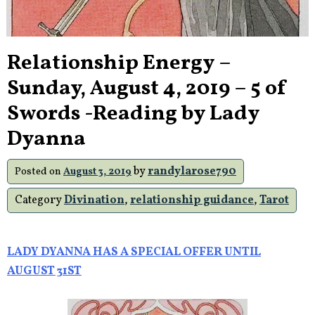
Relationship Energy –
Sunday, August 4, 2019 – 5 of
Swords -Reading by Lady
Dyanna
by
randylarose790
Posted on
August 3, 2019
Category
Divination
,
relationship guidance
,
Tarot
LADY DYANNA HAS A SPECIAL OFFER UNTIL
AUGUST 31ST