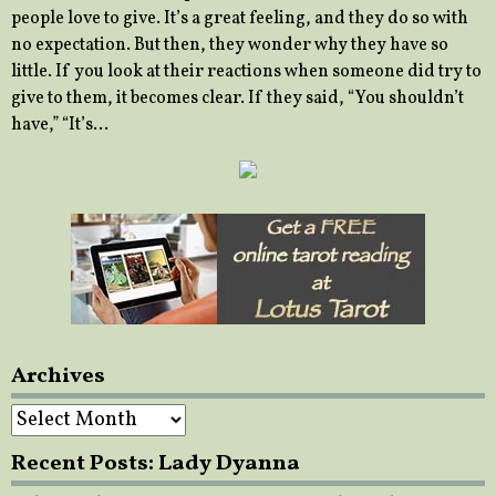
people love to give. It’s a great feeling, and they do so with
no expectation. But then, they wonder why they have so
little. If you look at their reactions when someone did try to
give to them, it becomes clear. If they said, “You shouldn’t
have,” “It’s…
Archives
Archives
Recent Posts: Lady Dyanna