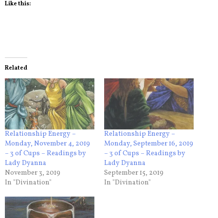
Like this:
Related
Relationship Energy –
Relationship Energy –
Monday, November 4, 2019
Monday, September 16, 2019
– 3 of Cups – Readings by
– 3 of Cups – Readings by
Lady Dyanna
Lady Dyanna
November 3, 2019
September 15, 2019
In "Divination"
In "Divination"