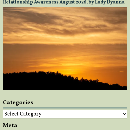
Relationship Awareness August 2026, by Lady Dyanna
Categories
Categories
Meta