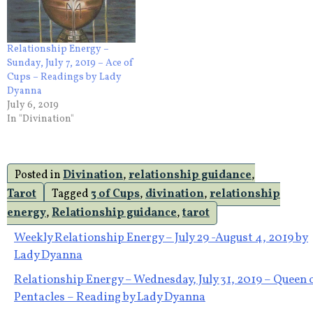
Relationship Energy –
Sunday, July 7, 2019 – Ace of
Cups – Readings by Lady
Dyanna
July 6, 2019
In "Divination"
Posted in
Divination
,
relationship guidance
,
Tarot
Tagged
3 of Cups
,
divination
,
relationship
energy
,
Relationship guidance
,
tarot
Post
Weekly Relationship Energy – July 29 -August 4, 2019 by
Lady Dyanna
navigation
Relationship Energy – Wednesday, July 31, 2019 – Queen 
Pentacles – Reading by Lady Dyanna