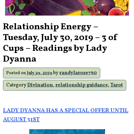
Relationship Energy –
Tuesday, July 30, 2019 – 3 of
Cups – Readings by Lady
Dyanna
by
randylarose790
Posted on
July 29, 2019
Category
Divination
,
relationship guidance
,
Tarot
LADY DYANNA HAS A SPECIAL OFFER UNTIL
AUGUST 31ST