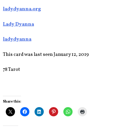
ladydyanna.org
Lady Dyanna
ladydyanna
This card was last seen January 12, 2019
78 Tarot
Share this: