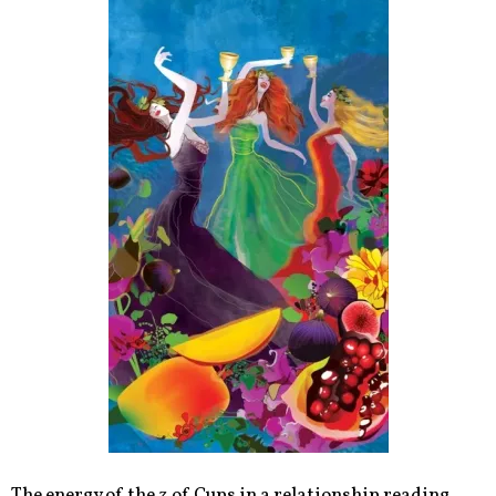
The energy of the 3 of Cups in a relationship reading