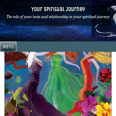
Skip
Your Spiritual Journey
to
content
The role of your twin soul relationship in your spiritual journey
Menu