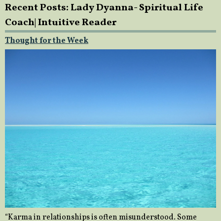
Recent Posts: Lady Dyanna- Spiritual Life
Coach| Intuitive Reader
Thought for the Week
“Karma in relationships is often misunderstood. Some