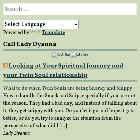
Search
for:
Powered by
Translate
Call Lady Dyanna
Looking at Your Spiritual Journey and
your Twin Soul relationship
What to do when Twin Souls are being Snarky and Snippy
How to handle the Snark and Snip, especially if you are not
the reason. They had a bad day, and instead of talking about
it, they get snippy with you. Do you let it go and hope it gets
better, or do you try to analyze the situation from the
perspective of what did I […]
Lady Dyanna