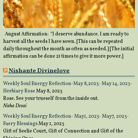
August Affirmation: “I deserve abundance. I am ready to
harvest all the seeds I have sown. [This can be repeated
daily throughout the month as often as needed.] [The initial
affirmation can be done 21 times to give it more power.]
Nishante Divinelove
Weekly Soul Energy Reflection-May 8,2023- May 14, 2023-
Herbiary Rose
May 8, 2023
Rose. See your trueself from the inside out.
Nisha Desai
Weekly Soul Energy Reflection- May1, 2023- May7, 2023-
Faery Blessings
May 1, 2023
Gift of Seelie Court, Gift of Connection and Gift of the