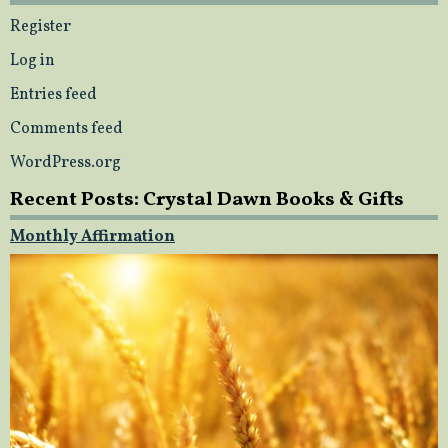
Register
Log in
Entries feed
Comments feed
WordPress.org
Recent Posts: Crystal Dawn Books & Gifts
Monthly Affirmation