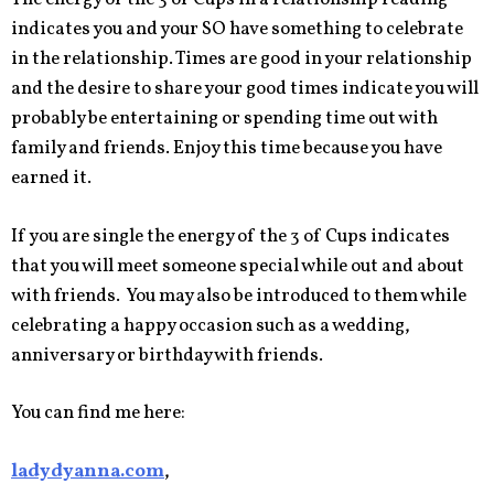
indicates you and your SO have something to celebrate
in the relationship. Times are good in your relationship
and the desire to share your good times indicate you will
probably be entertaining or spending time out with
family and friends. Enjoy this time because you have
earned it.
If you are single the energy of the 3 of Cups indicates
that you will meet someone special while out and about
with friends. You may also be introduced to them while
celebrating a happy occasion such as a wedding,
anniversary or birthday with friends.
You can find me here:
ladydyanna.com
,