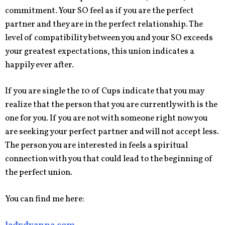
commitment. Your SO feel as if you are the perfect
partner and they are in the perfect relationship. The
level of compatibility between you and your SO exceeds
your greatest expectations, this union indicates a
happily ever after.
If you are single the 10 of Cups indicate that you may
realize that the person that you are currently with is the
one for you. If you are not with someone right now you
are seeking your perfect partner and will not accept less.
The person you are interested in feels a spiritual
connection with you that could lead to the beginning of
the perfect union.
You can find me here: