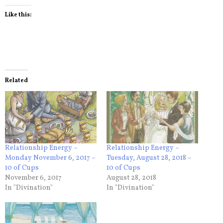
Like this:
Related
Relationship Energy –
Relationship Energy –
Monday November 6, 2017 –
Tuesday, August 28, 2018 –
10 of Cups
10 of Cups
November 6, 2017
August 28, 2018
In "Divination"
In "Divination"