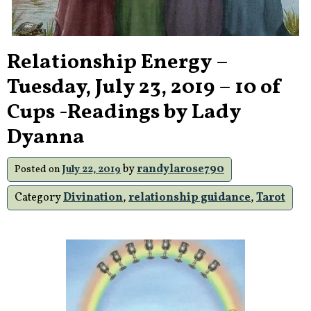
Relationship Energy –
Tuesday, July 23, 2019 – 10 of
Cups -Readings by Lady
Dyanna
by
randylarose790
Posted on
July 22, 2019
Category
Divination
,
relationship guidance
,
Tarot