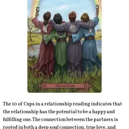
The 10 of Cups in a relationship reading indicates that
the relationship has the potential to be a happy and
fulfilling one. The connection between the partners is
rooted in both a deep soul connection, true love, and