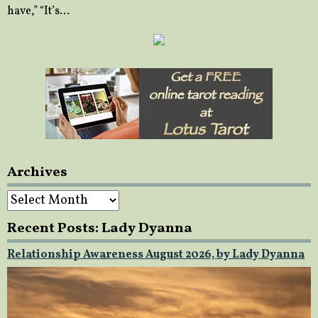
have,” “It’s…
Archives
Archives
Recent Posts: Lady Dyanna
Relationship Awareness August 2026, by Lady Dyanna