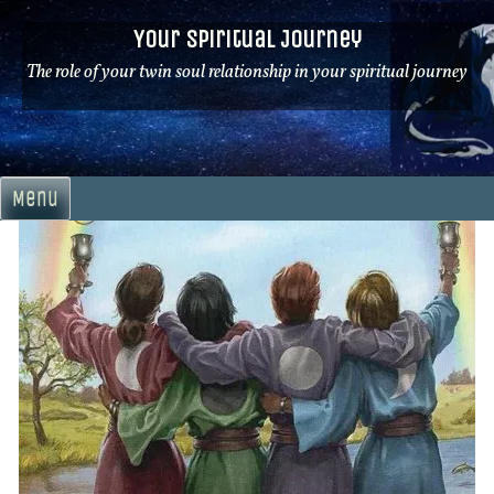
Skip
Your Spiritual Journey
to
content
The role of your twin soul relationship in your spiritual journey
Menu