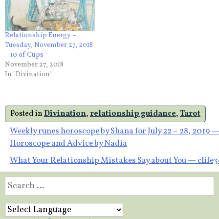
Relationship Energy –
Tuesday, November 27, 2018
– 10 of Cups
November 27, 2018
In "Divination"
Posted in
Divination
,
relationship guidance
,
Tarot
Post
Weekly runes horoscope by Shana for July 22 – 28, 2019 
Horoscope and Advice by Nadia
navigation
What Your Relationship Mistakes Say about You — clife
Search
for: