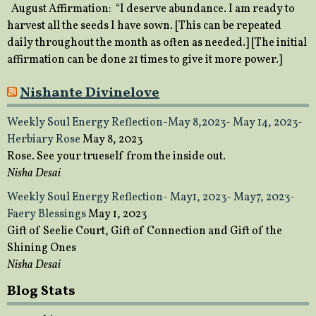
August Affirmation: “I deserve abundance. I am ready to
harvest all the seeds I have sown. [This can be repeated
daily throughout the month as often as needed.] [The initial
affirmation can be done 21 times to give it more power.]
Nishante Divinelove
Weekly Soul Energy Reflection-May 8,2023- May 14, 2023-
Herbiary Rose
May 8, 2023
Rose. See your trueself from the inside out.
Nisha Desai
Weekly Soul Energy Reflection- May1, 2023- May7, 2023-
Faery Blessings
May 1, 2023
Gift of Seelie Court, Gift of Connection and Gift of the
Shining Ones
Nisha Desai
Blog Stats