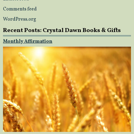
Comments feed
WordPress.org
Recent Posts: Crystal Dawn Books & Gifts
Monthly Affirmation