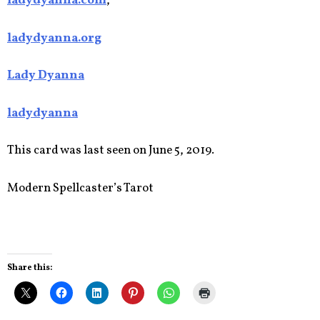
ladydyanna.com
,
ladydyanna.org
Lady Dyanna
ladydyanna
This card was last seen on June 5, 2019.
Modern Spellcaster’s Tarot
Share this: