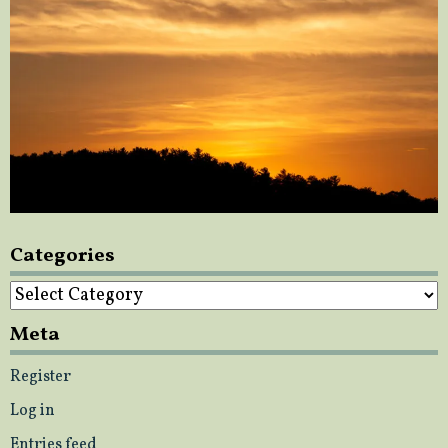
Categories
Categories
Meta
Register
Log in
Entries feed