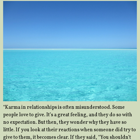
“Karma in relationships is often misunderstood. Some
people love to give. It’s a great feeling, and they do so with
no expectation. But then, they wonder why they have so
little. If you look at their reactions when someone did try to
give to them, it becomes clear. If they said, “You shouldn’t