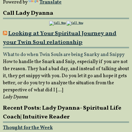
Powered by
Translate
Call Lady Dyanna
Looking at Your Spiritual Journey and
your Twin Soul relationship
What to do when Twin Souls are being Snarky and Snippy
How to handle the Snark and Snip, especially if you are not
the reason. They had a bad day, and instead of talking about
it, they get snippy with you. Do you let it go and hope it gets
better, or do you try to analyze the situation from the
perspective of what did I […]
Lady Dyanna
Recent Posts: Lady Dyanna- Spiritual Life
Coach| Intuitive Reader
Thought for the Week