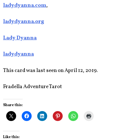
ladydyanna.com
,
ladydyanna.org
Lady Dyanna
ladydyanna
This card was last seen on April 12, 2019.
Fradella Adventure Tarot
Share this:
Like this: