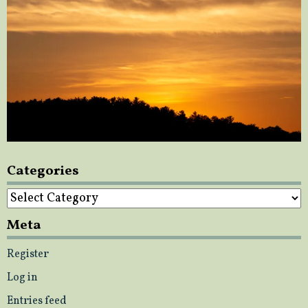
Categories
Categories
Meta
Register
Log in
Entries feed