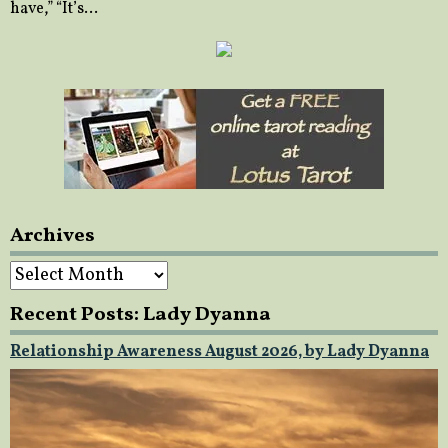
have,” “It’s…
Archives
Archives
Recent Posts: Lady Dyanna
Relationship Awareness August 2026, by Lady Dyanna