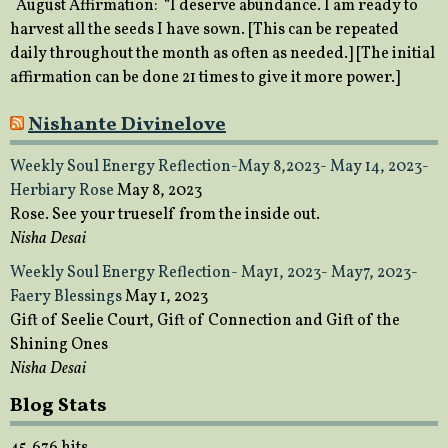
August Affirmation: “I deserve abundance. I am ready to
harvest all the seeds I have sown. [This can be repeated
daily throughout the month as often as needed.] [The initial
affirmation can be done 21 times to give it more power.]
Nishante Divinelove
Weekly Soul Energy Reflection-May 8,2023- May 14, 2023-
Herbiary Rose
May 8, 2023
Rose. See your trueself from the inside out.
Nisha Desai
Weekly Soul Energy Reflection- May1, 2023- May7, 2023-
Faery Blessings
May 1, 2023
Gift of Seelie Court, Gift of Connection and Gift of the
Shining Ones
Nisha Desai
Blog Stats