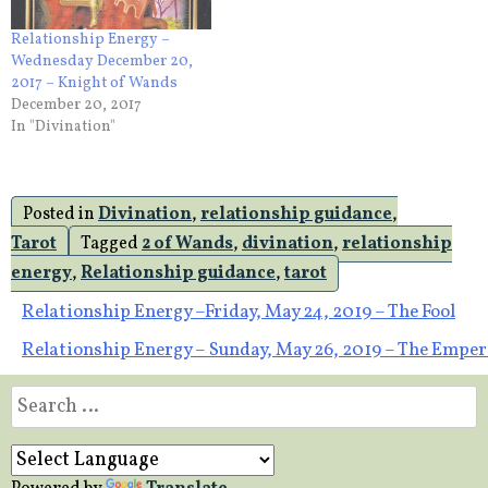
Relationship Energy –
Wednesday December 20,
2017 – Knight of Wands
December 20, 2017
In "Divination"
Posted in
Divination
,
relationship guidance
,
Tarot
Tagged
2 of Wands
,
divination
,
relationship
energy
,
Relationship guidance
,
tarot
Post
Relationship Energy –Friday, May 24, 2019 – The Fool
Relationship Energy – Sunday, May 26, 2019 – The Empe
navigation
Search
for: