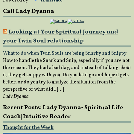
Powered by
Translate
Call Lady Dyanna
Looking at Your Spiritual Journey and
your Twin Soul relationship
What to do when Twin Souls are being Snarky and Snippy
How to handle the Snark and Snip, especially if you are not
the reason. They had a bad day, and instead of talking about
it, they get snippy with you. Do you let it go and hope it gets
better, or do you try to analyze the situation from the
perspective of what did I […]
Lady Dyanna
Recent Posts: Lady Dyanna- Spiritual Life
Coach| Intuitive Reader
Thought for the Week