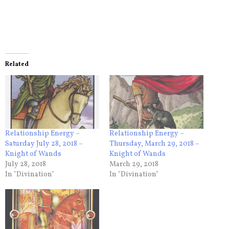
Related
Relationship Energy –
Relationship Energy –
Saturday July 28, 2018 –
Thursday, March 29, 2018 –
Knight of Wands
Knight of Wands
July 28, 2018
March 29, 2018
In "Divination"
In "Divination"