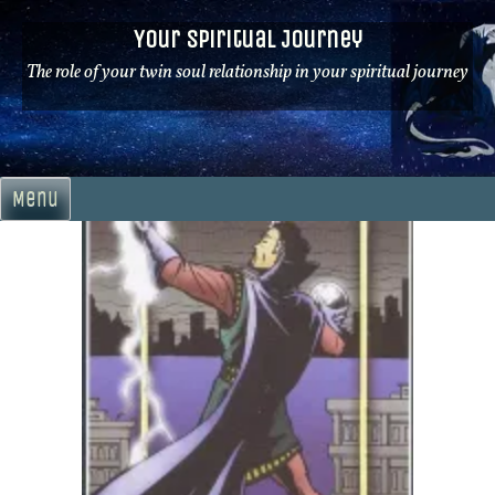
Skip
Your Spiritual Journey
to
content
The role of your twin soul relationship in your spiritual journey
Menu