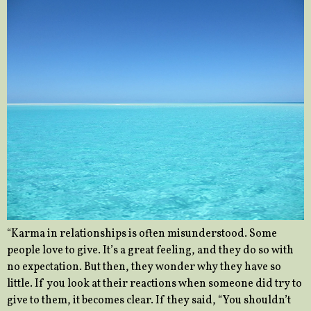
“Karma in relationships is often misunderstood. Some
people love to give. It’s a great feeling, and they do so with
no expectation. But then, they wonder why they have so
little. If you look at their reactions when someone did try to
give to them, it becomes clear. If they said, “You shouldn’t