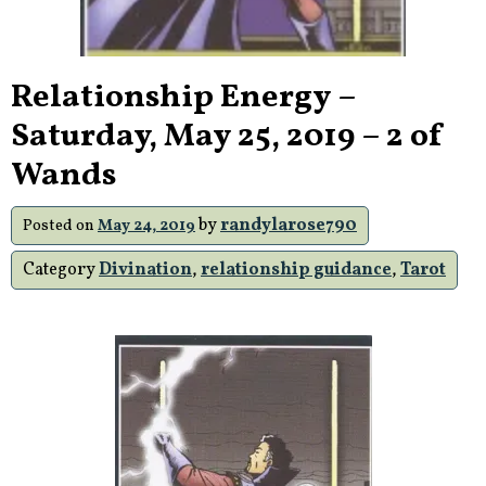
Relationship Energy –
Saturday, May 25, 2019 – 2 of
Wands
by
randylarose790
Posted on
May 24, 2019
Category
Divination
,
relationship guidance
,
Tarot