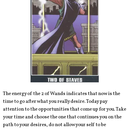
The energy of the 2 of Wands indicates that now is the
time to go after what you really desire. Today pay
attention to the opportunities that come up for you. Take
your time and choose the one that continues you on the
path to your desires, do not allow your self to be