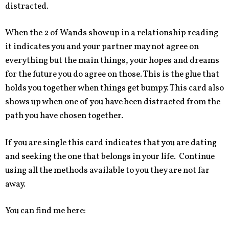
distracted.
When the 2 of Wands show up in a relationship reading
it indicates you and your partner may not agree on
everything but the main things, your hopes and dreams
for the future you do agree on those. This is the glue that
holds you together when things get bumpy. This card also
shows up when one of you have been distracted from the
path you have chosen together.
If you are single this card indicates that you are dating
and seeking the one that belongs in your life. Continue
using all the methods available to you they are not far
away.
You can find me here: