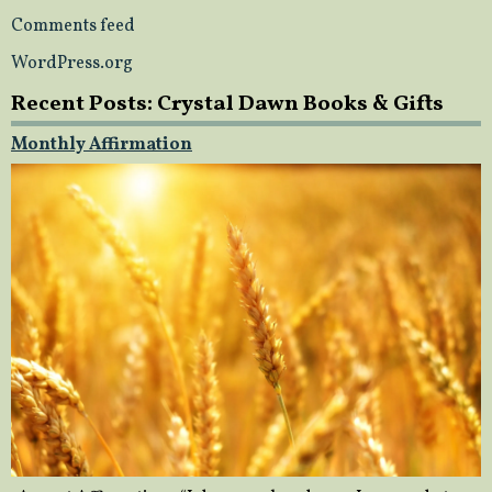
Comments feed
WordPress.org
Recent Posts: Crystal Dawn Books & Gifts
Monthly Affirmation