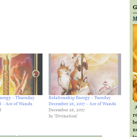
G
M
Energy – Thursday
Relationship Energy – Tuesday
18 – Ace of Wands
December 26, 2017 – Ace of Wands
A
8
December 26, 2017
re
In "Divination"
b
ne