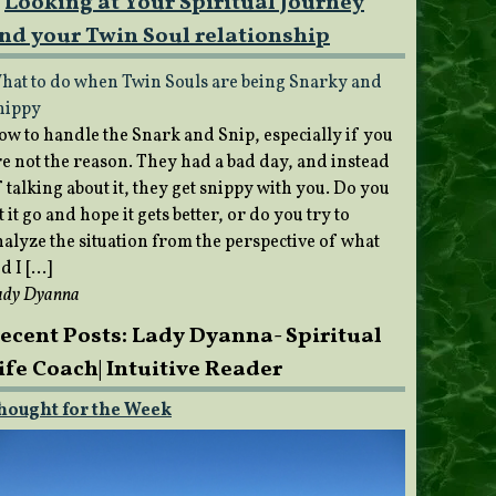
Looking at Your Spiritual Journey
nd your Twin Soul relationship
hat to do when Twin Souls are being Snarky and
nippy
ow to handle the Snark and Snip, especially if you
re not the reason. They had a bad day, and instead
 talking about it, they get snippy with you. Do you
t it go and hope it gets better, or do you try to
nalyze the situation from the perspective of what
d I […]
ady Dyanna
ecent Posts: Lady Dyanna- Spiritual
ife Coach| Intuitive Reader
hought for the Week