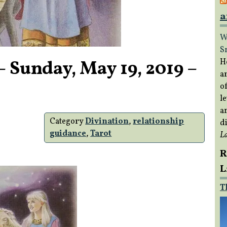
a
W
S
 Sunday, May 19, 2019 –
H
a
of
le
a
Category
Divination
,
relationship
di
guidance
,
Tarot
L
R
L
T