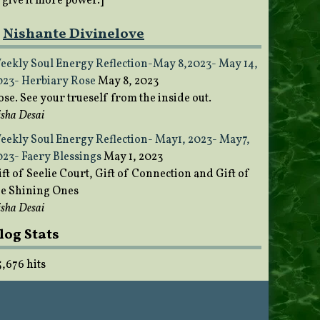
o give it more power.]
Nishante Divinelove
eekly Soul Energy Reflection-May 8,2023- May 14,
023- Herbiary Rose
May 8, 2023
ose. See your trueself from the inside out.
sha Desai
eekly Soul Energy Reflection- May1, 2023- May7,
023- Faery Blessings
May 1, 2023
ft of Seelie Court, Gift of Connection and Gift of
he Shining Ones
sha Desai
log Stats
5,676 hits