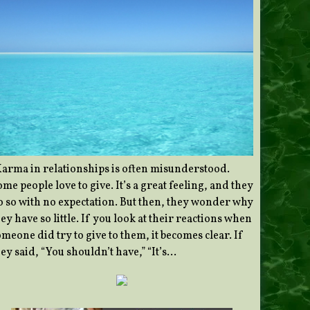
Karma in relationships is often misunderstood.
me people love to give. It’s a great feeling, and they
o so with no expectation. But then, they wonder why
ey have so little. If you look at their reactions when
meone did try to give to them, it becomes clear. If
ey said, “You shouldn’t have,” “It’s…