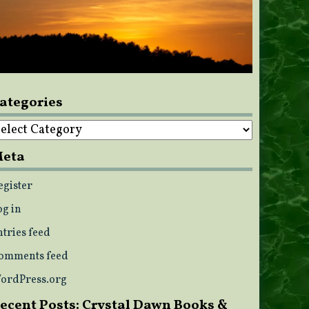
ategories
ategories
eta
egister
og in
ntries feed
omments feed
ordPress.org
ecent Posts: Crystal Dawn Books &