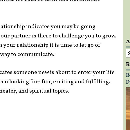
lationship indicates you may be going
our partner is there to challenge you to grow.
A
n your relationship it is time to let go of
A
 way to communicate.
R
cates someone new is about to enter your life
R
een looking for- fun, exciting and fulfilling.
D
eater, and spiritual topics.