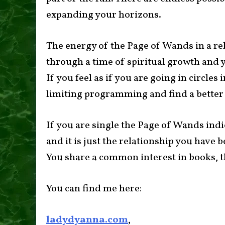
expanding your horizons.
The energy of the Page of Wands in a re
through a time of spiritual growth and y
If you feel as if you are going in circles i
limiting programming and find a better
If you are single the Page of Wands indi
and it is just the relationship you have b
You share a common interest in books, th
You can find me here:
ladydyanna.com
,