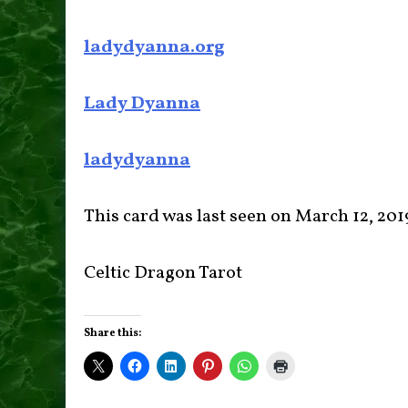
ladydyanna.org
Lady Dyanna
ladydyanna
This card was last seen on March 12, 201
Celtic Dragon Tarot
Share this: