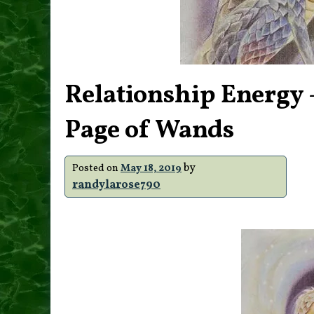
Relationship Energy –
Page of Wands
by
Posted on
May 18, 2019
randylarose790