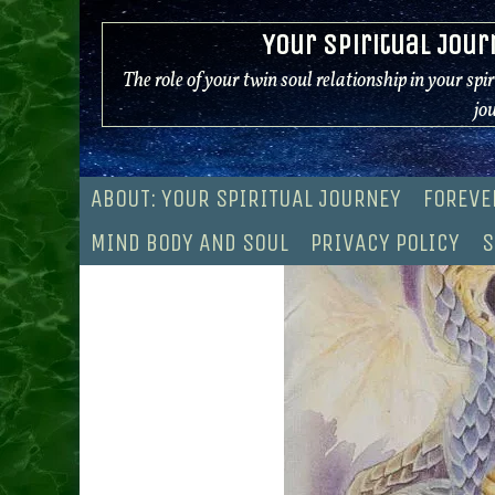
Skip
Your Spiritual Jour
to
content
The role of your twin soul relationship in your spi
jo
ABOUT: YOUR SPIRITUAL JOURNEY
FOREVE
MIND BODY AND SOUL
PRIVACY POLICY
S