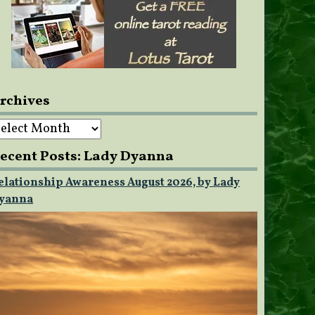
rchives
rchives
ecent Posts: Lady Dyanna
elationship Awareness August 2026, by Lady
yanna