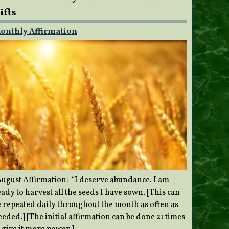
ifts
onthly Affirmation
ugust Affirmation: “I deserve abundance. I am
ady to harvest all the seeds I have sown. [This can
e repeated daily throughout the month as often as
eded.] [The initial affirmation can be done 21 times