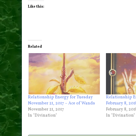
Like this:
Related
Relationship Energy for Tuesday
Relationship 
November 21, 2017 – Ace of Wands
February 8, 20
November 21, 2017
February 8, 201
In "Divination"
In "Divination"