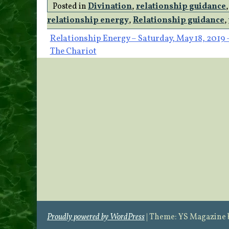
Posted in
Divination
,
relationship guidance
relationship energy
,
Relationship guidance
,
Post
Relationship Energy – Saturday, May 18, 2019 
The Chariot
navigation
Proudly powered by WordPress
|
Theme: YS Magazine