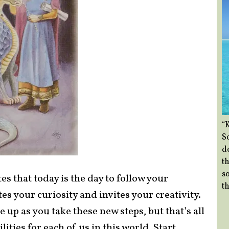
“
So
d
th
so
s that today is the day to follow your
th
s your curiosity and invites your creativity.
ome up as you take these new steps, but that’s all
lities for each of us in this world. Start