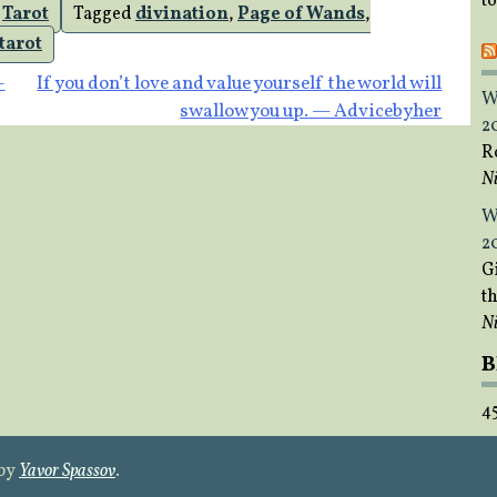
t
,
Tarot
Tagged
divination
,
Page of Wands
,
tarot
–
If you don’t love and value yourself the world will
W
swallow you up. — Advicebyher
2
R
Ni
W
2
Gi
t
Ni
B
4
 by
Yavor Spassov
.