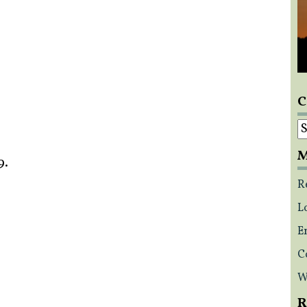
C
C
M
9.
R
L
E
C
W
R