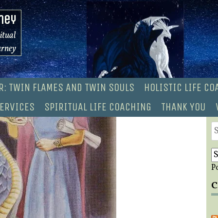
ney
ritual
urney
R: TWIN FLAMES AND TWIN SOULS
HOLISTIC LIFE C
ERVICES
SPIRITUAL LIFE COACHING
THANK YOU
S
fo
P
C