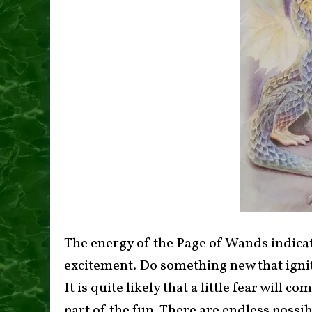
The energy of the Page of Wands indicate
excitement. Do something new that ignite
It is quite likely that a little fear will c
part of the fun. There are endless possibi