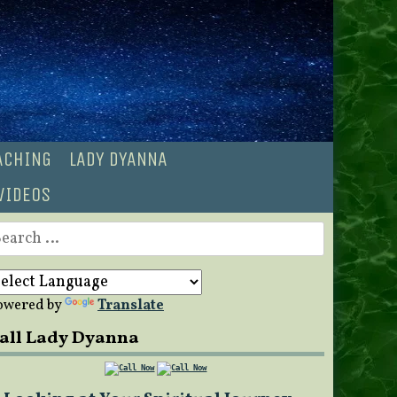
OACHING
LADY DYANNA
VIDEOS
earch
r:
owered by
Translate
all Lady Dyanna