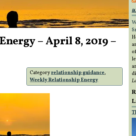
a
W
S
nergy – April 8, 2019 –
H
a
of
le
a
Category
relationship guidance
,
di
Weekly Relationship Energy
L
R
L
T