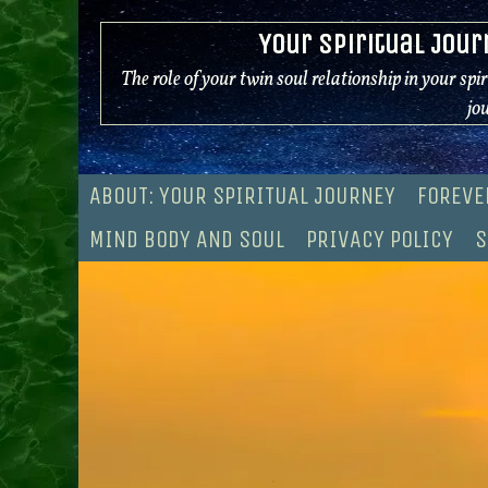
Skip
Your Spiritual Jour
to
content
The role of your twin soul relationship in your spi
jo
ABOUT: YOUR SPIRITUAL JOURNEY
FOREVE
MIND BODY AND SOUL
PRIVACY POLICY
S