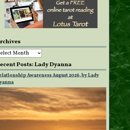
rchives
rchives
ecent Posts: Lady Dyanna
elationship Awareness August 2026, by Lady
yanna