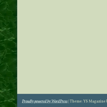
Proudly powered by WordPress
|
Theme: YS Magazine