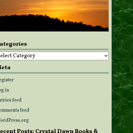
ategories
ategories
eta
egister
og in
ntries feed
omments feed
ordPress.org
ecent Posts: Crystal Dawn Books &