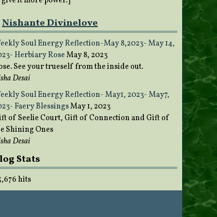
o give it more power.]
Nishante Divinelove
eekly Soul Energy Reflection-May 8,2023- May 14,
023- Herbiary Rose
May 8, 2023
ose. See your trueself from the inside out.
sha Desai
eekly Soul Energy Reflection- May1, 2023- May7,
023- Faery Blessings
May 1, 2023
ft of Seelie Court, Gift of Connection and Gift of
he Shining Ones
sha Desai
log Stats
5,676 hits