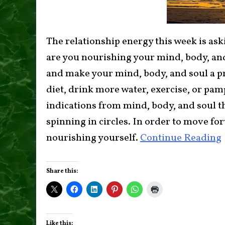
The relationship energy this week is aski
are you nourishing your mind, body, and
and make your mind, body, and soul a pr
diet, drink more water, exercise, or pa
indications from mind, body, and soul th
spinning in circles. In order to move for
nourishing yourself.
Continue Reading
Share this:
Like this: