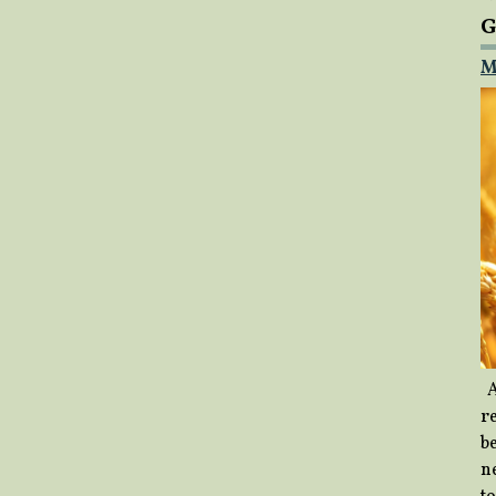
G
M
A
re
b
ne