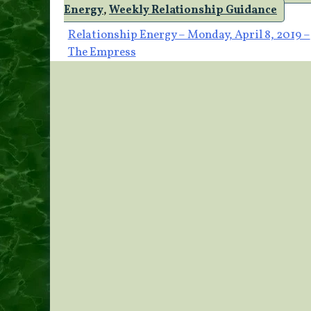
Energy
,
Weekly Relationship Guidance
Post
Relationship Energy – Monday, April 8, 2019 –
The Empress
navigation