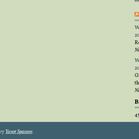
t
W
2
R
Ni
W
2
Gi
t
Ni
B
4
 by
Yavor Spassov
.