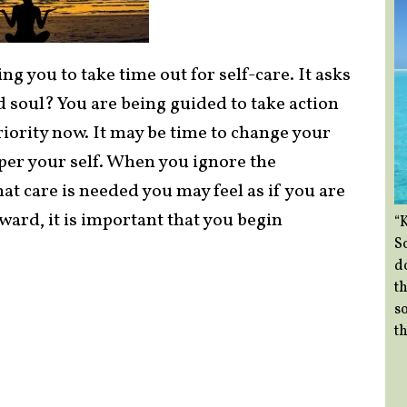
ng you to take time out for self-care. It asks
 soul? You are being guided to take action
iority now. It may be time to change your
mper your self. When you ignore the
at care is needed you may feel as if you are
ward, it is important that you begin
“
So
d
th
so
th