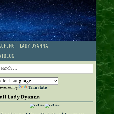
OACHING
LADY DYANNA
VIDEOS
earch
r:
owered by
Translate
all Lady Dyanna