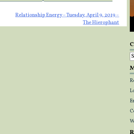
Relationship Energy – Tuesday, April 9, 2019 –
The Hierophant
C
C
M
R
L
E
C
W
R