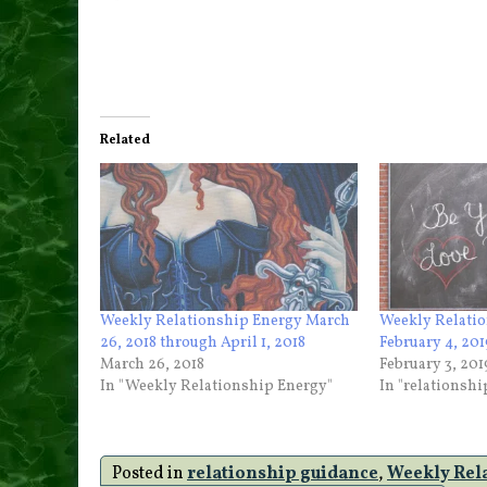
Related
Weekly Relationship Energy March
Weekly Relatio
26, 2018 through April 1, 2018
February 4, 201
March 26, 2018
February 3, 201
In "Weekly Relationship Energy"
In "relationsh
Posted in
relationship guidance
,
Weekly Rel