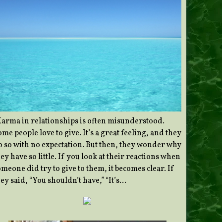
Karma in relationships is often misunderstood.
me people love to give. It’s a great feeling, and they
o so with no expectation. But then, they wonder why
ey have so little. If you look at their reactions when
meone did try to give to them, it becomes clear. If
ey said, “You shouldn’t have,” “It’s…