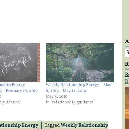
A
A
R
R
D
nship Energy –
Weekly Relationship Energy – May
9 – February 10, 2019
6, 2019 – May 12, 2019
9
May 5, 2019
ip guidance"
In "relationship guidance"
ationship Energy
Tagged
Weekly Relationship