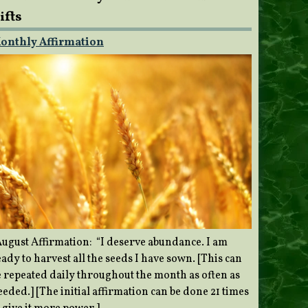
ifts
onthly Affirmation
ugust Affirmation: “I deserve abundance. I am
ady to harvest all the seeds I have sown. [This can
e repeated daily throughout the month as often as
eded.] [The initial affirmation can be done 21 times