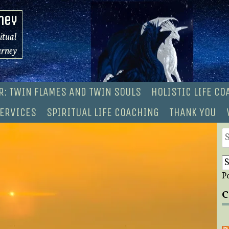
ney
ritual
urney
R: TWIN FLAMES AND TWIN SOULS
HOLISTIC LIFE C
ERVICES
SPIRITUAL LIFE COACHING
THANK YOU
S
fo
P
C