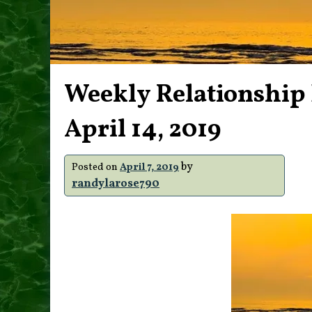
Weekly Relationship E
April 14, 2019
by
Posted on
April 7, 2019
randylarose790