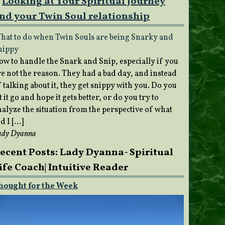
Looking at Your Spiritual Journey
nd your Twin Soul relationship
hat to do when Twin Souls are being Snarky and
nippy
ow to handle the Snark and Snip, especially if you
re not the reason. They had a bad day, and instead
 talking about it, they get snippy with you. Do you
t it go and hope it gets better, or do you try to
nalyze the situation from the perspective of what
d I […]
ady Dyanna
ecent Posts: Lady Dyanna- Spiritual
ife Coach| Intuitive Reader
hought for the Week