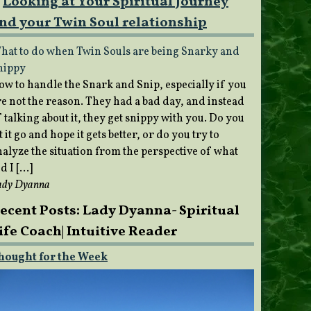
Looking at Your Spiritual Journey
nd your Twin Soul relationship
hat to do when Twin Souls are being Snarky and
nippy
ow to handle the Snark and Snip, especially if you
re not the reason. They had a bad day, and instead
 talking about it, they get snippy with you. Do you
t it go and hope it gets better, or do you try to
nalyze the situation from the perspective of what
d I […]
ady Dyanna
ecent Posts: Lady Dyanna- Spiritual
ife Coach| Intuitive Reader
hought for the Week