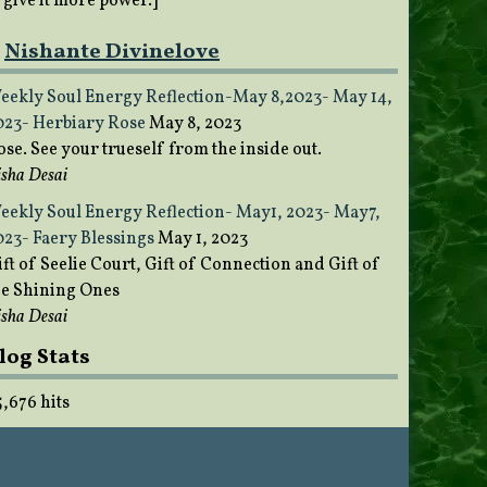
o give it more power.]
Nishante Divinelove
eekly Soul Energy Reflection-May 8,2023- May 14,
023- Herbiary Rose
May 8, 2023
ose. See your trueself from the inside out.
sha Desai
eekly Soul Energy Reflection- May1, 2023- May7,
023- Faery Blessings
May 1, 2023
ft of Seelie Court, Gift of Connection and Gift of
he Shining Ones
sha Desai
log Stats
5,676 hits