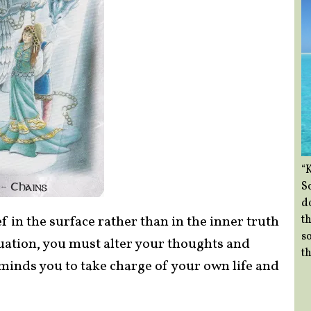
“
So
d
th
f in the surface rather than in the inner truth
so
ituation, you must alter your thoughts and
th
eminds you to take charge of your own life and