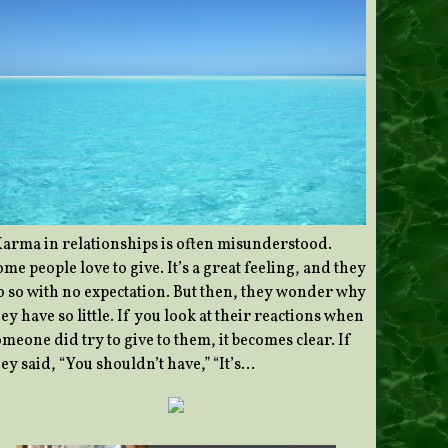
Karma in relationships is often misunderstood.
me people love to give. It’s a great feeling, and they
o so with no expectation. But then, they wonder why
ey have so little. If you look at their reactions when
meone did try to give to them, it becomes clear. If
ey said, “You shouldn’t have,” “It’s…