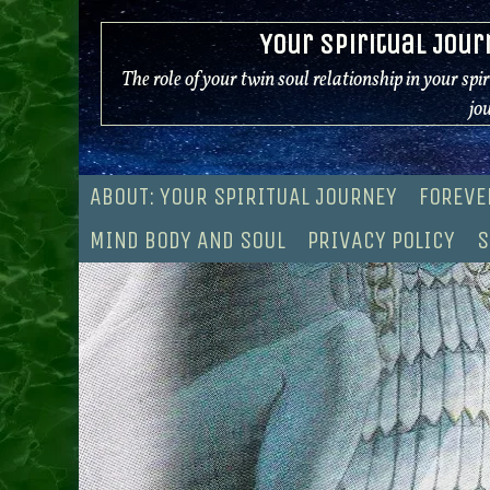
Skip
Your Spiritual Jour
to
content
The role of your twin soul relationship in your spi
jo
ABOUT: YOUR SPIRITUAL JOURNEY
FOREVE
MIND BODY AND SOUL
PRIVACY POLICY
S