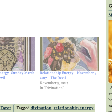
G
M
Energy -Sunday March
Relationship Energy – November 9,
evil
2017 – The Devil
November 9, 2017
A
In "Divination"
re
b
ne
,
Tarot
Tagged
divination
,
relationship energy
,