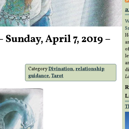
a
W
S
 Sunday, April 7, 2019 –
H
a
of
le
a
Category
Divination
,
relationship
di
guidance
,
Tarot
L
R
L
T