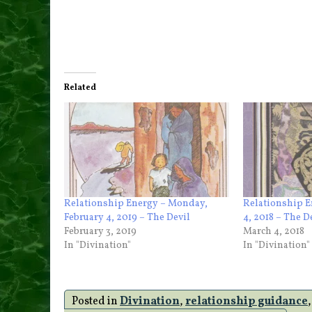
Related
Relationship Energy – Monday,
Relationship 
February 4, 2019 – The Devil
4, 2018 – The D
February 3, 2019
March 4, 2018
In "Divination"
In "Divination"
Posted in
Divination
,
relationship guidance