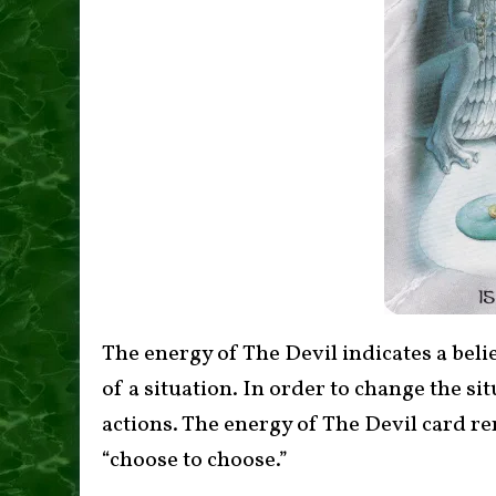
The energy of The Devil indicates a belie
of a situation. In order to change the s
actions. The energy of The Devil card r
“choose to choose.”