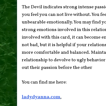
The Devil indicates strong intense passion
you feel you can not live without. You fe
unbearable emotionally. You may find you
strong emotions involved in this relatio
involved with this card, it can become e
not bad, but it is helpful if your relati
more comfortable and balanced. Maintain
relationship to devolve to ugly behavior
out their passion before the other
You can find me here:
ladydyanna.com
,