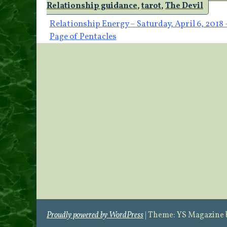
Relationship guidance
,
tarot
,
The Devil
Post
Relationship Energy – Saturday, April 6, 2018 
Page of Pentacles
navigation
Proudly powered by WordPress
|
Theme: YS Magazine