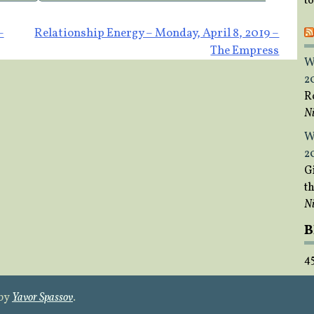
t
–
Relationship Energy – Monday, April 8, 2019 –
The Empress
W
2
R
Ni
W
2
Gi
t
Ni
B
4
 by
Yavor Spassov
.