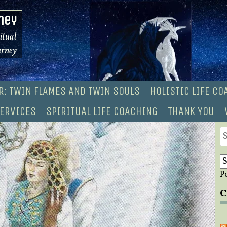
ney
ritual
urney
R: TWIN FLAMES AND TWIN SOULS
HOLISTIC LIFE C
ERVICES
SPIRITUAL LIFE COACHING
THANK YOU
S
fo
P
C