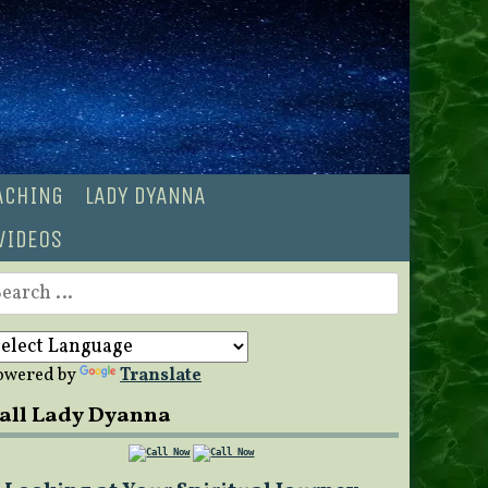
OACHING
LADY DYANNA
VIDEOS
earch
r:
owered by
Translate
all Lady Dyanna