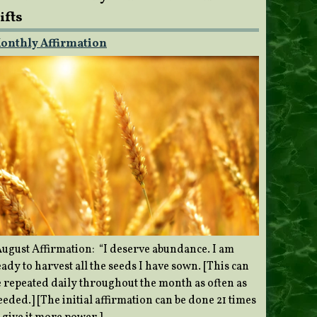
ifts
onthly Affirmation
ugust Affirmation: “I deserve abundance. I am
ady to harvest all the seeds I have sown. [This can
e repeated daily throughout the month as often as
eded.] [The initial affirmation can be done 21 times