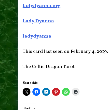
ladydyanna.org
Lady Dyanna
ladydyanna
This card last seen on February 4, 2019.
The Celtic Dragon Tarot
Share this:
Like this: