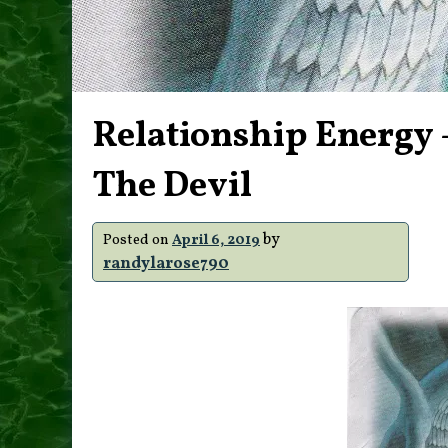
Relationship Energy –
The Devil
by
Posted on
April 6, 2019
randylarose790