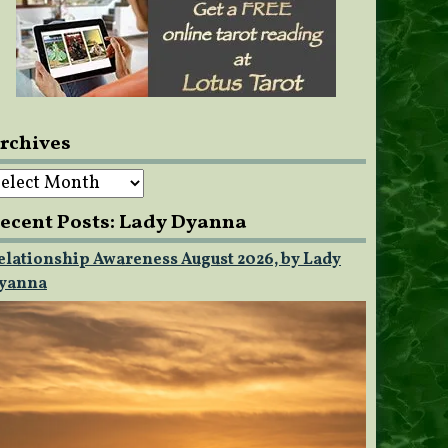
rchives
rchives
ecent Posts: Lady Dyanna
elationship Awareness August 2026, by Lady
yanna