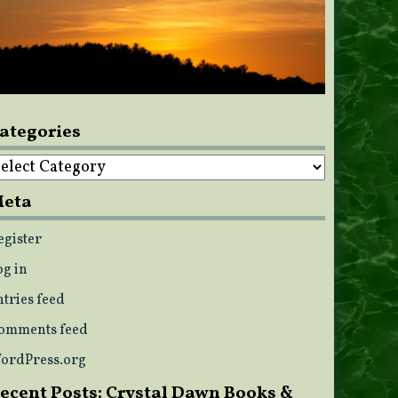
ategories
ategories
eta
egister
og in
ntries feed
omments feed
ordPress.org
ecent Posts: Crystal Dawn Books &