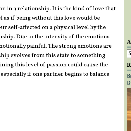
 in a relationship. It is the kind of love that
el as if being without this love would be
r self-affected on a physical level by the
nship. Due to the intensity of the emotions
A
motionally painful. The strong emotions are
A
onship evolves from this state to something
ing this level of passion could cause the
R
 especially if one partner begins to balance
R
D