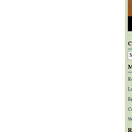
C
C
M
R
L
E
C
W
R