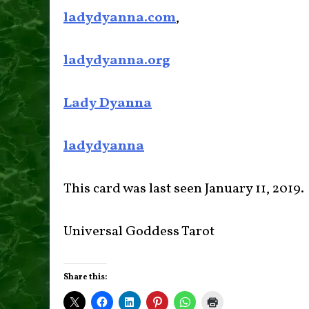
ladydyanna.com
,
ladydyanna.org
Lady Dyanna
ladydyanna
This card was last seen January 11, 2019.
Universal Goddess Tarot
Share this: