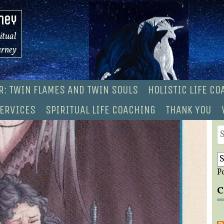
ney
ritual
urney
R: TWIN FLAMES AND TWIN SOULS
HOLISTIC LIFE C
ERVICES
SPIRITUAL LIFE COACHING
THANK YOU
S
fo
P
C