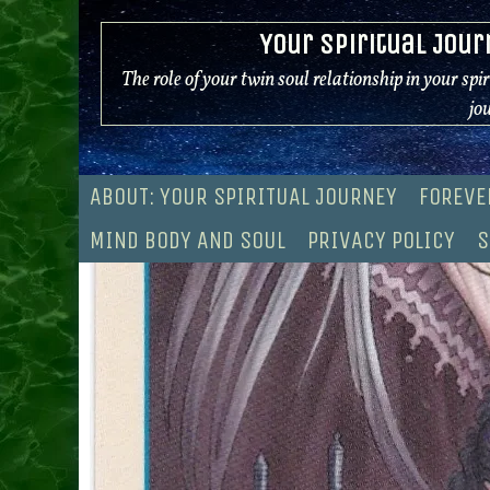
Skip
Your Spiritual Jour
to
content
The role of your twin soul relationship in your spi
jo
ABOUT: YOUR SPIRITUAL JOURNEY
FOREVE
MIND BODY AND SOUL
PRIVACY POLICY
S