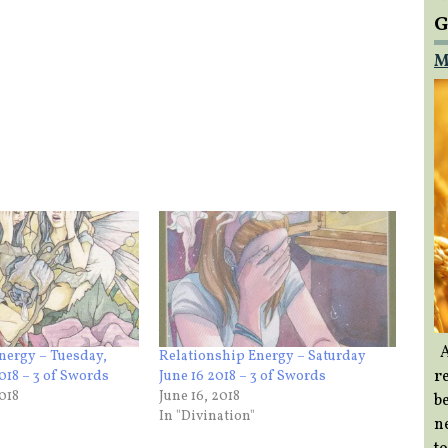
G
M
A
nergy – Tuesday,
Relationship Energy – Saturday
re
018 – 3 of Swords
June 16 2018 – 3 of Swords
018
June 16, 2018
b
In "Divination"
ne