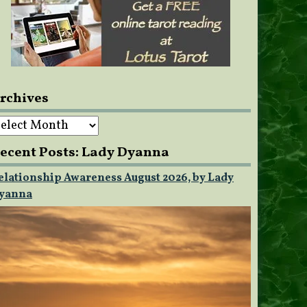
rchives
rchives
ecent Posts: Lady Dyanna
elationship Awareness August 2026, by Lady
yanna