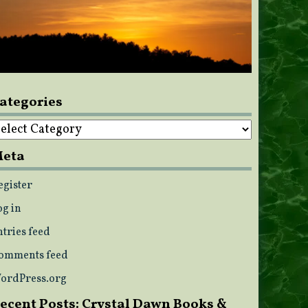
ategories
ategories
eta
egister
og in
ntries feed
omments feed
ordPress.org
ecent Posts: Crystal Dawn Books &