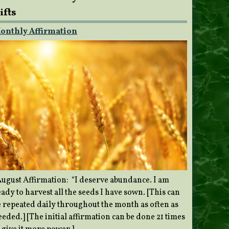
ifts
onthly Affirmation
ugust Affirmation: “I deserve abundance. I am
ady to harvest all the seeds I have sown. [This can
e repeated daily throughout the month as often as
eded.] [The initial affirmation can be done 21 times