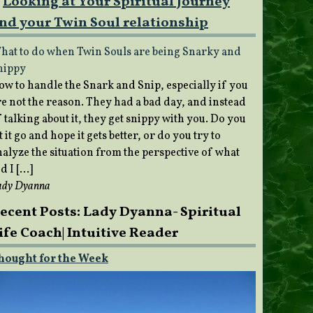
Looking at Your Spiritual Journey
nd your Twin Soul relationship
hat to do when Twin Souls are being Snarky and
nippy
ow to handle the Snark and Snip, especially if you
re not the reason. They had a bad day, and instead
 talking about it, they get snippy with you. Do you
t it go and hope it gets better, or do you try to
nalyze the situation from the perspective of what
d I […]
ady Dyanna
ecent Posts: Lady Dyanna- Spiritual
ife Coach| Intuitive Reader
hought for the Week