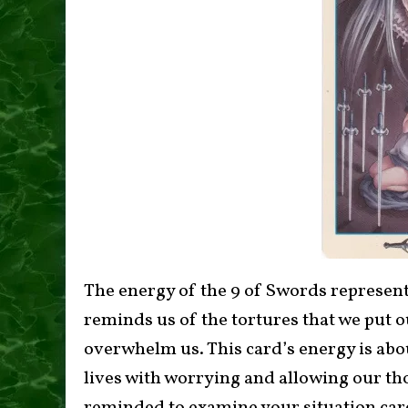
The energy of the 9 of Swords represents
reminds us of the tortures that we put 
overwhelm us. This card’s energy is abou
lives with worrying and allowing our th