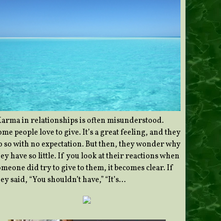
Karma in relationships is often misunderstood.
me people love to give. It’s a great feeling, and they
o so with no expectation. But then, they wonder why
ey have so little. If you look at their reactions when
meone did try to give to them, it becomes clear. If
ey said, “You shouldn’t have,” “It’s…