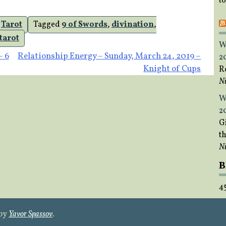
t
,
Tarot
Tagged
9 of Swords
,
divination
,
tarot
W
– 6
Relationship Energy – Sunday, March 24, 2019 –
2
Knight of Cups
R
Ni
W
2
Gi
t
Ni
B
4
 by
Yavor Spassov
.