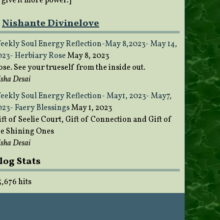
o give it more power.]
Nishante Divinelove
eekly Soul Energy Reflection-May 8,2023- May 14,
023- Herbiary Rose
May 8, 2023
ose. See your trueself from the inside out.
sha Desai
eekly Soul Energy Reflection- May1, 2023- May7,
023- Faery Blessings
May 1, 2023
ft of Seelie Court, Gift of Connection and Gift of
he Shining Ones
sha Desai
log Stats
5,676 hits