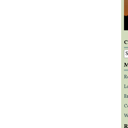
C
C
M
R
L
E
C
W
R