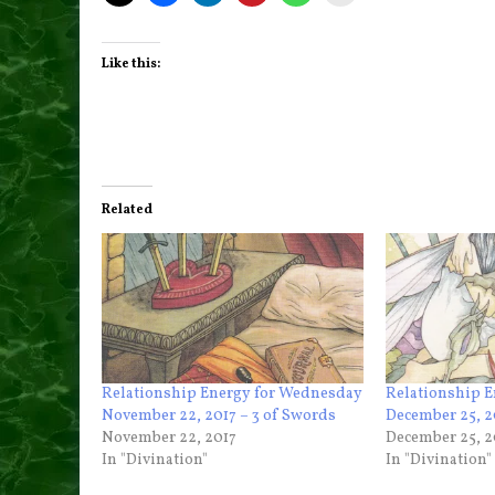
Like this:
Related
Relationship Energy for Wednesday
Relationship E
November 22, 2017 – 3 of Swords
December 25, 2
November 22, 2017
December 25, 2
In "Divination"
In "Divination"