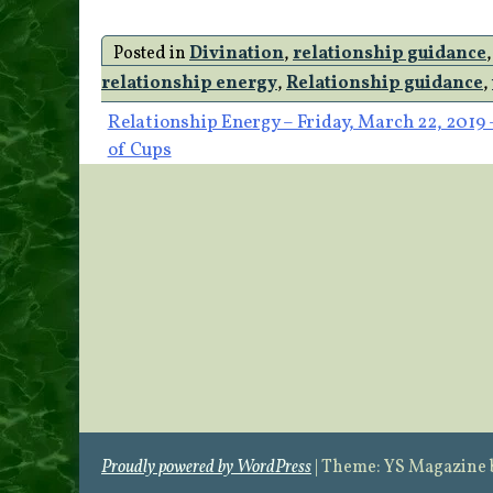
Posted in
Divination
,
relationship guidance
relationship energy
,
Relationship guidance
,
Post
Relationship Energy – Friday, March 22, 2019 
of Cups
navigation
Proudly powered by WordPress
|
Theme: YS Magazine