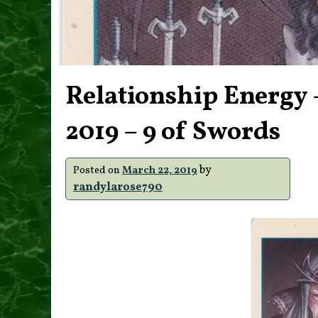
Relationship Energy 
2019 – 9 of Swords
by
Posted on
March 22, 2019
randylarose790