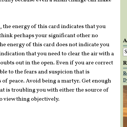
efully because even a small change can make
 the energy of this card indicates that you
 think perhaps your significant other no
A
The energy of this card does not indicate you
A
 indication that you need to clear the air with a
oubts out in the open. Even if you are correct
R
le to the fears and suspicion that is
R
s of peace. Avoid being a martyr. Get enough
D
at is troubling you with either the source of
 view thing objectively.