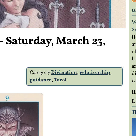
a
W
S
– Saturday, March 23,
H
a
of
le
a
Category
Divination
,
relationship
di
guidance
,
Tarot
L
R
L
T