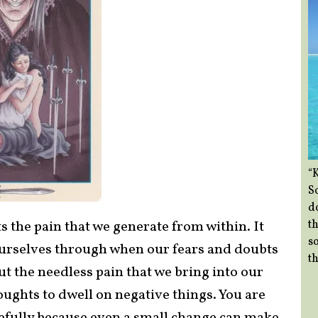
“
So
d
th
 the pain that we generate from within. It
so
ourselves through when our fears and doubts
th
t the needless pain that we bring into our
oughts to dwell on negative things. You are