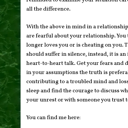
reminded to examine your situation car
all the difference.
With the above in mind in a relationship,
are fearful about your relationship. You
longer loves you or is cheating on you. 
should suffer in silence, instead, it is an
heart-to-heart talk. Get your fears and d
in your assumptions the truth is preferab
contributing to a troubled mind and los
sleep and find the courage to discuss wh
your unrest or with someone you trust to
You can find me here: