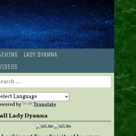
OACHING
LADY DYANNA
VIDEOS
earch
r:
owered by
Translate
all Lady Dyanna