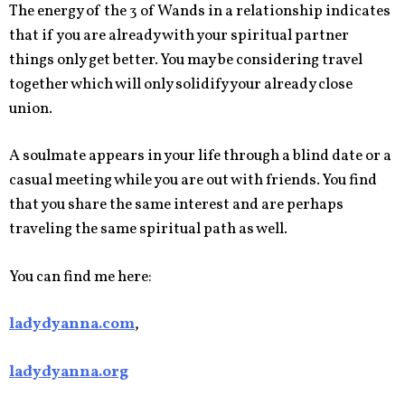
The energy of the 3 of Wands in a relationship indicates
that if you are already with your spiritual partner
things only get better. You may be considering travel
together which will only solidify your already close
union.
A soulmate appears in your life through a blind date or a
casual meeting while you are out with friends. You find
that you share the same interest and are perhaps
traveling the same spiritual path as well.
You can find me here:
ladydyanna.com
,
ladydyanna.org