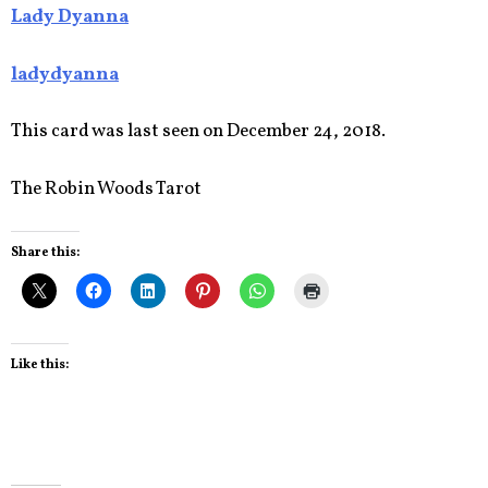
Lady Dyanna
ladydyanna
This card was last seen on December 24, 2018.
The Robin Woods Tarot
Share this:
Like this: