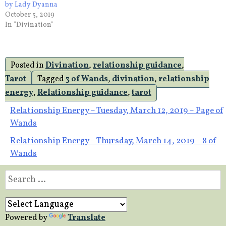
by Lady Dyanna
October 5, 2019
In "Divination"
Posted in
Divination
,
relationship guidance
,
Tarot
Tagged
3 of Wands
,
divination
,
relationship
energy
,
Relationship guidance
,
tarot
Post
Relationship Energy – Tuesday, March 12, 2019 – Page of
Wands
navigation
Relationship Energy – Thursday, March 14, 2019 – 8 of
Wands
Search
for:
Powered by
Translate