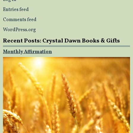
Entries feed
Comments feed
WordPress.org
Recent Posts: Crystal Dawn Books & Gifts
Monthly Affirmation