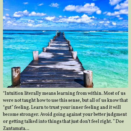
“Intuition literally means learning from within. Most of us
were not taught how to use this sense, but all of us know that
“gut” feeling. Learn to trust your inner feeling and it will
become stronger. Avoid going against your better judgment
or getting talked into things that just don’t feel right. ” Doe
Zantamata…