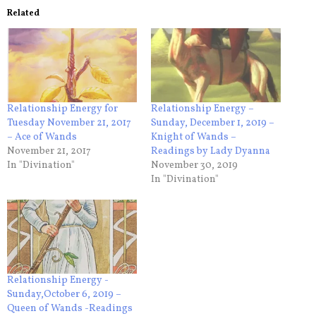
Related
Relationship Energy for
Relationship Energy –
Tuesday November 21, 2017
Sunday, December 1, 2019 –
– Ace of Wands
Knight of Wands –
November 21, 2017
Readings by Lady Dyanna
In "Divination"
November 30, 2019
In "Divination"
Relationship Energy -
Sunday,October 6, 2019 –
Queen of Wands -Readings