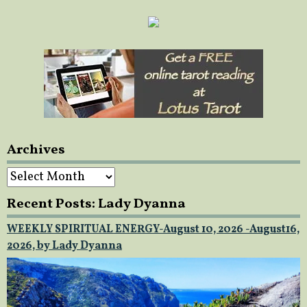
Archives
Archives
Recent Posts: Lady Dyanna
WEEKLY SPIRITUAL ENERGY-August 10, 2026 -August16,
2026, by Lady Dyanna