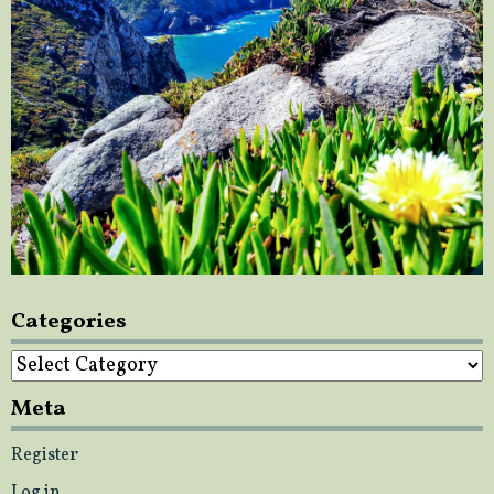
Categories
Categories
Meta
Register
Log in