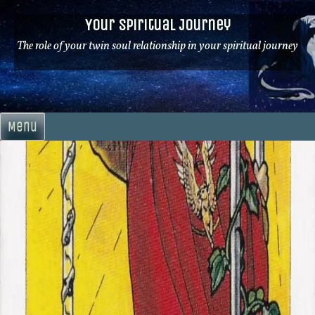
Skip
Your Spiritual Journey
to
content
The role of your twin soul relationship in your spiritual journey
Menu