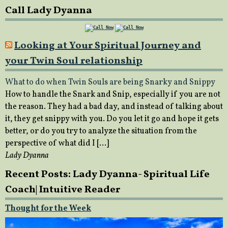
Call Lady Dyanna
Looking at Your Spiritual Journey and
your Twin Soul relationship
What to do when Twin Souls are being Snarky and Snippy
How to handle the Snark and Snip, especially if you are not
the reason. They had a bad day, and instead of talking about
it, they get snippy with you. Do you let it go and hope it gets
better, or do you try to analyze the situation from the
perspective of what did I […]
Lady Dyanna
Recent Posts: Lady Dyanna- Spiritual Life
Coach| Intuitive Reader
Thought for the Week