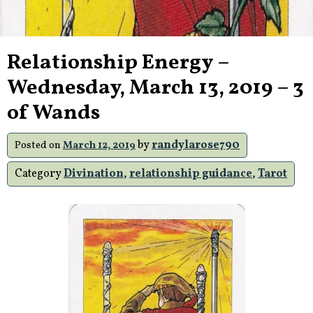
Relationship Energy –
Wednesday, March 13, 2019 – 3
of Wands
by
randylarose790
Posted on
March 12, 2019
Category
Divination
,
relationship guidance
,
Tarot