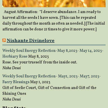
August Affirmation: “I deserve abundance. I am ready to
harvest all the seeds I have sown. [This can be repeated
daily throughout the month as often as needed.] [The initial
affirmation can be done 21 times to give it more power.]
Nishante Divinelove
Weekly Soul Energy Reflection-May 8,2023- May 14, 2023-
Herbiary Rose
May 8, 2023
Rose. See your trueself from the inside out.
Nisha Desai
Weekly Soul Energy Reflection- May1, 2023- May7, 2023-
Faery Blessings
May 1, 2023
Gift of Seelie Court, Gift of Connection and Gift of the
Shining Ones
Nisha Desai