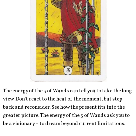
The energy of the 3 of Wands can tell you to take the long
view. Don’t react to the heat of the moment, but step
back and reconsider. See how the present fits into the
greater picture. The energy of the 3 of Wands ask you to
be a visionary – to dream beyond current limitations.