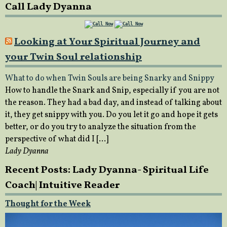
Call Lady Dyanna
Looking at Your Spiritual Journey and
your Twin Soul relationship
What to do when Twin Souls are being Snarky and Snippy
How to handle the Snark and Snip, especially if you are not
the reason. They had a bad day, and instead of talking about
it, they get snippy with you. Do you let it go and hope it gets
better, or do you try to analyze the situation from the
perspective of what did I […]
Lady Dyanna
Recent Posts: Lady Dyanna- Spiritual Life
Coach| Intuitive Reader
Thought for the Week