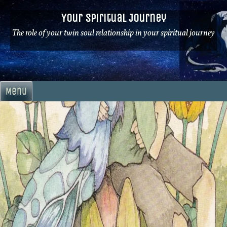
Skip
Your Spiritual Journey
to
content
The role of your twin soul relationship in your spiritual journey
Menu