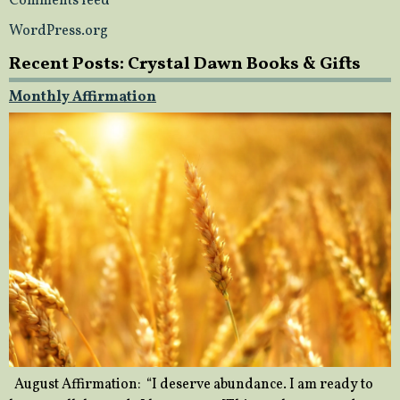
Comments feed
WordPress.org
Recent Posts: Crystal Dawn Books & Gifts
Monthly Affirmation
August Affirmation: “I deserve abundance. I am ready to