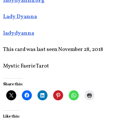
ladydyanna.org
Lady Dyanna
ladydyanna
This card was last seen November 28, 2018
Mystic Faerie Tarot
Share this:
Like this: