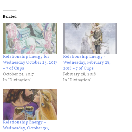
Related
Relationship Energy for
Relationship Energy -
Wednesday October 25, 2017
Wednesday, February 28,
– 7 of Cups
2018 – 7 of Cups
October 25, 2017
February 28, 2018
In "Divination"
In "Divination"
Relationship Energy –
Wednesday, October 30,