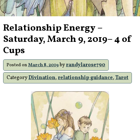
Relationship Energy –
Saturday, March 9, 2019– 4 of
Cups
by
randylarose790
Posted on
March 8, 2019
Category
Divination
,
relationship guidance
,
Tarot