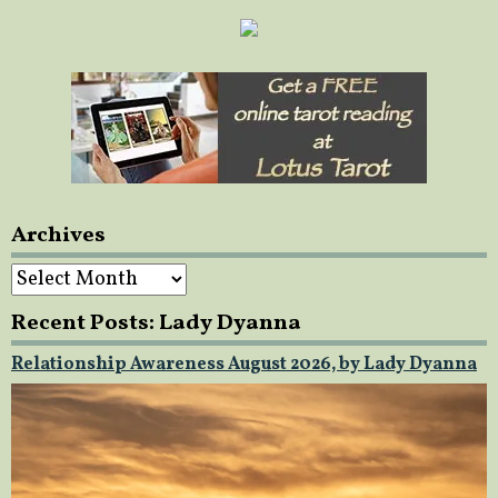
Archives
Archives
Recent Posts: Lady Dyanna
Relationship Awareness August 2026, by Lady Dyanna