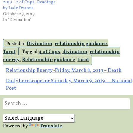
2019 – 2 of Cups -Readings
by Lady Dyanna
October 29, 2019
In "Divination"
Posted in
Divination
,
relationship guidance
,
Tarot
Tagged
4 of Cups
,
divination
,
relationship
energy
,
Relationship guidance
,
tarot
Post
Relationship Energy -Friday, March 8, 2019 – Death
Daily horoscope for Saturday, March 9, 2019 — National
navigation
Post
Search
for:
Powered by
Translate