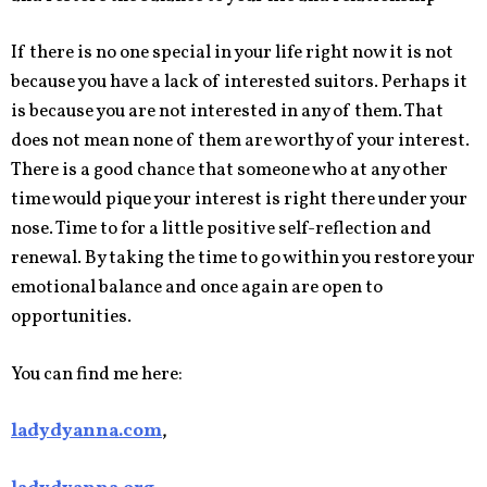
If there is no one special in your life right now it is not
because you have a lack of interested suitors. Perhaps it
is because you are not interested in any of them. That
does not mean none of them are worthy of your interest.
There is a good chance that someone who at any other
time would pique your interest is right there under your
nose. Time to for a little positive self-reflection and
renewal. By taking the time to go within you restore your
emotional balance and once again are open to
opportunities.
You can find me here:
ladydyanna.com
,