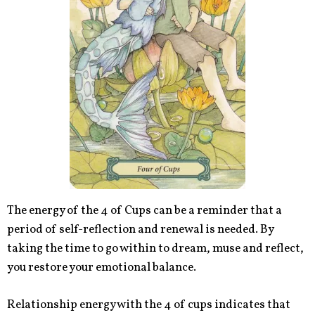
The energy of the 4 of Cups can be a reminder that a
period of self-reflection and renewal is needed. By
taking the time to go within to dream, muse and reflect,
you restore your emotional balance.
Relationship energy with the 4 of cups indicates that