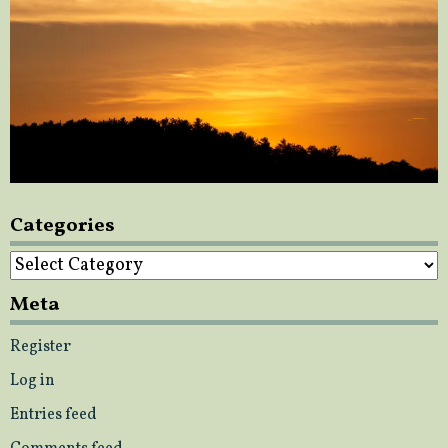
Categories
Categories
Meta
Register
Log in
Entries feed