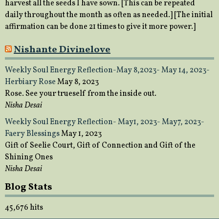
harvest all the seeds I have sown. [This can be repeated
daily throughout the month as often as needed.] [The initial
affirmation can be done 21 times to give it more power.]
Nishante Divinelove
Weekly Soul Energy Reflection-May 8,2023- May 14, 2023-
Herbiary Rose
May 8, 2023
Rose. See your trueself from the inside out.
Nisha Desai
Weekly Soul Energy Reflection- May1, 2023- May7, 2023-
Faery Blessings
May 1, 2023
Gift of Seelie Court, Gift of Connection and Gift of the
Shining Ones
Nisha Desai
Blog Stats
45,676 hits