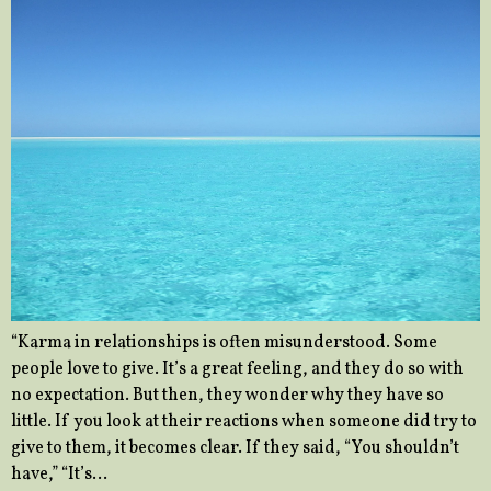
“Karma in relationships is often misunderstood. Some
people love to give. It’s a great feeling, and they do so with
no expectation. But then, they wonder why they have so
little. If you look at their reactions when someone did try to
give to them, it becomes clear. If they said, “You shouldn’t
have,” “It’s…