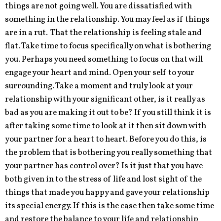
things are not going well. You are dissatisfied with
something in the relationship. You may feel as if things
are in a rut. That the relationship is feeling stale and
flat. Take time to focus specifically on what is bothering
you. Perhaps you need something to focus on that will
engage your heart and mind. Open your self to your
surrounding. Take a moment and truly look at your
relationship with your significant other, is it really as
bad as you are making it out to be? If you still think it is
after taking some time to look at it then sit down with
your partner for a heart to heart. Before you do this, is
the problem that is bothering you really something that
your partner has control over? Is it just that you have
both given in to the stress of life and lost sight of the
things that made you happy and gave your relationship
its special energy. If this is the case then take some time
and restore the balance to your life and relationship