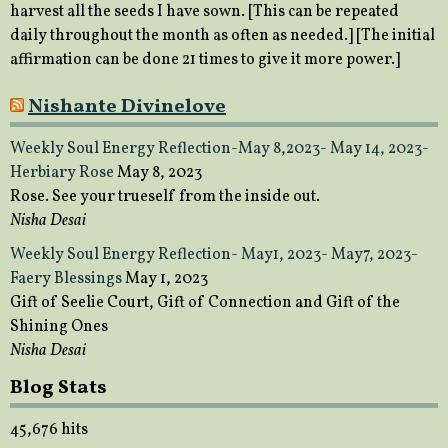
harvest all the seeds I have sown. [This can be repeated
daily throughout the month as often as needed.] [The initial
affirmation can be done 21 times to give it more power.]
Nishante Divinelove
Weekly Soul Energy Reflection-May 8,2023- May 14, 2023-
Herbiary Rose
May 8, 2023
Rose. See your trueself from the inside out.
Nisha Desai
Weekly Soul Energy Reflection- May1, 2023- May7, 2023-
Faery Blessings
May 1, 2023
Gift of Seelie Court, Gift of Connection and Gift of the
Shining Ones
Nisha Desai
Blog Stats
45,676 hits