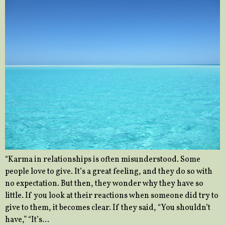
“Karma in relationships is often misunderstood. Some
people love to give. It’s a great feeling, and they do so with
no expectation. But then, they wonder why they have so
little. If you look at their reactions when someone did try to
give to them, it becomes clear. If they said, “You shouldn’t
have,” “It’s…