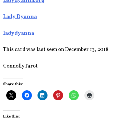
ladydyanna.org
Lady Dyanna
ladydyanna
This card was last seen on December 13, 2018
Connolly Tarot
Share this:
Like this: