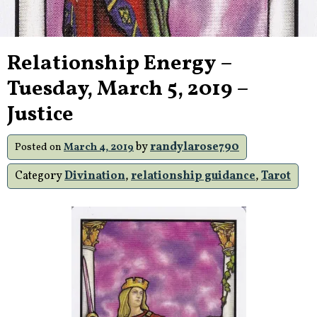
Relationship Energy –
Tuesday, March 5, 2019 –
Justice
by
randylarose790
Posted on
March 4, 2019
Category
Divination
,
relationship guidance
,
Tarot