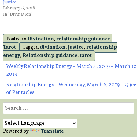
Justice
February 6, 2018
In "Divination"
Posted in
Divination
,
relationship guidance
,
Tarot
Tagged
divination
,
Justice
,
relationship
energy
,
Relationship guidance
,
tarot
Post
Weekly Relationship Energy – March 4, 2019 – March 10
2019
navigation
Relationship Energy – Wednesday, March 6, 2019 – Quee
of Pentacles
Search
for:
Powered by
Translate