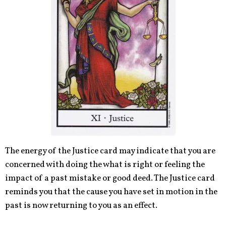
The energy of the Justice card may indicate that you are
concerned with doing
the what
is right or feeling the
impact of a past mistake or good deed. The Justice card
reminds you that the cause you have set in motion in the
past is now returning to you as an effect.