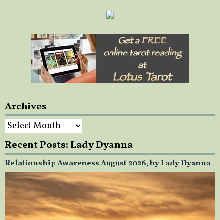
Archives
Archives
Recent Posts: Lady Dyanna
Relationship Awareness August 2026, by Lady Dyanna