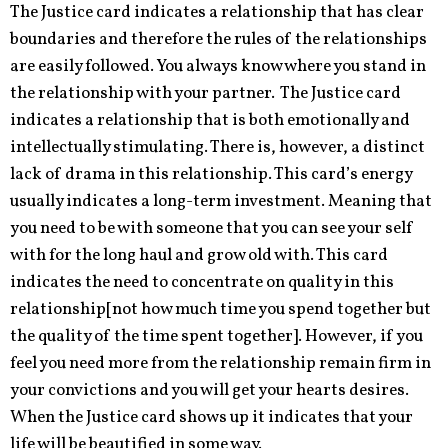
The Justice card indicates a relationship that has clear
boundaries and therefore the rules of the relationships
are easily followed. You always know where you stand in
the relationship with your partner. The Justice card
indicates a relationship that is both emotionally and
intellectually stimulating. There is, however, a distinct
lack of drama in this relationship. This card’s energy
usually indicates a long-term investment. Meaning that
you need to be with someone that you can see your self
with for the long haul and grow old with. This card
indicates the need to concentrate on quality in this
relationship[not how much time you spend together but
the quality of the time spent together]. However, if you
feel you need more from the relationship remain firm in
your convictions and you will get your hearts desires.
When the Justice card shows up it indicates that your
life will be beautified in some way.