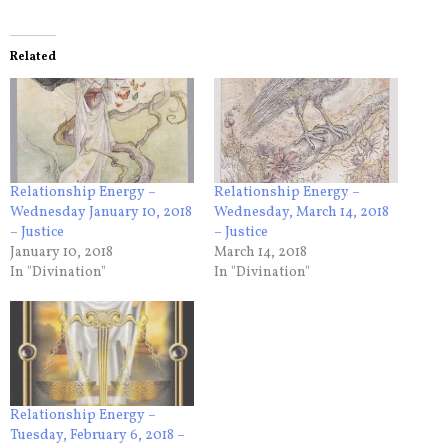
Related
Relationship Energy –
Relationship Energy –
Wednesday January 10, 2018
Wednesday, March 14, 2018
– Justice
– Justice
January 10, 2018
March 14, 2018
In "Divination"
In "Divination"
Relationship Energy –
Tuesday, February 6, 2018 –