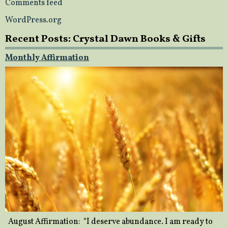
Comments feed
WordPress.org
Recent Posts: Crystal Dawn Books & Gifts
Monthly Affirmation
August Affirmation: “I deserve abundance. I am ready to