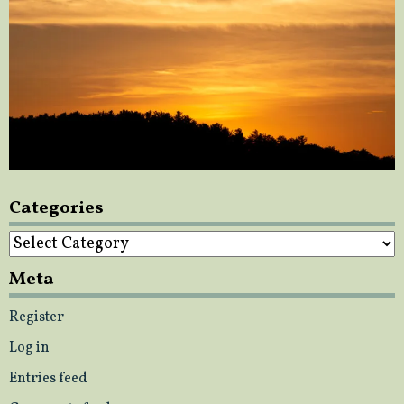
Categories
Categories
Meta
Register
Log in
Entries feed