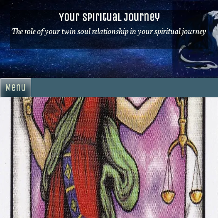
Skip
Your Spiritual Journey
to
content
The role of your twin soul relationship in your spiritual journey
Menu