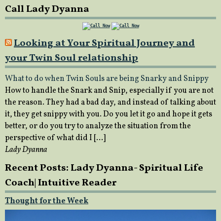
Call Lady Dyanna
Looking at Your Spiritual Journey and
your Twin Soul relationship
What to do when Twin Souls are being Snarky and Snippy
How to handle the Snark and Snip, especially if you are not
the reason. They had a bad day, and instead of talking about
it, they get snippy with you. Do you let it go and hope it gets
better, or do you try to analyze the situation from the
perspective of what did I […]
Lady Dyanna
Recent Posts: Lady Dyanna- Spiritual Life
Coach| Intuitive Reader
Thought for the Week