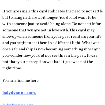
If you are single this card indicates the need to not settle
but to hang in there a bit longer. You do not want to be
with someone just to avoid being alone. Do not settle for
someone that you are not in love with. This card may
show up when someone from your past reenters your life
and you begin to see them in a different light. What was
once a friendship is now becoming something more and
you wonder how you did not see this in the past. It was
not that your perception was bad it just was not the
right time.
You can find me here:
ladydyanna.com
,