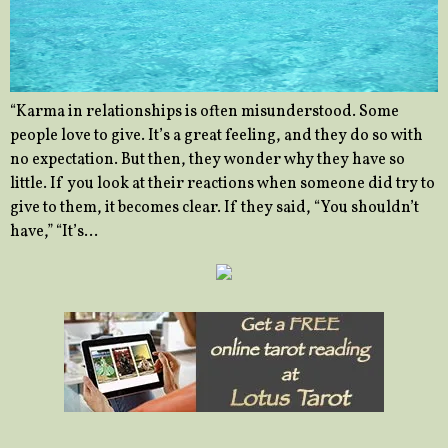
“Karma in relationships is often misunderstood. Some
people love to give. It’s a great feeling, and they do so with
no expectation. But then, they wonder why they have so
little. If you look at their reactions when someone did try to
give to them, it becomes clear. If they said, “You shouldn’t
have,” “It’s…