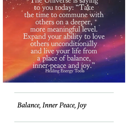
Balance, Inner Peace, Joy