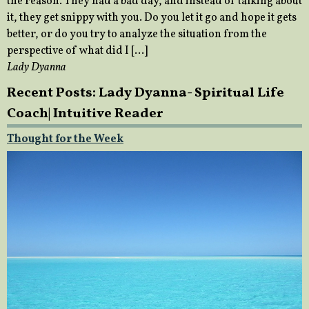
the reason. They had a bad day, and instead of talking about
it, they get snippy with you. Do you let it go and hope it gets
better, or do you try to analyze the situation from the
perspective of what did I […]
Lady Dyanna
Recent Posts: Lady Dyanna- Spiritual Life
Coach| Intuitive Reader
Thought for the Week