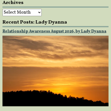
Archives
Archives
Recent Posts: Lady Dyanna
Relationship Awareness August 2026, by Lady Dyanna