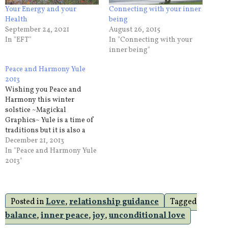
Your Energy and your
Connecting with your inner
Health
being
September 24, 2021
August 26, 2015
In "EFT"
In "Connecting with your
inner being"
Peace and Harmony Yule
2013
Wishing you Peace and
Harmony this winter
solstice ~Magickal
Graphics~ Yule is a time of
traditions but it is also a
time of personal renewal. It
December 21, 2013
is a time to find your peace
In "Peace and Harmony Yule
and your harmony. I know
2013"
that the yule season for
many is a time of rushing,
parties,…
Posted in
Love
,
relationship guidance
Tagged
balance
,
inner peace
,
joy
,
unconditional love