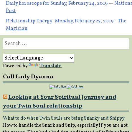
Post
Daily horoscope for Sunday, February 24, 2019 — Nation
Post
navigation
Relationship Energy -Monday, February 25, 2019 – The
Magician
Search
for:
Powered by
Translate
Call Lady Dyanna
Looking at Your Spiritual Journey and
your Twin Soul relationship
What to do when Twin Souls are being Snarky and Snippy
How to handle the Snark and Snip, especially if you are not