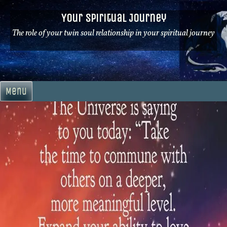
Skip
Your Spiritual Journey
to
content
The role of your twin soul relationship in your spiritual journey
Menu