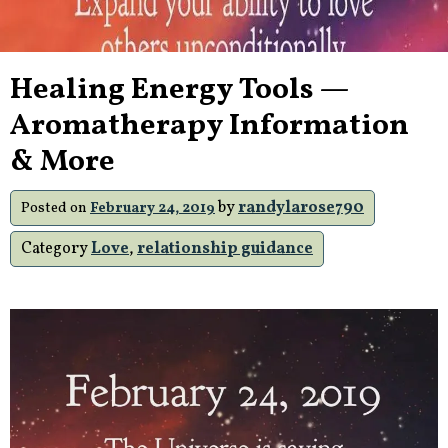
Healing Energy Tools —
Aromatherapy Information
& More
by
randylarose790
Posted on
February 24, 2019
Category
Love
,
relationship guidance