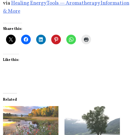
via
Healing Energy Tools — Aromatherapy Information
& More
Share this:
Like this:
Related