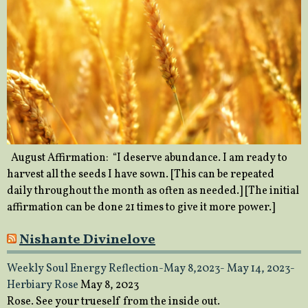
August Affirmation: “I deserve abundance. I am ready to
harvest all the seeds I have sown. [This can be repeated
daily throughout the month as often as needed.] [The initial
affirmation can be done 21 times to give it more power.]
Nishante Divinelove
Weekly Soul Energy Reflection-May 8,2023- May 14, 2023-
Herbiary Rose
May 8, 2023
Rose. See your trueself from the inside out.