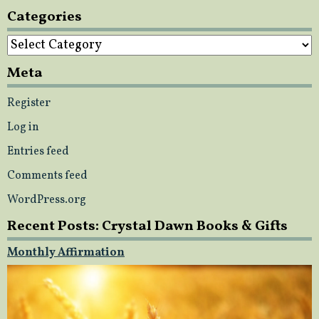
Categories
Categories
Meta
Register
Log in
Entries feed
Comments feed
WordPress.org
Recent Posts: Crystal Dawn Books & Gifts
Monthly Affirmation