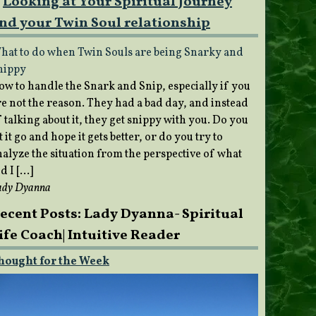
Looking at Your Spiritual Journey
nd your Twin Soul relationship
hat to do when Twin Souls are being Snarky and
nippy
ow to handle the Snark and Snip, especially if you
re not the reason. They had a bad day, and instead
 talking about it, they get snippy with you. Do you
t it go and hope it gets better, or do you try to
nalyze the situation from the perspective of what
d I […]
ady Dyanna
ecent Posts: Lady Dyanna- Spiritual
ife Coach| Intuitive Reader
hought for the Week