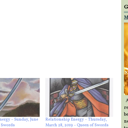
G
M
A
re
b
nergy – Sunday, June
Relationship Energy – Thursday,
ne
f Swords
March 28, 2019 – Queen of Swords