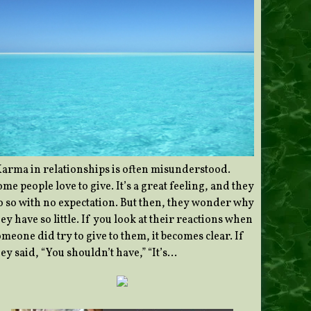
Karma in relationships is often misunderstood.
me people love to give. It’s a great feeling, and they
o so with no expectation. But then, they wonder why
ey have so little. If you look at their reactions when
meone did try to give to them, it becomes clear. If
ey said, “You shouldn’t have,” “It’s…