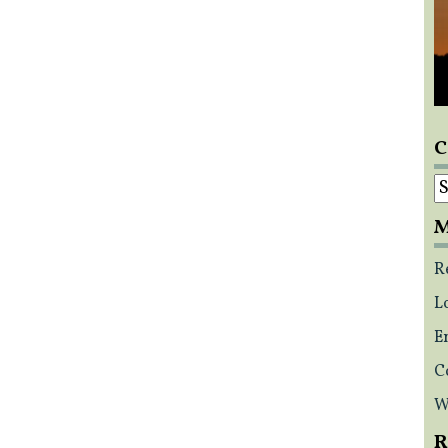
C
C
M
R
L
E
C
W
R