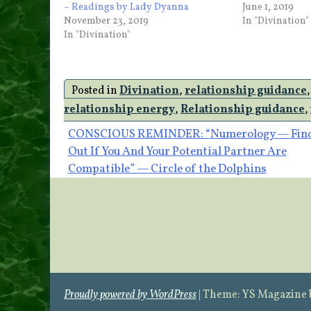
– Readings by Lady Dyanna
June 1, 2019
November 23, 2019
In "Divination"
In "Divination"
Posted in
Divination
,
relationship guidance
relationship energy
,
Relationship guidance
,
Post
CONSCIOUS REMINDER: “Numerology — Fin
Out If You And Your Potential Partner Are
navigation
Compatible” — Circle of the Dolphins
Proudly powered by WordPress
|
Theme: YS Magazine