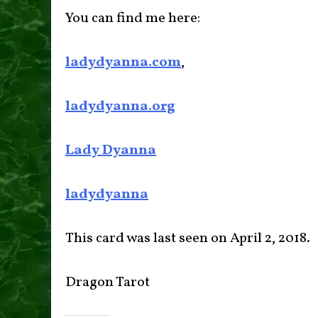
You can find me here:
ladydyanna.com
,
ladydyanna.org
Lady Dyanna
ladydyanna
This card was last seen on April 2, 2018.
Dragon Tarot