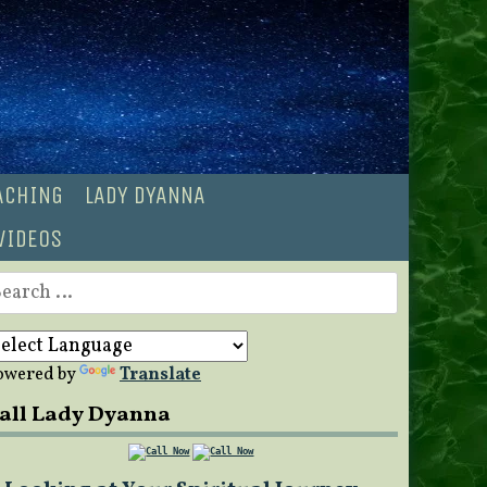
OACHING
LADY DYANNA
VIDEOS
earch
r:
owered by
Translate
all Lady Dyanna