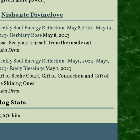
o give it more power.]
Nishante Divinelove
eekly Soul Energy Reflection-May 8,2023- May 14,
023- Herbiary Rose
May 8, 2023
ose. See your trueself from the inside out.
sha Desai
eekly Soul Energy Reflection- May1, 2023- May7,
023- Faery Blessings
May 1, 2023
ft of Seelie Court, Gift of Connection and Gift of
he Shining Ones
sha Desai
log Stats
5,676 hits