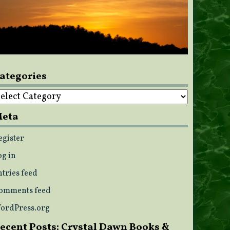
ategories
ategories
eta
egister
og in
ntries feed
omments feed
ordPress.org
ecent Posts: Crystal Dawn Books &