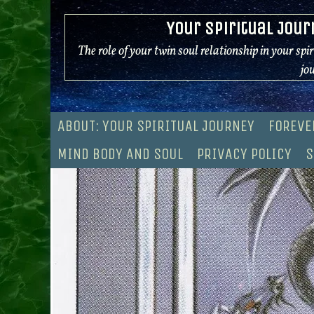
Skip
Your Spiritual Jour
to
content
The role of your twin soul relationship in your spi
jo
ABOUT: YOUR SPIRITUAL JOURNEY
FOREVE
MIND BODY AND SOUL
PRIVACY POLICY
S