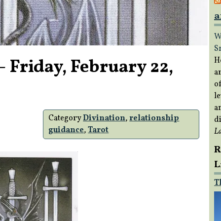
a
W
S
 Friday, February 22,
H
a
of
le
a
Category
Divination
,
relationship
di
guidance
,
Tarot
L
R
L
T