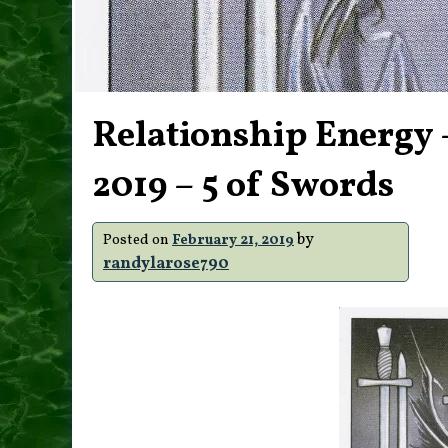
Relationship Energy –
2019 – 5 of Swords
by
Posted on
February 21, 2019
randylarose790