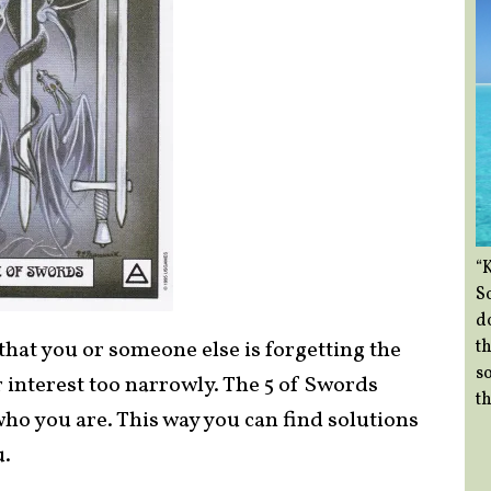
“
So
d
th
that you or someone else is forgetting the
so
r interest too narrowly. The 5 of Swords
th
who you are. This way you can find solutions
u.