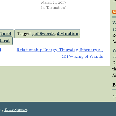
t
March 27, 2019
In "Divination"
W
2
,
Tarot
Tagged
5 of Swords
,
divination
,
R
tarot
Ni
d
Relationship Energy -Thursday, February 21,
W
2019– King of Wands
2
Gi
t
Ni
B
4
 by
Yavor Spassov
.