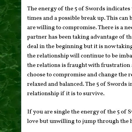
The energy of the 5 of Swords indicates 
times and a possible break up. This can b
are willing to compromise. There is a ne
partner has been taking advantage of the
deal in the beginning but it is now taking
the relationship will continue to be im
the relations is fraught with frustration
choose to compromise and change the r
relaxed and balanced. The 5 of Swords in
relationship if it is to survive.
If you are single the energy of the 5 of
love but unwilling to jump through the h