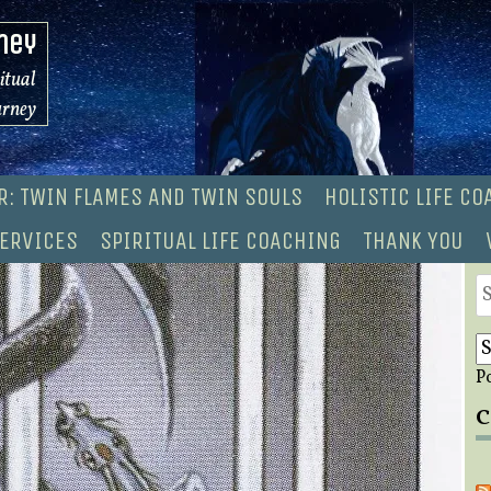
ney
ritual
urney
R: TWIN FLAMES AND TWIN SOULS
HOLISTIC LIFE C
ERVICES
SPIRITUAL LIFE COACHING
THANK YOU
S
fo
P
C