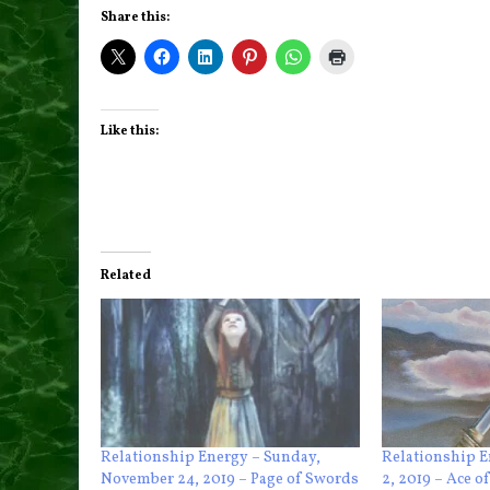
Share this:
Like this:
Related
Relationship Energy – Sunday,
Relationship E
November 24, 2019 – Page of Swords
2, 2019 – Ace o