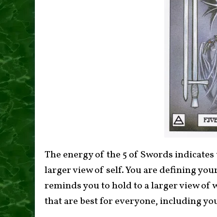
The energy of the 5 of Swords indicates 
larger view of self. You are defining you
reminds you to hold to a larger view of 
that are best for everyone, including yo