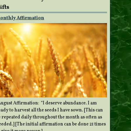
ifts
onthly Affirmation
ugust Affirmation: “I deserve abundance. I am
ady to harvest all the seeds I have sown. [This can
e repeated daily throughout the month as often as
eded.] [The initial affirmation can be done 21 times