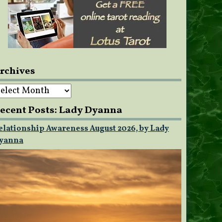
rchives
rchives
ecent Posts: Lady Dyanna
elationship Awareness August 2026, by Lady
yanna