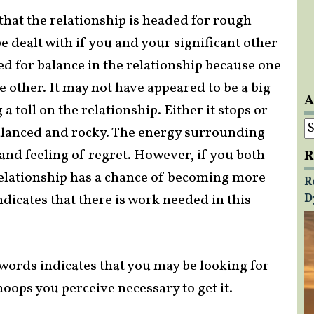
that the relationship is headed for rough
e dealt with if you and your significant other
ed for balance in the relationship because one
 other. It may not have appeared to be a big
A
 a toll on the relationship. Either it stops or
A
balanced and rocky. The energy surrounding
 and feeling of regret. However, if you both
R
elationship has a chance of becoming more
R
dicates that there is work needed in this
D
 Swords indicates that you may be looking for
oops you perceive necessary to get it.