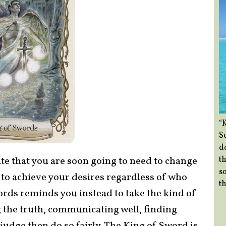
“
So
d
th
te that you are soon going to need to change
so
s to achieve your desires regardless of who
th
ords reminds you instead to take the kind of
g the truth, communicating well, finding