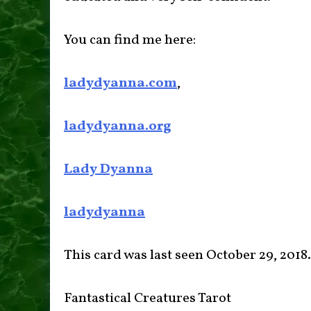
You can find me here:
ladydyanna.com
,
ladydyanna.org
Lady Dyanna
ladydyanna
This card was last seen October 29, 2018.
Fantastical Creatures Tarot