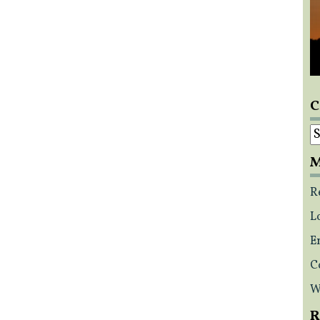
C
C
M
R
L
E
C
W
R