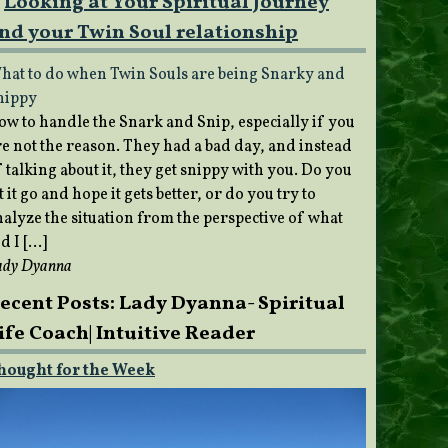
Looking at Your Spiritual Journey
nd your Twin Soul relationship
hat to do when Twin Souls are being Snarky and
nippy
ow to handle the Snark and Snip, especially if you
re not the reason. They had a bad day, and instead
 talking about it, they get snippy with you. Do you
t it go and hope it gets better, or do you try to
nalyze the situation from the perspective of what
d I […]
ady Dyanna
ecent Posts: Lady Dyanna- Spiritual
ife Coach| Intuitive Reader
hought for the Week