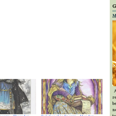
G
M
A
re
b
ne