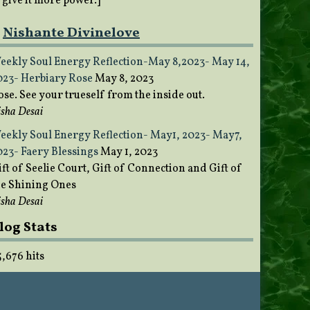
o give it more power.]
Nishante Divinelove
eekly Soul Energy Reflection-May 8,2023- May 14,
023- Herbiary Rose
May 8, 2023
ose. See your trueself from the inside out.
sha Desai
eekly Soul Energy Reflection- May1, 2023- May7,
023- Faery Blessings
May 1, 2023
ft of Seelie Court, Gift of Connection and Gift of
he Shining Ones
sha Desai
log Stats
5,676 hits