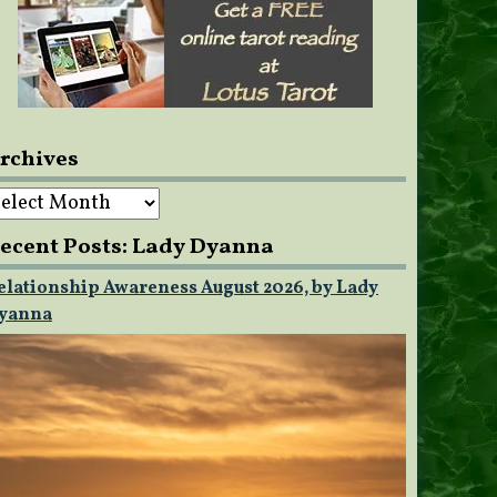
rchives
rchives
ecent Posts: Lady Dyanna
elationship Awareness August 2026, by Lady
yanna