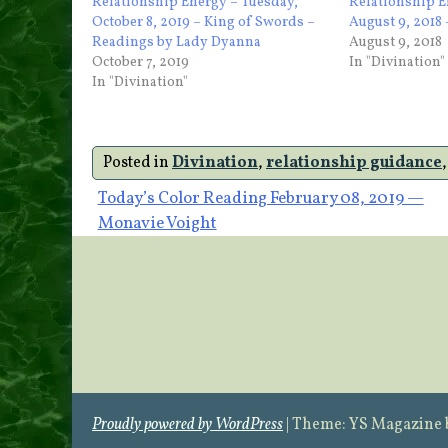
Relationship Energy – Tuesday,
Relationship 
October 8, 2019 – King of Swords –
August 9, 2018
Readings by Lady Dyanna
August 9, 2018
October 7, 2019
In "Divination"
In "Divination"
Posted in
Divination
,
relationship guidance
Post
Today’s Color Reading February 08, 2019 —
Monavie Voight
navigation
Proudly powered by WordPress
|
Theme: YS Magazine