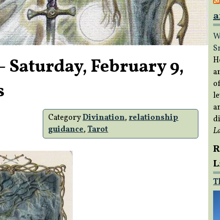
a
W
S
– Saturday, February 9,
H
a
of
s
le
a
Category
Divination
,
relationship
di
guidance
,
Tarot
L
R
L
T