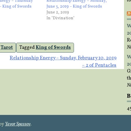
t
Energy – Thursday
Relationship Energy – Monday,
 – King of Swords
June 3, 2019 – King of Swords
June 2, 2019
In "Divination"
W
2
R
Ni
,
Tarot
Tagged
King of Swords
W
Relationship Energy – Sunday, February 10, 2019
2
– 2 of Pentacles
Gi
t
Ni
B
4
 by
Yavor Spassov
.