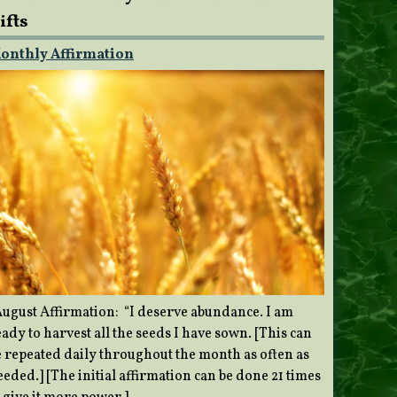
ifts
onthly Affirmation
ugust Affirmation: “I deserve abundance. I am
ady to harvest all the seeds I have sown. [This can
e repeated daily throughout the month as often as
eded.] [The initial affirmation can be done 21 times