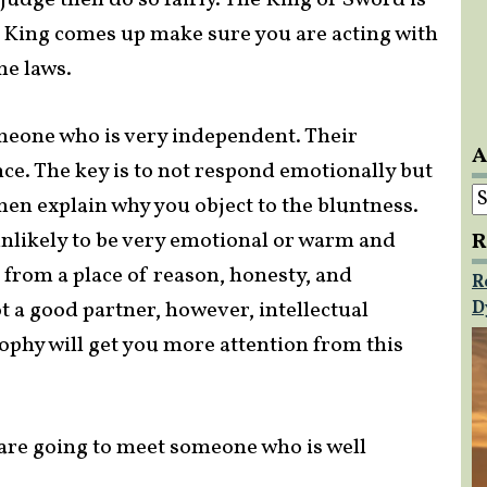
judge then do so fairly. The King of Sword is
s King comes up make sure you are acting with
he laws.
omeone who is very independent. Their
A
ce. The key is to not respond emotionally but
A
hen explain why you object to the bluntness.
nlikely to be very emotional or warm and
R
e from a place of reason, honesty, and
R
t a good partner, however, intellectual
D
ophy will get you more attention from this
u are going to meet someone who is well