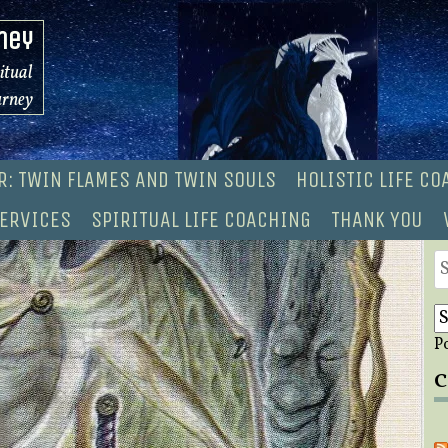
ney
ritual
urney
R: TWIN FLAMES AND TWIN SOULS
HOLISTIC LIFE C
ERVICES
SPIRITUAL LIFE COACHING
THANK YOU
S
fo
P
C