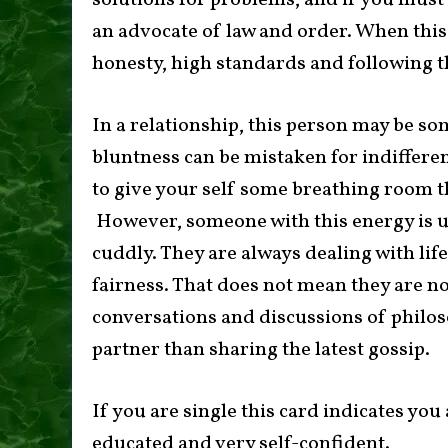
solutions for problems, and if you must 
an advocate of law and order. When thi
honesty, high standards and following t
In a relationship, this person may be s
bluntness can be mistaken for indifferen
to give your self some breathing room t
However, someone with this energy is u
cuddly. They are always dealing with lif
fairness. That does not mean they are no
conversations and discussions of philos
partner than sharing the latest gossip.
If you are single this card indicates yo
educated and very self-confident.