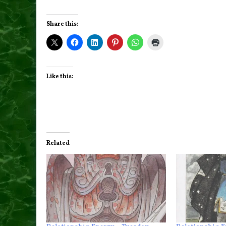
Share this:
Like this:
Related