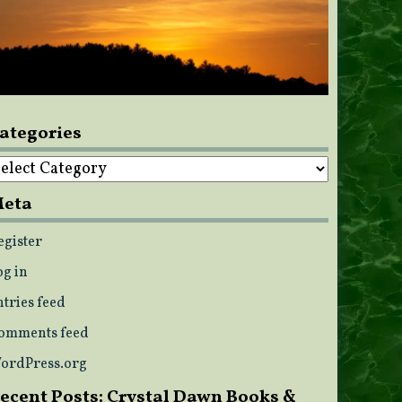
ategories
ategories
eta
egister
og in
ntries feed
omments feed
ordPress.org
ecent Posts: Crystal Dawn Books &