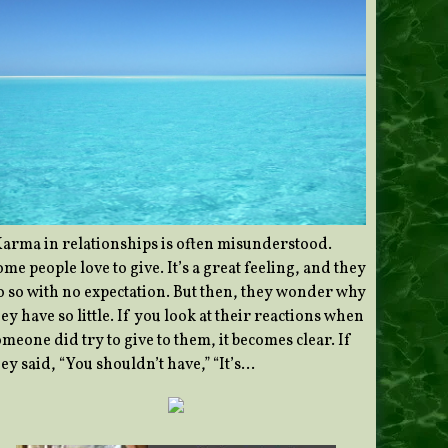
Karma in relationships is often misunderstood.
me people love to give. It’s a great feeling, and they
o so with no expectation. But then, they wonder why
ey have so little. If you look at their reactions when
meone did try to give to them, it becomes clear. If
ey said, “You shouldn’t have,” “It’s…