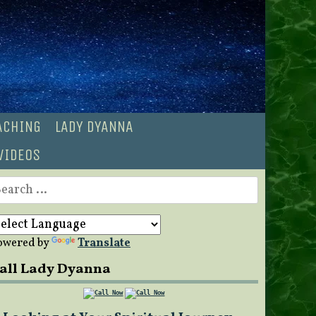
OACHING
LADY DYANNA
VIDEOS
earch
r:
owered by
Translate
all Lady Dyanna