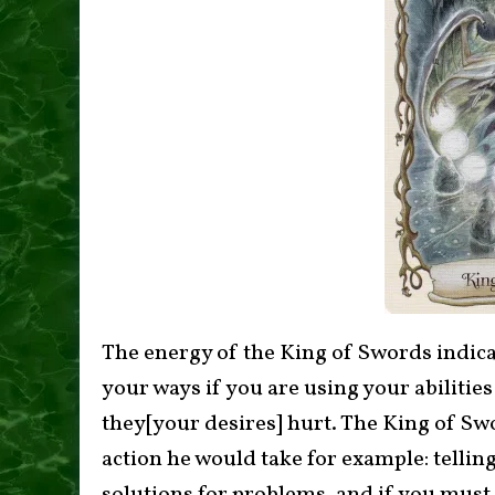
The energy of the King of Swords indica
your ways if you are using your abilitie
they[your desires] hurt. The King of Sw
action he would take for example: tellin