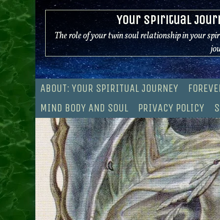
Skip
Your Spiritual Jour
to
content
The role of your twin soul relationship in your spi
jo
ABOUT: YOUR SPIRITUAL JOURNEY
FOREVE
MIND BODY AND SOUL
PRIVACY POLICY
S