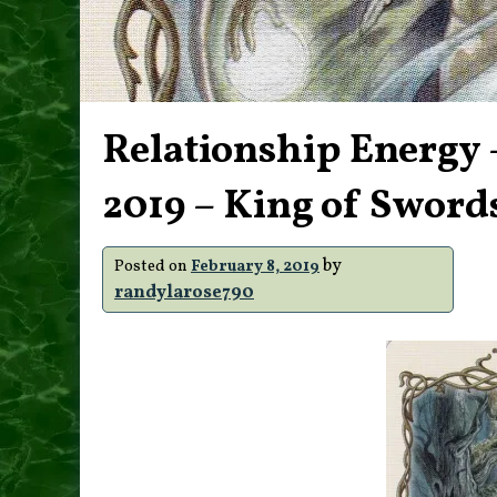
Relationship Energy 
2019 – King of Sword
by
Posted on
February 8, 2019
randylarose790