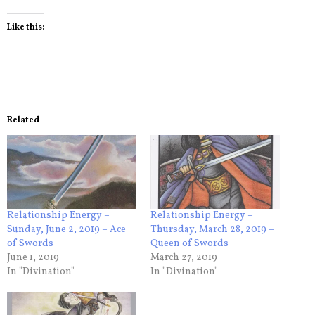
Like this:
Related
Relationship Energy –
Relationship Energy –
Sunday, June 2, 2019 – Ace
Thursday, March 28, 2019 –
of Swords
Queen of Swords
June 1, 2019
March 27, 2019
In "Divination"
In "Divination"