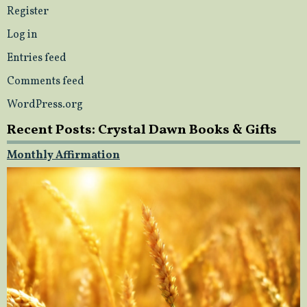
Register
Log in
Entries feed
Comments feed
WordPress.org
Recent Posts: Crystal Dawn Books & Gifts
Monthly Affirmation