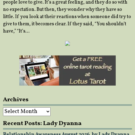
people love to give. It’s a great feeling, and they do so with
no expectation. But then, they wonder why they have so
little. If you look at their reactions when someone did try to
give to them, it becomes clear. If they said, “You shouldn’t
have,” “It’s…
Archives
Archives
Recent Posts: Lady Dyanna
Relationship Awareness August 2026, by Lady Dyanna