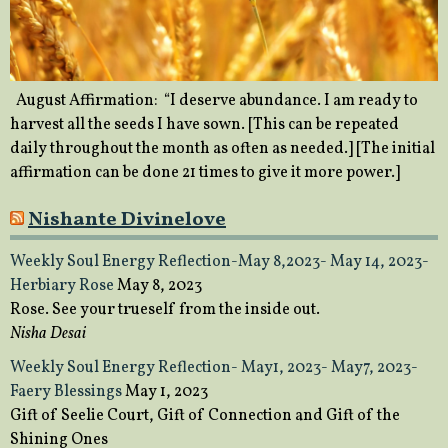
August Affirmation: “I deserve abundance. I am ready to
harvest all the seeds I have sown. [This can be repeated
daily throughout the month as often as needed.] [The initial
affirmation can be done 21 times to give it more power.]
Nishante Divinelove
Weekly Soul Energy Reflection-May 8,2023- May 14, 2023-
Herbiary Rose
May 8, 2023
Rose. See your trueself from the inside out.
Nisha Desai
Weekly Soul Energy Reflection- May1, 2023- May7, 2023-
Faery Blessings
May 1, 2023
Gift of Seelie Court, Gift of Connection and Gift of the
Shining Ones