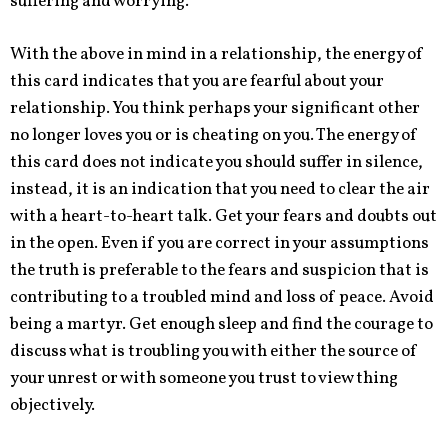
suffering and worrying.
With the above in mind in a relationship, the energy of
this card indicates that you are fearful about your
relationship. You think perhaps
your
significant other
no longer loves you or is cheating on you. The energy of
this card does not indicate you should suffer in silence,
instead, it is an indication that you need to clear the air
with a heart-to-heart talk. Get your fears and doubts out
in the open. Even if you are correct in your assumptions
the truth is preferable to the fears and suspicion that is
contributing to a troubled mind and loss of peace. Avoid
being a martyr. Get enough sleep and find the courage to
discuss what is troubling you with either the source of
your unrest or with someone you trust to view thing
objectively.