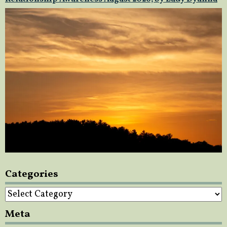
Categories
Categories
Meta