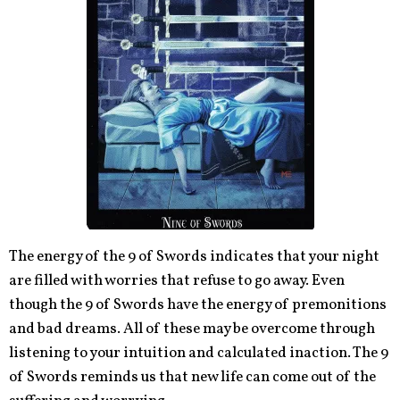
The energy of the 9 of Swords indicates that your night
are filled with worries that refuse to go away. Even
though the 9 of Swords have the energy of premonitions
and bad dreams. All of these may be overcome through
listening to your intuition and calculated inaction. The 9
of Swords reminds us that new life can come out of the