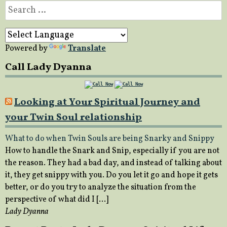
Search
for:
Powered by
Translate
Call Lady Dyanna
Looking at Your Spiritual Journey and
your Twin Soul relationship
What to do when Twin Souls are being Snarky and Snippy
How to handle the Snark and Snip, especially if you are not
the reason. They had a bad day, and instead of talking about
it, they get snippy with you. Do you let it go and hope it gets
better, or do you try to analyze the situation from the
perspective of what did I […]
Lady Dyanna