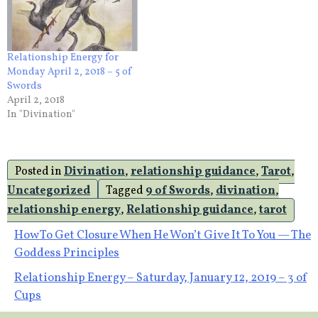
Relationship Energy for
Monday April 2, 2018 – 5 of
Swords
April 2, 2018
In "Divination"
Posted in
Divination
,
relationship guidance
,
Tarot
,
Uncategorized
Tagged
9 of Swords
,
divination
,
relationship energy
,
Relationship guidance
,
tarot
Post
How To Get Closure When He Won’t Give It To You — The
Goddess Principles
navigation
Relationship Energy – Saturday, January 12, 2019 – 3 of
Cups