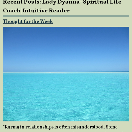
Recent Posts: Lady Dyanna- Spiritual Life
Coach| Intuitive Reader
Thought for the Week
“Karma in relationships is often misunderstood. Some