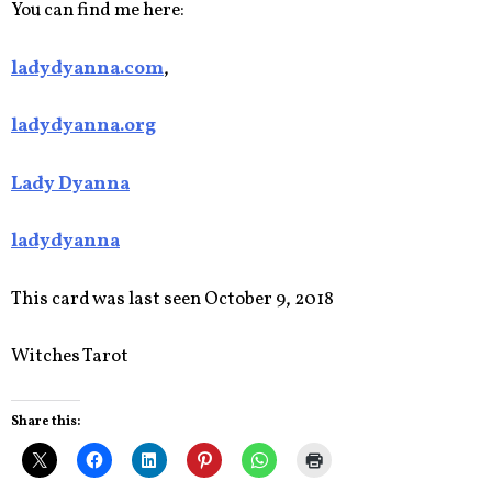
You can find me here:
ladydyanna.com
,
ladydyanna.org
Lady Dyanna
ladydyanna
This card was last seen October 9, 2018
Witches Tarot
Share this: