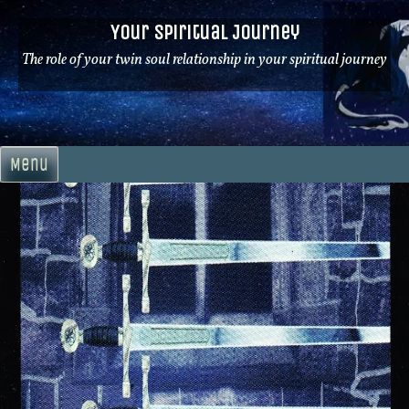
Skip
Your Spiritual Journey
to
content
The role of your twin soul relationship in your spiritual journey
Menu