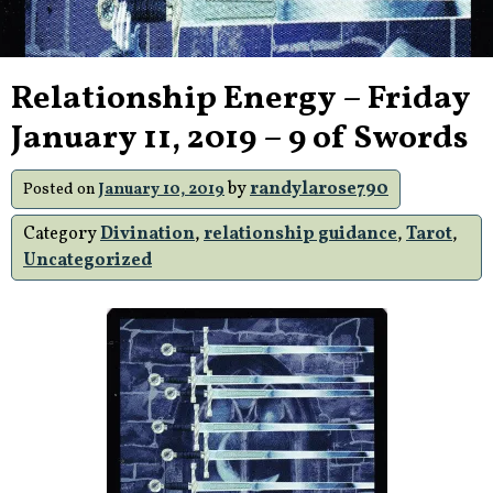
Relationship Energy – Friday
January 11, 2019 – 9 of Swords
by
randylarose790
Posted on
January 10, 2019
Category
Divination
,
relationship guidance
,
Tarot
,
Uncategorized