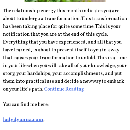
The relationship energy this month indicates you are
about to undergo a transformation. This transformation
has been taking place for quite some time. This is your
notification that you are at the end of this cycle.
Everything that you have experienced, and all that you
have learned, is about to present itself to you in a way
that causes your transformation to unfold. This is a time
in your life when you will take all of your knowledge, your
story, your hardships, your accomplishments, and put
them into practical use and decide a new way to embark
on your life’s path.
Continue Reading
You can find me here:
ladydyanna.com
,