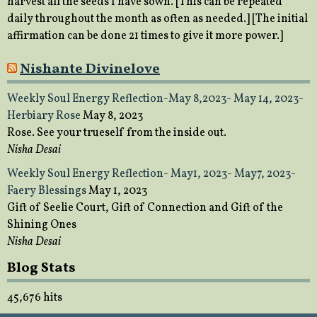
harvest all the seeds I have sown. [This can be repeated
daily throughout the month as often as needed.] [The initial
affirmation can be done 21 times to give it more power.]
Nishante Divinelove
Weekly Soul Energy Reflection-May 8,2023- May 14, 2023-
Herbiary Rose
May 8, 2023
Rose. See your trueself from the inside out.
Nisha Desai
Weekly Soul Energy Reflection- May1, 2023- May7, 2023-
Faery Blessings
May 1, 2023
Gift of Seelie Court, Gift of Connection and Gift of the
Shining Ones
Nisha Desai
Blog Stats
45,676 hits