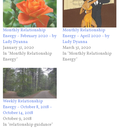
Monthly Relationship
Monthly Relationship
Energy – February 2020 – by
Energy – April 2020 – by
Lady Dyanna
Lady Dyanna
January 31, 2020
March 31, 2020
In "Monthly Relationship
In "Monthly Relationship
Energy"
Energy"
Weekly Relationship
Energy – October 8, 2018 –
October 14, 2018
October 9, 2018
In "relationship guidance"