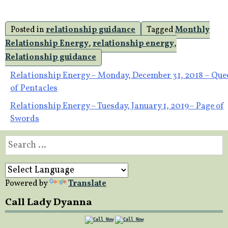
Posted in
relationship guidance
Tagged
Monthly
Relationship Energy
,
relationship energy
,
Relationship guidance
Post
Relationship Energy – Monday, December 31, 2018 – Que
of Pentacles
navigation
Relationship Energy – Tuesday, January 1, 2019– Page of
Swords
Search
for:
Powered by
Translate
Call Lady Dyanna