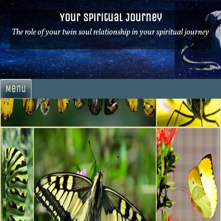
Skip
Your Spiritual Journey
to
content
The role of your twin soul relationship in your spiritual journey
Menu