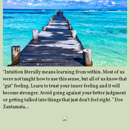
“Intuition literally means learning from within. Most of us
were not taught how to use this sense, but all of us know that
“gut” feeling. Learn to trust your inner feeling and it will
become stronger. Avoid going against your better judgment
or getting talked into things that just don’t feel right. ” Doe
Zantamata…