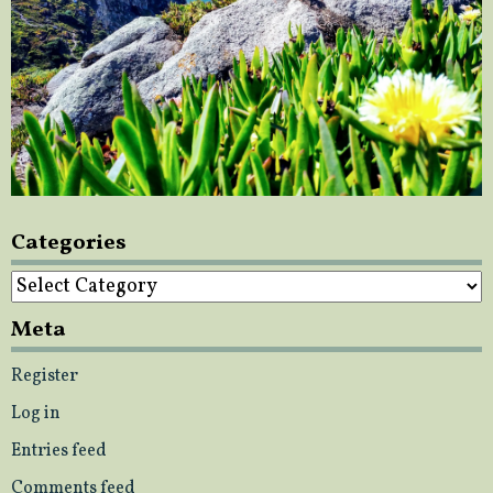
Categories
Categories
Meta
Register
Log in
Entries feed
Comments feed