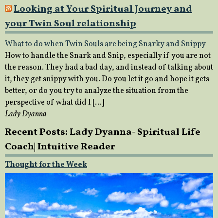
Looking at Your Spiritual Journey and
your Twin Soul relationship
What to do when Twin Souls are being Snarky and Snippy
How to handle the Snark and Snip, especially if you are not
the reason. They had a bad day, and instead of talking about
it, they get snippy with you. Do you let it go and hope it gets
better, or do you try to analyze the situation from the
perspective of what did I […]
Lady Dyanna
Recent Posts: Lady Dyanna- Spiritual Life
Coach| Intuitive Reader
Thought for the Week