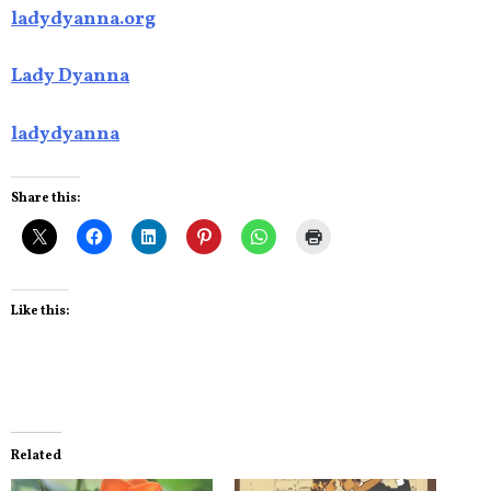
ladydyanna.org
Lady Dyanna
ladydyanna
Share this:
Like this:
Related