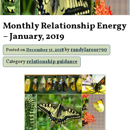
Monthly Relationship Energy
– January, 2019
by
randylarose790
Posted on
December 31, 2018
Category
relationship guidance