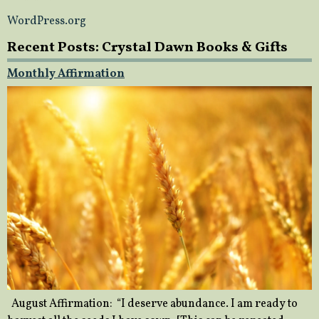
WordPress.org
Recent Posts: Crystal Dawn Books & Gifts
Monthly Affirmation
August Affirmation: “I deserve abundance. I am ready to