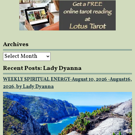
Archives
Archives
Recent Posts: Lady Dyanna
WEEKLY SPIRITUAL ENERGY-August 10, 2026 -August16,
2026, by Lady Dyanna