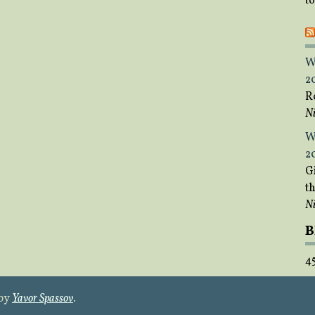
t
W
2
R
Ni
W
2
Gi
t
Ni
B
4
 by
Yavor Spassov
.