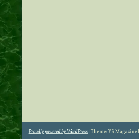
Proudly powered by WordPress
|
Theme: YS Magazine