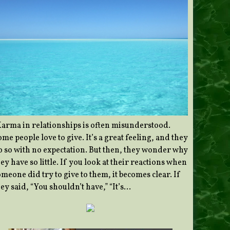
Karma in relationships is often misunderstood.
me people love to give. It’s a great feeling, and they
o so with no expectation. But then, they wonder why
ey have so little. If you look at their reactions when
meone did try to give to them, it becomes clear. If
ey said, “You shouldn’t have,” “It’s…