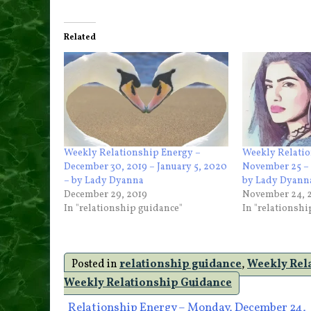
Related
Weekly Relationship Energy –
Weekly Relatio
December 30, 2019 – January 5, 2020
November 25 – 
– by Lady Dyanna
by Lady Dyann
December 29, 2019
November 24, 
In "relationship guidance"
In "relationsh
Posted in
relationship guidance
,
Weekly Rel
Weekly Relationship Guidance
Relationship Energy – Monday, December 24,