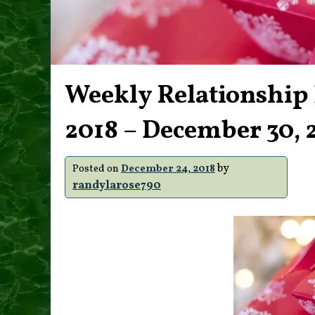
Weekly Relationship
2018 – December 30, 
by
Posted on
December 24, 2018
randylarose790