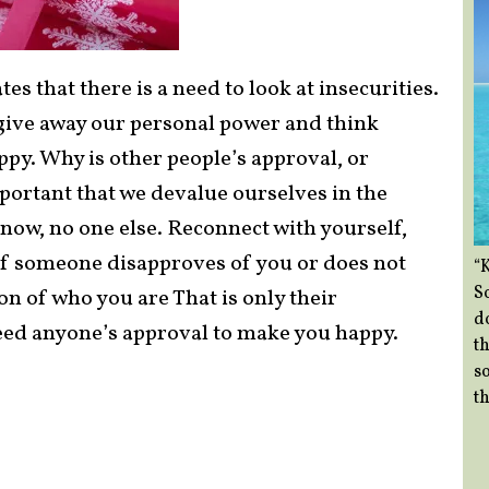
es that there is a need to look at insecurities.
ive away our personal power and think
py. Why is other people’s approval, or
rtant that we devalue ourselves in the
now, no one else. Reconnect with yourself,
 if someone disapproves of you or does not
“
So
ion of who you are That is only their
d
eed anyone’s approval to make you happy.
th
so
th