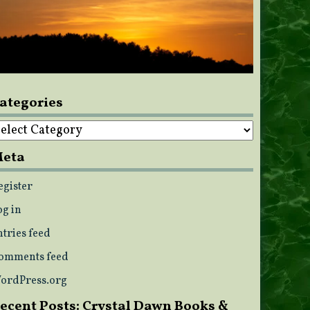
ategories
ategories
eta
egister
og in
ntries feed
omments feed
ordPress.org
ecent Posts: Crystal Dawn Books &