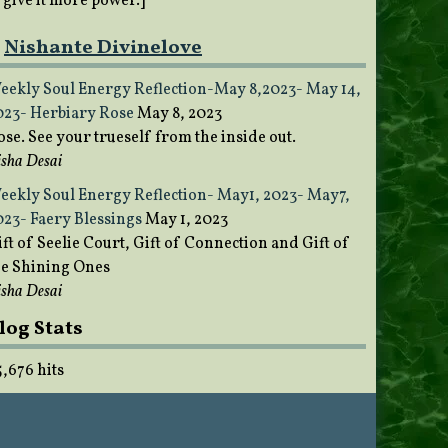
o give it more power.]
Nishante Divinelove
eekly Soul Energy Reflection-May 8,2023- May 14,
023- Herbiary Rose
May 8, 2023
ose. See your trueself from the inside out.
sha Desai
eekly Soul Energy Reflection- May1, 2023- May7,
023- Faery Blessings
May 1, 2023
ft of Seelie Court, Gift of Connection and Gift of
he Shining Ones
sha Desai
log Stats
5,676 hits