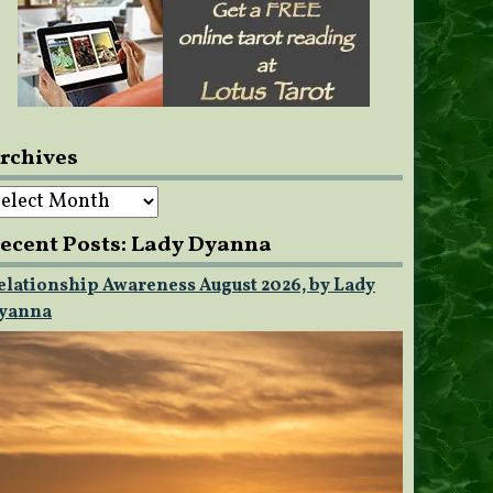
rchives
rchives
ecent Posts: Lady Dyanna
elationship Awareness August 2026, by Lady
yanna