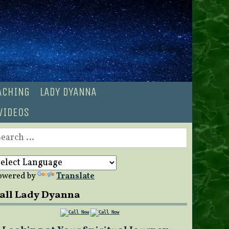
OACHING
LADY DYANNA
VIDEOS
earch
r:
owered by
Translate
all Lady Dyanna