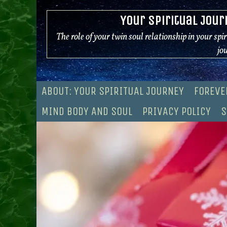
Skip
Your Spiritual Jour
to
content
The role of your twin soul relationship in your spi
jo
ABOUT: YOUR SPIRITUAL JOURNEY
FOREVE
MIND BODY AND SOUL
PRIVACY POLICY
S