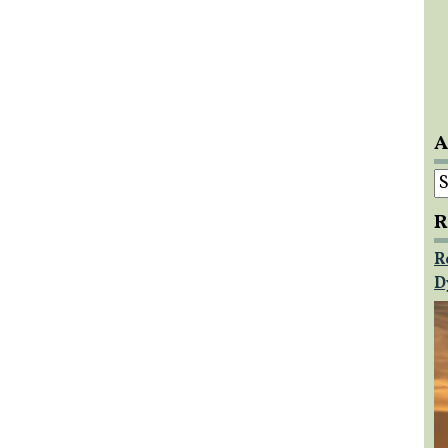
A
A
R
R
D