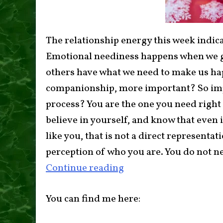
The relationship energy this week indicat
Emotional neediness happens when we g
others have what we need to make us hap
companionship, more important? So impo
process? You are the one you need right 
believe in yourself, and know that even
like you, that is not a direct representat
perception of who you are. You do not n
Continue reading
You can find me here: