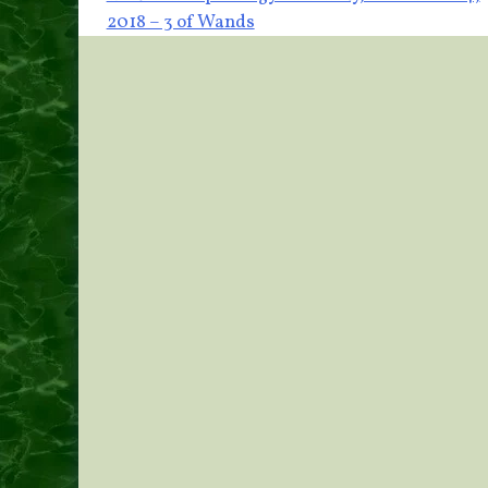
Post
2018 – 3 of Wands
navigation