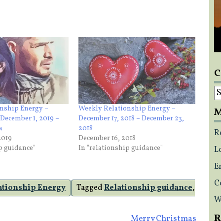
C
C
nship Energy –
Weekly Relationship Energy –
M
December 1, 2019 –
December 17, 2018 – December 23,
a
2018
R
2019
December 16, 2018
ip guidance"
In "relationship guidance"
L
E
C
ationship Energy
Tagged
Relationship guidance
,
W
R
Merry Christmas