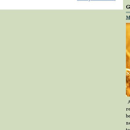
G
M
A
re
b
ne