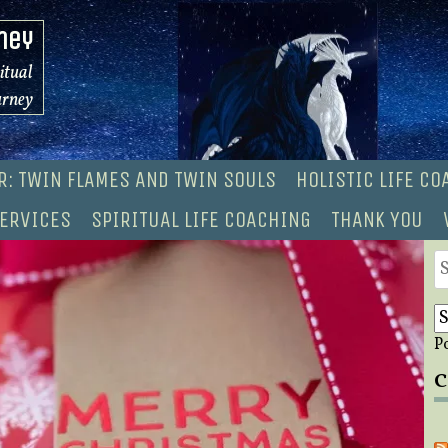
ney
ritual
urney
R: TWIN FLAMES AND TWIN SOULS
HOLISTIC LIFE C
ERVICES
SPIRITUAL LIFE COACHING
THANK YOU
S
fo
P
C