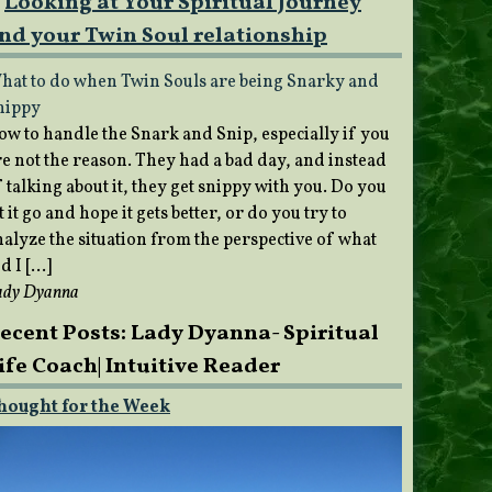
Looking at Your Spiritual Journey
nd your Twin Soul relationship
hat to do when Twin Souls are being Snarky and
nippy
ow to handle the Snark and Snip, especially if you
re not the reason. They had a bad day, and instead
 talking about it, they get snippy with you. Do you
t it go and hope it gets better, or do you try to
nalyze the situation from the perspective of what
d I […]
ady Dyanna
ecent Posts: Lady Dyanna- Spiritual
ife Coach| Intuitive Reader
hought for the Week