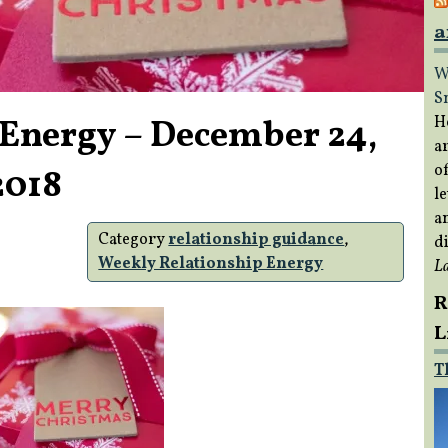
a
W
S
 Energy – December 24,
H
a
of
2018
le
a
Category
relationship guidance
,
di
Weekly Relationship Energy
L
R
L
T