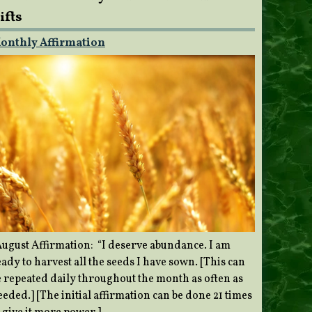
ifts
onthly Affirmation
ugust Affirmation: “I deserve abundance. I am
ady to harvest all the seeds I have sown. [This can
e repeated daily throughout the month as often as
eded.] [The initial affirmation can be done 21 times