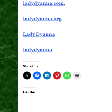
ladydyanna.com
,
ladydyanna.org
Lady Dyanna
ladydyanna
Share this:
Like this: