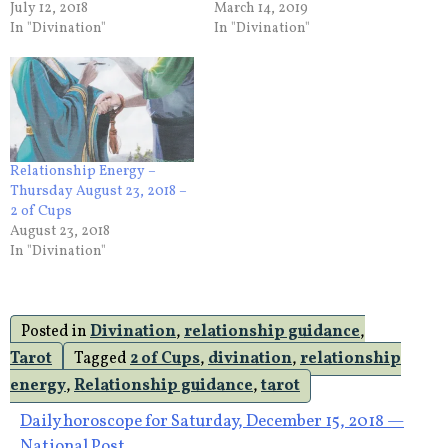
July 12, 2018
March 14, 2019
In "Divination"
In "Divination"
Relationship Energy –
Thursday August 23, 2018 –
2 of Cups
August 23, 2018
In "Divination"
Posted in
Divination
,
relationship guidance
,
Tarot
Tagged
2 of Cups
,
divination
,
relationship
energy
,
Relationship guidance
,
tarot
Post
Daily horoscope for Saturday, December 15, 2018 —
National Post