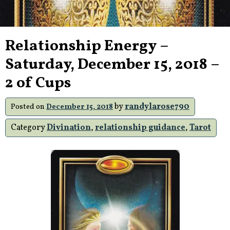
Relationship Energy –
Saturday, December 15, 2018 –
2 of Cups
by
randylarose790
Posted on
December 15, 2018
Category
Divination
,
relationship guidance
,
Tarot