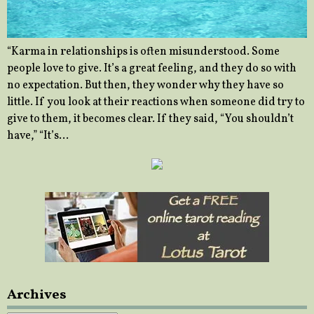
“Karma in relationships is often misunderstood. Some
people love to give. It’s a great feeling, and they do so with
no expectation. But then, they wonder why they have so
little. If you look at their reactions when someone did try to
give to them, it becomes clear. If they said, “You shouldn’t
have,” “It’s…
Archives