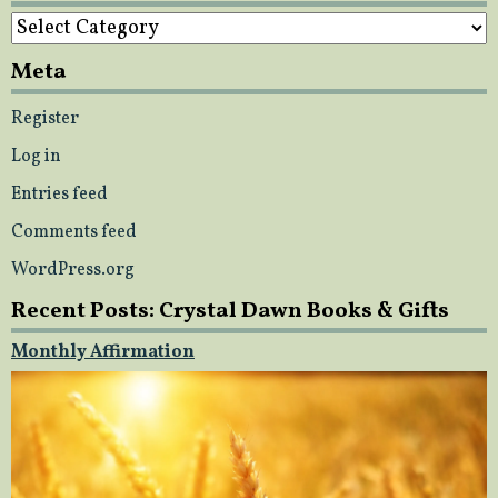
Categories
Meta
Register
Log in
Entries feed
Comments feed
WordPress.org
Recent Posts: Crystal Dawn Books & Gifts
Monthly Affirmation