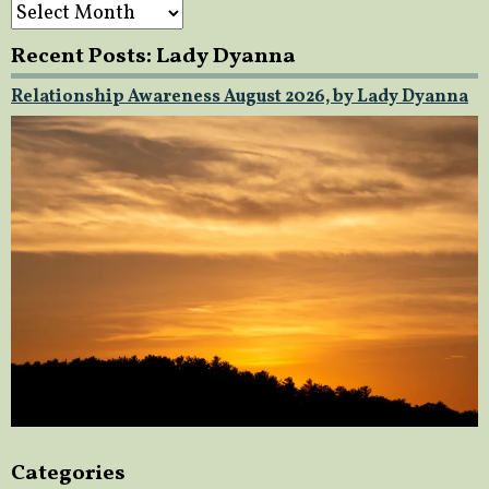
Archives
Recent Posts: Lady Dyanna
Relationship Awareness August 2026, by Lady Dyanna
Categories