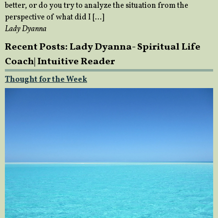
better, or do you try to analyze the situation from the
perspective of what did I […]
Lady Dyanna
Recent Posts: Lady Dyanna- Spiritual Life
Coach| Intuitive Reader
Thought for the Week