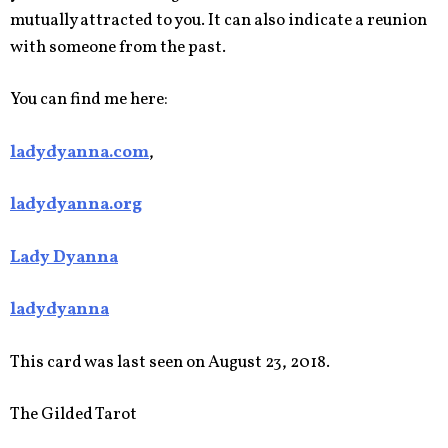
mutually attracted to you. It can also indicate a reunion
with someone from the past.
You can find me here:
ladydyanna.com
,
ladydyanna.org
Lady Dyanna
ladydyanna
This card was last seen on August 23, 2018.
The Gilded Tarot