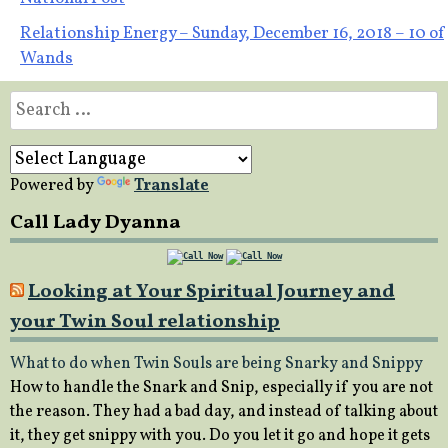
navigation
Relationship Energy – Sunday, December 16, 2018 – 10 of
Wands
Search
for:
Powered by
Translate
Call Lady Dyanna
Looking at Your Spiritual Journey and
your Twin Soul relationship
What to do when Twin Souls are being Snarky and Snippy
How to handle the Snark and Snip, especially if you are not
the reason. They had a bad day, and instead of talking about
it, they get snippy with you. Do you let it go and hope it gets