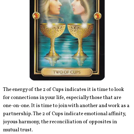
The energy of the 2 of Cups indicates it is time to look
for connections in your life, especially those that are
one-on-one. It is time to join with another and work as a
partnership. The 2 of Cups indicate emotional affinity,
joyous harmony, the reconciliation of opposites in
mutual trust.