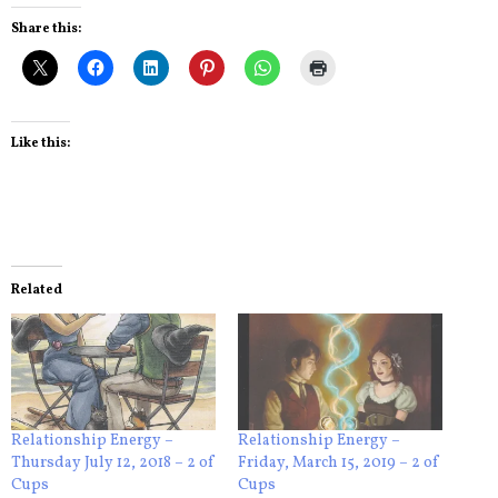
Share this:
Like this:
Related
Relationship Energy –
Relationship Energy –
Thursday July 12, 2018 – 2 of
Friday, March 15, 2019 – 2 of
Cups
Cups