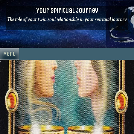
Skip
Your Spiritual Journey
to
content
The role of your twin soul relationship in your spiritual journey
Menu