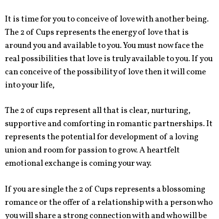
It is time for you to conceive of love with another being.
The 2 of Cups represents the energy of love that is
around you and available to you. You must now face the
real possibilities that love is truly available to you. If you
can conceive of the possibility of love then it will come
into your life,
The 2 of cups represent all that is clear, nurturing,
supportive and comforting in romantic partnerships. It
represents the potential for development of a loving
union and room for passion to grow. A heartfelt
emotional exchange is coming your way.
If you are single the 2 of Cups represents a blossoming
romance or the offer of a relationship with a person who
you will share a strong connection with and who will be