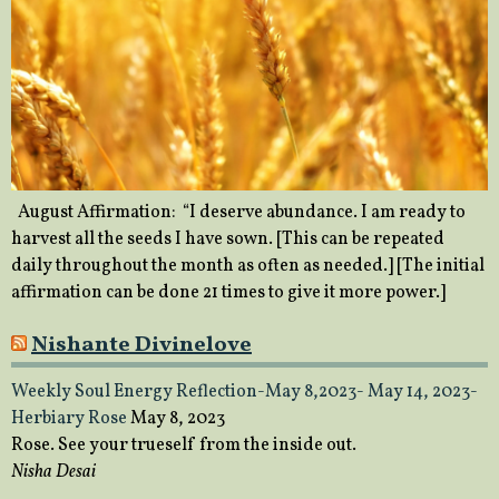
August Affirmation: “I deserve abundance. I am ready to
harvest all the seeds I have sown. [This can be repeated
daily throughout the month as often as needed.] [The initial
affirmation can be done 21 times to give it more power.]
Nishante Divinelove
Weekly Soul Energy Reflection-May 8,2023- May 14, 2023-
Herbiary Rose
May 8, 2023
Rose. See your trueself from the inside out.
Nisha Desai