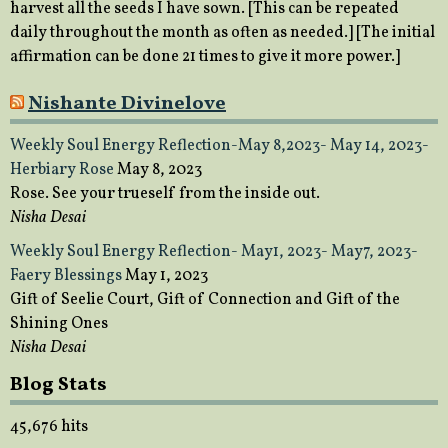
harvest all the seeds I have sown. [This can be repeated
daily throughout the month as often as needed.] [The initial
affirmation can be done 21 times to give it more power.]
Nishante Divinelove
Weekly Soul Energy Reflection-May 8,2023- May 14, 2023-
Herbiary Rose
May 8, 2023
Rose. See your trueself from the inside out.
Nisha Desai
Weekly Soul Energy Reflection- May1, 2023- May7, 2023-
Faery Blessings
May 1, 2023
Gift of Seelie Court, Gift of Connection and Gift of the
Shining Ones
Nisha Desai
Blog Stats
45,676 hits