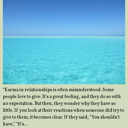
“Karma in relationships is often misunderstood. Some
people love to give. It’s a great feeling, and they do so with
no expectation. But then, they wonder why they have so
little. If you look at their reactions when someone did try to
give to them, it becomes clear. If they said, “You shouldn’t
have,” “It’s…