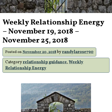
Weekly Relationship Energy
– November 19, 2018 –
November 25, 2018
by
randylarose790
Posted on
November 20, 2018
Category
relationship guidance
,
Weekly
Relationship Energy