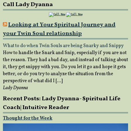
Call Lady Dyanna
Looking at Your Spiritual Journey and
your Twin Soul relationship
What to do when Twin Souls are being Snarky and Snippy
How to handle the Snark and Snip, especially if you are not
the reason. They had a bad day, and instead of talking about
it, they get snippy with you. Do you let it go and hope it gets
better, or do you try to analyze the situation from the
perspective of what did I […]
Lady Dyanna
Recent Posts: Lady Dyanna- Spiritual Life
Coach| Intuitive Reader
Thought for the Week