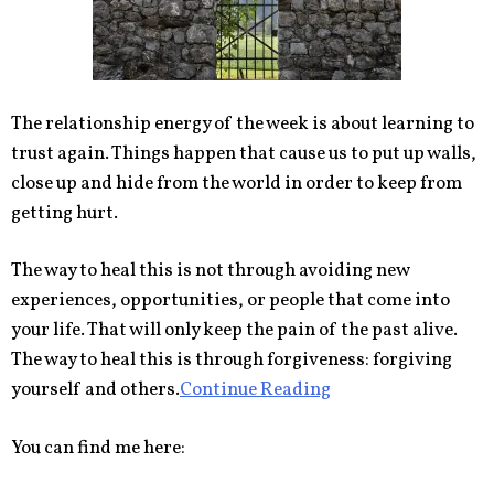
The relationship energy of the week is about learning to
trust again. Things happen that cause us to put up walls,
close up and hide from the world in order to keep from
getting hurt.
The way to heal this is not through avoiding new
experiences, opportunities, or people that come into
your life. That will only keep the pain of the past alive.
The way to heal this is through forgiveness: forgiving
yourself and others.
Continue Reading
You can find me here: