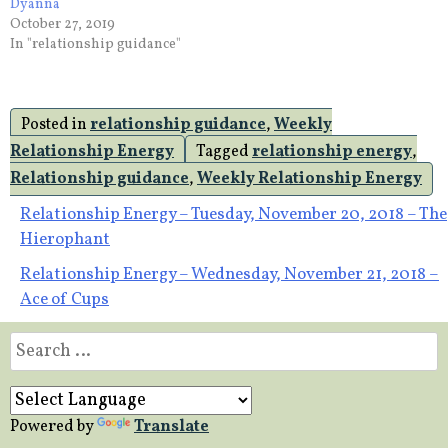
Dyanna
October 27, 2019
In "relationship guidance"
Posted in
relationship guidance
,
Weekly
Relationship Energy
Tagged
relationship energy
,
Relationship guidance
,
Weekly Relationship Energy
Post
Relationship Energy – Tuesday, November 20, 2018 – The
Hierophant
navigation
Relationship Energy – Wednesday, November 21, 2018 –
Ace of Cups
Search
for:
Powered by
Translate