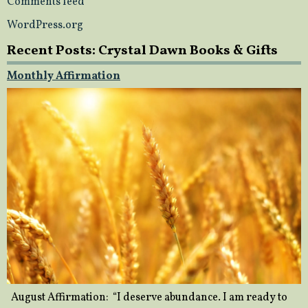
Comments feed
WordPress.org
Recent Posts: Crystal Dawn Books & Gifts
Monthly Affirmation
August Affirmation: “I deserve abundance. I am ready to