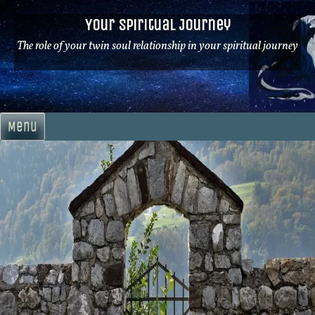
Skip
Your Spiritual Journey
to
content
The role of your twin soul relationship in your spiritual journey
Menu