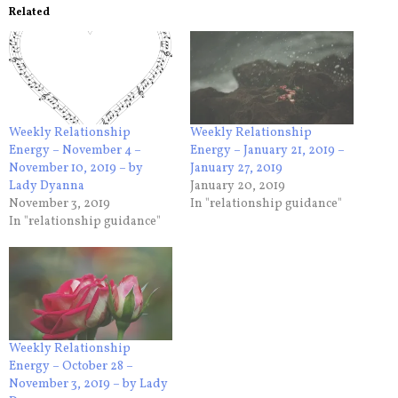
Related
Weekly Relationship
Weekly Relationship
Energy – November 4 –
Energy – January 21, 2019 –
November 10, 2019 – by
January 27, 2019
Lady Dyanna
January 20, 2019
November 3, 2019
In "relationship guidance"
In "relationship guidance"
Weekly Relationship
Energy – October 28 –
November 3, 2019 – by Lady