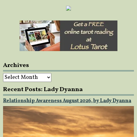
Archives
Archives
Recent Posts: Lady Dyanna
Relationship Awareness August 2026, by Lady Dyanna