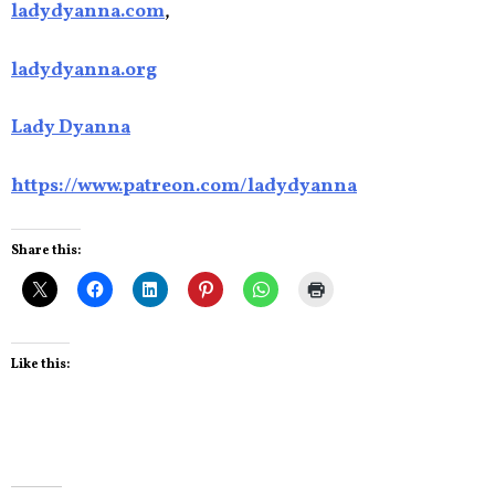
ladydyanna.com
,
ladydyanna.org
Lady Dyanna
https://www.patreon.com/ladydyanna
Share this:
Like this: