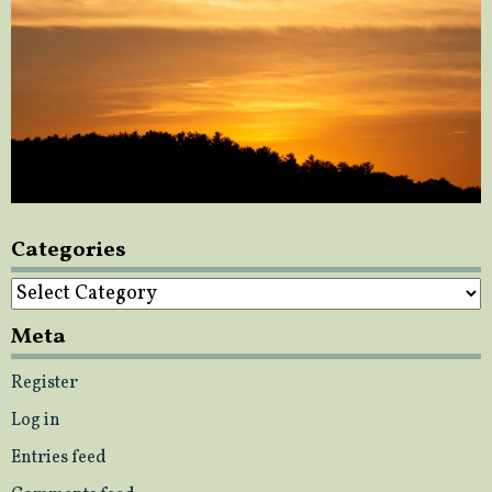
Categories
Categories
Meta
Register
Log in
Entries feed