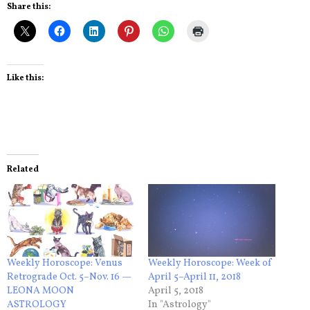
Share this:
Like this:
Related
Weekly Horoscope: Venus
Weekly Horoscope: Week of
Retrograde Oct. 5–Nov. 16 —
April 5–April 11, 2018
LEONA MOON
April 5, 2018
ASTROLOGY
In "Astrology"