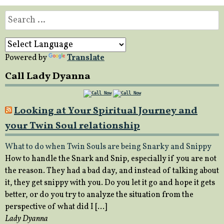
Search
for:
Powered by
Translate
Call Lady Dyanna
Looking at Your Spiritual Journey and
your Twin Soul relationship
What to do when Twin Souls are being Snarky and Snippy
How to handle the Snark and Snip, especially if you are not
the reason. They had a bad day, and instead of talking about
it, they get snippy with you. Do you let it go and hope it gets
better, or do you try to analyze the situation from the
perspective of what did I […]
Lady Dyanna