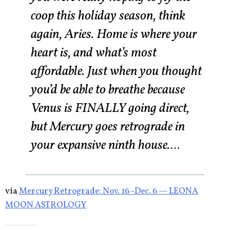
coop this holiday season, think
again, Aries. Home is where your
heart is, and what’s most
affordable. Just when you thought
you’d be able to breathe because
Venus is FINALLY going direct,
but Mercury goes retrograde in
your expansive ninth house.…
via
Mercury Retrograde: Nov. 16–Dec. 6 — LEONA
MOON ASTROLOGY