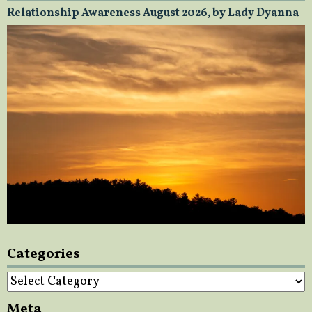
Relationship Awareness August 2026, by Lady Dyanna
Categories
Categories
Meta