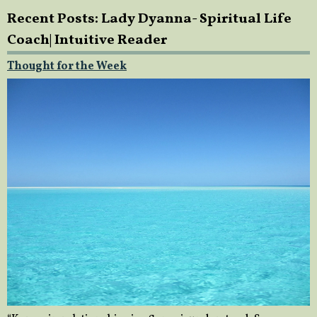
Recent Posts: Lady Dyanna- Spiritual Life
Coach| Intuitive Reader
Thought for the Week