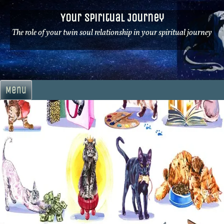
Skip
Your Spiritual Journey
to
content
The role of your twin soul relationship in your spiritual journey
Menu