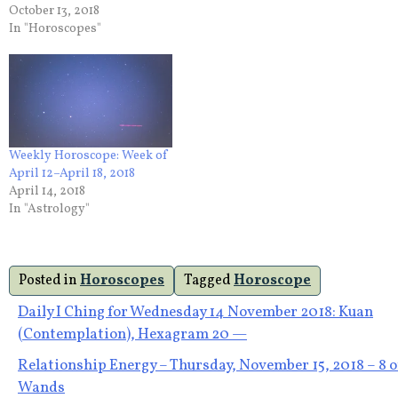
October 13, 2018
In "Horoscopes"
Weekly Horoscope: Week of
April 12–April 18, 2018
April 14, 2018
In "Astrology"
Posted in
Horoscopes
Tagged
Horoscope
Post
Daily I Ching for Wednesday 14 November 2018: Kuan
(Contemplation), Hexagram 20 —
navigation
Relationship Energy – Thursday, November 15, 2018 – 8 o
Wands