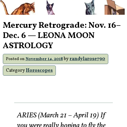
Mercury Retrograde: Nov. 16–
Dec. 6 — LEONA MOON
ASTROLOGY
by
randylarose790
Posted on
November 14, 2018
Category
Horoscopes
ARIES (March 21 – April 19) If
you were really hoping to fly the