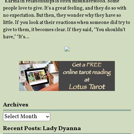
“Karma in relationships is often misunderstood. Some
people love to give. It’s a great feeling, and they do so with
no expectation. But then, they wonder why they have so
little. If you look at their reactions when someone did try to
give to them, it becomes clear. If they said, “You shouldn’t
have,” “It’s…
Archives
Archives
Recent Posts: Lady Dyanna