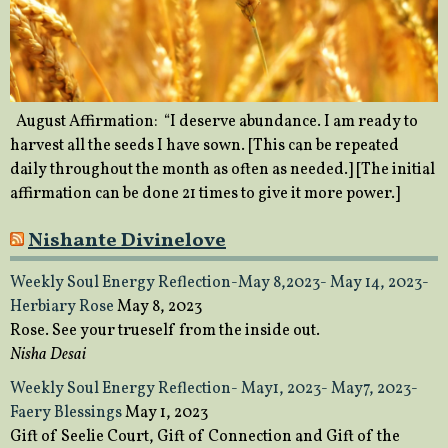
August Affirmation: “I deserve abundance. I am ready to
harvest all the seeds I have sown. [This can be repeated
daily throughout the month as often as needed.] [The initial
affirmation can be done 21 times to give it more power.]
Nishante Divinelove
Weekly Soul Energy Reflection-May 8,2023- May 14, 2023-
Herbiary Rose
May 8, 2023
Rose. See your trueself from the inside out.
Nisha Desai
Weekly Soul Energy Reflection- May1, 2023- May7, 2023-
Faery Blessings
May 1, 2023
Gift of Seelie Court, Gift of Connection and Gift of the