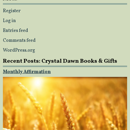
Register
Log in
Entries feed
Comments feed
WordPress.org
Recent Posts: Crystal Dawn Books & Gifts
Monthly Affirmation