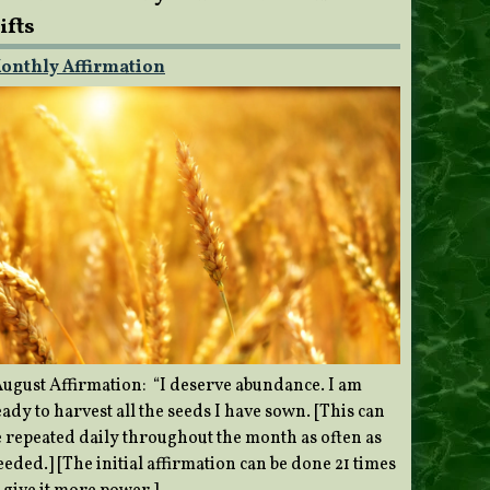
ifts
onthly Affirmation
ugust Affirmation: “I deserve abundance. I am
ady to harvest all the seeds I have sown. [This can
e repeated daily throughout the month as often as
eded.] [The initial affirmation can be done 21 times