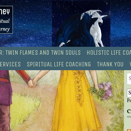
ney
ritual
urney
R: TWIN FLAMES AND TWIN SOULS
HOLISTIC LIFE C
ERVICES
SPIRITUAL LIFE COACHING
THANK YOU
S
fo
P
C