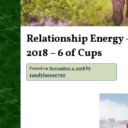
Relationship Energy 
2018 – 6 of Cups
by
Posted on
November 4, 2018
randylarose790