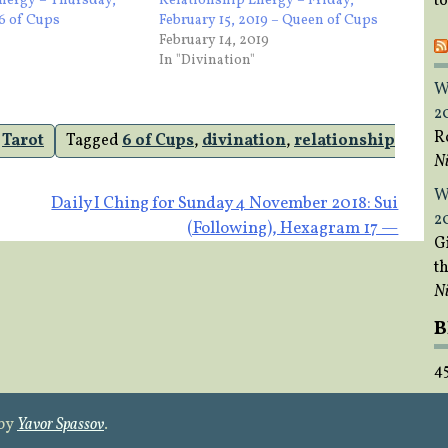
t
nergy – Thursday,
Relationship Energy – Friday,
 6 of Cups
February 15, 2019 – Queen of Cups
February 14, 2019
In "Divination"
W
2
R
,
Tarot
Tagged
6 of Cups
,
divination
,
relationship
Ni
W
Daily I Ching for Sunday 4 November 2018: Sui
2
(Following), Hexagram 17 —
Gi
t
Ni
B
4
 by
Yavor Spassov
.