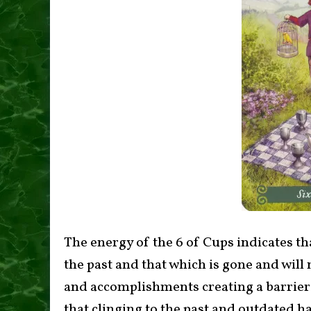
The energy of the 6 of Cups indicates tha
the past and that which is gone and will 
and accomplishments creating a barrier 
that clinging to the past and outdated 