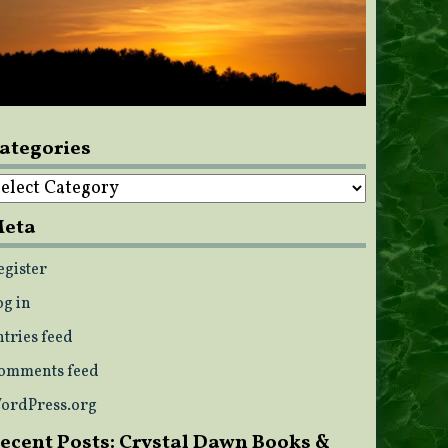
ategories
ategories
eta
egister
og in
ntries feed
omments feed
ordPress.org
ecent Posts: Crystal Dawn Books &