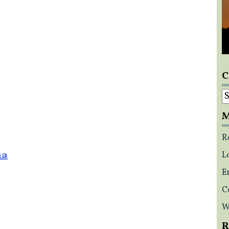
C
C
M
R
na
L
E
C
W
R