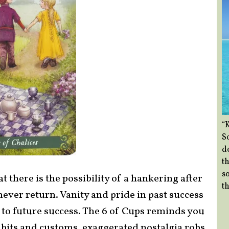
“
So
d
th
so
t there is the possibility of a hankering after
th
never return. Vanity and pride in past success
to future success. The 6 of Cups reminds you
habits and customs, exaggerated nostalgia robs