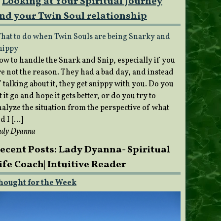
Looking at Your Spiritual Journey
nd your Twin Soul relationship
hat to do when Twin Souls are being Snarky and
nippy
ow to handle the Snark and Snip, especially if you
re not the reason. They had a bad day, and instead
 talking about it, they get snippy with you. Do you
t it go and hope it gets better, or do you try to
nalyze the situation from the perspective of what
d I […]
ady Dyanna
ecent Posts: Lady Dyanna- Spiritual
ife Coach| Intuitive Reader
hought for the Week