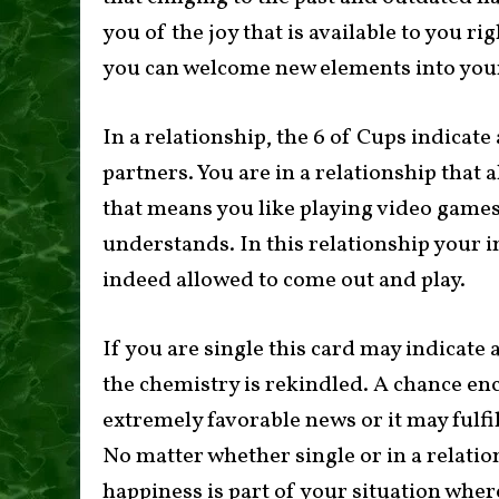
you of the joy that is available to you ri
you can welcome new elements into your 
In a relationship, the 6 of Cups indicate 
partners. You are in a relationship that 
that means you like playing video games 
understands. In this relationship your inn
indeed allowed to come out and play.
If you are single this card may indicate
the chemistry is rekindled. A chance en
extremely favorable news or it may fulfil
No matter whether single or in a relation
happiness is part of your situation wher