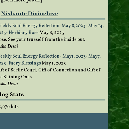
o give it more power.]
Nishante Divinelove
eekly Soul Energy Reflection-May 8,2023- May 14,
023- Herbiary Rose
May 8, 2023
ose. See your trueself from the inside out.
sha Desai
eekly Soul Energy Reflection- May1, 2023- May7,
023- Faery Blessings
May 1, 2023
ft of Seelie Court, Gift of Connection and Gift of
he Shining Ones
sha Desai
log Stats
5,676 hits