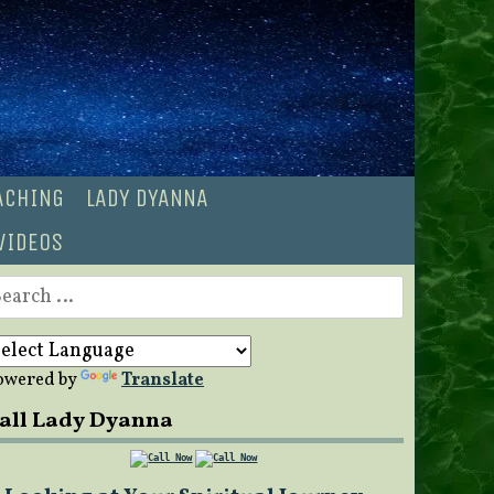
OACHING
LADY DYANNA
VIDEOS
earch
r:
owered by
Translate
all Lady Dyanna