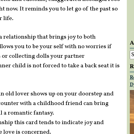
ght now. It reminds you to let go of the past so
life.
a relationship that brings joy to both
A
allows you to be your self with no worries if
A
or collecting dolls your partner
er child is not forced to take a back seat it is
R
R
D
 an old lover shows up on your doorstep and
counter with a childhood friend can bring
l a romantic fantasy.
ship this card tends to indicate joy and
e love is concerned.