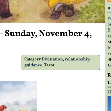
a
W
S
– Sunday, November 4,
H
a
of
le
a
Category
Divination
,
relationship
di
guidance
,
Tarot
L
R
L
T