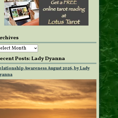
rchives
rchives
ecent Posts: Lady Dyanna
elationship Awareness August 2026, by Lady
yanna