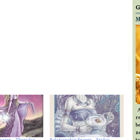
G
M
A
re
b
ne