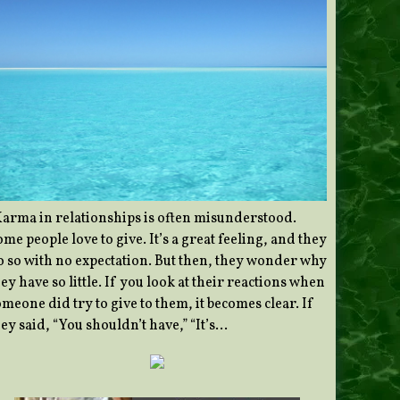
Karma in relationships is often misunderstood.
me people love to give. It’s a great feeling, and they
o so with no expectation. But then, they wonder why
ey have so little. If you look at their reactions when
meone did try to give to them, it becomes clear. If
ey said, “You shouldn’t have,” “It’s…