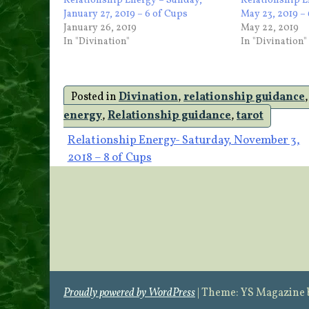
Relationship Energy – Sunday,
Relationship E
January 27, 2019 – 6 of Cups
May 23, 2019 –
January 26, 2019
May 22, 2019
In "Divination"
In "Divination"
Posted in
Divination
,
relationship guidance
energy
,
Relationship guidance
,
tarot
Post
Relationship Energy- Saturday, November 3,
2018 – 8 of Cups
navigation
Proudly powered by WordPress
|
Theme: YS Magazine