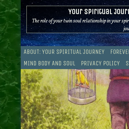
Skip
Your Spiritual Jour
to
content
The role of your twin soul relationship in your spi
jo
ABOUT: YOUR SPIRITUAL JOURNEY
FOREVE
MIND BODY AND SOUL
PRIVACY POLICY
S