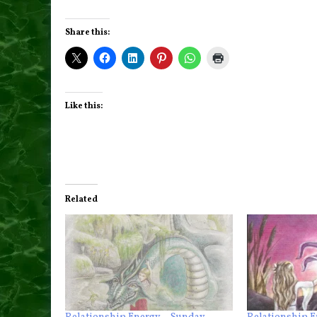
Share this:
Like this:
Related