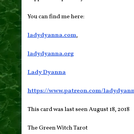
You can find me here:
ladydyanna.com
,
ladydyanna.org
Lady Dyanna
https://www.patreon.com/ladydyan
This card was last seen August 18, 2018
The Green Witch Tarot