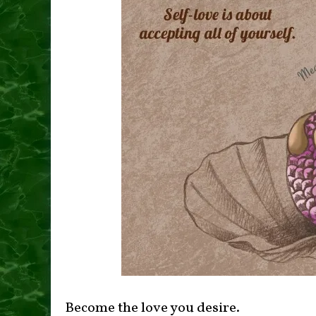
Become the love you desire.