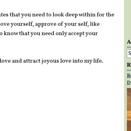
tes that you need to look deep within for the
love yourself, approve of your self, like
 to know that you need only accept your
A
A
ove and attract joyous love into my life.
R
R
D