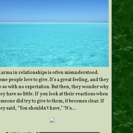
Karma in relationships is often misunderstood.
me people love to give. It’s a great feeling, and they
o so with no expectation. But then, they wonder why
ey have so little. If you look at their reactions when
meone did try to give to them, it becomes clear. If
ey said, “You shouldn’t have,” “It’s…