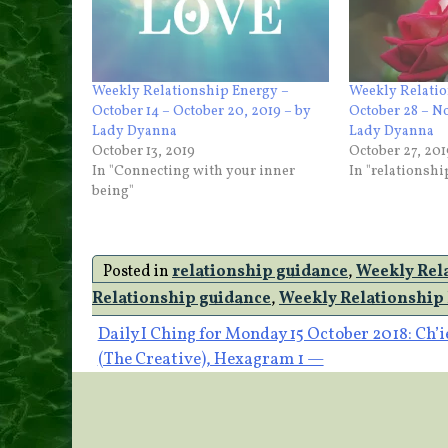
Weekly Relationship Energy –
Weekly Relatio
October 14 – October 20, 2019 – by
October 28 – N
Lady Dyanna
Lady Dyanna
October 13, 2019
October 27, 201
In "Connecting with your inner
In "relationsh
being"
Posted in
relationship guidance
,
Weekly Rel
Relationship guidance
,
Weekly Relationship
Post
Daily I Ching for Monday 15 October 2018: Ch’i
(The Creative), Hexagram 1 —
navigation