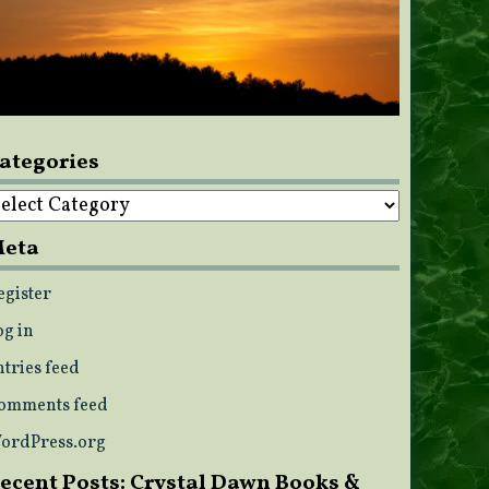
ategories
ategories
eta
egister
og in
ntries feed
omments feed
ordPress.org
ecent Posts: Crystal Dawn Books &