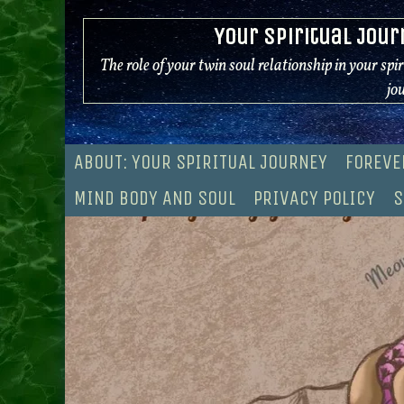
Skip
Your Spiritual Jour
to
content
The role of your twin soul relationship in your spi
jo
ABOUT: YOUR SPIRITUAL JOURNEY
FOREVE
MIND BODY AND SOUL
PRIVACY POLICY
S