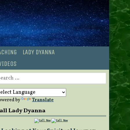
OACHING
LADY DYANNA
VIDEOS
earch
r:
owered by
Translate
all Lady Dyanna