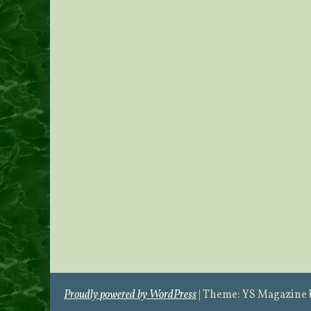
Proudly powered by WordPress
|
Theme: YS Magazine