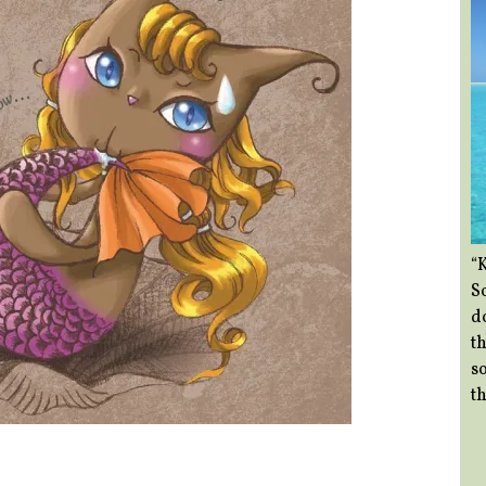
“
So
d
th
so
th