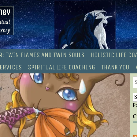
ney
ritual
urney
R: TWIN FLAMES AND TWIN SOULS
HOLISTIC LIFE C
ERVICES
SPIRITUAL LIFE COACHING
THANK YOU
S
fo
P
C