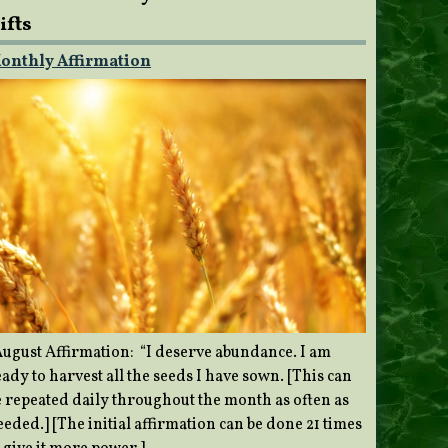
ifts
onthly Affirmation
ugust Affirmation: “I deserve abundance. I am
ady to harvest all the seeds I have sown. [This can
e repeated daily throughout the month as often as
eded.] [The initial affirmation can be done 21 times