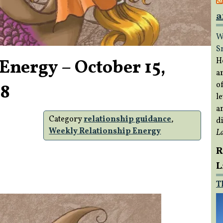
a
W
S
Energy – October 15,
H
a
of
18
le
a
Category
relationship guidance
,
di
Weekly Relationship Energy
L
R
L
T