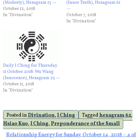
(Modesty), Hexagram 15 —
(Inner Truth), Hexagram 61
October 12, 2018
—
In "Divination"
October 7, 2018
In "Divination"
Daily I Ching for Thursday
11 October 2018: Wu Wang
(Innocence), Hexagram 25 —
October 11, 2018
In "Divination"
Posted in
Divination
,
I Ching
Tagged
hexagram 62
,
Hsiao Kuo
,
I Ching
,
Preponderance of the Small
Post
Relationship Energy for Sunday, October 14, 2018 – 4 of