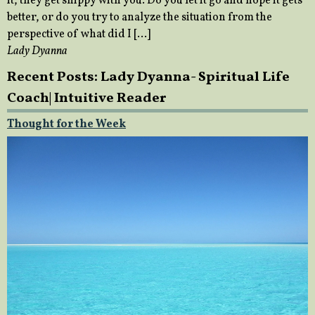
it, they get snippy with you. Do you let it go and hope it gets
better, or do you try to analyze the situation from the
perspective of what did I […]
Lady Dyanna
Recent Posts: Lady Dyanna- Spiritual Life
Coach| Intuitive Reader
Thought for the Week