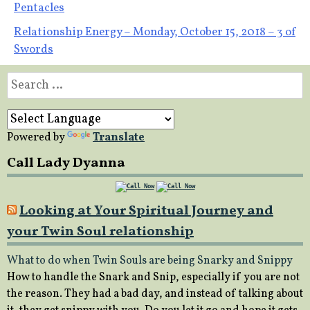
Pentacles
navigation
Relationship Energy – Monday, October 15, 2018 – 3 of
Swords
Search
for:
Powered by
Translate
Call Lady Dyanna
Looking at Your Spiritual Journey and
your Twin Soul relationship
What to do when Twin Souls are being Snarky and Snippy
How to handle the Snark and Snip, especially if you are not
the reason. They had a bad day, and instead of talking about