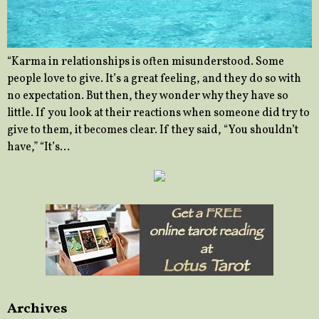
“Karma in relationships is often misunderstood. Some
people love to give. It’s a great feeling, and they do so with
no expectation. But then, they wonder why they have so
little. If you look at their reactions when someone did try to
give to them, it becomes clear. If they said, “You shouldn’t
have,” “It’s…
Archives