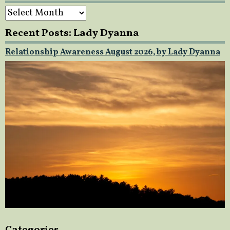
Archives
Recent Posts: Lady Dyanna
Relationship Awareness August 2026, by Lady Dyanna
Categories