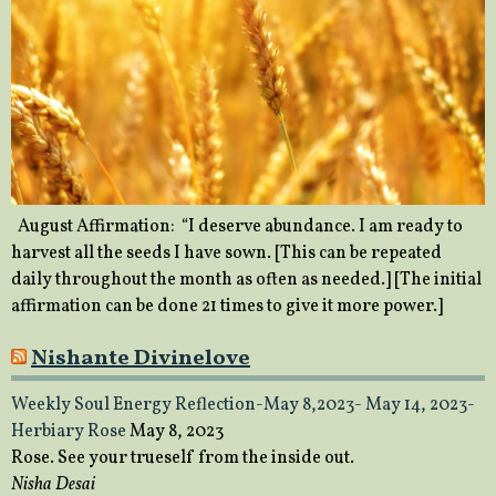
August Affirmation: “I deserve abundance. I am ready to
harvest all the seeds I have sown. [This can be repeated
daily throughout the month as often as needed.] [The initial
affirmation can be done 21 times to give it more power.]
Nishante Divinelove
Weekly Soul Energy Reflection-May 8,2023- May 14, 2023-
Herbiary Rose
May 8, 2023
Rose. See your trueself from the inside out.
Nisha Desai