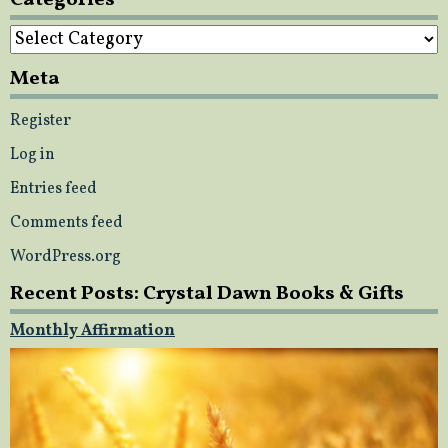
Categories
Meta
Register
Log in
Entries feed
Comments feed
WordPress.org
Recent Posts: Crystal Dawn Books & Gifts
Monthly Affirmation