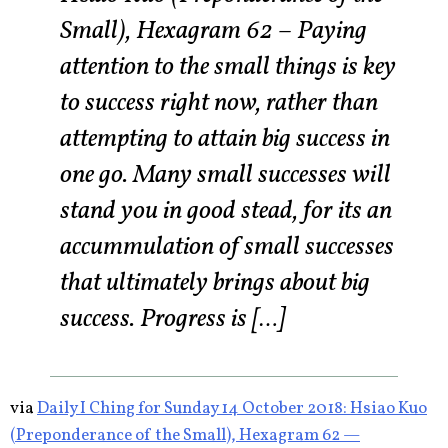
Small), Hexagram 62 – Paying
attention to the small things is key
to success right now, rather than
attempting to attain big success in
one go. Many small successes will
stand you in good stead, for its an
accummulation of small successes
that ultimately brings about big
success. Progress is […]
via
Daily I Ching for Sunday 14 October 2018: Hsiao Kuo
(Preponderance of the Small), Hexagram 62 —