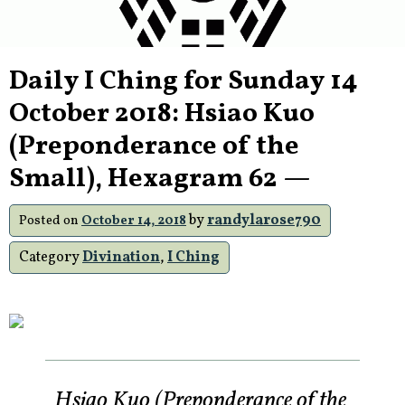
Daily I Ching for Sunday 14
October 2018: Hsiao Kuo
(Preponderance of the
Small), Hexagram 62 —
by
randylarose790
Posted on
October 14, 2018
Category
Divination
,
I Ching
Hsiao Kuo (Preponderance of the