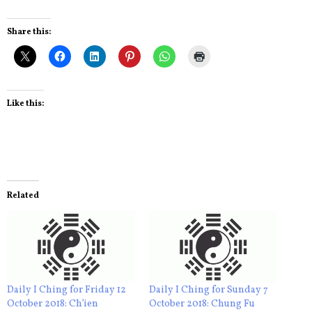
Share this:
Like this:
Related
Daily I Ching for Friday 12
Daily I Ching for Sunday 7
October 2018: Ch’ien
October 2018: Chung Fu