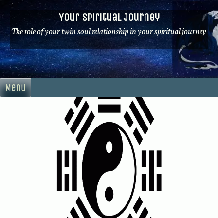
Skip
Your Spiritual Journey
to
content
The role of your twin soul relationship in your spiritual journey
Menu