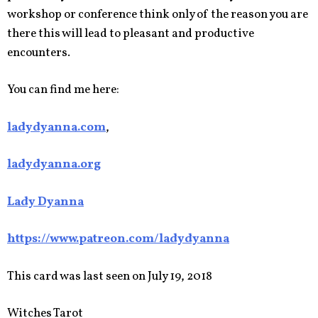
workshop or conference think only of the reason you are
there this will lead to pleasant and productive
encounters.
You can find me here:
ladydyanna.com
,
ladydyanna.org
Lady Dyanna
https://www.patreon.com/ladydyanna
This card was last seen on July 19, 2018
Witches Tarot