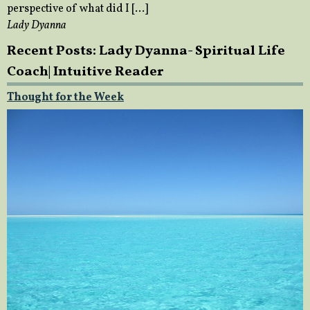
perspective of what did I […]
Lady Dyanna
Recent Posts: Lady Dyanna- Spiritual Life
Coach| Intuitive Reader
Thought for the Week