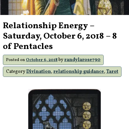
Relationship Energy –
Saturday, October 6, 2018 – 8
of Pentacles
by
randylarose790
Posted on
October 6, 2018
Category
Divination
,
relationship guidance
,
Tarot