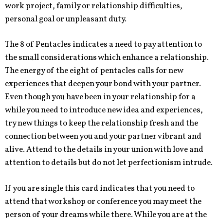
work project, family or relationship difficulties,
personal goal or unpleasant duty.
The 8 of Pentacles indicates a need to pay attention to
the small considerations which enhance a relationship.
The energy of the eight of pentacles calls for new
experiences that deepen your bond with your partner.
Even though you have been in your relationship for a
while you need to introduce new idea and experiences,
try new things to keep the relationship fresh and the
connection between you and your partner vibrant and
alive. Attend to the details in your union with love and
attention to details but do not let perfectionism intrude.
If you are single this card indicates that you need to
attend that workshop or conference you may meet the
person of your dreams while there. While you are at the