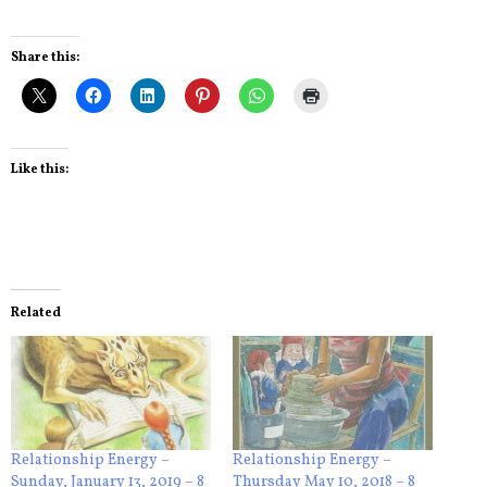
Share this:
Like this:
Related
Relationship Energy –
Relationship Energy –
Sunday, January 13, 2019 – 8
Thursday May 10, 2018 – 8