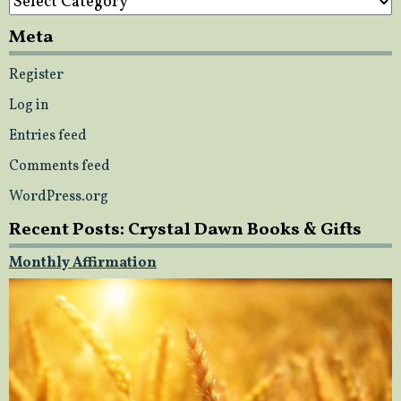
Meta
Register
Log in
Entries feed
Comments feed
WordPress.org
Recent Posts: Crystal Dawn Books & Gifts
Monthly Affirmation