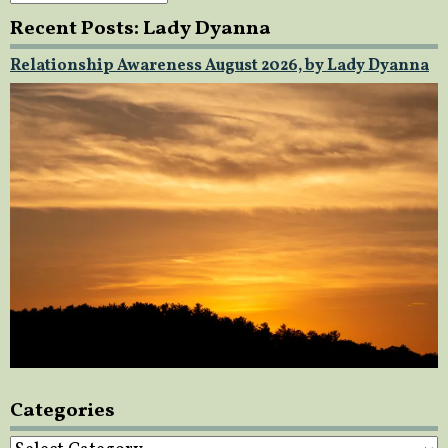
Recent Posts: Lady Dyanna
Relationship Awareness August 2026, by Lady Dyanna
Categories
Categories