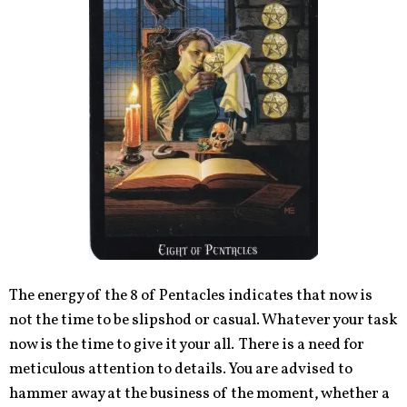
The energy of the 8 of Pentacles indicates that now is
not the time to be slipshod or casual. Whatever your task
now is the time to give it your all. There is a need for
meticulous attention to details. You are advised to
hammer away at the business of the moment, whether a