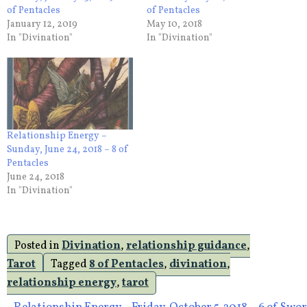
of Pentacles
of Pentacles
January 12, 2019
May 10, 2018
In "Divination"
In "Divination"
Relationship Energy –
Sunday, June 24, 2018 – 8 of
Pentacles
June 24, 2018
In "Divination"
Posted in
Divination
,
relationship guidance
,
Tarot
Tagged
8 of Pentacles
,
divination
,
relationship energy
,
tarot