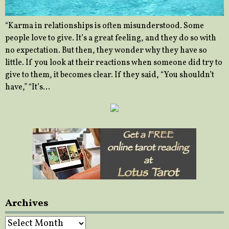
“Karma in relationships is often misunderstood. Some
people love to give. It’s a great feeling, and they do so with
no expectation. But then, they wonder why they have so
little. If you look at their reactions when someone did try to
give to them, it becomes clear. If they said, “You shouldn’t
have,” “It’s…
Archives
Archives