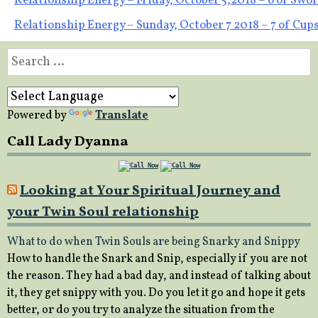
Post
Relationship Energy – Friday, October 5,2018 – 6 of Swo
Relationship Energy – Sunday, October 7 2018 – 7 of Cup
navigation
Search
for:
Powered by
Translate
Call Lady Dyanna
Looking at Your Spiritual Journey and
your Twin Soul relationship
What to do when Twin Souls are being Snarky and Snippy
How to handle the Snark and Snip, especially if you are not
the reason. They had a bad day, and instead of talking about
it, they get snippy with you. Do you let it go and hope it gets
better, or do you try to analyze the situation from the