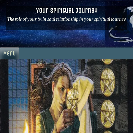
Skip
Your Spiritual Journey
to
content
The role of your twin soul relationship in your spiritual journey
Menu