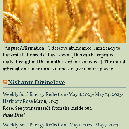
August Affirmation: “I deserve abundance. I am ready to
harvest all the seeds I have sown. [This can be repeated
daily throughout the month as often as needed.] [The initial
affirmation can be done 21 times to give it more power.]
Nishante Divinelove
Weekly Soul Energy Reflection-May 8,2023- May 14, 2023-
Herbiary Rose
May 8, 2023
Rose. See your trueself from the inside out.
Nisha Desai
Weekly Soul Energy Reflection- May1, 2023- May7, 2023-