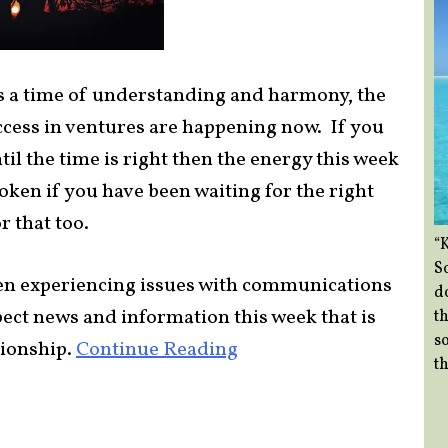
es a time of understanding and harmony, the
uccess in ventures are happening now. If you
il the time is right then the energy this week
token if you have been waiting for the right
r that too.
“
So
een experiencing issues with communications
d
pect news and information this week that is
th
so
tionship.
Continue Reading
th