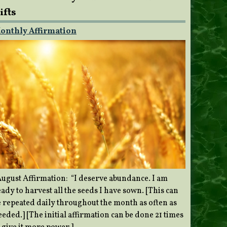
ifts
onthly Affirmation
ugust Affirmation: “I deserve abundance. I am
ady to harvest all the seeds I have sown. [This can
e repeated daily throughout the month as often as
eded.] [The initial affirmation can be done 21 times