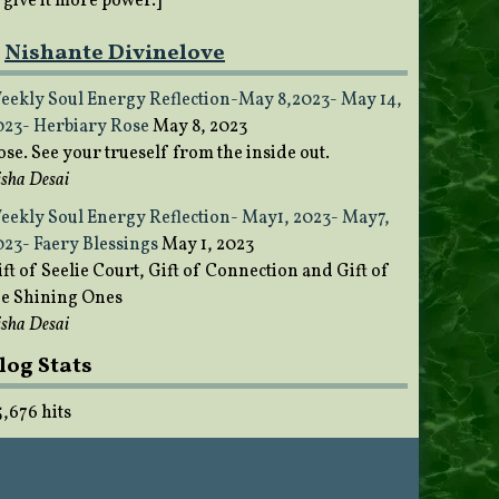
o give it more power.]
Nishante Divinelove
eekly Soul Energy Reflection-May 8,2023- May 14,
023- Herbiary Rose
May 8, 2023
ose. See your trueself from the inside out.
sha Desai
eekly Soul Energy Reflection- May1, 2023- May7,
023- Faery Blessings
May 1, 2023
ft of Seelie Court, Gift of Connection and Gift of
he Shining Ones
sha Desai
log Stats
5,676 hits