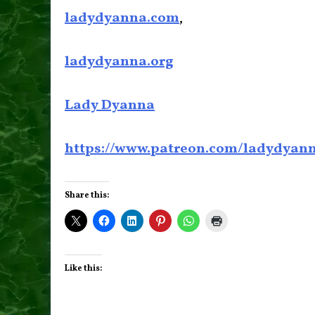
ladydyanna.com
,
ladydyanna.org
Lady Dyanna
https://www.patreon.com/ladydyan
Share this:
Like this: