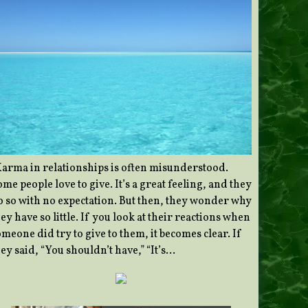
Karma in relationships is often misunderstood.
me people love to give. It’s a great feeling, and they
o so with no expectation. But then, they wonder why
ey have so little. If you look at their reactions when
meone did try to give to them, it becomes clear. If
ey said, “You shouldn’t have,” “It’s…