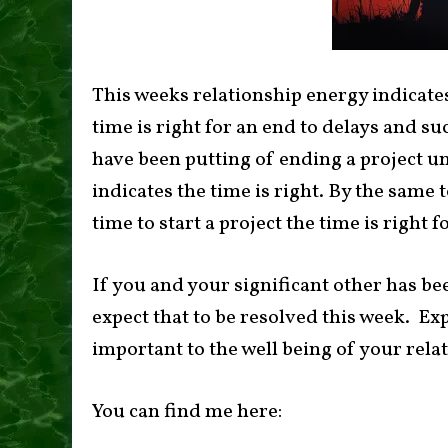
This weeks relationship energy indicat
time is right for an end to delays and s
have been putting of ending a project unt
indicates the time is right. By the same 
time to start a project the time is right fo
If you and your significant other has b
expect that to be resolved this week. Ex
important to the well being of your rela
You can find me here: