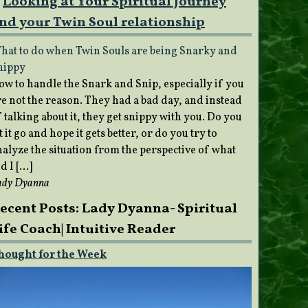
Looking at Your Spiritual Journey
nd your Twin Soul relationship
hat to do when Twin Souls are being Snarky and
nippy
ow to handle the Snark and Snip, especially if you
re not the reason. They had a bad day, and instead
 talking about it, they get snippy with you. Do you
t it go and hope it gets better, or do you try to
nalyze the situation from the perspective of what
d I […]
ady Dyanna
ecent Posts: Lady Dyanna- Spiritual
ife Coach| Intuitive Reader
hought for the Week