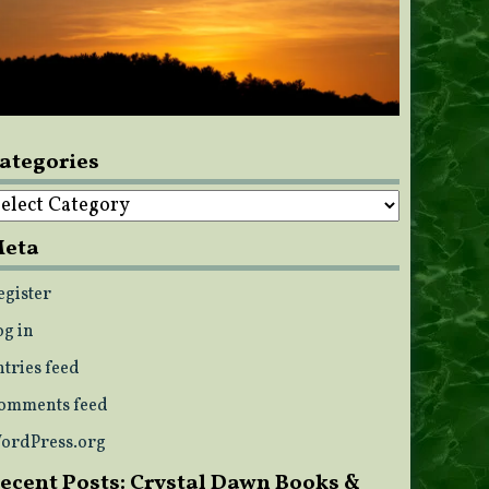
ategories
ategories
eta
egister
og in
ntries feed
omments feed
ordPress.org
ecent Posts: Crystal Dawn Books &