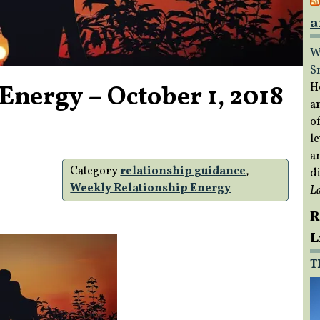
a
W
S
Energy – October 1, 2018
H
a
of
le
a
Category
relationship guidance
,
di
Weekly Relationship Energy
L
R
L
T