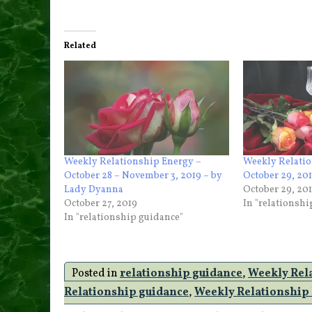
Related
Weekly Relationship Energy –
Weekly Relatio
October 28 – November 3, 2019 – by
October 29, 20
Lady Dyanna
October 29, 20
October 27, 2019
In "relationsh
In "relationship guidance"
Posted in
relationship guidance
,
Weekly Rel
Relationship guidance
,
Weekly Relationship