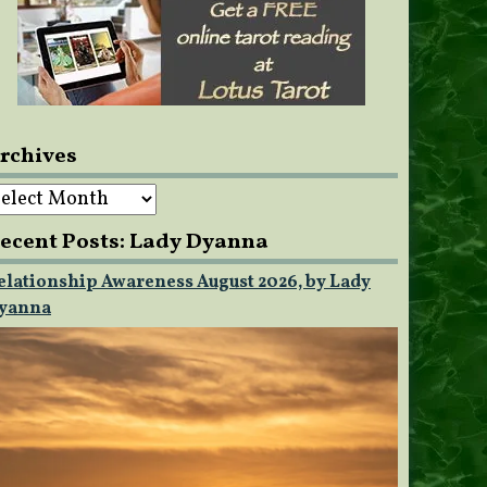
rchives
rchives
ecent Posts: Lady Dyanna
elationship Awareness August 2026, by Lady
yanna