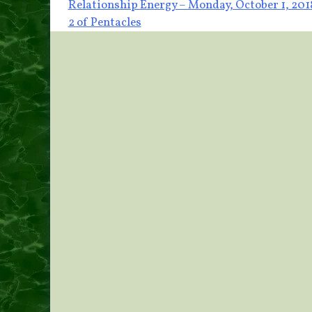
Post
Relationship Energy – Monday, October 1, 201
2 of Pentacles
navigation