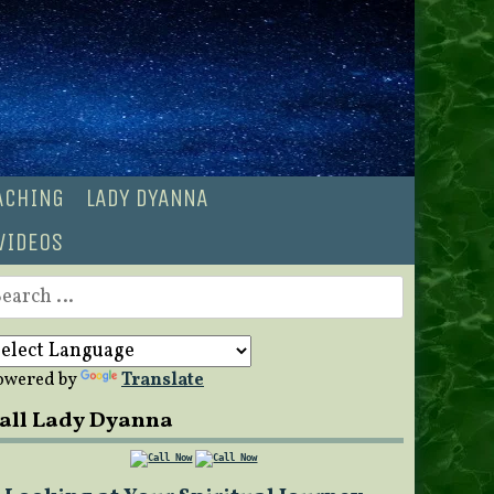
OACHING
LADY DYANNA
VIDEOS
earch
r:
owered by
Translate
all Lady Dyanna