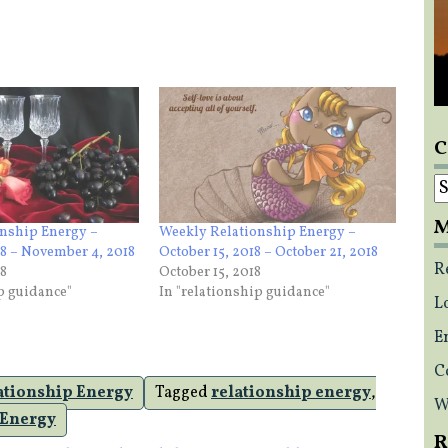
C
C
M
nship Energy –
Weekly Relationship Energy –
18 – November 4, 2018
October 15, 2018 – October 21, 2018
R
18
October 15, 2018
ip guidance"
In "relationship guidance"
L
E
C
ationship Energy
Tagged
relationship energy
,
W
 Energy
R