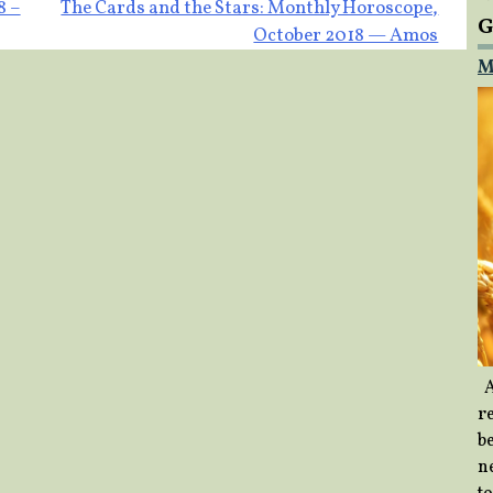
8 –
The Cards and the Stars: Monthly Horoscope,
G
October 2018 — Amos
M
A
re
b
ne