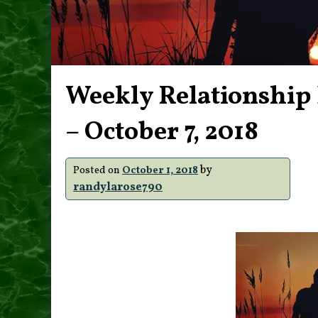
Weekly Relationship 
– October 7, 2018
by
Posted on
October 1, 2018
randylarose790