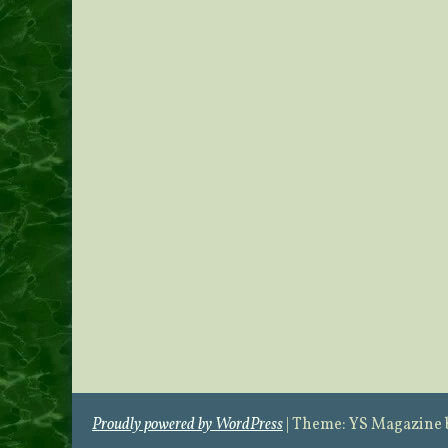
Proudly powered by WordPress
|
Theme: YS Magazine