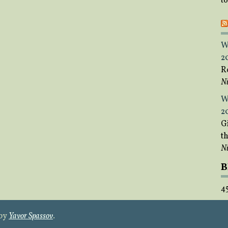
t
W
2
R
Ni
W
2
Gi
t
Ni
B
4
 by
Yavor Spassov
.