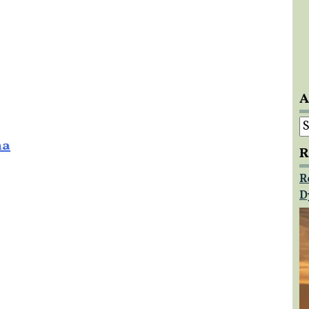
A
A
na
R
R
D