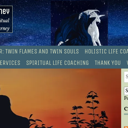
ney
ritual
urney
R: TWIN FLAMES AND TWIN SOULS
HOLISTIC LIFE C
ERVICES
SPIRITUAL LIFE COACHING
THANK YOU
S
fo
P
C