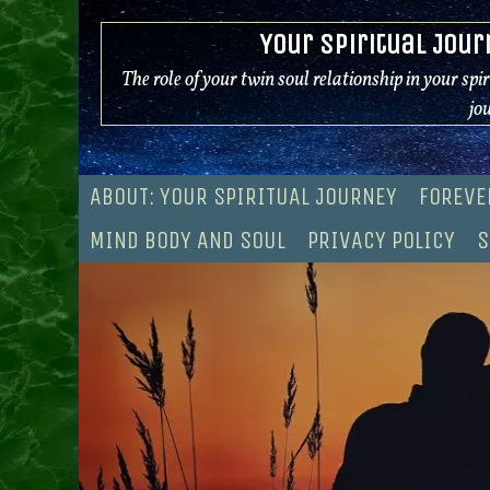
Skip
Your Spiritual Jour
to
content
The role of your twin soul relationship in your spi
jo
ABOUT: YOUR SPIRITUAL JOURNEY
FOREVE
MIND BODY AND SOUL
PRIVACY POLICY
S