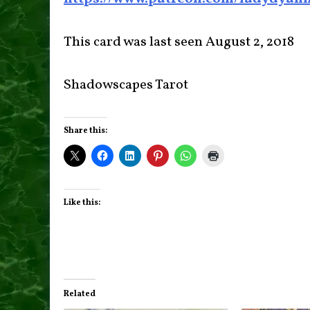
This card was last seen August 2, 2018
Shadowscapes Tarot
Share this:
Like this:
Related