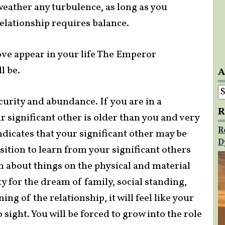
 weather any turbulence, as long as you
elationship requires balance.
ove appear in your life The Emperor
l be.
A
A
urity and abundance. If you are in a
R
r significant other is older than you and very
R
dicates that your significant other may be
D
sition to learn from your significant others
 about things on the physical and material
y for the dream of family, social standing,
ng of the relationship, it will feel like your
o sight. You will be forced to grow into the role