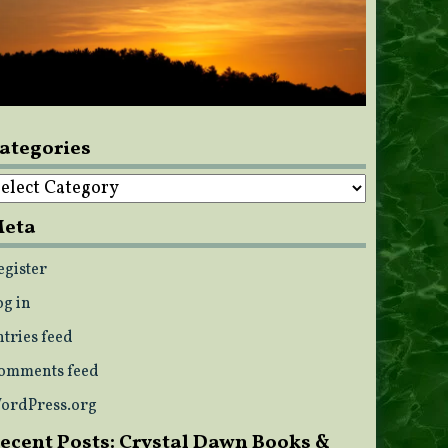
ategories
ategories
eta
egister
og in
ntries feed
omments feed
ordPress.org
ecent Posts: Crystal Dawn Books &