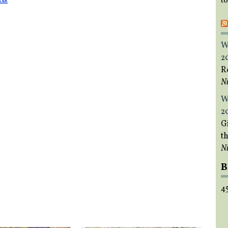
t
W
2
R
Ni
W
2
Gi
t
Ni
B
4