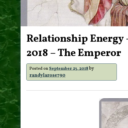
Relationship Energy 
2018 – The Emperor
by
Posted on
September 23, 2018
randylarose790