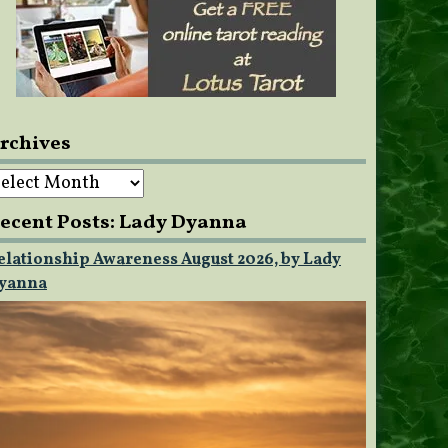
rchives
rchives
ecent Posts: Lady Dyanna
elationship Awareness August 2026, by Lady
yanna