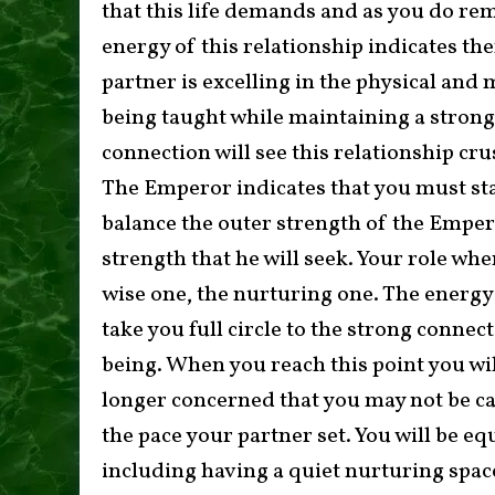
that this life demands and as you do re
energy of this relationship indicates the
partner is excelling in the physical and m
being taught while maintaining a strong 
connection will see this relationship cr
The Emperor indicates that you must stay
balance the outer strength of the Emper
strength that he will seek. Your role wh
wise one, the nurturing one. The energy o
take you full circle to the strong conne
being. When you reach this point you wil
longer concerned that you may not be ca
the pace your partner set. You will be equ
including having a quiet nurturing space