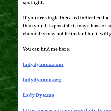
spotlight.
If you are single this card indicates tha
than you. It is possible it may a boss o
chemistry may not be instant but it will 
You can find me here:
ladydyanna.com
,
ladydyanna.org
Lady Dyanna
https://www.patreon.com/ladydyan