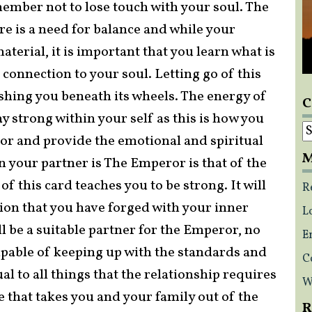
member not to lose touch with your soul. The
re is a need for balance and while your
aterial, it is important that you learn what is
connection to your soul. Letting go of this
ushing you beneath its wheels. The energy of
C
 strong within your self as this is how you
C
or and provide the emotional and spiritual
M
en your partner is The Emperor is that of the
f this card teaches you to be strong. It will
R
ction that you have forged with your inner
L
l be a suitable partner for the Emperor, no
E
pable of keeping up with the standards and
C
al to all things that the relationship requires
W
 that takes you and your family out of the
R