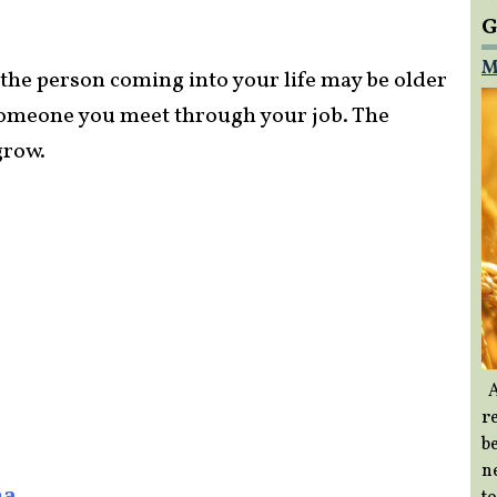
G
M
t the person coming into your life may be older
r someone you meet through your job. The
grow.
A
re
b
ne
na