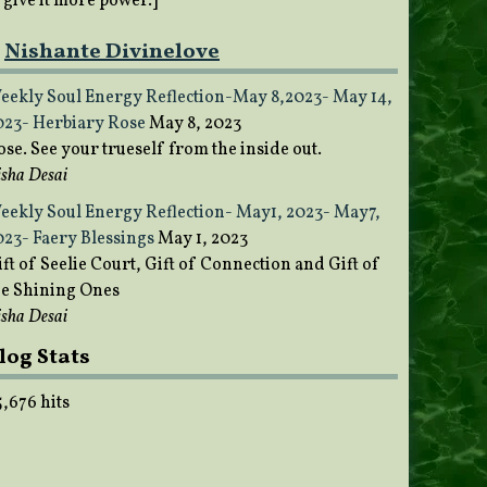
o give it more power.]
Nishante Divinelove
eekly Soul Energy Reflection-May 8,2023- May 14,
023- Herbiary Rose
May 8, 2023
ose. See your trueself from the inside out.
sha Desai
eekly Soul Energy Reflection- May1, 2023- May7,
023- Faery Blessings
May 1, 2023
ft of Seelie Court, Gift of Connection and Gift of
he Shining Ones
sha Desai
log Stats
5,676 hits