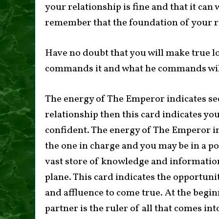
your relationship is fine and that it can
remember that the foundation of your r
Have no doubt that you will make true l
commands it and what he commands wil
The energy of The Emperor indicates sec
relationship then this card indicates you
confident. The energy of The Emperor in
the one in charge and you may be in a po
vast store of knowledge and information
plane. This card indicates the opportunit
and affluence to come true. At the beginni
partner is the ruler of all that comes int