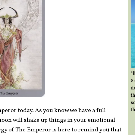
“
So
d
th
so
mperor today. As you know we have a full
th
moon will shake up things in your emotional
rgy of The Emperor is here to remind you that