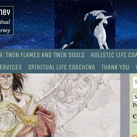
ney
ritual
urney
R: TWIN FLAMES AND TWIN SOULS
HOLISTIC LIFE C
ERVICES
SPIRITUAL LIFE COACHING
THANK YOU
S
fo
P
C