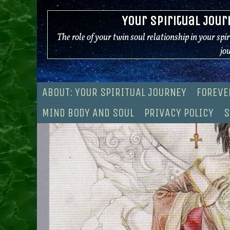
Skip
Your Spiritual Jour
to
content
The role of your twin soul relationship in your spi
jo
ABOUT: YOUR SPIRITUAL JOURNEY
FOREVE
MIND BODY AND SOUL
PRIVACY POLICY
S