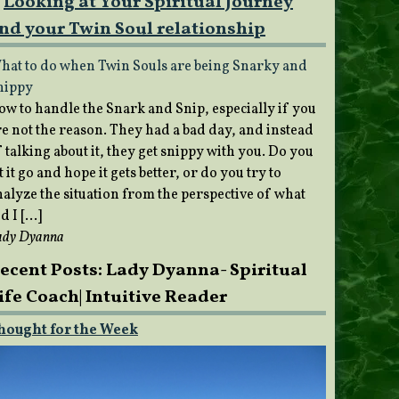
Looking at Your Spiritual Journey
nd your Twin Soul relationship
hat to do when Twin Souls are being Snarky and
nippy
ow to handle the Snark and Snip, especially if you
re not the reason. They had a bad day, and instead
 talking about it, they get snippy with you. Do you
t it go and hope it gets better, or do you try to
nalyze the situation from the perspective of what
d I […]
ady Dyanna
ecent Posts: Lady Dyanna- Spiritual
ife Coach| Intuitive Reader
hought for the Week