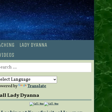
OACHING
LADY DYANNA
VIDEOS
earch
r:
owered by
Translate
all Lady Dyanna