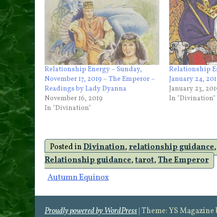
Relationship Energy – Sunday,
Relationship E
November 17, 2019 – The Emperor –
January 24, 20
Readings by Lady Dyanna
January 23, 201
November 16, 2019
In "Divination"
In "Divination"
Posted in
Divination
,
relationship guidance
Relationship guidance
,
tarot
,
The Emperor
Post
Autumn Equinox
navigation
Proudly powered by WordPress
|
Theme: YS Magazine