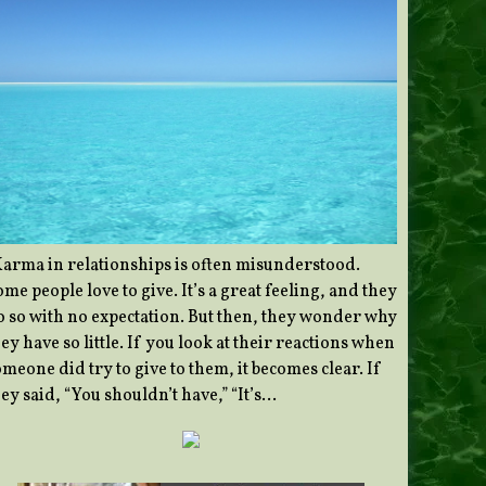
Karma in relationships is often misunderstood.
me people love to give. It’s a great feeling, and they
o so with no expectation. But then, they wonder why
ey have so little. If you look at their reactions when
meone did try to give to them, it becomes clear. If
ey said, “You shouldn’t have,” “It’s…