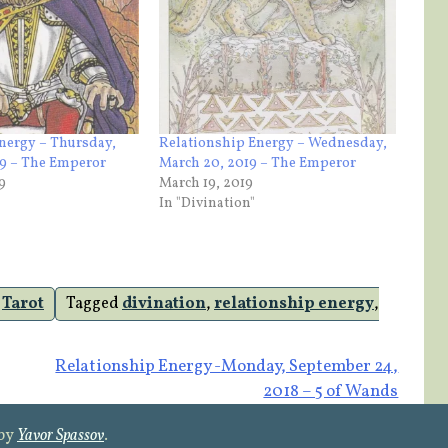
nergy – Thursday,
Relationship Energy – Wednesday,
19 – The Emperor
March 20, 2019 – The Emperor
9
March 19, 2019
In "Divination"
,
Tarot
Tagged
divination
,
relationship energy
,
Relationship Energy -Monday, September 24,
2018 – 5 of Wands
 by
Yavor Spassov
.