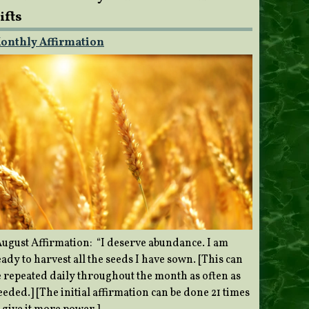
ifts
onthly Affirmation
ugust Affirmation: “I deserve abundance. I am
ady to harvest all the seeds I have sown. [This can
e repeated daily throughout the month as often as
eded.] [The initial affirmation can be done 21 times