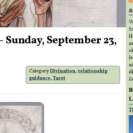
a
W
S
– Sunday, September 23,
H
a
of
le
a
Category
Divination
,
relationship
di
guidance
,
Tarot
L
R
L
T