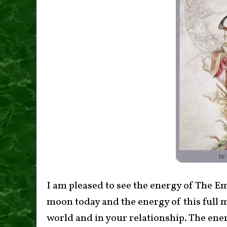
I am pleased to see the energy of The E
moon today and the energy of this full 
world and in your relationship. The ene