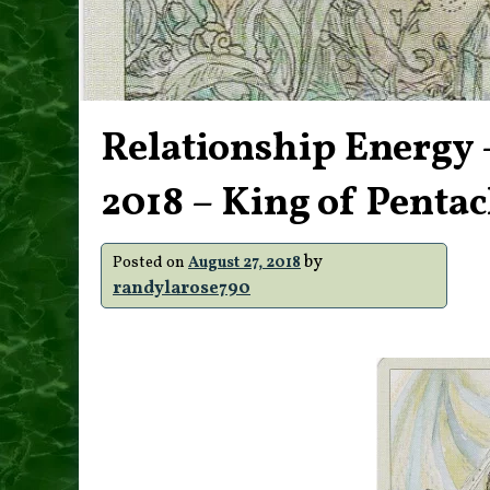
Relationship Energy 
2018 – King of Pentac
by
Posted on
August 27, 2018
randylarose790