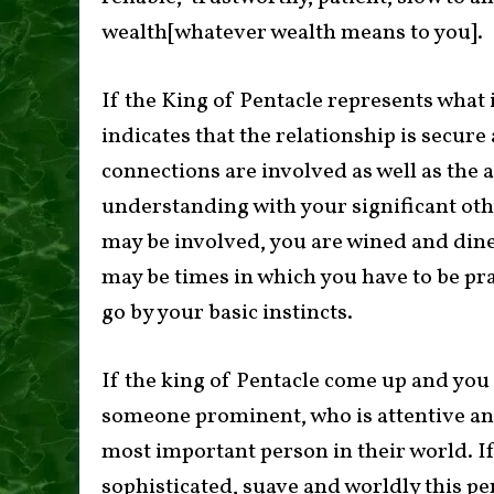
wealth[whatever wealth means to you].
If the King of Pentacle represents what 
indicates that the relationship is secur
connections are involved as well as the a
understanding with your significant othe
may be involved, you are wined and dine
may be times in which you have to be pr
go by your basic instincts.
If the king of Pentacle come up and you a
someone prominent, who is attentive and 
most important person in their world. I
sophisticated, suave and worldly this pe