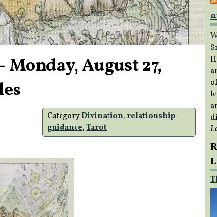
a
W
S
– Monday, August 27,
H
a
of
les
le
a
Category
Divination
,
relationship
di
guidance
,
Tarot
L
R
L
T