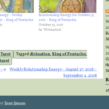
t
nergy – Friday
Relationship Energy for October 31,
7 – King of Pentacles
2017 – King of Pentacles
W
17
October 31, 2017
2
In "Divination"
R
Ni
W
2
,
Tarot
Tagged
divination
,
King of Pentacles
,
Gi
tarot
t
– 9
Weekly Relationship Energy – August 27, 2018 –
Ni
September 2, 2018
B
4
 by
Yavor Spassov
.