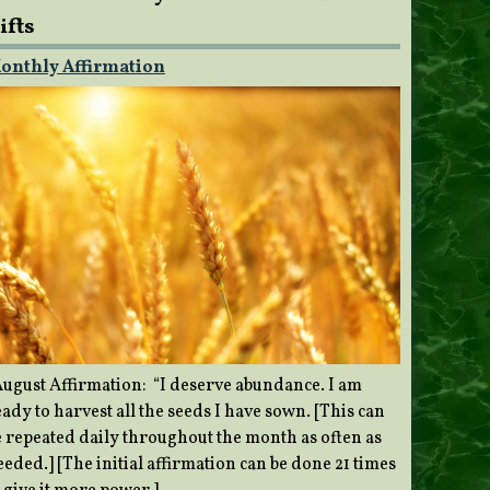
ifts
onthly Affirmation
ugust Affirmation: “I deserve abundance. I am
ady to harvest all the seeds I have sown. [This can
e repeated daily throughout the month as often as
eded.] [The initial affirmation can be done 21 times