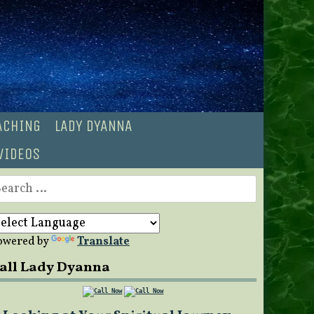
OACHING
LADY DYANNA
VIDEOS
earch
r:
owered by
Translate
all Lady Dyanna