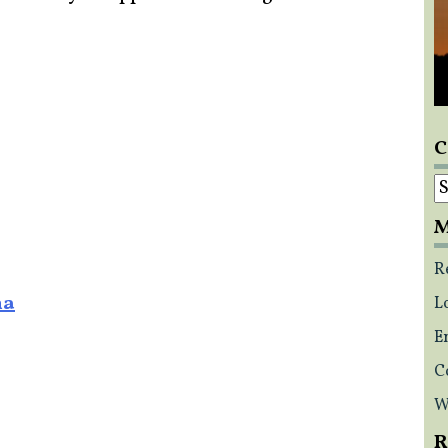
C
C
M
R
na
L
E
C
W
R