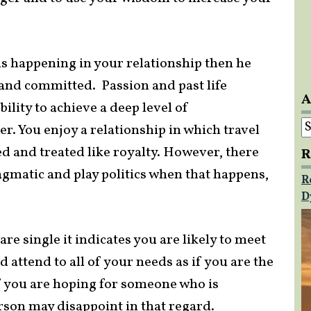
is happening in your relationship then he
e and committed. Passion and past life
A
bility to achieve a deep level of
A
r. You enjoy a relationship in which travel
d and treated like royalty. However, there
R
agmatic and play politics when that happens,
R
D
re single it indicates you are likely to meet
attend to all of your needs as if you are the
f you are hoping for someone who is
rson may disappoint in that regard.