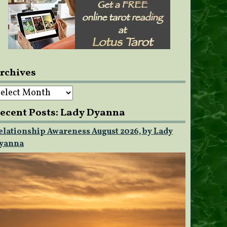
rchives
rchives
ecent Posts: Lady Dyanna
elationship Awareness August 2026, by Lady
yanna