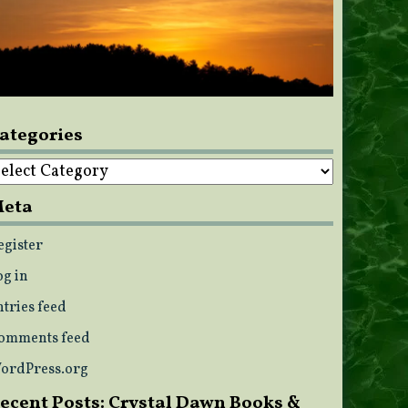
ategories
ategories
eta
egister
og in
ntries feed
omments feed
ordPress.org
ecent Posts: Crystal Dawn Books &