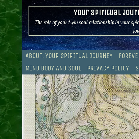
Skip
Your Spiritual Jour
to
content
The role of your twin soul relationship in your spi
jo
ABOUT: YOUR SPIRITUAL JOURNEY
FOREVE
MIND BODY AND SOUL
PRIVACY POLICY
S