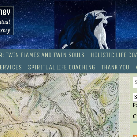
ney
ritual
urney
R: TWIN FLAMES AND TWIN SOULS
HOLISTIC LIFE C
ERVICES
SPIRITUAL LIFE COACHING
THANK YOU
S
fo
P
C