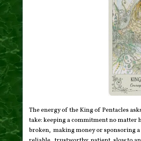
The energy of the King of Pentacles asks
take: keeping a commitment no matter h
broken, making money or sponsoring a n
reliable, trustworthy, patient, slow to 