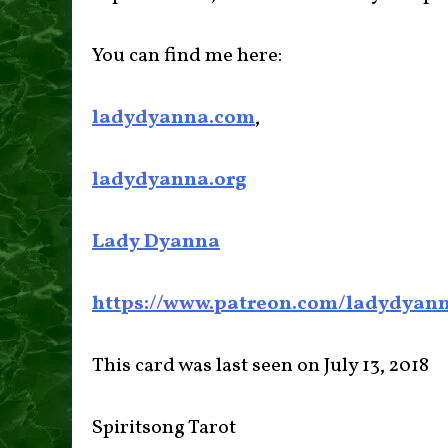
You can find me here:
ladydyanna.com
,
ladydyanna.org
Lady Dyanna
https://www.patreon.com/ladydyan
This card was last seen on July 13, 2018
Spiritsong Tarot