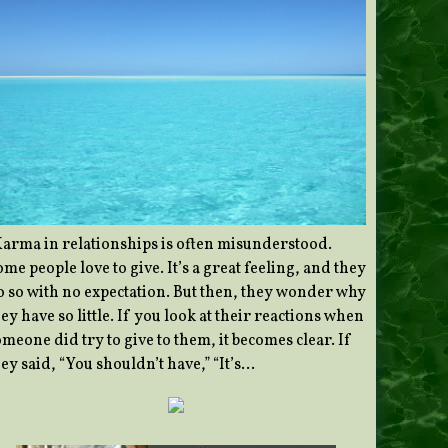
Karma in relationships is often misunderstood.
me people love to give. It’s a great feeling, and they
o so with no expectation. But then, they wonder why
ey have so little. If you look at their reactions when
meone did try to give to them, it becomes clear. If
ey said, “You shouldn’t have,” “It’s…