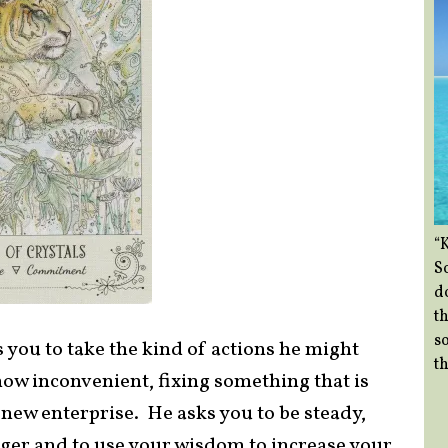
“
So
d
th
so
 you to take the kind of actions he might
th
ow inconvenient, fixing something that is
ew enterprise. He asks you to be steady,
anger and to use your wisdom to increase your