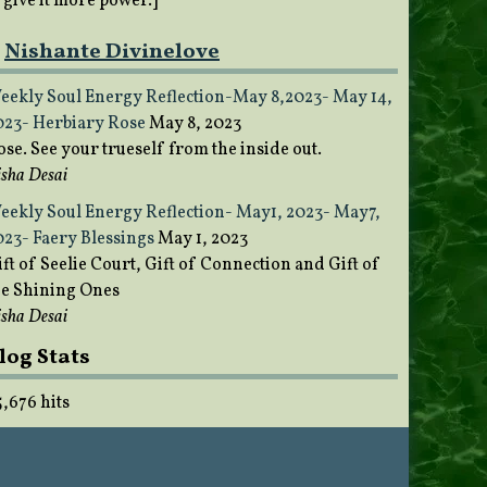
o give it more power.]
Nishante Divinelove
eekly Soul Energy Reflection-May 8,2023- May 14,
023- Herbiary Rose
May 8, 2023
ose. See your trueself from the inside out.
sha Desai
eekly Soul Energy Reflection- May1, 2023- May7,
023- Faery Blessings
May 1, 2023
ft of Seelie Court, Gift of Connection and Gift of
he Shining Ones
sha Desai
log Stats
5,676 hits