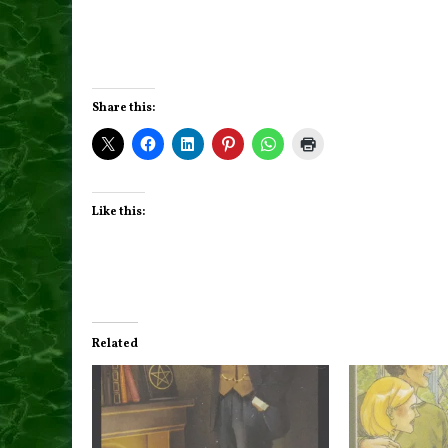
Share this:
Like this:
Related