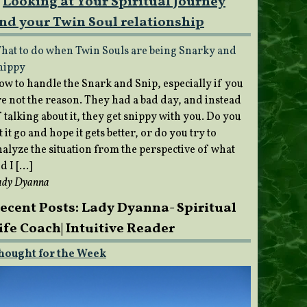
Looking at Your Spiritual Journey
nd your Twin Soul relationship
hat to do when Twin Souls are being Snarky and
nippy
ow to handle the Snark and Snip, especially if you
re not the reason. They had a bad day, and instead
 talking about it, they get snippy with you. Do you
t it go and hope it gets better, or do you try to
nalyze the situation from the perspective of what
d I […]
ady Dyanna
ecent Posts: Lady Dyanna- Spiritual
ife Coach| Intuitive Reader
hought for the Week