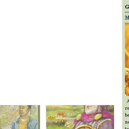
G
M
A
re
b
ne