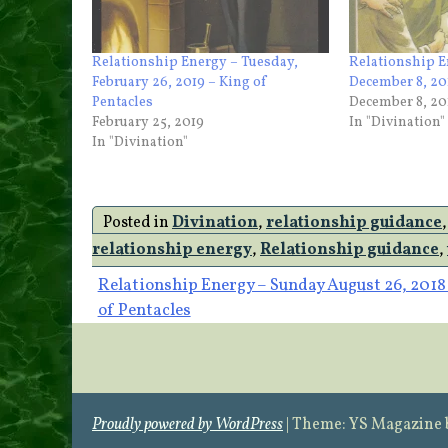
Relationship Energy – Tuesday,
Relationship E
February 26, 2019 – King of
December 8, 201
Pentacles
December 8, 20
February 25, 2019
In "Divination"
In "Divination"
Posted in
Divination
,
relationship guidance
relationship energy
,
Relationship guidance
,
Post
Relationship Energy – Sunday August 26, 2018 
of Pentacles
navigation
Proudly powered by WordPress
|
Theme: YS Magazine