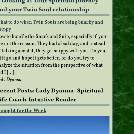
Looking at Your Spiritual Journey
nd your Twin Soul relationship
hat to do when Twin Souls are being Snarky and
nippy
ow to handle the Snark and Snip, especially if you
re not the reason. They had a bad day, and instead
 talking about it, they get snippy with you. Do you
t it go and hope it gets better, or do you try to
nalyze the situation from the perspective of what
d I […]
ady Dyanna
ecent Posts: Lady Dyanna- Spiritual
ife Coach| Intuitive Reader
hought for the Week