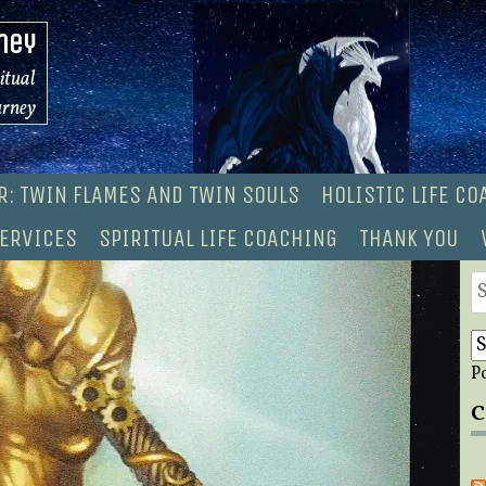
ney
ritual
urney
R: TWIN FLAMES AND TWIN SOULS
HOLISTIC LIFE C
ERVICES
SPIRITUAL LIFE COACHING
THANK YOU
S
fo
P
C