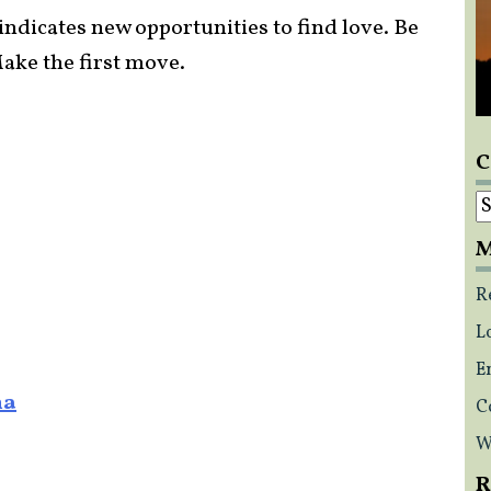
 indicates new opportunities to find love. Be
ake the first move.
C
C
M
R
L
E
na
C
W
R