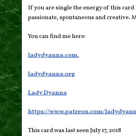
If you are single the energy of this card
passionate, spontaneous and creative. M
You can find me here:
ladydyanna.com
,
ladydyanna.org
Lady Dyanna
https://www.patreon.com/ladydyan
This card was last seen July 17, 2018