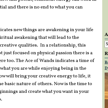
tial and there is no end to what you can
icates new things are awakening in your life
A
ritual awakening that will lead to the
A
creative qualities. In a relationship, this
ot just focused on physical passion there is a
R
ere too. The Ace of Wands indicates a time of
R
 what you are while enjoying being in the
D
 will bring your creative energy to life, it
e basic nature of others. Now is the time to
eginnings and create what you want in your
o.