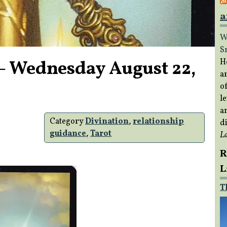
a
W
S
– Wednesday August 22,
H
a
of
le
a
Category
Divination
,
relationship
di
guidance
,
Tarot
L
R
L
T