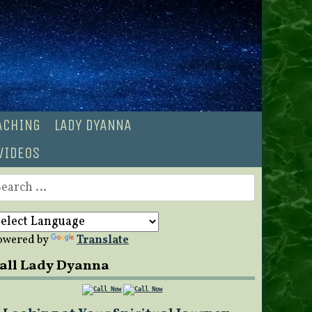
OACHING
LADY DYANNA
VIDEOS
earch
r:
owered by
Translate
all Lady Dyanna