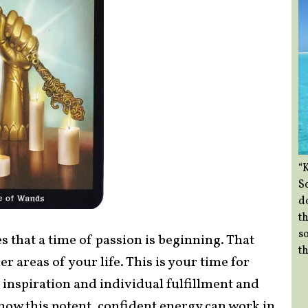
“
So
d
th
so
 that a time of passion is beginning. That
th
er areas of your life. This is your time for
r inspiration and individual fulfillment and
how this potent, confident energy can work in