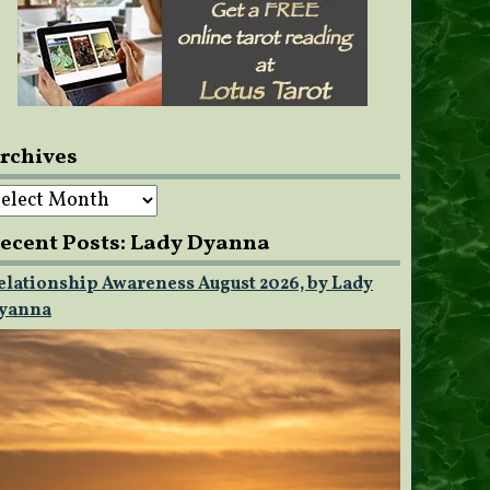
rchives
rchives
ecent Posts: Lady Dyanna
elationship Awareness August 2026, by Lady
yanna