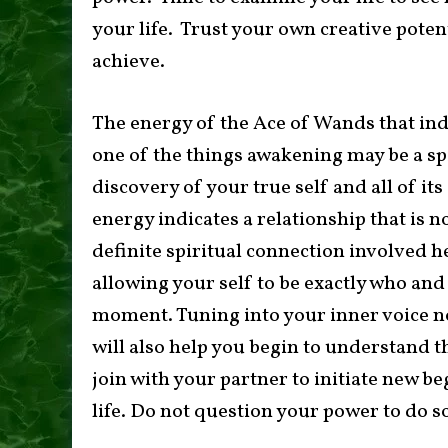
your life. Trust your own creative poten
achieve.
The energy of the Ace of Wands that ind
one of the things awakening may be a spi
discovery of your true self and all of its 
energy indicates a relationship that is n
definite spiritual connection involved h
allowing your self to be exactly who and
moment. Tuning into your inner voice now
will also help you begin to understand th
join with your partner to initiate new b
life. Do not question your power to do s