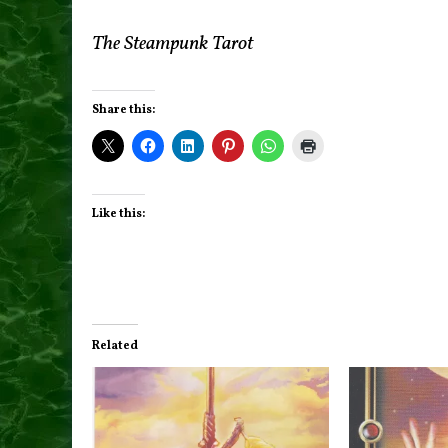
The Steampunk Tarot
Share this:
Like this:
Related