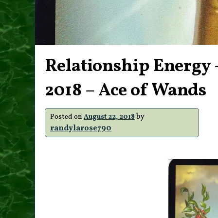
Relationship Energy 
2018 – Ace of Wands
by
Posted on
August 22, 2018
randylarose790