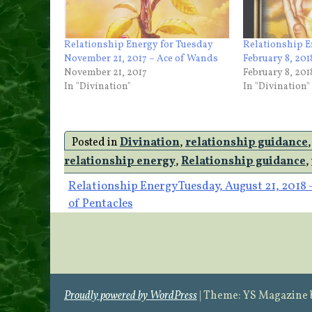
Relationship Energy for Tuesday
Relationship 
November 21, 2017 – Ace of Wands
February 8, 20
November 21, 2017
February 8, 201
In "Divination"
In "Divination"
Posted in
Divination
,
relationship guidance
relationship energy
,
Relationship guidance
,
Post
Relationship Energy Tuesday, August 21, 2018 
of Pentacles
navigation
Proudly powered by WordPress
|
Theme: YS Magazine