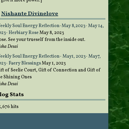
o give it more power.]
Nishante Divinelove
eekly Soul Energy Reflection-May 8,2023- May 14,
023- Herbiary Rose
May 8, 2023
ose. See your trueself from the inside out.
sha Desai
eekly Soul Energy Reflection- May1, 2023- May7,
023- Faery Blessings
May 1, 2023
ft of Seelie Court, Gift of Connection and Gift of
he Shining Ones
sha Desai
log Stats
5,676 hits