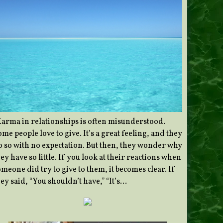
Karma in relationships is often misunderstood.
me people love to give. It’s a great feeling, and they
o so with no expectation. But then, they wonder why
ey have so little. If you look at their reactions when
meone did try to give to them, it becomes clear. If
ey said, “You shouldn’t have,” “It’s…