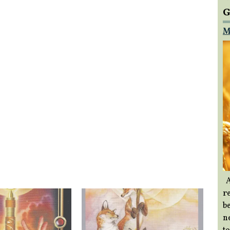
G
M
A
re
b
ne