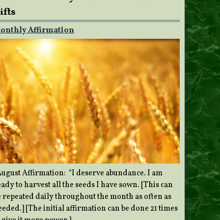
ifts
onthly Affirmation
ugust Affirmation: “I deserve abundance. I am
ady to harvest all the seeds I have sown. [This can
e repeated daily throughout the month as often as
eded.] [The initial affirmation can be done 21 times