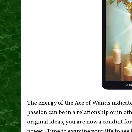
The energy of the Ace of Wands indicates
passion can be in a relationship or in oth
original ideas, you are now a conduit fo
power. Time to examine your life to see 