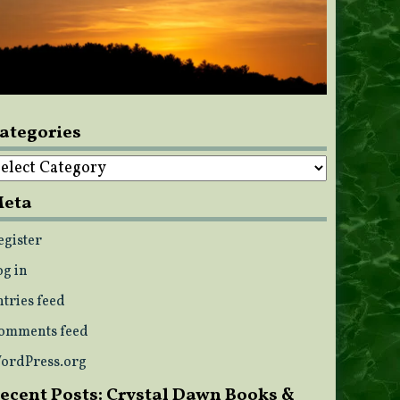
ategories
ategories
eta
egister
og in
ntries feed
omments feed
ordPress.org
ecent Posts: Crystal Dawn Books &