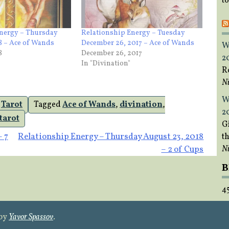
t
Energy – Thursday
Relationship Energy – Tuesday
18 – Ace of Wands
December 26, 2017 – Ace of Wands
W
8
December 26, 2017
2
In "Divination"
R
Ni
W
,
Tarot
Tagged
Ace of Wands
,
divination
,
2
tarot
Gi
– 7
Relationship Energy – Thursday August 23, 2018
t
Ni
– 2 of Cups
B
4
 by
Yavor Spassov
.