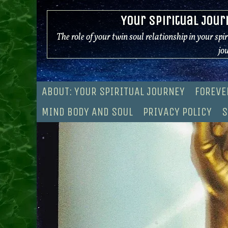
Skip
Your Spiritual Jour
to
content
The role of your twin soul relationship in your spi
jo
ABOUT: YOUR SPIRITUAL JOURNEY
FOREVE
MIND BODY AND SOUL
PRIVACY POLICY
S