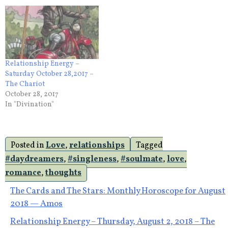
Relationship Energy –
Saturday October 28,2017 –
The Chariot
October 28, 2017
In "Divination"
Posted in
Love
,
relationships
Tagged
#daydreamers
,
#singleness
,
#soulmate
,
love
,
romance
,
thoughts
Post
The Cards and The Stars: Monthly Horoscope for August
2018 — Amos
navigation
Relationship Energy – Thursday, August 2, 2018 – The