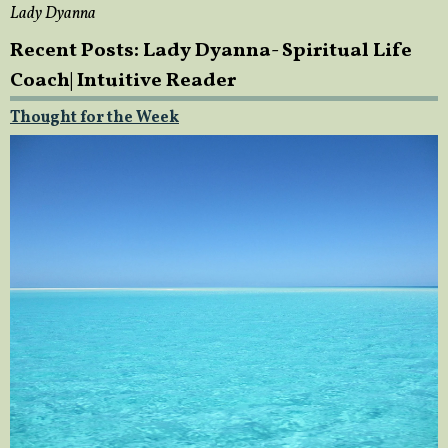
Lady Dyanna
Recent Posts: Lady Dyanna- Spiritual Life
Coach| Intuitive Reader
Thought for the Week