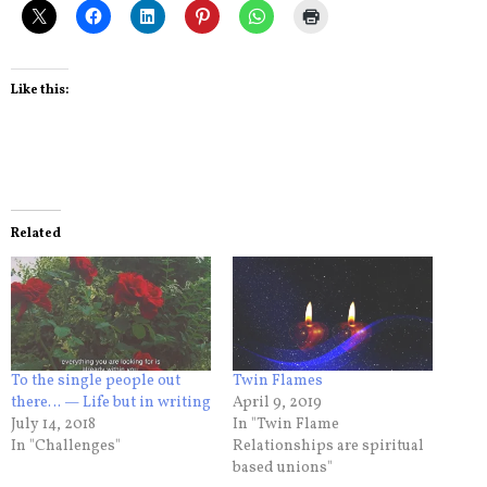
Like this:
Related
To the single people out
Twin Flames
there… — Life but in writing
April 9, 2019
July 14, 2018
In "Twin Flame
In "Challenges"
Relationships are spiritual
based unions"