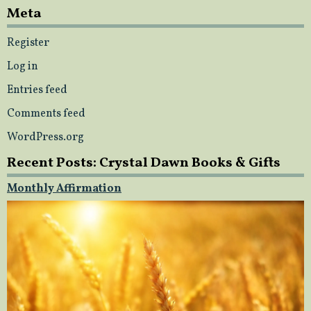
Meta
Register
Log in
Entries feed
Comments feed
WordPress.org
Recent Posts: Crystal Dawn Books & Gifts
Monthly Affirmation