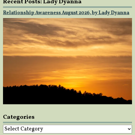
Recent Posts: Lady Dyanna
Relationship Awareness August 2026, by Lady Dyanna
Categories
Categories