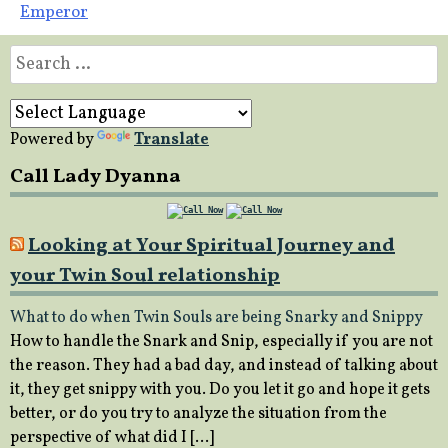
Emperor
Search
for:
Powered by
Translate
Call Lady Dyanna
Looking at Your Spiritual Journey and
your Twin Soul relationship
What to do when Twin Souls are being Snarky and Snippy
How to handle the Snark and Snip, especially if you are not
the reason. They had a bad day, and instead of talking about
it, they get snippy with you. Do you let it go and hope it gets
better, or do you try to analyze the situation from the
perspective of what did I […]