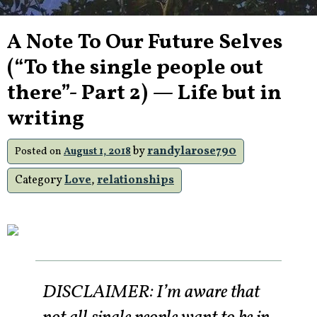
A Note To Our Future Selves
(“To the single people out
there”- Part 2) — Life but in
writing
by
randylarose790
Posted on
August 1, 2018
Category
Love
,
relationships
DISCLAIMER: I’m aware that