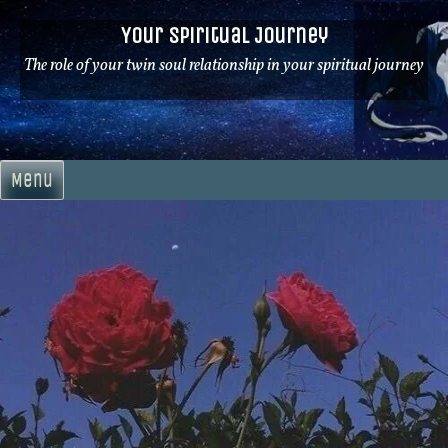
Skip
Your Spiritual Journey
to
content
The role of your twin soul relationship in your spiritual journey
Menu