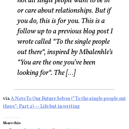
not all single people want to be in
or care about relationships. But if
you do, this is for you. This is a
follow up to a previous blog post I
wrote called “To the single people
out there“, inspired by Mbalenhle’s
“You are the one you’ve been
looking for“. The […]
via
A Note To Our Future Selves (“To the single people out
there”- Part 2) — Life but in writing
Share this: