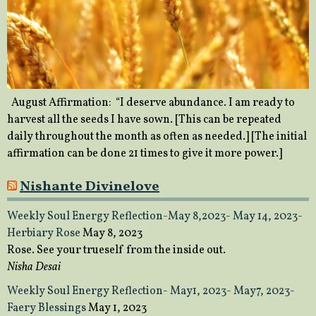
August Affirmation: “I deserve abundance. I am ready to
harvest all the seeds I have sown. [This can be repeated
daily throughout the month as often as needed.] [The initial
affirmation can be done 21 times to give it more power.]
Nishante Divinelove
Weekly Soul Energy Reflection-May 8,2023- May 14, 2023-
Herbiary Rose
May 8, 2023
Rose. See your trueself from the inside out.
Nisha Desai
Weekly Soul Energy Reflection- May1, 2023- May7, 2023-
Faery Blessings
May 1, 2023