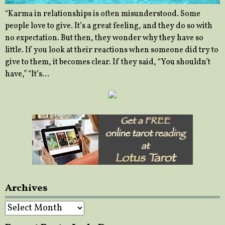
“Karma in relationships is often misunderstood. Some
people love to give. It’s a great feeling, and they do so with
no expectation. But then, they wonder why they have so
little. If you look at their reactions when someone did try to
give to them, it becomes clear. If they said, “You shouldn’t
have,” “It’s…
Archives
Archives