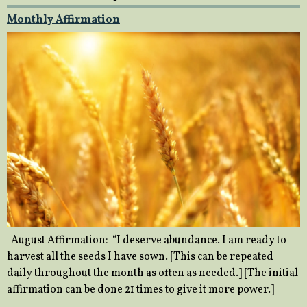
Monthly Affirmation
August Affirmation: “I deserve abundance. I am ready to
harvest all the seeds I have sown. [This can be repeated
daily throughout the month as often as needed.] [The initial
affirmation can be done 21 times to give it more power.]