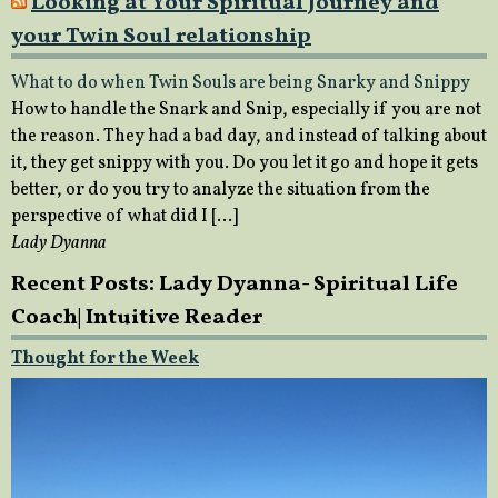
Looking at Your Spiritual Journey and
your Twin Soul relationship
What to do when Twin Souls are being Snarky and Snippy
How to handle the Snark and Snip, especially if you are not
the reason. They had a bad day, and instead of talking about
it, they get snippy with you. Do you let it go and hope it gets
better, or do you try to analyze the situation from the
perspective of what did I […]
Lady Dyanna
Recent Posts: Lady Dyanna- Spiritual Life
Coach| Intuitive Reader
Thought for the Week