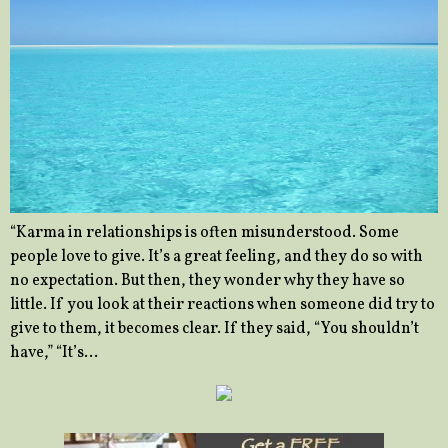
“Karma in relationships is often misunderstood. Some
people love to give. It’s a great feeling, and they do so with
no expectation. But then, they wonder why they have so
little. If you look at their reactions when someone did try to
give to them, it becomes clear. If they said, “You shouldn’t
have,” “It’s…