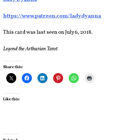
https://www.patreon.com/ladydyanna
This card was last seen on July 6, 2018.
Legend the Arthurian Tarot
Share this:
Like this: