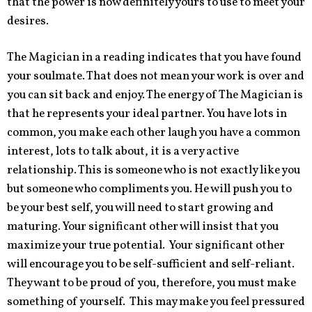
that the power is now definitely yours to use to meet your
desires.
The Magician in a reading indicates that you have found
your soulmate. That does not mean your work is over and
you can sit back and enjoy. The energy of The Magician is
that he represents your ideal partner. You have lots in
common, you make each other laugh you have a common
interest, lots to talk about, it is a very active
relationship. This is someone who is not exactly like you
but someone who compliments you. He will push you to
be your best self, you will need to start growing and
maturing. Your significant other will insist that you
maximize your true potential. Your significant other
will encourage you to be self-sufficient and self-reliant.
They want to be proud of you, therefore, you must make
something of yourself. This may make you feel pressured