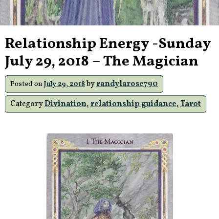
Relationship Energy -Sunday
July 29, 2018 – The Magician
by
randylarose790
Posted on
July 29, 2018
Category
Divination
,
relationship guidance
,
Tarot