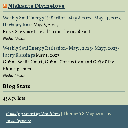
Nishante Divinelove
Weekly Soul Energy Reflection-May 8,2023- May 14, 2023-
Herbiary Rose
May 8, 2023
Rose. See your trueself from the inside out.
Nisha Desai
Weekly Soul Energy Reflection- May1, 2023- May7, 2023-
Faery Blessings
May 1, 2023
Gift of Seelie Court, Gift of Connection and Gift of the
Shining Ones
Nisha Desai
Blog Stats
45,676 hits
Proudly powered by WordPress
|
Theme: YS Magazine by
Yavor Spassov
.