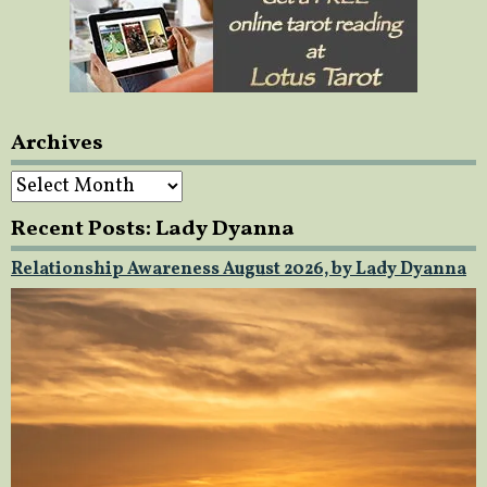
Archives
Archives
Recent Posts: Lady Dyanna
Relationship Awareness August 2026, by Lady Dyanna