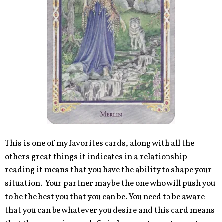
This is one of my favorites cards, along with all the
others great things it indicates in a relationship
reading it means that you have the ability to shape your
situation. Your partner may be the one who will push you
to be the best you that you can be. You need to be aware
that you can be whatever you desire and this card means