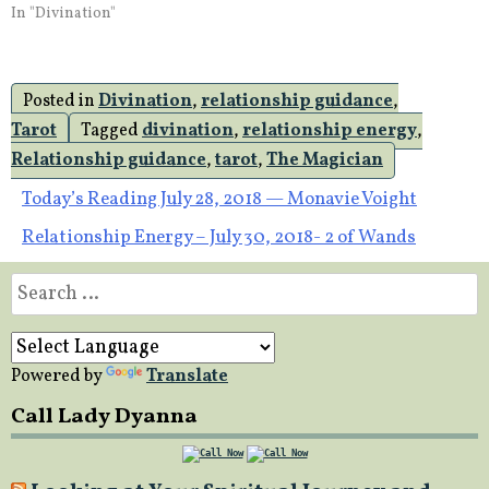
In "Divination"
Posted in
Divination
,
relationship guidance
,
Tarot
Tagged
divination
,
relationship energy
,
Relationship guidance
,
tarot
,
The Magician
Post
Today’s Reading July 28, 2018 — Monavie Voight
Relationship Energy – July 30, 2018- 2 of Wands
navigation
Search
for:
Powered by
Translate
Call Lady Dyanna