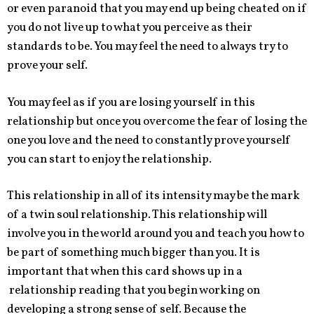
or even paranoid that you may end up being cheated on if
you do not live up to what you perceive as their
standards to be. You may feel the need to always try to
prove your self.
You may feel as if you are losing yourself in this
relationship but once you overcome the fear of losing the
one you love and the need to constantly prove yourself
you can start to enjoy the relationship.
This relationship in all of its intensity may be the mark
of a twin soul relationship. This relationship will
involve you in the world around you and teach you how to
be part of something much bigger than you. It is
important that when this card shows up in a
relationship reading that you begin working on
developing a strong sense of self. Because the