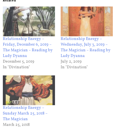
Related
Relationship Energy –
Relationship Energy –
Friday, December 6, 2019 –
Wednesday, July 3, 2019 –
The Magician – Reading by
The Magician – Reading by
Lady Dyanna
Lady Dyanna
December 5, 2019
July 2, 2019
In "Divination"
In "Divination"
Relationship Energy –
Sunday March 25, 2018 –
The Magician
March 25, 2018