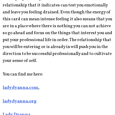
relationship that it indicates can test you emotionally
and leave you feeling drained. Even though the energy of
this card can mean intense feeling it also means that you
are in a place where there is nothing you can not achieve
so go ahead and focus on the things that interest you and
put your professional life in order. The relationship that
you will be entering or is already in will push you in the
direction to be successful professionally and to cultivate
your sense of self.
You can find me here:
ladydyanna.com
,
ladydyanna.org
Lady Dyanna