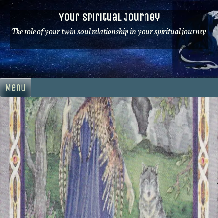
Skip
Your Spiritual Journey
to
content
The role of your twin soul relationship in your spiritual journey
Menu