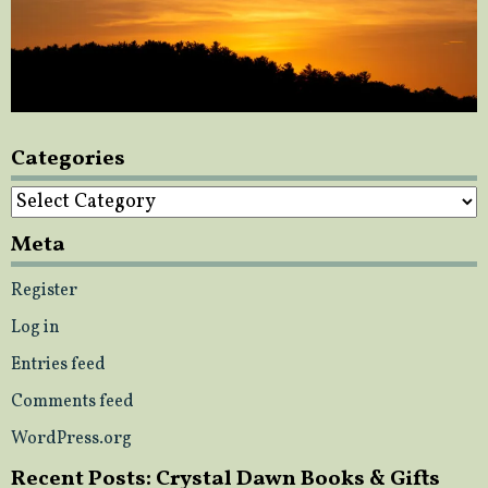
Categories
Categories
Meta
Register
Log in
Entries feed
Comments feed
WordPress.org
Recent Posts: Crystal Dawn Books & Gifts