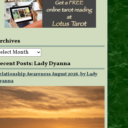
rchives
rchives
ecent Posts: Lady Dyanna
elationship Awareness August 2026, by Lady
yanna