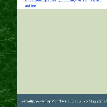
Post
Justice
navigation
Proudly powered by WordPress
|
Theme: YS Magazine