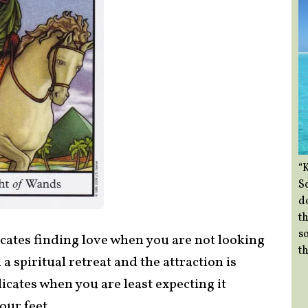
“
So
d
th
so
cates finding love when you are not looking
th
 a spiritual retreat and the attraction is
cates when you are least expecting it
ur feet.