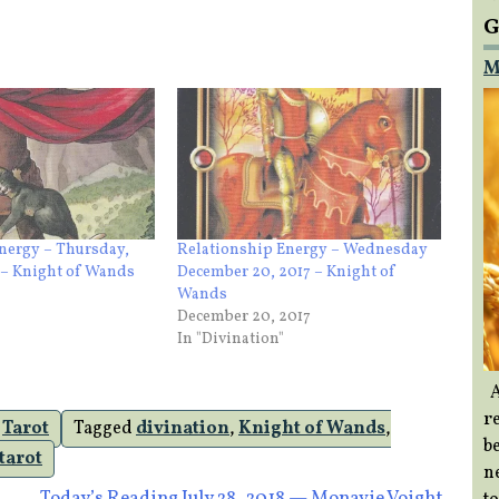
G
M
nergy – Thursday,
Relationship Energy – Wednesday
 – Knight of Wands
December 20, 2017 – Knight of
Wands
December 20, 2017
In "Divination"
A
re
,
Tarot
Tagged
divination
,
Knight of Wands
,
b
tarot
ne
Today’s Reading July 28, 2018 — Monavie Voight