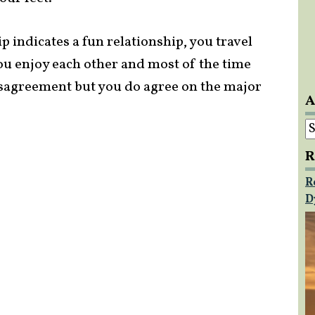
p indicates a fun relationship, you travel
ou enjoy each other and most of the time
isagreement but you do agree on the major
A
A
R
R
D