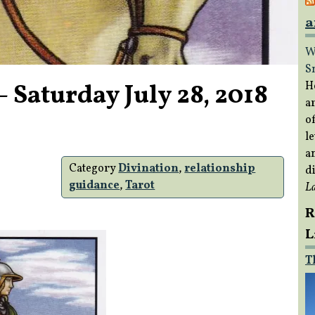
a
W
S
 Saturday July 28, 2018
H
a
of
le
a
Category
Divination
,
relationship
di
guidance
,
Tarot
L
R
L
T