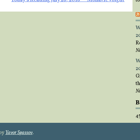
t
W
2
R
Ni
W
2
Gi
t
Ni
B
4
 by
Yavor Spassov
.