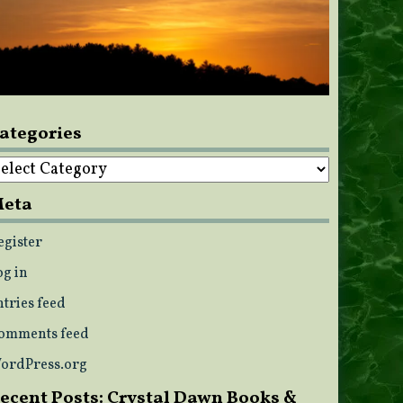
ategories
ategories
eta
egister
og in
ntries feed
omments feed
ordPress.org
ecent Posts: Crystal Dawn Books &