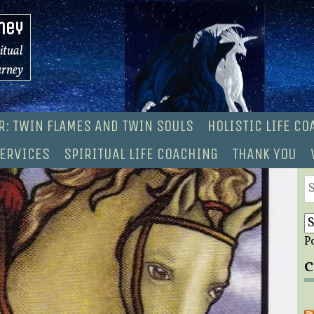
ney
ritual
urney
R: TWIN FLAMES AND TWIN SOULS
HOLISTIC LIFE C
ERVICES
SPIRITUAL LIFE COACHING
THANK YOU
S
fo
P
C