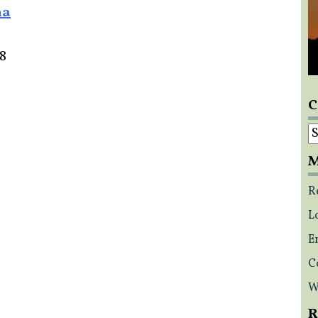
na
18
C
C
M
R
L
E
C
W
R