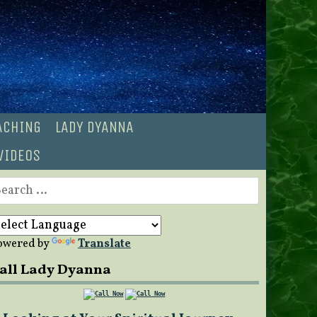
OACHING
LADY DYANNA
VIDEOS
earch
r:
owered by
Translate
all Lady Dyanna