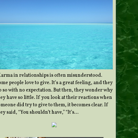
Karma in relationships is often misunderstood.
me people love to give. It’s a great feeling, and they
o so with no expectation. But then, they wonder why
ey have so little. If you look at their reactions when
meone did try to give to them, it becomes clear. If
ey said, “You shouldn’t have,” “It’s…