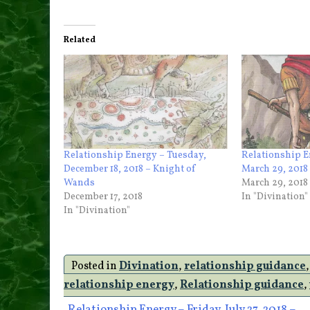
Related
Relationship Energy – Tuesday,
Relationship E
December 18, 2018 – Knight of
March 29, 2018
Wands
March 29, 2018
December 17, 2018
In "Divination"
In "Divination"
Posted in
Divination
,
relationship guidance
relationship energy
,
Relationship guidance
,
Relationship Energy – Friday, July 27, 2018 –