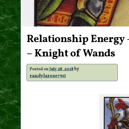
Relationship Energy –
– Knight of Wands
by
Posted on
July 28, 2018
randylarose790