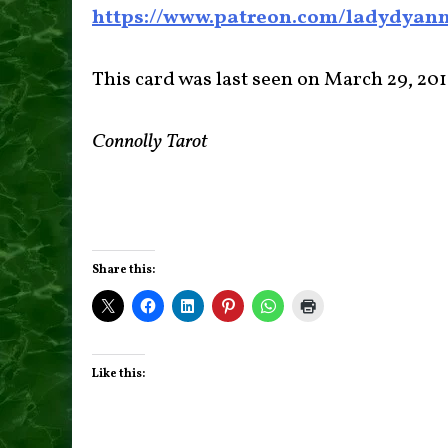
https://www.patreon.com/ladydyan
This card was last seen on March 29, 20
Connolly Tarot
Share this:
Like this: