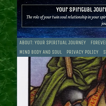
Skip
Your Spiritual Jour
to
content
The role of your twin soul relationship in your spi
jo
ABOUT: YOUR SPIRITUAL JOURNEY
FOREVE
MIND BODY AND SOUL
PRIVACY POLICY
S