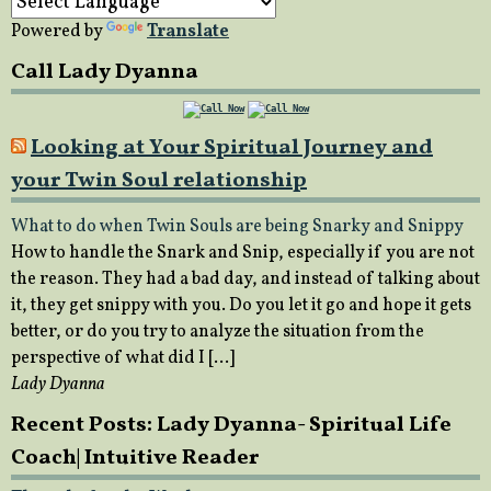
Powered by
Translate
Call Lady Dyanna
Looking at Your Spiritual Journey and
your Twin Soul relationship
What to do when Twin Souls are being Snarky and Snippy
How to handle the Snark and Snip, especially if you are not
the reason. They had a bad day, and instead of talking about
it, they get snippy with you. Do you let it go and hope it gets
better, or do you try to analyze the situation from the
perspective of what did I […]
Lady Dyanna
Recent Posts: Lady Dyanna- Spiritual Life
Coach| Intuitive Reader