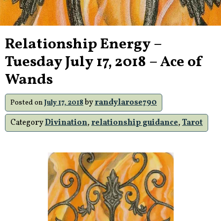
Relationship Energy –
Tuesday July 17, 2018 – Ace of
Wands
by
randylarose790
Posted on
July 17, 2018
Category
Divination
,
relationship guidance
,
Tarot