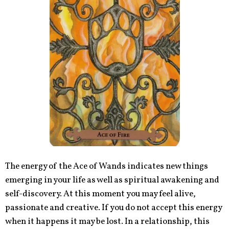
The energy of the Ace of Wands indicates new things
emerging in your life as well as spiritual awakening and
self-discovery. At this moment you may feel alive,
passionate and creative. If you do not accept this energy
when it happens it may be lost. In a relationship, this