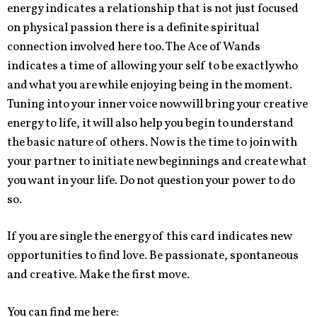
energy indicates a relationship that is not just focused
on physical passion there is a definite spiritual
connection involved here too. The Ace of Wands
indicates a time of allowing your self to be exactly who
and what you are while enjoying being in the moment.
Tuning into your inner voice now will bring your creative
energy to life, it will also help you begin to understand
the basic nature of others. Now is the time to join with
your partner to initiate new beginnings and create what
you want in your life. Do not question your power to do
so.
If you are single the energy of this card indicates new
opportunities to find love. Be passionate, spontaneous
and creative. Make the first move.
You can find me here: