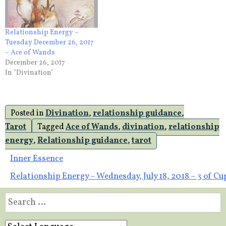
Relationship Energy –
Tuesday December 26, 2017
– Ace of Wands
December 26, 2017
In "Divination"
Posted in
Divination
,
relationship guidance
,
Tarot
Tagged
Ace of Wands
,
divination
,
relationship
energy
,
Relationship guidance
,
tarot
Post
Inner Essence
Relationship Energy – Wednesday, July 18, 2018 – 3 of Cu
navigation
Search
for: