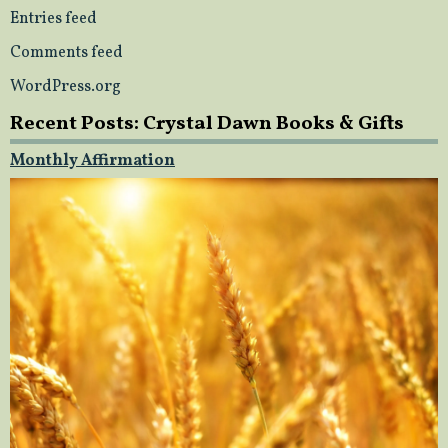
Entries feed
Comments feed
WordPress.org
Recent Posts: Crystal Dawn Books & Gifts
Monthly Affirmation