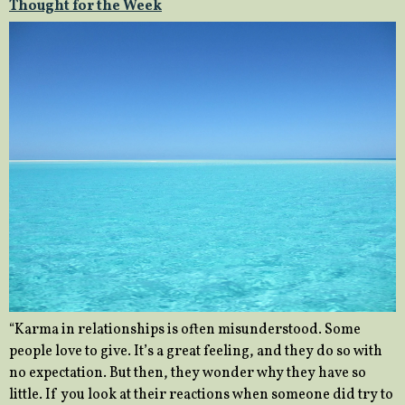
Thought for the Week
“Karma in relationships is often misunderstood. Some
people love to give. It’s a great feeling, and they do so with
no expectation. But then, they wonder why they have so
little. If you look at their reactions when someone did try to