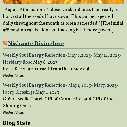
August Affirmation: “I deserve abundance. I am ready to
harvest all the seeds I have sown. [This can be repeated
daily throughout the month as often as needed.] [The initial
affirmation can be done 21 times to give it more power.]
Nishante Divinelove
Weekly Soul Energy Reflection-May 8,2023- May 14, 2023-
Herbiary Rose
May 8, 2023
Rose. See your trueself from the inside out.
Nisha Desai
Weekly Soul Energy Reflection- May1, 2023- May7, 2023-
Faery Blessings
May 1, 2023
Gift of Seelie Court, Gift of Connection and Gift of the
Shining Ones
Nisha Desai
Blog Stats