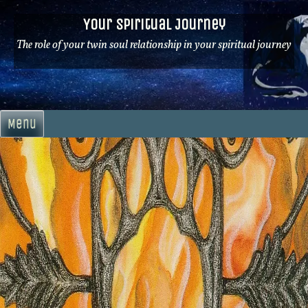
Skip
Your Spiritual Journey
to
content
The role of your twin soul relationship in your spiritual journey
Menu