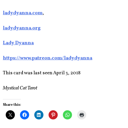
ladydyanna.com
,
ladydyanna.org
Lady Dyanna
https://www.patreon.com/ladydyanna
This card was last seen April 3, 2018
Mystical Cat Tarot
Share this: