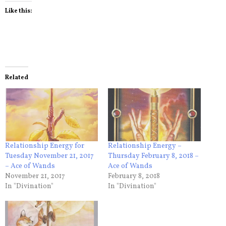
Like this:
Related
Relationship Energy for
Relationship Energy –
Tuesday November 21, 2017
Thursday February 8, 2018 –
– Ace of Wands
Ace of Wands
November 21, 2017
February 8, 2018
In "Divination"
In "Divination"