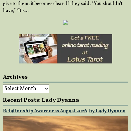
give to them, it becomes clear. If they said, “You shouldn’t
have,” “It’s…
Archives
Archives
Recent Posts: Lady Dyanna
Relationship Awareness August 2026, by Lady Dyanna