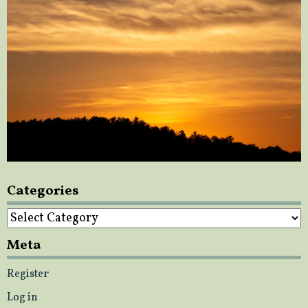
Categories
Categories
Meta
Register
Log in