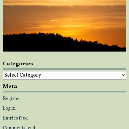
Categories
Categories
Meta
Register
Log in
Entries feed
Comments feed