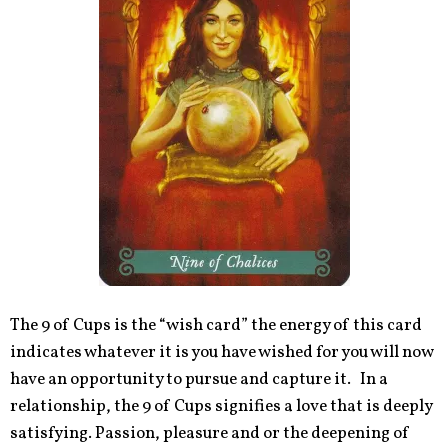
The 9 of Cups is the “wish card” the energy of this card
indicates whatever it is you have wished for you will now
have an opportunity to pursue and capture it. In a
relationship, the 9 of Cups signifies a love that is deeply
satisfying. Passion, pleasure and or the deepening of