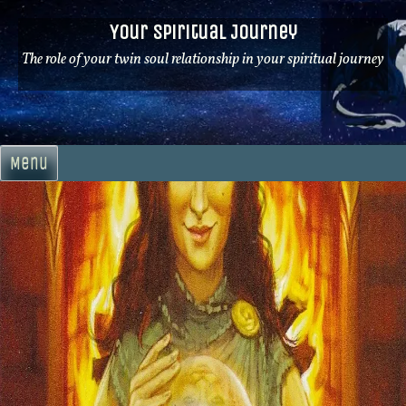
Skip
Your Spiritual Journey
to
content
The role of your twin soul relationship in your spiritual journey
Menu