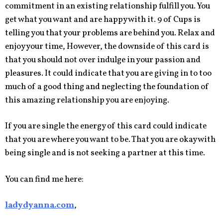
commitment in an existing relationship fulfill you. You
get what you want and are happy with it. 9 of Cups is
telling you that your problems are behind you. Relax and
enjoy your time, However, the downside of this card is
that you should not over indulge in your passion and
pleasures. It could indicate that you are giving in to too
much of a good thing and neglecting the foundation of
this amazing relationship you are enjoying.
If you are single the energy of this card could indicate
that you are where you want to be. That you are okay with
being single and is not seeking a partner at this time.
You can find me here:
ladydyanna.com
,