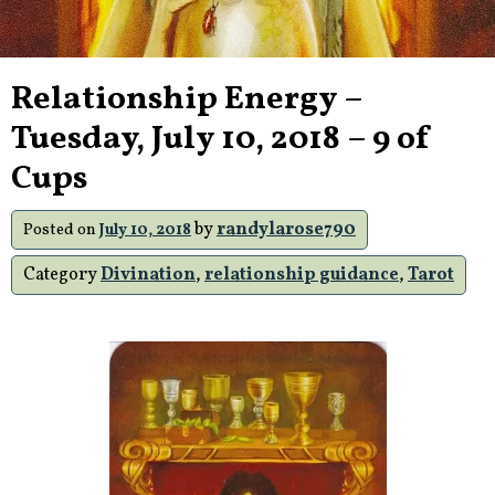
Relationship Energy –
Tuesday, July 10, 2018 – 9 of
Cups
by
randylarose790
Posted on
July 10, 2018
Category
Divination
,
relationship guidance
,
Tarot