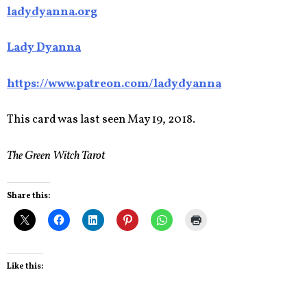
ladydyanna.org
Lady Dyanna
https://www.patreon.com/ladydyanna
This card was last seen May 19, 2018.
The Green Witch Tarot
Share this:
Like this: