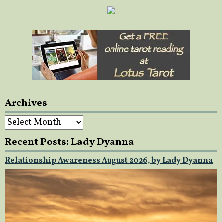
Archives
Archives
Recent Posts: Lady Dyanna
Relationship Awareness August 2026, by Lady Dyanna