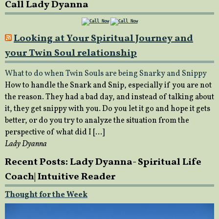
Call Lady Dyanna
Looking at Your Spiritual Journey and
your Twin Soul relationship
What to do when Twin Souls are being Snarky and Snippy
How to handle the Snark and Snip, especially if you are not
the reason. They had a bad day, and instead of talking about
it, they get snippy with you. Do you let it go and hope it gets
better, or do you try to analyze the situation from the
perspective of what did I […]
Lady Dyanna
Recent Posts: Lady Dyanna- Spiritual Life
Coach| Intuitive Reader
Thought for the Week