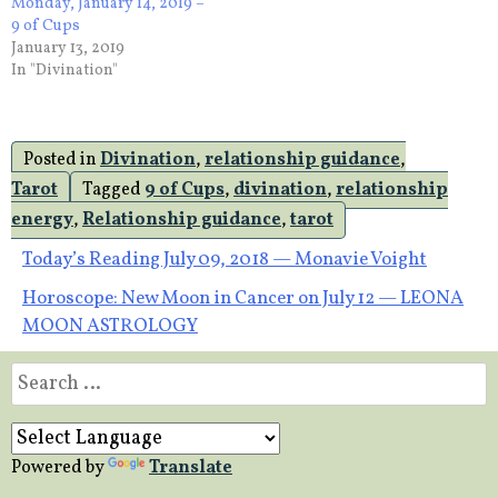
Monday, January 14, 2019 –
9 of Cups
January 13, 2019
In "Divination"
Posted in
Divination
,
relationship guidance
,
Tarot
Tagged
9 of Cups
,
divination
,
relationship
energy
,
Relationship guidance
,
tarot
Post
Today’s Reading July 09, 2018 — Monavie Voight
Horoscope: New Moon in Cancer on July 12 — LEONA
navigation
MOON ASTROLOGY
Search
for:
Powered by
Translate