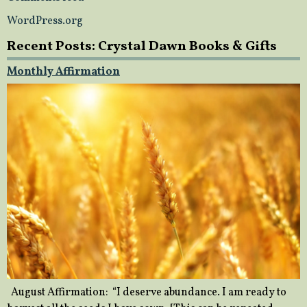
WordPress.org
Recent Posts: Crystal Dawn Books & Gifts
Monthly Affirmation
August Affirmation: “I deserve abundance. I am ready to