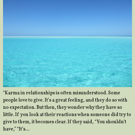
“Karma in relationships is often misunderstood. Some
people love to give. It’s a great feeling, and they do so with
no expectation. But then, they wonder why they have so
little. If you look at their reactions when someone did try to
give to them, it becomes clear. If they said, “You shouldn’t
have,” “It’s…