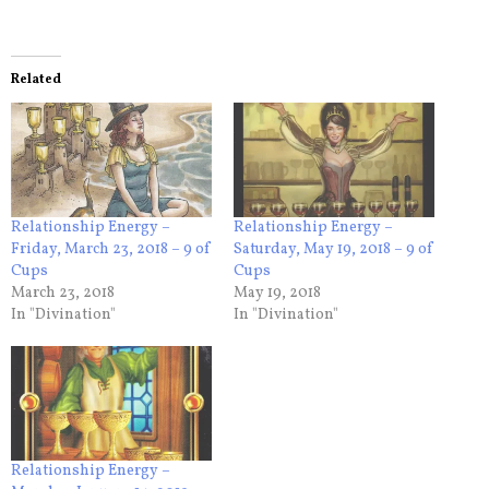
Related
Relationship Energy –
Relationship Energy –
Friday, March 23, 2018 – 9 of
Saturday, May 19, 2018 – 9 of
Cups
Cups
March 23, 2018
May 19, 2018
In "Divination"
In "Divination"
Relationship Energy –