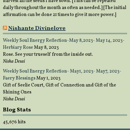
harvest all the seeds I have sown. [This can be repeated
daily throughout the month as often as needed.] [The initial
affirmation can be done 21 times to give it more power.]
Nishante Divinelove
Weekly Soul Energy Reflection-May 8,2023- May 14, 2023-
Herbiary Rose
May 8, 2023
Rose. See your trueself from the inside out.
Nisha Desai
Weekly Soul Energy Reflection- May1, 2023- May7, 2023-
Faery Blessings
May 1, 2023
Gift of Seelie Court, Gift of Connection and Gift of the
Shining Ones
Nisha Desai
Blog Stats
45,676 hits