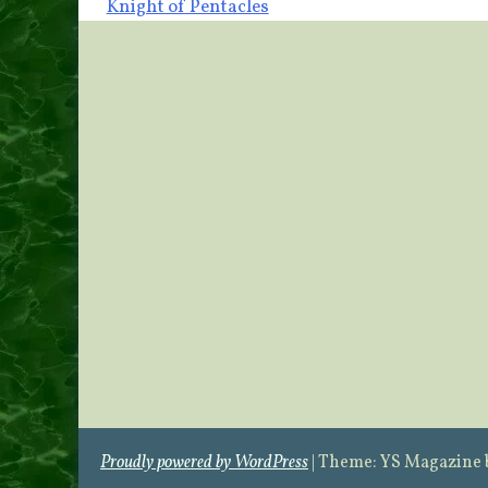
Knight of Pentacles
navigation
Proudly powered by WordPress
|
Theme: YS Magazine