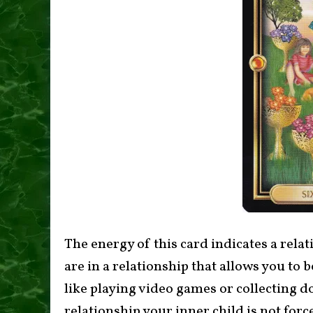
The energy of this card indicates a relat
are in a relationship that allows you to 
like playing video games or collecting d
relationship your inner child is not forc