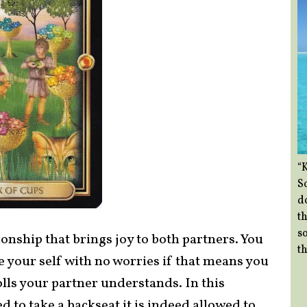
“
So
d
th
so
ionship that brings joy to both partners. You
th
be your self with no worries if that means you
olls your partner understands. In this
ed to take a backseat it is indeed allowed to