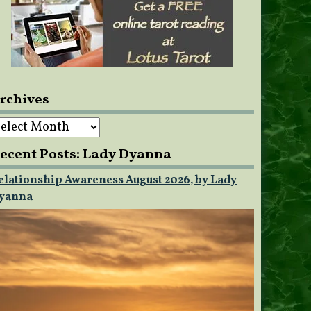
rchives
rchives
ecent Posts: Lady Dyanna
elationship Awareness August 2026, by Lady
yanna