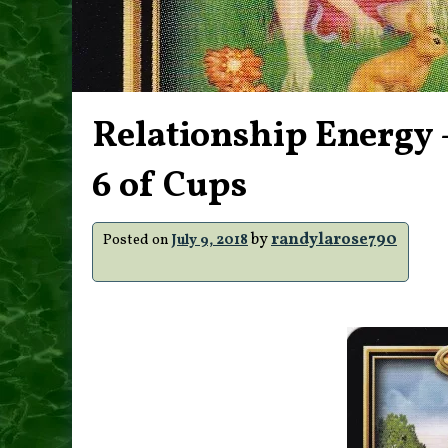
Relationship Energy –
6 of Cups
by
randylarose790
Posted on
July 9, 2018