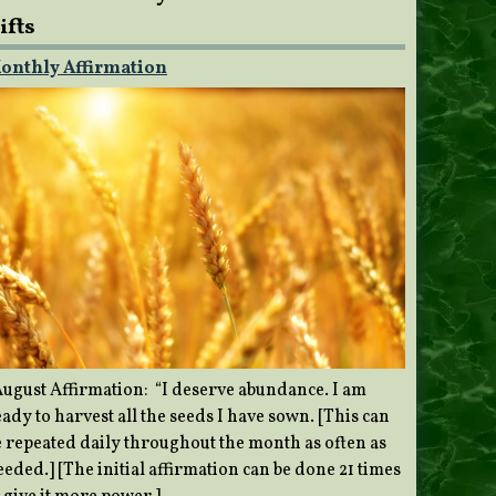
ifts
onthly Affirmation
ugust Affirmation: “I deserve abundance. I am
ady to harvest all the seeds I have sown. [This can
e repeated daily throughout the month as often as
eded.] [The initial affirmation can be done 21 times