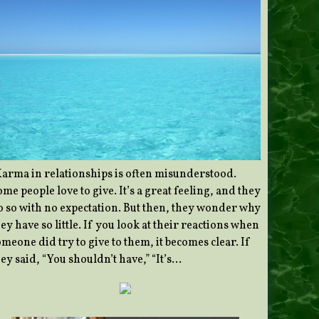
Karma in relationships is often misunderstood.
me people love to give. It’s a great feeling, and they
o so with no expectation. But then, they wonder why
ey have so little. If you look at their reactions when
meone did try to give to them, it becomes clear. If
ey said, “You shouldn’t have,” “It’s…