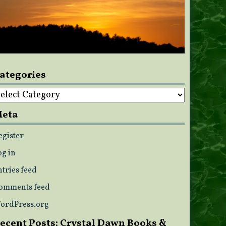
ategories
ategories
eta
egister
og in
ntries feed
omments feed
ordPress.org
ecent Posts: Crystal Dawn Books &