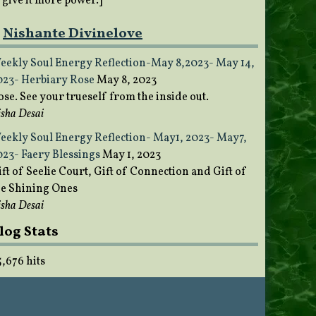
o give it more power.]
Nishante Divinelove
eekly Soul Energy Reflection-May 8,2023- May 14,
023- Herbiary Rose
May 8, 2023
ose. See your trueself from the inside out.
sha Desai
eekly Soul Energy Reflection- May1, 2023- May7,
023- Faery Blessings
May 1, 2023
ft of Seelie Court, Gift of Connection and Gift of
he Shining Ones
sha Desai
log Stats
5,676 hits