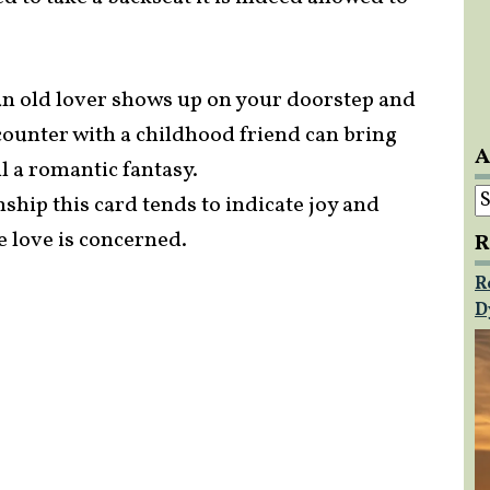
 an old lover shows up on your doorstep and
counter with a childhood friend can bring
A
l a romantic fantasy.
A
ship this card tends to indicate joy and
e love is concerned.
R
R
D