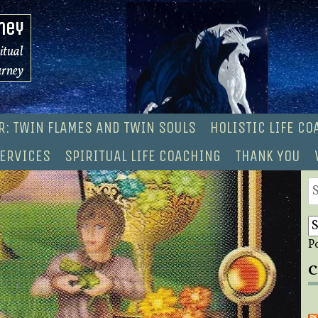
ney
ritual
urney
R: TWIN FLAMES AND TWIN SOULS
HOLISTIC LIFE C
ERVICES
SPIRITUAL LIFE COACHING
THANK YOU
S
fo
P
C