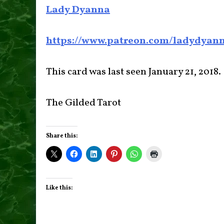
Lady Dyanna
https://www.patreon.com/ladydyan
This card was last seen January 21, 2018.
The Gilded Tarot
Share this:
Like this: