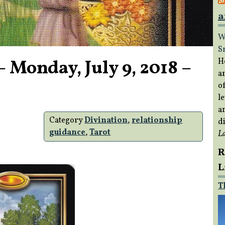
a
W
S
 Monday, July 9, 2018 –
H
a
of
le
a
Category
Divination
,
relationship
di
guidance
,
Tarot
L
R
L
T