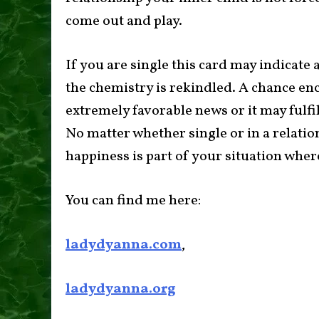
come out and play.
If you are single this card may indicate
the chemistry is rekindled. A chance en
extremely favorable news or it may fulfil
No matter whether single or in a relation
happiness is part of your situation wher
You can find me here:
ladydyanna.com
,
ladydyanna.org