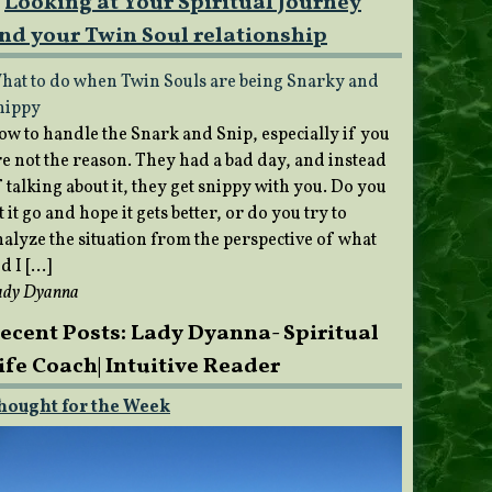
Looking at Your Spiritual Journey
nd your Twin Soul relationship
hat to do when Twin Souls are being Snarky and
nippy
ow to handle the Snark and Snip, especially if you
re not the reason. They had a bad day, and instead
 talking about it, they get snippy with you. Do you
t it go and hope it gets better, or do you try to
nalyze the situation from the perspective of what
d I […]
ady Dyanna
ecent Posts: Lady Dyanna- Spiritual
ife Coach| Intuitive Reader
hought for the Week