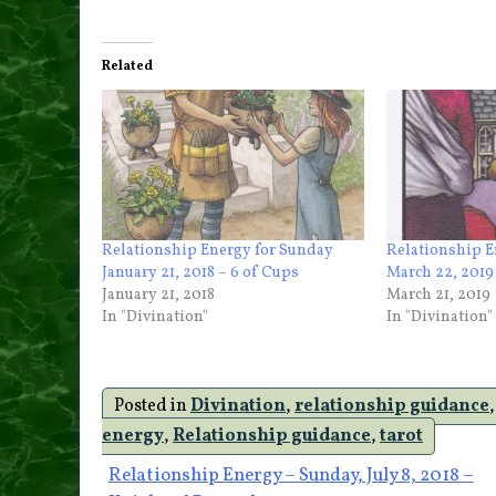
Related
Relationship Energy for Sunday
Relationship E
January 21, 2018 – 6 of Cups
March 22, 2019
January 21, 2018
March 21, 2019
In "Divination"
In "Divination"
Posted in
Divination
,
relationship guidance
energy
,
Relationship guidance
,
tarot
Post
Relationship Energy – Sunday, July 8, 2018 –