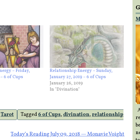
G
M
nergy – Friday,
Relationship Energy – Sunday,
 – 6 of Cups
January 27, 2019 – 6 of Cups
January 26, 2019
In "Divination"
A
,
Tarot
Tagged
6 of Cups
,
divination
,
relationship
re
b
ne
Today’s Reading July 09, 2018 — Monavie Voight