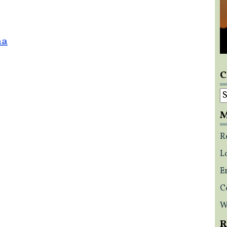
na
C
C
M
R
L
E
C
W
R