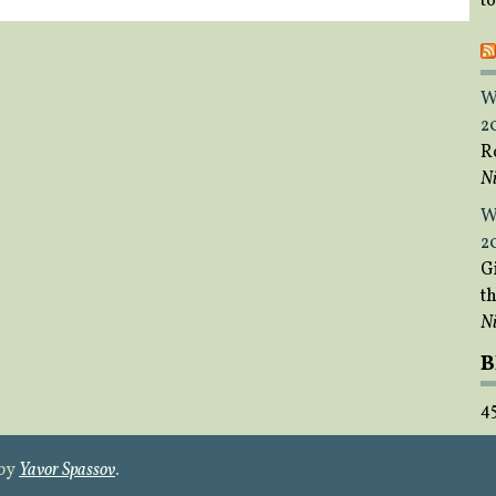
t
W
2
R
Ni
W
2
Gi
t
Ni
B
4
 by
Yavor Spassov
.