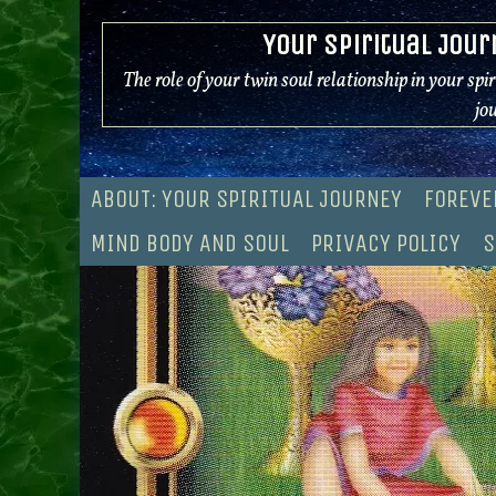
Skip
Your Spiritual Jour
to
content
The role of your twin soul relationship in your spi
jo
ABOUT: YOUR SPIRITUAL JOURNEY
FOREVE
MIND BODY AND SOUL
PRIVACY POLICY
S