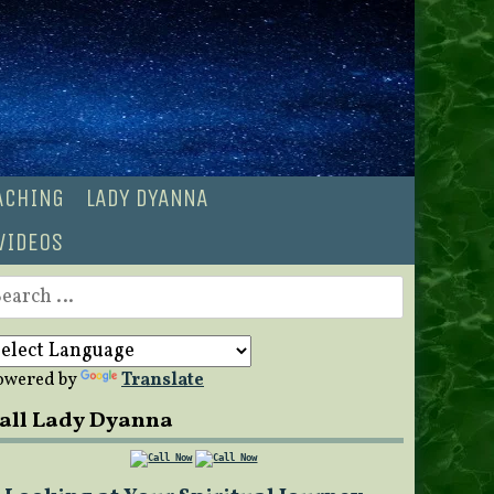
OACHING
LADY DYANNA
VIDEOS
earch
r:
owered by
Translate
all Lady Dyanna