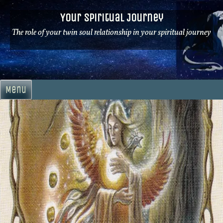
Skip
Your Spiritual Journey
to
content
The role of your twin soul relationship in your spiritual journey
Menu