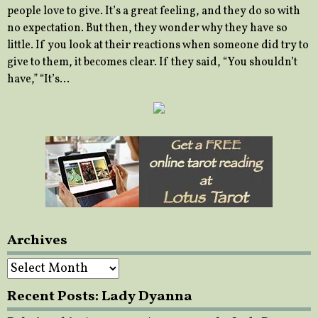
people love to give. It’s a great feeling, and they do so with
no expectation. But then, they wonder why they have so
little. If you look at their reactions when someone did try to
give to them, it becomes clear. If they said, “You shouldn’t
have,” “It’s…
Archives
Archives
Recent Posts: Lady Dyanna