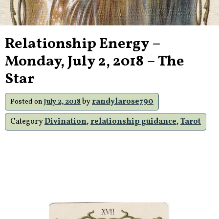
Relationship Energy –
Monday, July 2, 2018 – The
Star
by
randylarose790
Posted on
July 2, 2018
Category
Divination
,
relationship guidance
,
Tarot