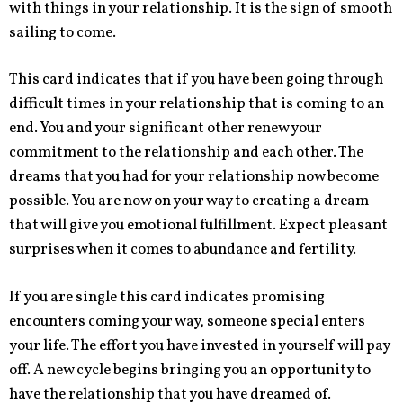
with things in your relationship. It is the sign of smooth
sailing to come.
This card indicates that if you have been going through
difficult times in your relationship that is coming to an
end. You and your significant other renew your
commitment to the relationship and each other. The
dreams that you had for your relationship now become
possible. You are now on your way to creating a dream
that will give you emotional fulfillment. Expect pleasant
surprises when it comes to abundance and fertility.
If you are single this card indicates promising
encounters coming your way, someone special enters
your life. The effort you have invested in yourself will pay
off. A new cycle begins bringing you an opportunity to
have the relationship that you have dreamed of.