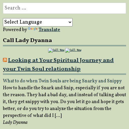
Search
for:
Powered by
Translate
Call Lady Dyanna
Looking at Your Spiritual Journey and
your Twin Soul relationship
What to do when Twin Souls are being Snarky and Snippy
How to handle the Snark and Snip, especially if you are not
the reason. They had a bad day, and instead of talking about
it, they get snippy with you. Do you let it go and hope it gets
better, or do you try to analyze the situation from the
perspective of what did I […]
Lady Dyanna