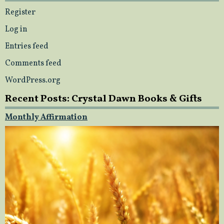
Register
Log in
Entries feed
Comments feed
WordPress.org
Recent Posts: Crystal Dawn Books & Gifts
Monthly Affirmation