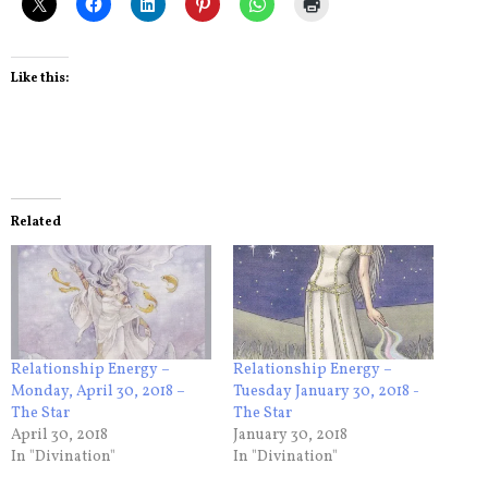
Like this:
Related
Relationship Energy –
Relationship Energy –
Monday, April 30, 2018 –
Tuesday January 30, 2018 -
The Star
The Star
April 30, 2018
January 30, 2018
In "Divination"
In "Divination"