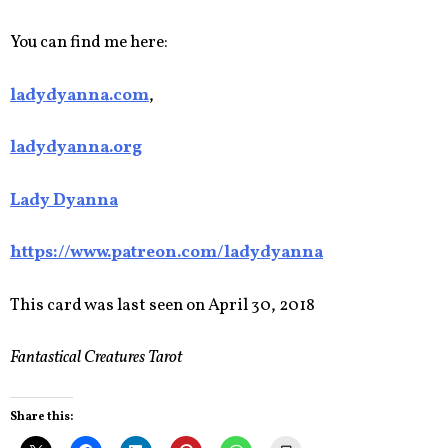
You can find me here:
ladydyanna.com
,
ladydyanna.org
Lady Dyanna
https://www.patreon.com/ladydyanna
This card was last seen on April 30, 2018
Fantastical Creatures Tarot
Share this: