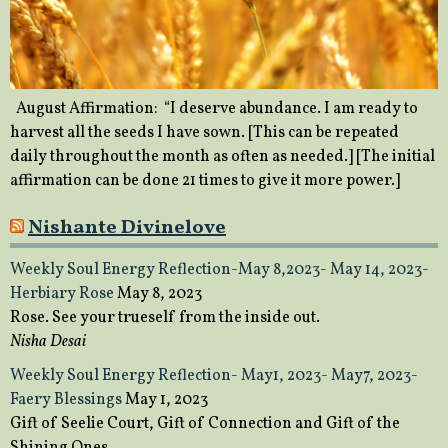
August Affirmation: “I deserve abundance. I am ready to
harvest all the seeds I have sown. [This can be repeated
daily throughout the month as often as needed.] [The initial
affirmation can be done 21 times to give it more power.]
Nishante Divinelove
Weekly Soul Energy Reflection-May 8,2023- May 14, 2023-
Herbiary Rose
May 8, 2023
Rose. See your trueself from the inside out.
Nisha Desai
Weekly Soul Energy Reflection- May1, 2023- May7, 2023-
Faery Blessings
May 1, 2023
Gift of Seelie Court, Gift of Connection and Gift of the