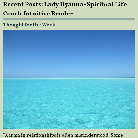
Recent Posts: Lady Dyanna- Spiritual Life
Coach| Intuitive Reader
Thought for the Week
“Karma in relationships is often misunderstood. Some