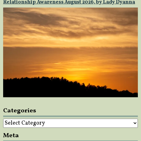
Relationship Awareness August 2026, by Lady Dyanna
Categories
Categories
Meta