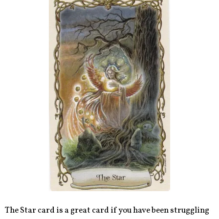
The Star card is a great card if you have been struggling