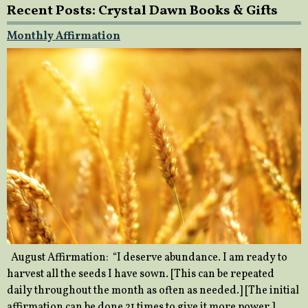
Recent Posts: Crystal Dawn Books & Gifts
Monthly Affirmation
August Affirmation: “I deserve abundance. I am ready to
harvest all the seeds I have sown. [This can be repeated
daily throughout the month as often as needed.] [The initial
affirmation can be done 21 times to give it more power.]