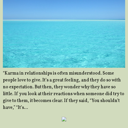
“Karma in relationships is often misunderstood. Some
people love to give. It’s a great feeling, and they do so with
no expectation. But then, they wonder why they have so
little. If you look at their reactions when someone did try to
give to them, it becomes clear. If they said, “You shouldn’t
have,” “It’s…