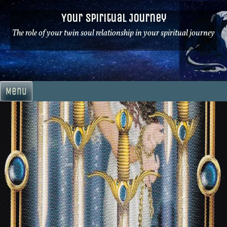
Skip
Your Spiritual Journey
to
content
The role of your twin soul relationship in your spiritual journey
Menu