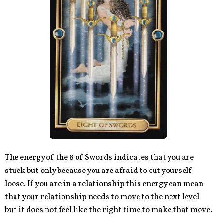
The energy of the 8 of Swords indicates that you are
stuck but only because you are afraid to cut yourself
loose. If you are in a relationship this energy can mean
that your relationship needs to move to the next level
but it does not feel like the right time to make that move.