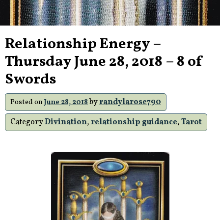
Relationship Energy –
Thursday June 28, 2018 – 8 of
Swords
by
randylarose790
Posted on
June 28, 2018
Category
Divination
,
relationship guidance
,
Tarot