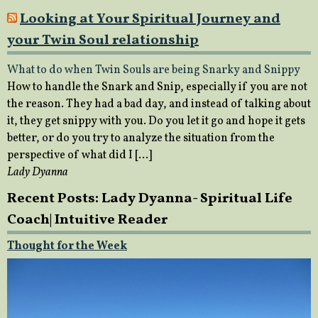
Looking at Your Spiritual Journey and
your Twin Soul relationship
What to do when Twin Souls are being Snarky and Snippy
How to handle the Snark and Snip, especially if you are not
the reason. They had a bad day, and instead of talking about
it, they get snippy with you. Do you let it go and hope it gets
better, or do you try to analyze the situation from the
perspective of what did I […]
Lady Dyanna
Recent Posts: Lady Dyanna- Spiritual Life
Coach| Intuitive Reader
Thought for the Week