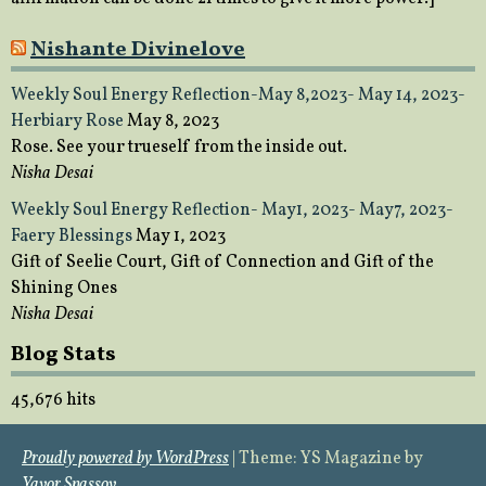
Nishante Divinelove
Weekly Soul Energy Reflection-May 8,2023- May 14, 2023-
Herbiary Rose
May 8, 2023
Rose. See your trueself from the inside out.
Nisha Desai
Weekly Soul Energy Reflection- May1, 2023- May7, 2023-
Faery Blessings
May 1, 2023
Gift of Seelie Court, Gift of Connection and Gift of the
Shining Ones
Nisha Desai
Blog Stats
45,676 hits
Proudly powered by WordPress
|
Theme: YS Magazine by
Yavor Spassov
.