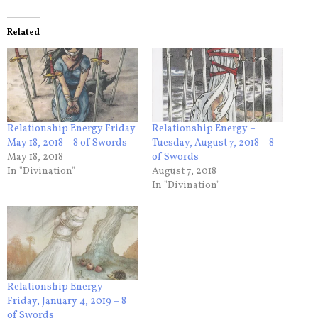
Related
Relationship Energy Friday
Relationship Energy –
May 18, 2018 – 8 of Swords
Tuesday, August 7, 2018 – 8
May 18, 2018
of Swords
In "Divination"
August 7, 2018
In "Divination"
Relationship Energy –
Friday, January 4, 2019 – 8
of Swords