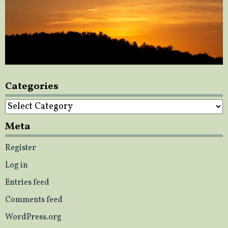
Categories
Categories
Meta
Register
Log in
Entries feed
Comments feed
WordPress.org