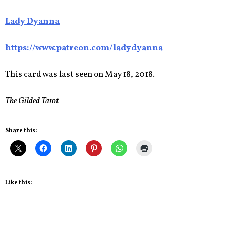
Lady Dyanna
https://www.patreon.com/ladydyanna
This card was last seen on May 18, 2018.
The Gilded Tarot
Share this:
Like this: