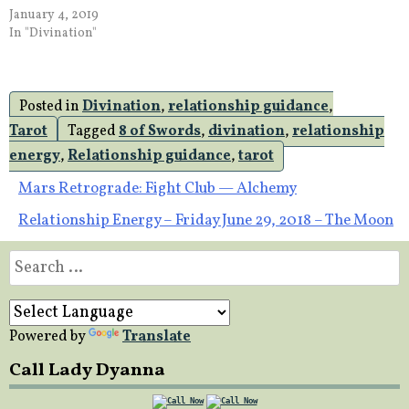
January 4, 2019
In "Divination"
Posted in
Divination
,
relationship guidance
,
Tarot
Tagged
8 of Swords
,
divination
,
relationship
energy
,
Relationship guidance
,
tarot
Post
Mars Retrograde: Fight Club — Alchemy
Relationship Energy – Friday June 29, 2018 – The Moon
navigation
Search
for:
Powered by
Translate
Call Lady Dyanna