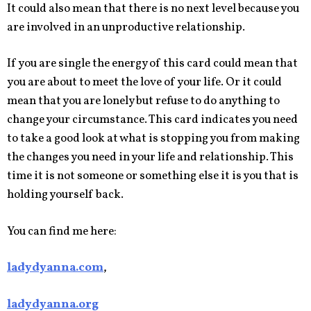
It could also mean that there is no next level because you
are involved in an unproductive relationship.
If you are single the energy of this card could mean that
you are about to meet the love of your life. Or it could
mean that you are lonely but refuse to do anything to
change your circumstance. This card indicates you need
to take a good look at what is stopping you from making
the changes you need in your life and relationship. This
time it is not someone or something else it is you that is
holding yourself back.
You can find me here:
ladydyanna.com
,
ladydyanna.org