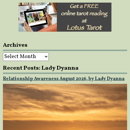
Archives
Archives
Recent Posts: Lady Dyanna
Relationship Awareness August 2026, by Lady Dyanna