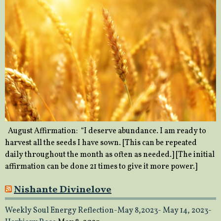
August Affirmation: “I deserve abundance. I am ready to
harvest all the seeds I have sown. [This can be repeated
daily throughout the month as often as needed.] [The initial
affirmation can be done 21 times to give it more power.]
Nishante Divinelove
Weekly Soul Energy Reflection-May 8,2023- May 14, 2023-