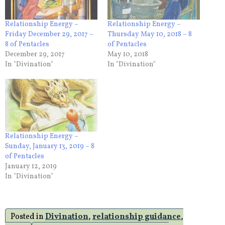
Relationship Energy –
Relationship Energy –
Friday December 29, 2017 –
Thursday May 10, 2018 – 8
8 of Pentacles
of Pentacles
December 29, 2017
May 10, 2018
In "Divination"
In "Divination"
Relationship Energy –
Sunday, January 13, 2019 – 8
of Pentacles
January 12, 2019
In "Divination"
Posted in
Divination
,
relationship guidance
,