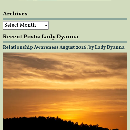
Archives
Archives
Recent Posts: Lady Dyanna
Relationship Awareness August 2026, by Lady Dyanna