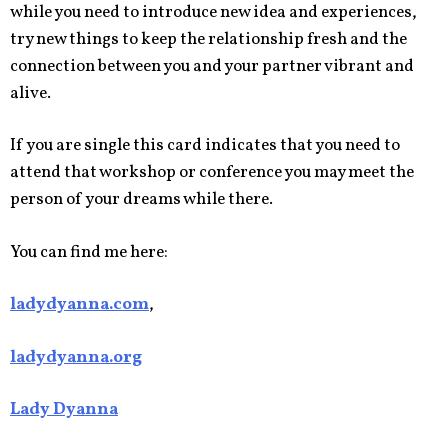
while you need to introduce new idea and experiences,
try new things to keep the relationship fresh and the
connection between you and your partner vibrant and
alive.
If you are single this card indicates that you need to
attend that workshop or conference you may meet the
person of your dreams while there.
You can find me here:
ladydyanna.com
,
ladydyanna.org
Lady Dyanna