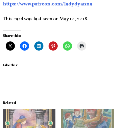
https://www.patreon.com/ladydyanna
This card was last seen on May 10, 2018.
Share this:
Like this:
Related