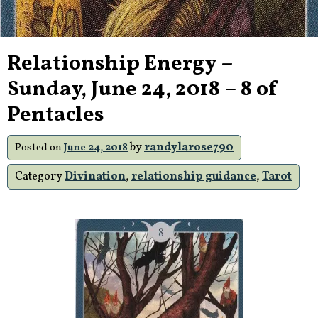
Relationship Energy –
Sunday, June 24, 2018 – 8 of
Pentacles
by
randylarose790
Posted on
June 24, 2018
Category
Divination
,
relationship guidance
,
Tarot