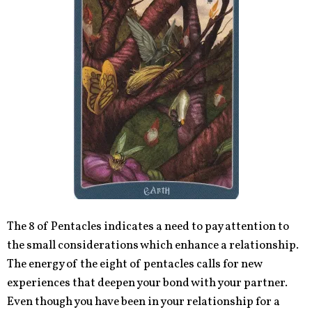
The 8 of Pentacles indicates a need to pay attention to
the small considerations which enhance a relationship.
The energy of the eight of pentacles calls for new
experiences that deepen your bond with your partner.
Even though you have been in your relationship for a