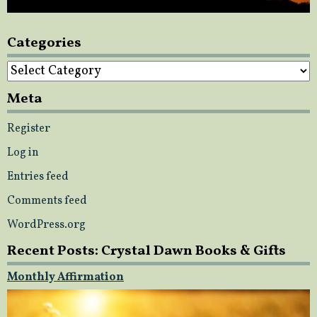
Categories
Categories
Meta
Register
Log in
Entries feed
Comments feed
WordPress.org
Recent Posts: Crystal Dawn Books & Gifts
Monthly Affirmation