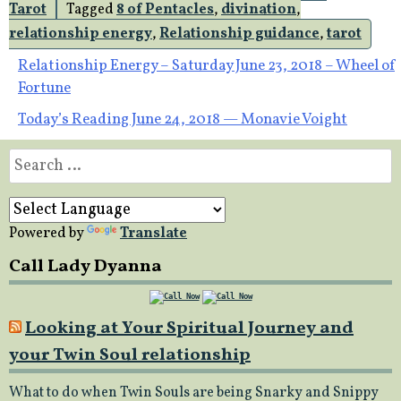
Tarot
Tagged
8 of Pentacles
,
divination
,
relationship energy
,
Relationship guidance
,
tarot
Post
Relationship Energy – Saturday June 23, 2018 – Wheel of
Fortune
navigation
Today’s Reading June 24, 2018 — Monavie Voight
Search
for:
Powered by
Translate
Call Lady Dyanna
Looking at Your Spiritual Journey and
your Twin Soul relationship
What to do when Twin Souls are being Snarky and Snippy