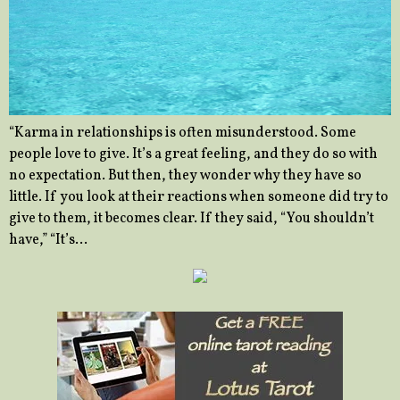
“Karma in relationships is often misunderstood. Some
people love to give. It’s a great feeling, and they do so with
no expectation. But then, they wonder why they have so
little. If you look at their reactions when someone did try to
give to them, it becomes clear. If they said, “You shouldn’t
have,” “It’s…