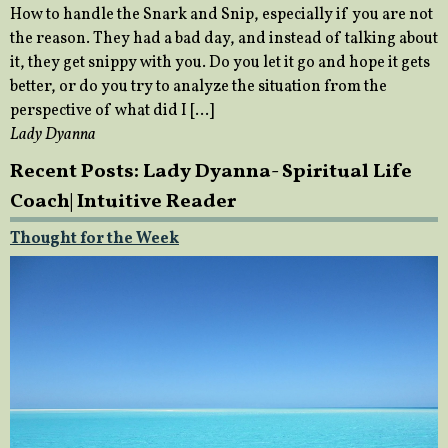
How to handle the Snark and Snip, especially if you are not
the reason. They had a bad day, and instead of talking about
it, they get snippy with you. Do you let it go and hope it gets
better, or do you try to analyze the situation from the
perspective of what did I […]
Lady Dyanna
Recent Posts: Lady Dyanna- Spiritual Life
Coach| Intuitive Reader
Thought for the Week