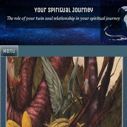
Skip
Your Spiritual Journey
to
content
The role of your twin soul relationship in your spiritual journey
Menu