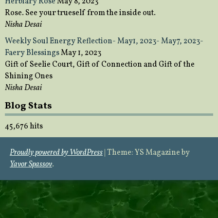
Herbiary Rose
May 8, 2023
Rose. See your trueself from the inside out.
Nisha Desai
Weekly Soul Energy Reflection- May1, 2023- May7, 2023-
Faery Blessings
May 1, 2023
Gift of Seelie Court, Gift of Connection and Gift of the
Shining Ones
Nisha Desai
Blog Stats
45,676 hits
Proudly powered by WordPress
|
Theme: YS Magazine by
Yavor Spassov
.