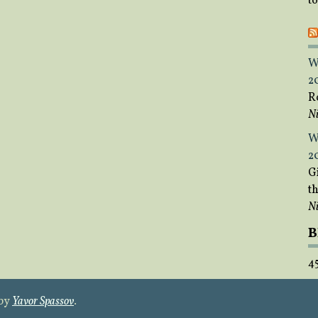
t
W
2
R
Ni
W
2
Gi
t
Ni
B
4
 by
Yavor Spassov
.