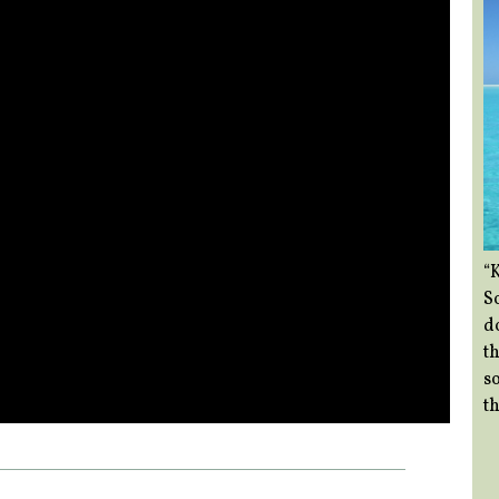
“
So
d
th
so
th