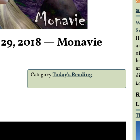
a
W
S
 29, 2018 — Monavie
H
a
of
le
a
Category
Today's Reading
di
L
R
L
T