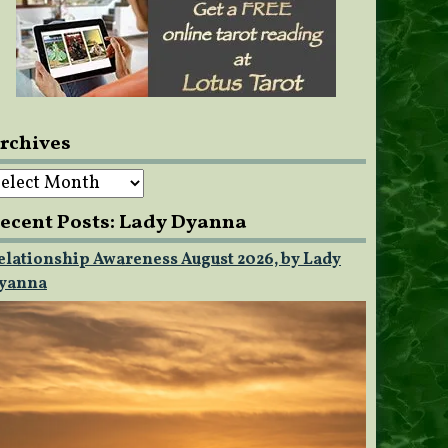
rchives
rchives
ecent Posts: Lady Dyanna
elationship Awareness August 2026, by Lady
yanna