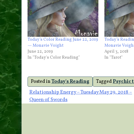
Today’s Color Reading June 22, 2019
Today’s Readin
— Monavie Voight
Monavie Voigh
June 22, 2019
April 3, 2018
In "Today's Color Reading"
In "Tarot"
Posted in
Today's Reading
Tagged
Psychic 
Post
Relationship Energy – Tuesday May 29, 2018 –
Queen of Swords
navigation