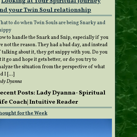
Looking at Your Spiritual Journey
nd your Twin Soul relationship
hat to do when Twin Souls are being Snarky and
nippy
ow to handle the Snark and Snip, especially if you
re not the reason. They had a bad day, and instead
 talking about it, they get snippy with you. Do you
t it go and hope it gets better, or do you try to
nalyze the situation from the perspective of what
d I […]
ady Dyanna
ecent Posts: Lady Dyanna- Spiritual
ife Coach| Intuitive Reader
hought for the Week