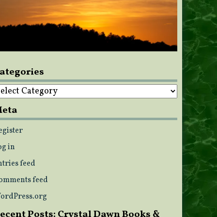
ategories
ategories
eta
egister
og in
ntries feed
omments feed
ordPress.org
ecent Posts: Crystal Dawn Books &