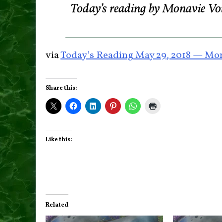
Today’s reading by Monavie Vo
via
Today’s Reading May 29, 2018 — Mon
Share this:
Like this:
Related