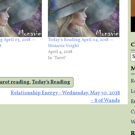
g April 03, 2018 —
Today’s Reading April 04, 2018 —
C
t
Monavie Voight
April 4, 2018
C
In "Tarot"
M
R
tarot reading
,
Today’s Reading
L
Relationship Energy – Wednesday, May 30, 2018
– 8 of Wands
E
C
W
R