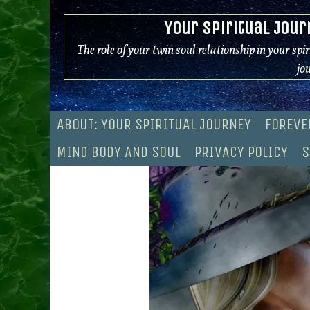
Skip
Your Spiritual Jour
to
content
The role of your twin soul relationship in your spi
jo
ABOUT: YOUR SPIRITUAL JOURNEY
FOREVE
MIND BODY AND SOUL
PRIVACY POLICY
S