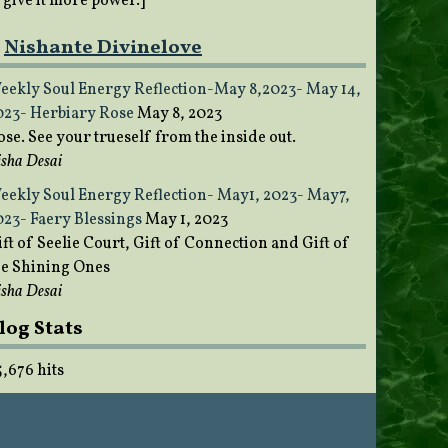
o give it more power.]
Nishante Divinelove
eekly Soul Energy Reflection-May 8,2023- May 14,
023- Herbiary Rose
May 8, 2023
ose. See your trueself from the inside out.
sha Desai
eekly Soul Energy Reflection- May1, 2023- May7,
023- Faery Blessings
May 1, 2023
ft of Seelie Court, Gift of Connection and Gift of
he Shining Ones
sha Desai
log Stats
5,676 hits