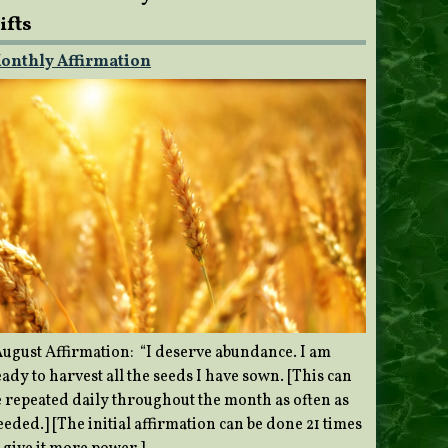
ifts
onthly Affirmation
ugust Affirmation: “I deserve abundance. I am
ady to harvest all the seeds I have sown. [This can
e repeated daily throughout the month as often as
eded.] [The initial affirmation can be done 21 times