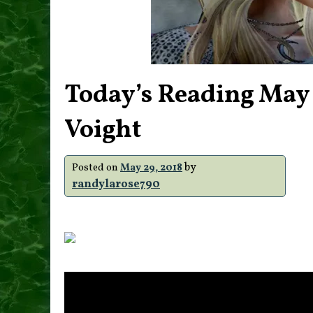
Today’s Reading May
Voight
by
Posted on
May 29, 2018
randylarose790