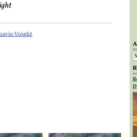
ight
avie Voight
A
A
R
R
D