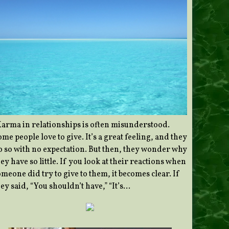
Karma in relationships is often misunderstood.
me people love to give. It’s a great feeling, and they
o so with no expectation. But then, they wonder why
ey have so little. If you look at their reactions when
meone did try to give to them, it becomes clear. If
ey said, “You shouldn’t have,” “It’s…