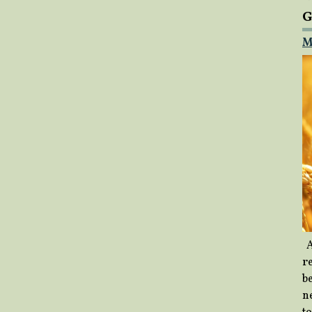
G
M
A
re
b
ne