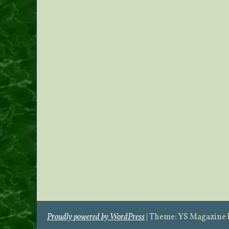
Proudly powered by WordPress
|
Theme: YS Magazine