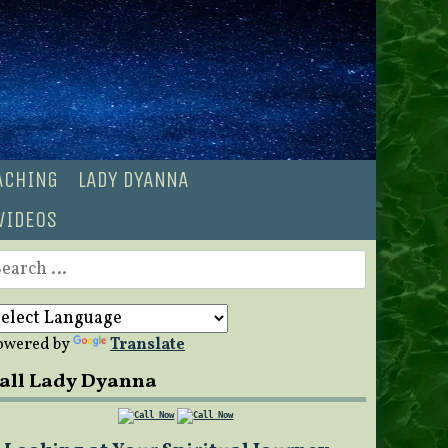
OACHING
LADY DYANNA
VIDEOS
earch
r:
owered by
Translate
all Lady Dyanna