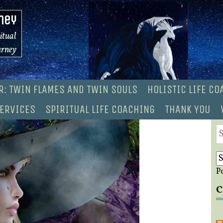
ney
ritual
urney
R: TWIN FLAMES AND TWIN SOULS
HOLISTIC LIFE C
ERVICES
SPIRITUAL LIFE COACHING
THANK YOU
S
fo
P
C